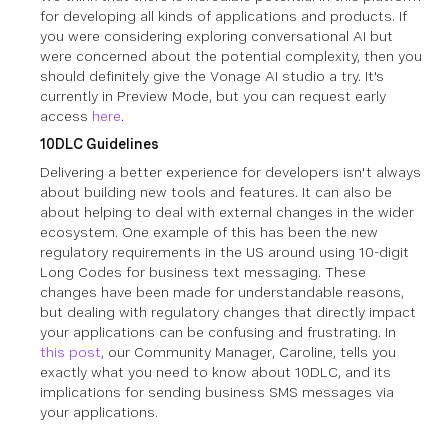
for developing all kinds of applications and products. If
you were considering exploring conversational AI but
were concerned about the potential complexity, then you
should definitely give the Vonage AI studio a try. It's
currently in Preview Mode, but you can request early
access
here
.
10DLC Guidelines
Delivering a better experience for developers isn't always
about building new tools and features. It can also be
about helping to deal with external changes in the wider
ecosystem. One example of this has been the new
regulatory requirements in the US around using 10-digit
Long Codes for business text messaging. These
changes have been made for understandable reasons,
but dealing with regulatory changes that directly impact
your applications can be confusing and frustrating. In
this post
, our Community Manager, Caroline, tells you
exactly what you need to know about 10DLC, and its
implications for sending business SMS messages via
your applications.