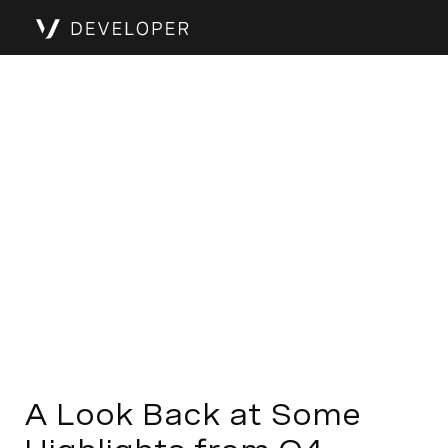
A Look Back at Some