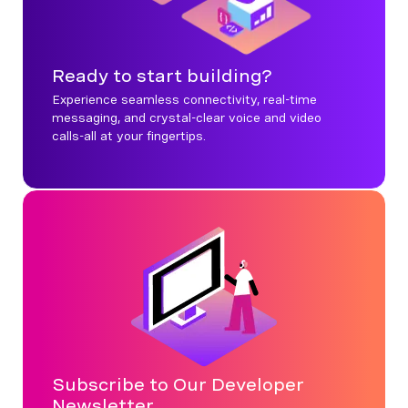
Ready to start building?
Experience seamless connectivity, real-time
messaging, and crystal-clear voice and video
calls-all at your fingertips.
Subscribe to Our Developer
Newsletter