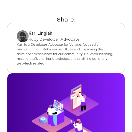
Share:
Karl Lingiah
Ruby Developer Advocate
Karl is a Developer Advocate for Vonage, focused on
maintaining our Ruby server SDKs and improving the
developer experience for our community. He loves learning,
making stuff, sharing knowledge, and anything generally
web-tech related.