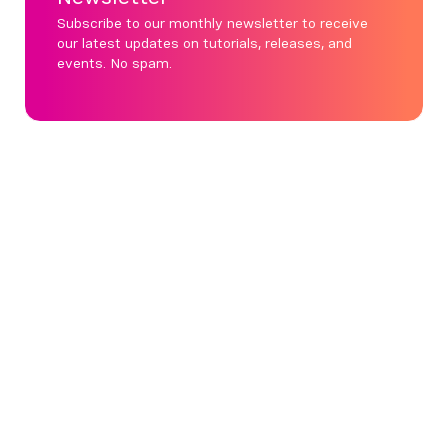
Subscribe to our monthly newsletter to receive
our latest updates on tutorials, releases, and
events. No spam.