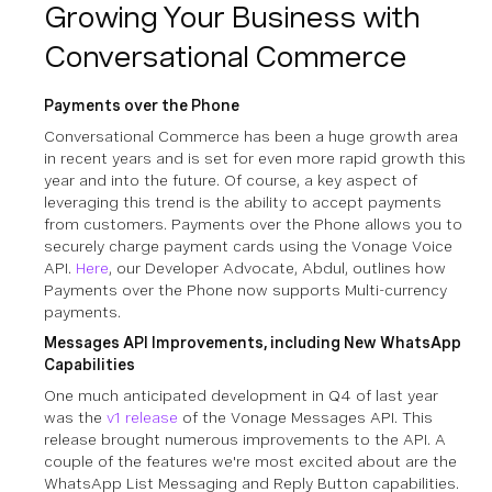
Growing Your Business with
Conversational Commerce
Payments over the Phone
Conversational Commerce has been a huge growth area
in recent years and is set for even more rapid growth this
year and into the future. Of course, a key aspect of
leveraging this trend is the ability to accept payments
from customers. Payments over the Phone allows you to
securely charge payment cards using the Vonage Voice
API.
Here
, our Developer Advocate, Abdul, outlines how
Payments over the Phone now supports Multi-currency
payments.
Messages API Improvements, including New WhatsApp
Capabilities
One much anticipated development in Q4 of last year
was the
v1 release
of the Vonage Messages API. This
release brought numerous improvements to the API. A
couple of the features we're most excited about are the
WhatsApp List Messaging and Reply Button capabilities.