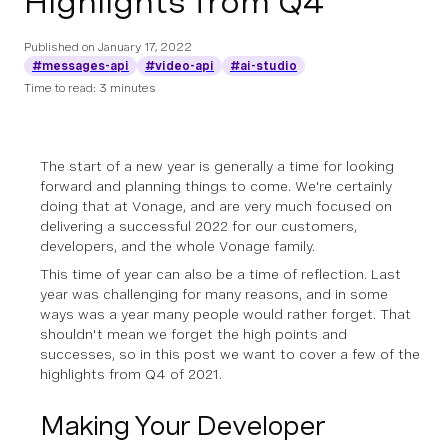
Highlights from Q4
Published on
January 17, 2022
#messages-api
#video-api
#ai-studio
Time to read: 3 minutes
The start of a new year is generally a time for looking
forward and planning things to come. We're certainly
doing that at Vonage, and are very much focused on
delivering a successful 2022 for our customers,
developers, and the whole Vonage family.
This time of year can also be a time of reflection. Last
year was challenging for many reasons, and in some
ways was a year many people would rather forget. That
shouldn't mean we forget the high points and
successes, so in this post we want to cover a few of the
highlights from Q4 of 2021.
Making Your Developer