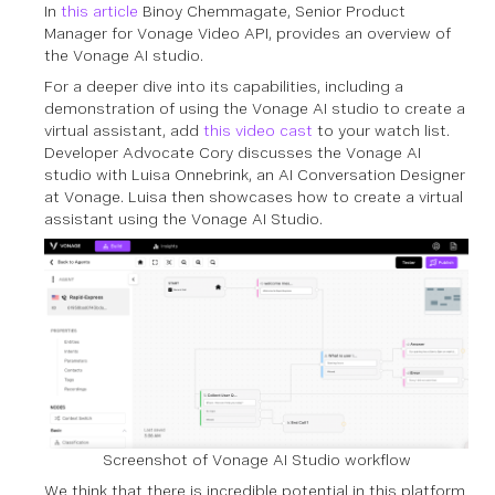
In
this article
Binoy Chemmagate, Senior Product
Manager for Vonage Video API, provides an overview of
the Vonage AI studio.
For a deeper dive into its capabilities, including a
demonstration of using the Vonage AI studio to create a
virtual assistant, add
this video cast
to your watch list.
Developer Advocate Cory discusses the Vonage AI
studio with Luisa Onnebrink, an AI Conversation Designer
at Vonage. Luisa then showcases how to create a virtual
assistant using the Vonage AI Studio.
Screenshot of Vonage AI Studio workflow
We think that there is incredible potential in this platform