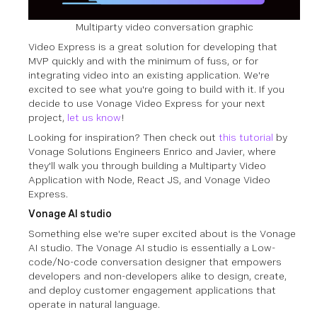
Multiparty video conversation graphic
Video Express is a great solution for developing that
MVP quickly and with the minimum of fuss, or for
integrating video into an existing application. We're
excited to see what you're going to build with it. If you
decide to use Vonage Video Express for your next
project,
let us know
!
Looking for inspiration? Then check out
this tutorial
by
Vonage Solutions Engineers Enrico and Javier, where
they'll walk you through building a Multiparty Video
Application with Node, React JS, and Vonage Video
Express.
Vonage AI studio
Something else we're super excited about is the Vonage
AI studio. The Vonage AI studio is essentially a Low-
code/No-code conversation designer that empowers
developers and non-developers alike to design, create,
and deploy customer engagement applications that
operate in natural language.