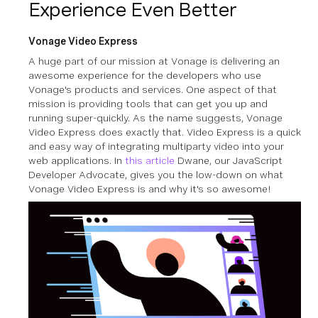
Experience Even Better
Vonage Video Express
A huge part of our mission at Vonage is delivering an
awesome experience for the developers who use
Vonage's products and services. One aspect of that
mission is providing tools that can get you up and
running super-quickly. As the name suggests, Vonage
Video Express does exactly that. Video Express is a quick
and easy way of integrating multiparty video into your
web applications. In
this article
Dwane, our JavaScript
Developer Advocate, gives you the low-down on what
Vonage Video Express is and why it's so awesome!