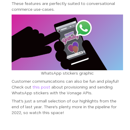
These features are perfectly suited to conversational
commerce use-cases.
WhatsApp stickers graphic
Customer communications can also be fun and playful!
Check out
this post
about provisioning and sending
WhatsApp stickers with the Vonage APIs.
That's just a small selection of our highlights from the
end of last year. There's plenty more in the pipeline for
2022, so watch this space!