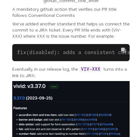
github_commit_title_linter
A mandatory github action that verifies our PR title
follows Conventional Commits
We’ve added another standard that helps us connect the
commit to a JIRA ticket. Every PR title ends with (VIV-
XXX) where XXX is the issue number. For example:
fix(disabled): adds a consistent cursor
Eventually, in our release log, the
turns into a
VIV-XXX
link to JIRA: