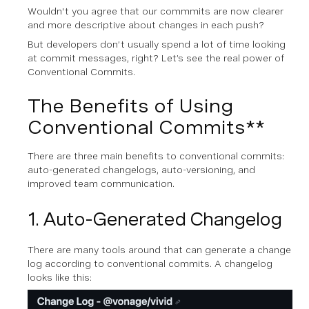
W ouldn't you agree that our commmits are now clearer
and more descriptive about changes in each push?
But developers don’t usually spend a lot of time looking
at commit messages, right? Let’s see the real power of
Conventional Commits.
The Benefits of Using
Conventional Commits**
There are three main benefits to conventional commits:
auto-generated changelogs, auto-versioning, and
improved team communication.
1. Auto-Generated Changelog
There are many tools around that can generate a change
log according to conventional commits. A changelog
looks like this: