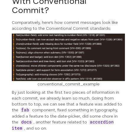
With Conventional
Commit?
Comparatively, here's how commit messages look like
according to the Conventional Commit standards:
conventional_commit_example
By just looking at the first two pieces of information in
each commit, we already learn so much. Going from
bottom to top, we can see that a feature was added to
the
component, fixed something in typography,
fab
added a feature to the date-picker, did some chore in
the
, another feature related to
docs
accordion
, and so on.
item