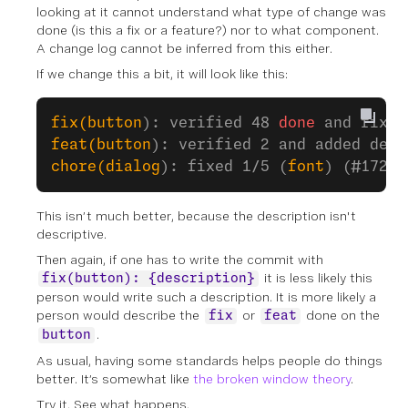
looking at it cannot understand what type of change was
done (is this a fix or a feature?) nor to what component.
A change log cannot be inferred from this either.
If we change this a bit, it will look like this:
fix(button
): verified 48 
done
 and fixed
feat(button
): verified 2 and added demo
chore(dialog
): fixed 1/5 (
font
) (#172/v
This isn’t much better, because the description isn't
descriptive.
Then again, if one has to write the commit with
it is less likely this
fix(button): {description}
person would write such a description. It is more likely a
person would describe the
or
done on the
fix
feat
.
button
As usual, having some standards helps people do things
better. It’s somewhat like
the broken window theory
.
Try it. See what happens.