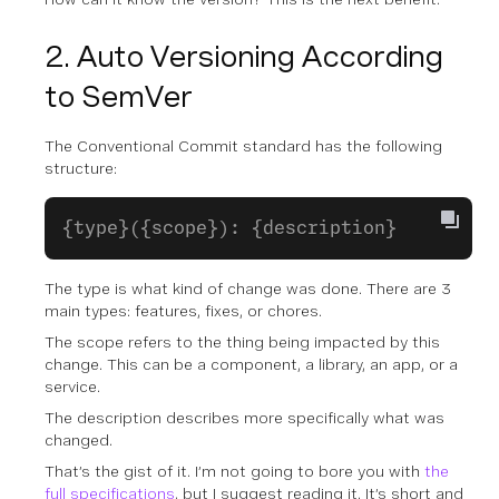
2. Auto Versioning According
to SemVer
The Conventional Commit standard has the following
structure:
{type}({scope}): {description}
The
type
is what kind of change was done. There are 3
main types: features, fixes, or chores.
The
scope
refers to the thing being impacted by this
change. This can be a component, a library, an app, or a
service.
The
description
describes more specifically what was
changed.
That’s the gist of it. I’m not going to bore you with
the
full specifications
, but I suggest reading it. It’s short and