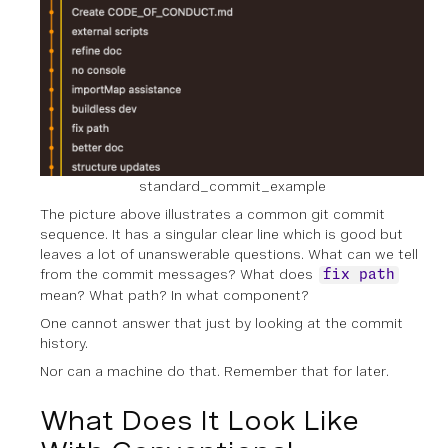
standard_commit_example
The picture above illustrates a common git commit
sequence. It has a singular clear line which is good but
leaves a lot of unanswerable questions. What can we tell
from the commit messages? What does
fix path
mean? What path? In what component?
One cannot answer that just by looking at the commit
history.
Nor can a machine do that. Remember that for later.
What Does It Look Like