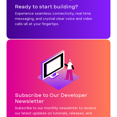
Ready to start building?
Experience seamless connectivity, real-time
messaging, and crystal-clear voice and video
calls-all at your fingertips.
Subscribe to Our Developer
Newsletter
Subscribe to our monthly newsletter to receive
our latest updates on tutorials, releases, and