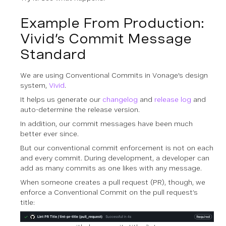
Example From Production:
Vivid’s Commit Message
Standard
We are using Conventional Commits in Vonage's design
system,
Vivid
.
It helps us generate our
changelog
and
release log
and
auto-determine the release version.
In addition, our commit messages have been much
better ever since.
But our conventional commit enforcement is not on each
and every commit. During development, a developer can
add as many commits as one likes with any message.
When someone creates a pull request (PR), though, we
enforce a Conventional Commit on the pull request’s
title: