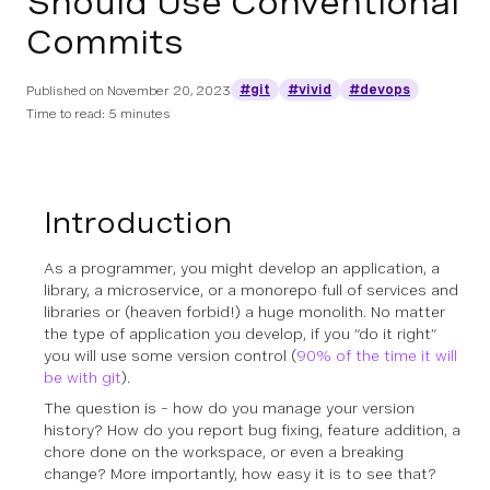
Should Use Conventional
Commits
#git
#vivid
#devops
Published on
November 20, 2023
Time to read: 5 minutes
Introduction
As a programmer, you might develop an application, a
library, a microservice, or a monorepo full of services and
libraries or (heaven forbid!) a huge monolith. No matter
the type of application you develop, if you “do it right”
you will use some version control (
90% of the time it will
be with git
).
The question is – how do you manage your version
history? How do you report bug fixing, feature addition, a
chore done on the workspace, or even a breaking
change? More importantly, how easy it is to see that?