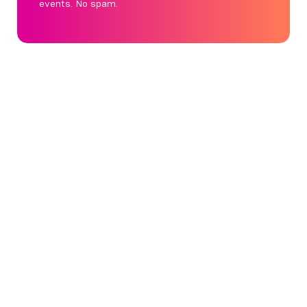
events. No spam.