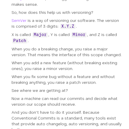
makes sense.
So, how does this help us with versioning?
SemVer
is a way of versioning our software. The version
is comprised of 3 digits:
.
X.Y.Z
X is called
, Y is called
, and Z is called
Major
Minor
.
Patch
When you do a breaking change, you raise a major
version. That means the interface of this scope changed.
When you add a new feature (without breaking existing
ones), you raise a minor version.
When you fix some bug without a feature and without
breaking anything, you raise a patch version.
See where we are getting at?
Now a machine can read our commits and decide what
version our scope should receive.
And you don’t have to do it yourself. Because
Conventional Commits is a standard, many tools exist
that provide auto changelog, auto versioning, and usually