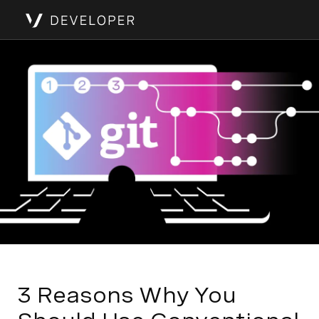
3 Reasons Why You