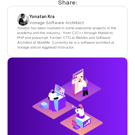
Share:
Yonatan Kra
Vonage Software Architect
Yonatan has been involved in some awesome projects in the
academy and the industry - from C/C++ through Matlab to
PHP and javascript. Former CTO at Webiks and Software
Architect at WalkMe. Currently he is a software architect at
Vonage and an egghead instructor.