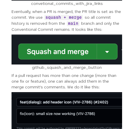
convetional_commits_with_jira_links
Eventually, when a PR is merged, the PR title is set as the
commit. We use
so all commit
squash + merge
history is removed from the
branch and only the
main
Conventional Commit remains. It looks like this:
github_squash_and_merge_button
If a pull request has more than one change (more than
one fix or feature), one can always add them in the
merge commit’s comments. We do it like this: