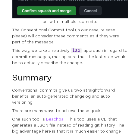
pr_with_multiple_commits
The Conventional Commit tool (in our case, release-
please) will consider these comments as if they were
part of the message.
This way, we take a relatively
approach in regard to
lax
commit messages, making sure that the last step would
be to actually describe the change.
Summary
Conventional commits give us two straightforward
benefits: an auto-generated changelog and auto
versioning.
There are many ways to achieve these goals.
One such tool is
Beachball
. This tool uses a CLI that
generates a JSON file instead of reading git history. The
big advantage here is that it is much easier to change