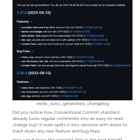
vivids_auto_generated_changelog
Did you notice how Conventional Commit standard
already turns regular commmits into an easy-to-read
change log? It even splits it into versions with dates to
track down any new feature and bug fixes.
How can it know the version? This is the next benefit.