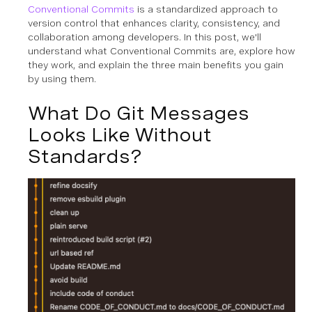
Conventional Commits
is a standardized approach to
version control that enhances clarity, consistency, and
collaboration among developers. In this post, we'll
understand what Conventional Commits are, explore how
they work, and explain the three main benefits you gain
by using them.
What Do Git Messages
Looks Like Without
Standards?