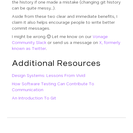
the history if one made a mistake (changing git history
can be quite messy…).
Aside from these two clear and immediate benefits, I
claim it also helps encourage people to write better
commit messages.
I might be wrong 🙂 Let me know on our
Vonage
Community Slack
or send us a message on
X, formerly
known as Twitter
.
Additional Resources
Design Systems: Lessons From Vivid
How Software Testing Can Contribute To
Communication
An Introduction To Git