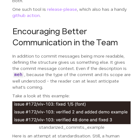
both.
One such tool is
release-please
, which also has a handy
github action
.
Encouraging Better
Communication in the Team
In addition to commit messages being more readable,
defining the structure gives us something else. It gives
the commit message context. Even if the description is
, because the type of the commit and its scope are
meh
well understood – the reader can at least anticipate
what’s coming.
Take a look at this example:
standarized_commits_example
Here is an attempt at standardisation. Still, a human