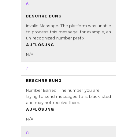
6
BESCHREIBUNG
Invalid Message. The platform was unable
to process this message, for example, an
un-recognized number prefix.
AUFLÖSUNG
N/A
7
BESCHREIBUNG
Number Barred. The number you are
trying to send messages to is blacklisted
and may not receive them.
AUFLÖSUNG
N/A
8