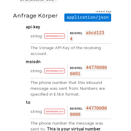
Inhalt Typ
Anfrage Körper
application/json
api-key
abcd123
BEISPIEL
string
ERFORDERLICH
4
The Vonage API Key of the receiving
account.
msisdn
44770090
BEISPIEL
string
ERFORDERLICH
0001
The phone number that this inbound
message was sent from. Numbers are
specified in E.164 format.
to
44770090
BEISPIEL
string
ERFORDERLICH
0000
The phone number the message was
sent to.
This is your virtual number
.