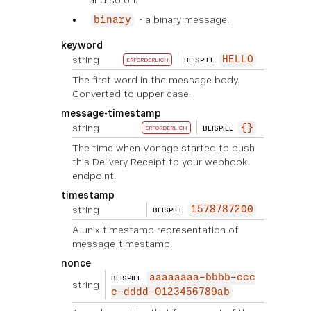
and so on.
- a binary message.
binary
keyword
string
HELLO
BEISPIEL
ERFORDERLICH
The first word in the message body.
Converted to upper case.
message-timestamp
string
{}
BEISPIEL
ERFORDERLICH
The time when Vonage started to push
this Delivery Receipt to your webhook
endpoint.
timestamp
string
1578787200
BEISPIEL
A unix timestamp representation of
message-timestamp.
nonce
aaaaaaaa-bbbb-ccc
BEISPIEL
string
c-dddd-0123456789ab