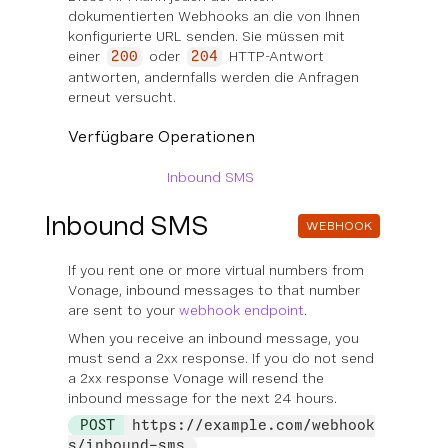
dokumentierten Webhooks an die von Ihnen
konfigurierte URL senden. Sie müssen mit
einer
oder
HTTP-Antwort
200
204
antworten, andernfalls werden die Anfragen
erneut versucht.
Verfügbare Operationen
Inbound SMS
Inbound SMS
WEBHOOK
If you rent one or more virtual numbers from
Vonage, inbound messages to that number
are sent to your
webhook endpoint
.
When you receive an inbound message, you
must send a 2xx response. If you do not send
a 2xx response Vonage will resend the
inbound message for the next 24 hours.
POST
https://example.com/webhook
s/inbound-sms