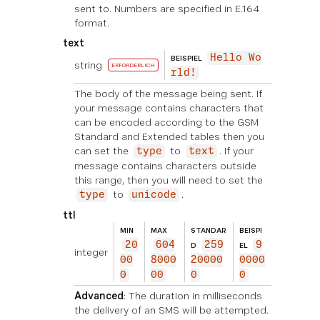
sent to. Numbers are specified in E.164
format.
text
Hello Wo
BEISPIEL
string
ERFORDERLICH
rld!
The body of the message being sent. If
your message contains characters that
can be encoded according to the GSM
Standard and Extended tables then you
can set the
to
. If your
type
text
message contains characters outside
this range, then you will need to set the
to
.
type
unicode
ttl
MIN
MAX
STANDAR
BEISPI
20
604
259
9
D
EL
integer
00
8000
20000
0000
0
00
0
0
Advanced
: The duration in milliseconds
the delivery of an SMS will be attempted.