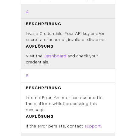
4
BESCHREIBUNG
Invalid Credentials. Your API key and/or
secret are incorrect, invalid or disabled.
AUFLÖSUNG
Visit the
Dashboard
and check your
credentials.
5
BESCHREIBUNG
Internal Error. An error has occurred in
the platform whilst processing this
message.
AUFLÖSUNG
If the error persists, contact
support
.