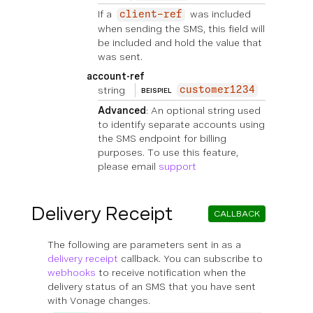
If a
was included
client-ref
when sending the SMS, this field will
be included and hold the value that
was sent.
account-ref
string
customer1234
BEISPIEL
Advanced
: An optional string used
to identify separate accounts using
the SMS endpoint for billing
purposes. To use this feature,
please email
support
Delivery Receipt
CALLBACK
The following are parameters sent in as a
delivery receipt
callback. You can subscribe to
webhooks
to receive notification when the
delivery status of an SMS that you have sent
with Vonage changes.