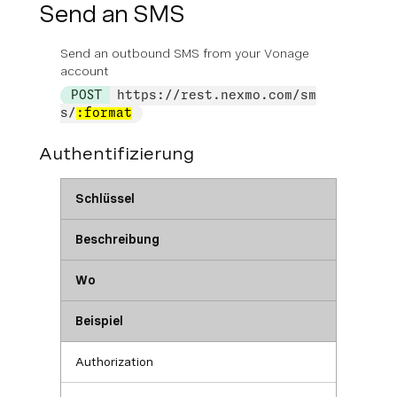
Send an SMS
Send an outbound SMS from your Vonage
account
POST
https://rest.nexmo.com/sm
s/
:format
Authentifizierung
Schlüssel
Beschreibung
Wo
Beispiel
Authorization