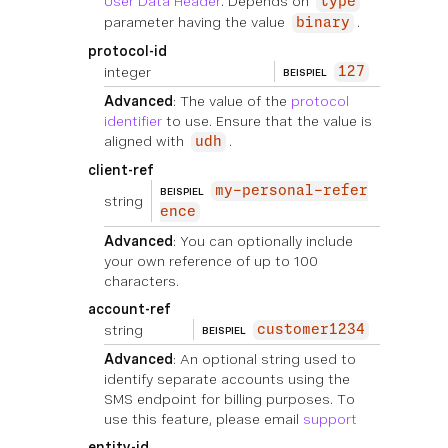
User Data Header
. Depends on
type
parameter having the value
.
binary
protocol-id
integer
127
BEISPIEL
Advanced
: The value of the
protocol
identifier
to use. Ensure that the value is
aligned with
.
udh
client-ref
my-personal-refer
BEISPIEL
string
ence
Advanced
: You can optionally include
your own reference of up to 100
characters.
account-ref
string
customer1234
BEISPIEL
Advanced
: An optional string used to
identify separate accounts using the
SMS endpoint for billing purposes. To
use this feature, please email
support
entity-id