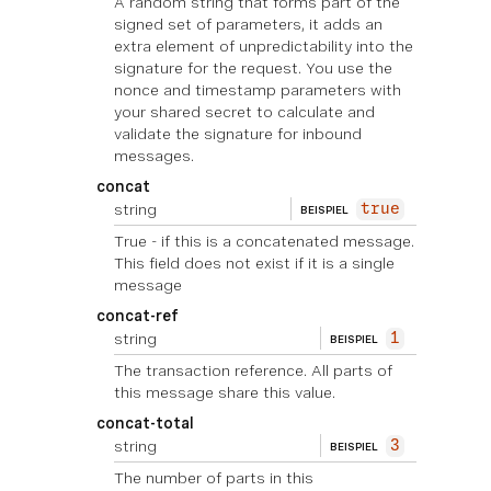
A random string that forms part of the
signed set of parameters, it adds an
extra element of unpredictability into the
signature for the request. You use the
nonce and timestamp parameters with
your shared secret to calculate and
validate the signature for inbound
messages.
concat
string
true
BEISPIEL
True - if this is a concatenated message.
This field does not exist if it is a single
message
concat-ref
string
1
BEISPIEL
The transaction reference. All parts of
this message share this value.
concat-total
string
3
BEISPIEL
The number of parts in this