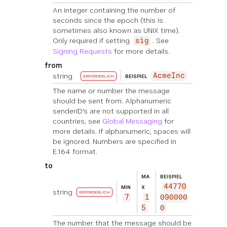
An integer containing the number of
seconds since the epoch (this is
sometimes also known as UNIX time).
Only required if setting
. See
sig
Signing Requests
for more details.
from
string
AcmeInc
BEISPIEL
ERFORDERLICH
The name or number the message
should be sent from. Alphanumeric
senderID's are not supported in all
countries, see
Global Messaging
for
more details. If alphanumeric, spaces will
be ignored. Numbers are specified in
E.164 format.
to
MA
BEISPIEL
44770
MIN
X
string
ERFORDERLICH
7
1
090000
5
0
The number that the message should be