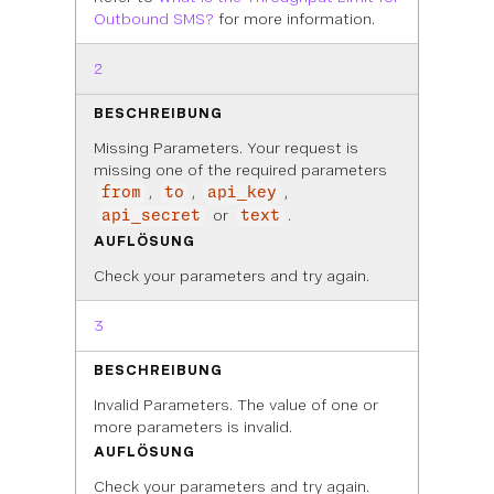
Outbound SMS?
for more information.
2
BESCHREIBUNG
Missing Parameters. Your request is
missing one of the required parameters
,
,
,
from
to
api_key
or
.
api_secret
text
AUFLÖSUNG
Check your parameters and try again.
3
BESCHREIBUNG
Invalid Parameters. The value of one or
more parameters is invalid.
AUFLÖSUNG
Check your parameters and try again.