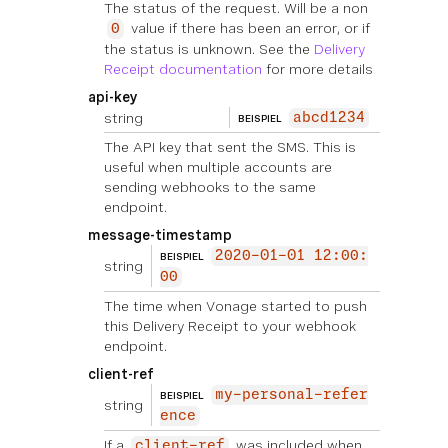
The status of the request. Will be a non
value if there has been an error, or if
0
the status is unknown. See the
Delivery
Receipt documentation
for more details
api-key
string
abcd1234
BEISPIEL
The API key that sent the SMS. This is
useful when multiple accounts are
sending webhooks to the same
endpoint.
message-timestamp
2020-01-01 12:00:
BEISPIEL
string
00
The time when Vonage started to push
this Delivery Receipt to your webhook
endpoint.
client-ref
my-personal-refer
BEISPIEL
string
ence
If a
was included when
client-ref