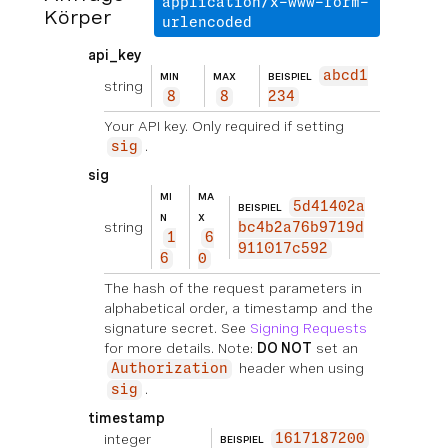
application/x-www-form-
Körper
urlencoded
api_key
abcd1
MIN
MAX
BEISPIEL
string
8
8
234
Your API key. Only required if setting
.
sig
sig
MI
MA
5d41402a
BEISPIEL
N
X
string
bc4b2a76b9719d
1
6
911017c592
6
0
The hash of the request parameters in
alphabetical order, a timestamp and the
signature secret. See
Signing Requests
for more details. Note:
DO NOT
set an
header when using
Authorization
.
sig
timestamp
integer
1617187200
BEISPIEL