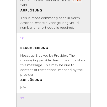
non-authorized sender ID in the
from
field.
AUFLÖSUNG
This is most commonly seen in North
America, where a Vonage long virtual
number or short code is required.
17
BESCHREIBUNG
Message Blocked by Provider. The
messaging provider has chosen to block
this message. This may be due to
content or restrictions imposed by the
provider.
AUFLÖSUNG
N/A
22