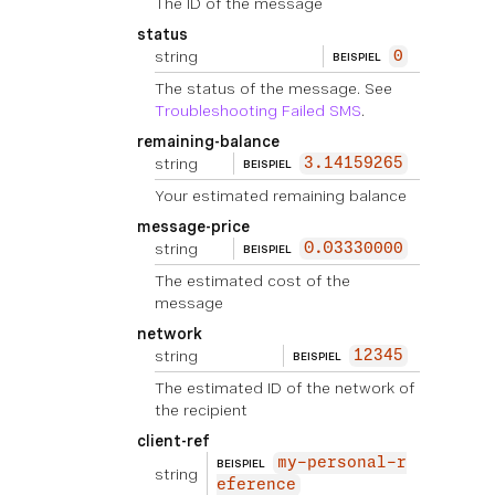
The ID of the message
status
string
0
BEISPIEL
The status of the message. See
Troubleshooting Failed SMS
.
remaining-balance
string
3.14159265
BEISPIEL
Your estimated remaining balance
message-price
string
0.03330000
BEISPIEL
The estimated cost of the
message
network
string
12345
BEISPIEL
The estimated ID of the network of
the recipient
client-ref
my-personal-r
BEISPIEL
string
eference