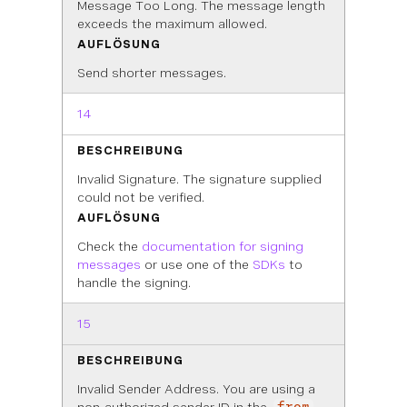
Message Too Long. The message length
exceeds the maximum allowed.
AUFLÖSUNG
Send shorter messages.
14
BESCHREIBUNG
Invalid Signature. The signature supplied
could not be verified.
AUFLÖSUNG
Check the
documentation for signing
messages
or use one of the
SDKs
to
handle the signing.
15
BESCHREIBUNG
Invalid Sender Address. You are using a