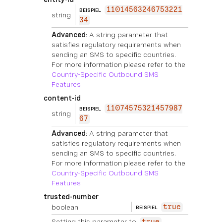
11014563246753221
BEISPIEL
string
34
Advanced
: A string parameter that
satisfies regulatory requirements when
sending an SMS to specific countries.
For more information please refer to the
Country-Specific Outbound SMS
Features
content-id
11074575321457987
BEISPIEL
string
67
Advanced
: A string parameter that
satisfies regulatory requirements when
sending an SMS to specific countries.
For more information please refer to the
Country-Specific Outbound SMS
Features
trusted-number
boolean
true
BEISPIEL
Setting this parameter to