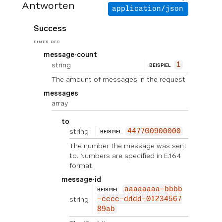
Antworten
application/json
Success
EINER DER
message-count
string
1
BEISPIEL
The amount of messages in the request
messages
array
to
string
447700900000
BEISPIEL
The number the message was sent
to. Numbers are specified in E.164
format.
message-id
aaaaaaaa-bbbb
BEISPIEL
string
-cccc-dddd-01234567
89ab