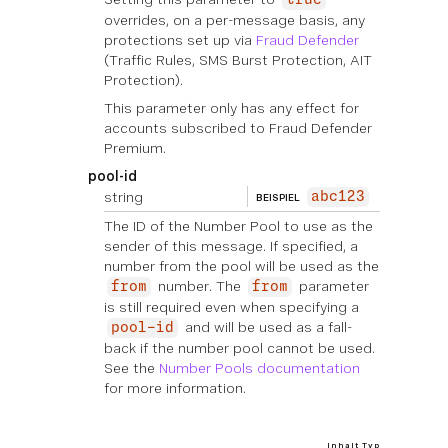
true
overrides, on a per-message basis, any
protections set up via
Fraud Defender
(Traffic Rules, SMS Burst Protection, AIT
Protection).
This parameter only has any effect for
accounts subscribed to Fraud Defender
Premium.
pool-id
string
abc123
BEISPIEL
The ID of the Number Pool to use as the
sender of this message. If specified, a
number from the pool will be used as the
number. The
parameter
from
from
is still required even when specifying a
and will be used as a fall-
pool-id
back if the number pool cannot be used.
See the
Number Pools documentation
for more information.
Inhalt Typ