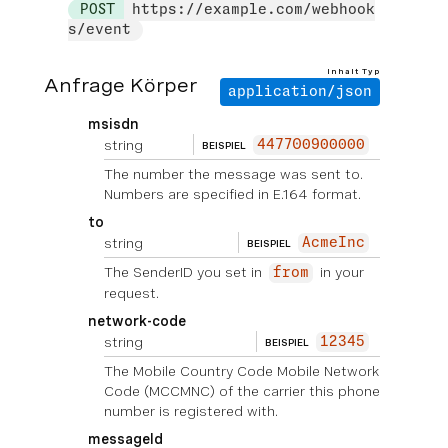
POST
https://example.com/webhook
s/event
Inhalt Typ
Anfrage Körper
application/json
msisdn
string
447700900000
BEISPIEL
The number the message was sent to.
Numbers are specified in E.164 format.
to
string
AcmeInc
BEISPIEL
The SenderID you set in
in your
from
request.
network-code
string
12345
BEISPIEL
The Mobile Country Code Mobile Network
Code (MCCMNC) of the carrier this phone
number is registered with.
messageId