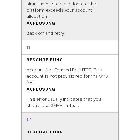
simultaneous connections to the
platform exceeds your account
allocation.
AUFLÖSUNG
Back-off and retry.
11
BESCHREIBUNG
Account Not Enabled For HTTP. This
account is not provisioned for the SMS
API.
AUFLÖSUNG
This error usually indicates that you
should use SMPP instead.
12
BESCHREIBUNG