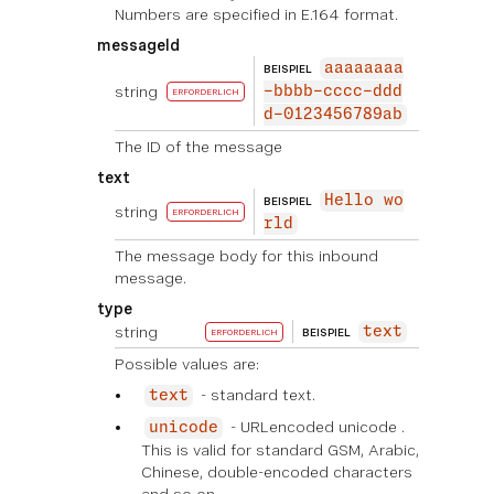
Numbers are specified in E.164 format.
messageId
aaaaaaaa
BEISPIEL
string
-bbbb-cccc-ddd
ERFORDERLICH
d-0123456789ab
The ID of the message
text
Hello wo
BEISPIEL
string
ERFORDERLICH
rld
The message body for this inbound
message.
type
string
text
BEISPIEL
ERFORDERLICH
Possible values are:
- standard text.
text
- URLencoded unicode .
unicode
This is valid for standard GSM, Arabic,
Chinese, double-encoded characters