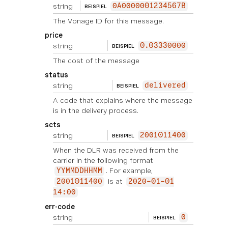
string
0A0000001234567B
BEISPIEL
The Vonage ID for this message.
price
string
0.03330000
BEISPIEL
The cost of the message
status
string
delivered
BEISPIEL
A code that explains where the message
is in the delivery process.
scts
string
2001011400
BEISPIEL
When the DLR was received from the
carrier in the following format
. For example,
YYMMDDHHMM
is at
2001011400
2020-01-01
14:00
err-code
string
0
BEISPIEL