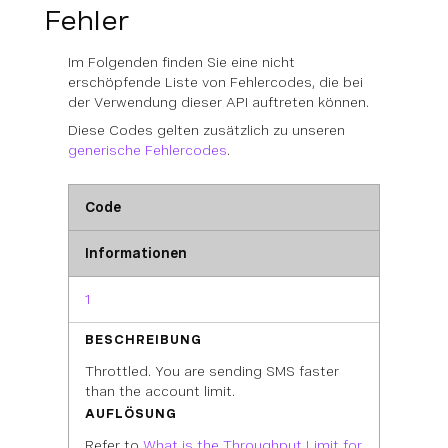
Fehler
Im Folgenden finden Sie eine nicht
erschöpfende Liste von Fehlercodes, die bei
der Verwendung dieser API auftreten können.
Diese Codes gelten zusätzlich zu unseren
generische Fehlercodes
.
Code
Informationen
1
BESCHREIBUNG
Throttled. You are sending SMS faster
than the account limit.
AUFLÖSUNG
Refer to
What is the Throughput Limit for