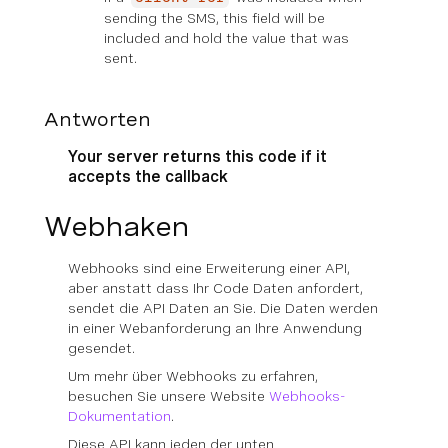
sending the SMS, this field will be
included and hold the value that was
sent.
Antworten
Your server returns this code if it
accepts the callback
Webhaken
Webhooks sind eine Erweiterung einer API,
aber anstatt dass Ihr Code Daten anfordert,
sendet die API Daten an Sie. Die Daten werden
in einer Webanforderung an Ihre Anwendung
gesendet.
Um mehr über Webhooks zu erfahren,
besuchen Sie unsere Website
Webhooks-
Dokumentation
.
Diese API kann jeden der unten