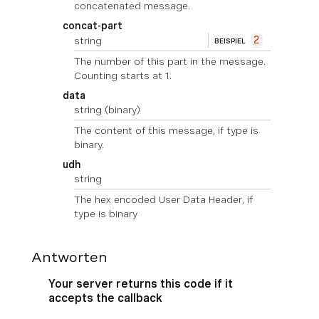
concatenated message.
concat-part
string
2
BEISPIEL
The number of this part in the message.
Counting starts at 1.
data
string
(binary)
The content of this message, if type is
binary.
udh
string
The hex encoded User Data Header, if
type is binary
Antworten
Your server returns this code if it
accepts the callback