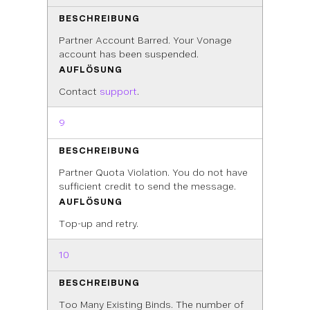
BESCHREIBUNG
Partner Account Barred. Your Vonage
account has been suspended.
AUFLÖSUNG
Contact
support
.
9
BESCHREIBUNG
Partner Quota Violation. You do not have
sufficient credit to send the message.
AUFLÖSUNG
Top-up and retry.
10
BESCHREIBUNG
Too Many Existing Binds. The number of