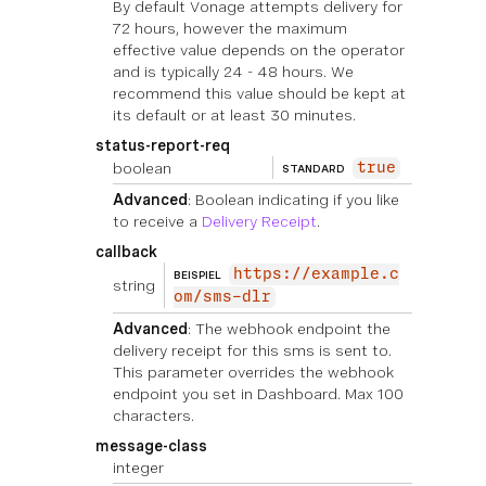
By default Vonage attempts delivery for
72 hours, however the maximum
effective value depends on the operator
and is typically 24 - 48 hours. We
recommend this value should be kept at
its default or at least 30 minutes.
status-report-req
boolean
true
STANDARD
Advanced
: Boolean indicating if you like
to receive a
Delivery Receipt
.
callback
https://example.c
BEISPIEL
string
om/sms-dlr
Advanced
: The webhook endpoint the
delivery receipt for this sms is sent to.
This parameter overrides the webhook
endpoint you set in Dashboard. Max 100
characters.
message-class
integer