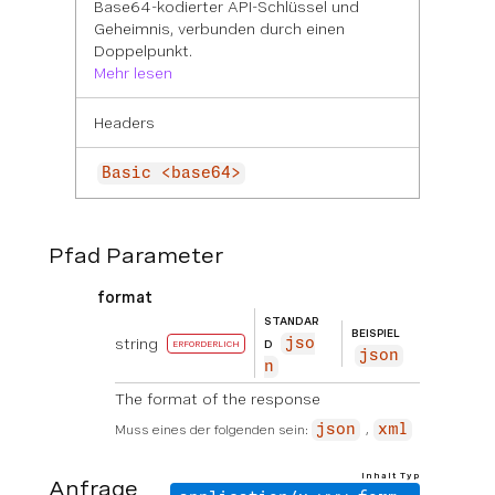
Base64-kodierter API-Schlüssel und
Geheimnis, verbunden durch einen
Doppelpunkt.
Mehr lesen
Headers
Basic <base64>
Pfad Parameter
format
STANDAR
BEISPIEL
string
jso
D
ERFORDERLICH
json
n
The format of the response
Muss eines der folgenden sein:
json
xml
Inhalt Typ
Anfrage