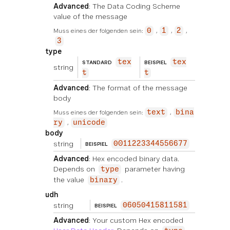
Advanced
: The Data Coding Scheme
value of the message
Muss eines der folgenden sein:
0
1
2
3
type
tex
tex
STANDARD
BEISPIEL
string
t
t
Advanced
: The format of the message
body
Muss eines der folgenden sein:
text
bina
ry
unicode
body
string
0011223344556677
BEISPIEL
Advanced
: Hex encoded binary data.
Depends on
parameter having
type
the value
.
binary
udh
string
06050415811581
BEISPIEL
Advanced
: Your custom Hex encoded