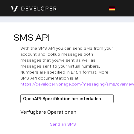
SMS API
With the SMS API you can send SMS from your
account and lookup messages both
messages that you've sent as well as
messages sent to your virtual numbers.
Numbers are specified in E.164 format. More
SMS API documentation is at
https://developer.vonage.com/messaging/sms/overvie
OpenAPI-Spezifikation herunterladen
Verfügbare Operationen
Send an SMS