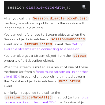
session
.
disableForceMute
();
After you call the
Session.disableForceMute()
method, new streams published to the session will no
longer have audio muted.
You can get references to Stream objects when the
Session object dispatches a
sessionConnected
event and a
event. See
Getting
streamCreated
available streams when connecting to a session
.
You can also get a Stream object from the
stream
property of a Subscriber object.
When the stream is muted as a result of one of these
methods (or from a
force mute stream call in another
client SDK
, in each client publishing a muted stream,
the Publisher object dispatches a
muteForced
event.
Similarly, in response to a call to the
method (or to a
force
Session.forceMuteAll()
mute all call in another client SDK
, the Session object