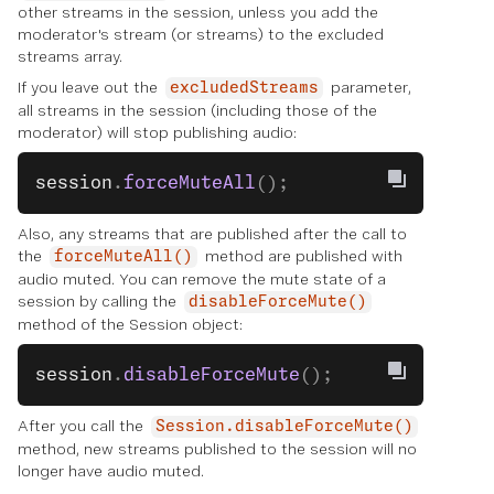
other streams in the session, unless you add the
moderator's stream (or streams) to the excluded
streams array.
If you leave out the
parameter,
excludedStreams
all streams in the session (including those of the
moderator) will stop publishing audio:
session
.
forceMuteAll
();
Also, any streams that are published after the call to
the
method are published with
forceMuteAll()
audio muted. You can remove the mute state of a
session by calling the
disableForceMute()
method of the Session object:
session
.
disableForceMute
();
After you call the
Session.disableForceMute()
method, new streams published to the session will no
longer have audio muted.