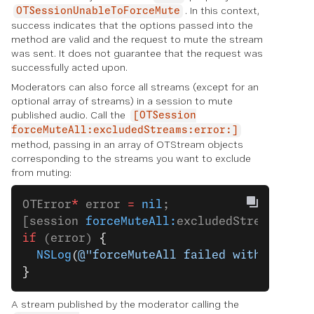
. In this context,
OTSessionUnableToForceMute
success indicates that the options passed into the
method are valid and the request to mute the stream
was sent. It does not guarantee that the request was
successfully acted upon.
Moderators can also force all streams (except for an
optional array of streams) in a session to mute
published audio. Call the
[OTSession
forceMuteAll:excludedStreams:error:]
method, passing in an array of OTStream objects
corresponding to the streams you want to exclude
from muting:
OTError
*
 error 
=
 nil
;
[session 
forceMuteAll:
excludedStreams 
err
if
 (error) 
{
  NSLog
(
@"forceMuteAll failed with error:
}
A stream published by the moderator calling the