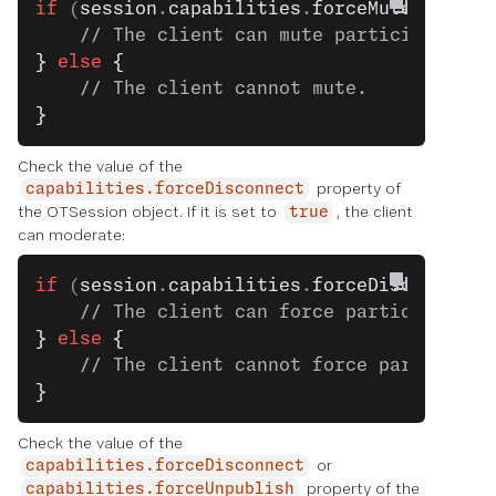
if
 (
session
.
capabilities
.
forceMute
) 
{
    // The client can mute participants.
}
 else
 {
    // The client cannot mute.
}
Check the value of the
property of
capabilities.forceDisconnect
the OTSession object. If it is set to
, the client
true
can moderate:
if
 (
session
.
capabilities
.
forceDisconnect
)
    // The client can force participants 
}
 else
 {
    // The client cannot force participan
}
Check the value of the
or
capabilities.forceDisconnect
property of the
capabilities.forceUnpublish