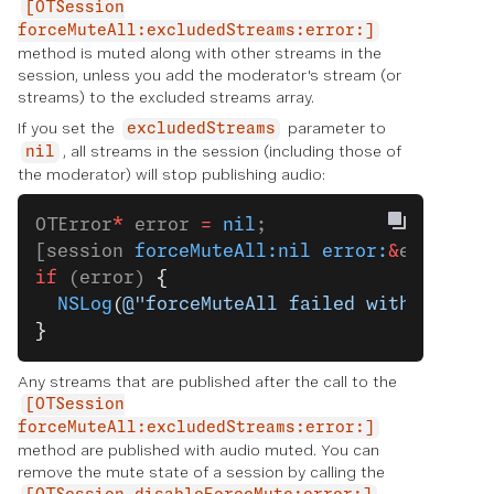
[OTSession
forceMuteAll:excludedStreams:error:]
method is muted along with other streams in the
session, unless you add the moderator's stream (or
streams) to the excluded streams array.
If you set the
parameter to
excludedStreams
, all streams in the session (including those of
nil
the moderator) will stop publishing audio:
OTError
*
 error 
=
 nil
;
[session 
forceMuteAll:nil
 error:
&
error];
if
 (error) 
{
  NSLog
(
@"forceMuteAll failed with error:
}
Any streams that are published after the call to the
[OTSession
forceMuteAll:excludedStreams:error:]
method are published with audio muted. You can
remove the mute state of a session by calling the