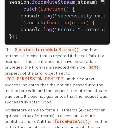
session
.
forceMuteStream
(
stream
)
    .
catch
(
function
() 
{
    console.
log
(
"successfully called."
);
    }
).
catch
(
function
(
error
) 
{
    console.
log
(
"Error: "
, error);
}
);
The
method
Session.forceMuteStream()
returns a Promise that is rejected if the call fails. For
example, if the client does not have moderation
privileges, the Promise is rejected with the
name
property of the Error object set to
. In this context,
"OT_PERMISSION_DENIED"
success indicates that the options passed into the
method are valid and the request to mute the stream
was sent. It does not guarantee that the request was
successfully acted upon.
Moderators can also force all streams (except for an
optional array of streams) in a session to mute
published audio. Call the
method
forceMuteAll()
of the Session object, passing an array of streams