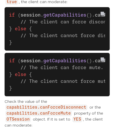
, the client can moderate:
true
if
 (
session
.
getCapabilities
().
canForceDis
    // The client can force disconnect. S
} 
else
 {
    // The client cannot force disconnect
}
if
 (
session
.
getCapabilities
().
canForceMut
    // The client can force mute. See the
} 
else
 {
    // The client cannot force mute.
}
Check the value of the
or the
capabilities.canForceDisconnect
property of the
capabilities.canForceMute
object. If it is set to
, the client
OTSession
YES
can moderate: