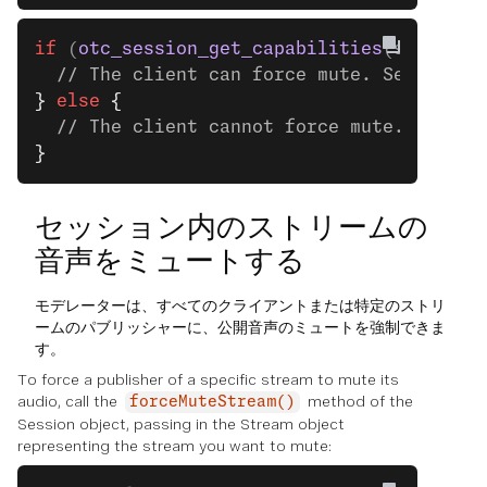
if
 (
otc_session_get_capabilities
(session)
  // The client can force mute. See the n
}
 else
 {
  // The client cannot force mute.
}
セッション内のストリームの
音声をミュートする
モデレーターは、すべてのクライアントまたは特定のストリ
ームのパブリッシャーに、公開音声のミュートを強制できま
す。
To force a publisher of a specific stream to mute its
audio, call the
method of the
forceMuteStream()
Session object, passing in the Stream object
representing the stream you want to mute: