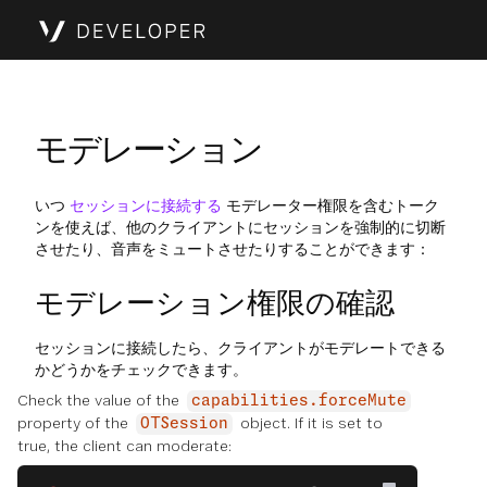
モデレーション
いつ
セッションに接続する
モデレーター権限を含むトーク
ンを使えば、他のクライアントにセッションを強制的に切断
させたり、音声をミュートさせたりすることができます：
モデレーション権限の確認
セッションに接続したら、クライアントがモデレートできる
かどうかをチェックできます。
Check the value of the
capabilities.forceMute
property of the
object. If it is set to
OTSession
true, the client can moderate: