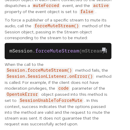
dispatches a
event, and the
muteForced
active
property of the event object is set to
.
false
To force a publisher of a specific stream to mute its
audio, call the
method of the
forceMuteStream()
Session object, passing in the Stream object
corresponding to the stream to be muted:
mSession
.
forceMuteStream
(mStream);
When the call to the
method fails, the
Session.forceMuteStream()
method
Session.SessionListener.onError()
is called. For example, if the client does not have
moderation privileges, the
parameter of the
code
object passed into this method is
OpentokError
set to
. In this
SessionUnableToForceMute
context, success indicates that the options passed
into the method are valid and the request to mute the
stream was sent. It does not guarantee that the
request was successfully acted upon.