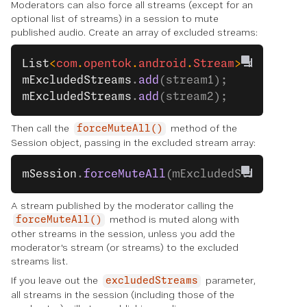
Moderators can also force all streams (except for an
optional list of streams) in a session to mute
published audio. Create an array of excluded streams:
List
<
com
.
opentok
.
android
.
Stream
> 
mExclude
mExcludedStreams
.
add
(stream1);
mExcludedStreams
.
add
(stream2);
Then call the
method of the
forceMuteAll()
Session object, passing in the excluded stream array:
mSession
.
forceMuteAll
(mExcludedStreams);
A stream published by the moderator calling the
method is muted along with
forceMuteAll()
other streams in the session, unless you add the
moderator's stream (or streams) to the excluded
streams list.
If you leave out the
parameter,
excludedStreams
all streams in the session (including those of the