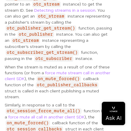
pointer to an
instance) to get the
otc_stream
stream ID. See
Detecting streams in a session
. You
can also get an
instance representing
otc_stream
a publisher's stream by calling the
function, passing
otc_publisher_get_stream()
in the
instance. You can also get
otc_publisher
an
instance representing a
otc_stream
subscriber's stream by calling the
function,
otc_subscriber_get_stream()
passing in the
instance.
otc_subscriber
When the stream is muted as a result of one of these
functions (or from a
force mute stream call in another
client SDK
), the
callback
on_mute_forced()
function of the
otc_publisher_callbacks
struct is called in each client publishing a muted
stream.
Similarly, in response to a call to the
function (or to
otc_session_force_mute_all()
a
force mute all call in another client SDK
), the
callback function of the
on_mute_forced()
struct in each client
otc_session_callbacks