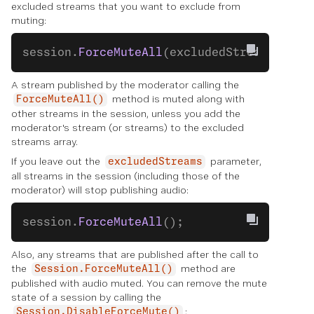
excluded streams that you want to exclude from
muting:
session.
ForceMuteAll
(excludedStreams);
A stream published by the moderator calling the
method is muted along with
ForceMuteAll()
other streams in the session, unless you add the
moderator's stream (or streams) to the excluded
streams array.
If you leave out the
parameter,
excludedStreams
all streams in the session (including those of the
moderator) will stop publishing audio:
session.
ForceMuteAll
();
Also, any streams that are published after the call to
the
method are
Session.ForceMuteAll()
published with audio muted. You can remove the mute
state of a session by calling the
:
Session.DisableForceMute()