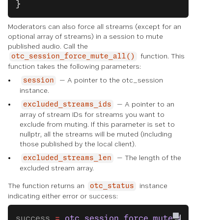
}
Moderators can also force all streams (except for an
optional array of streams) in a session to mute
published audio. Call the
function. This
otc_session_force_mute_all()
function takes the following parameters:
— A pointer to the otc_session
session
instance.
— A pointer to an
excluded_streams_ids
array of stream IDs for streams you want to
exclude from muting. If this parameter is set to
nullptr, all the streams will be muted (including
those published by the local client).
— The length of the
excluded_streams_len
excluded stream array.
The function returns an
instance
otc_status
indicating either error or success:
success 
=
 otc_session_force_mute_all
(sess