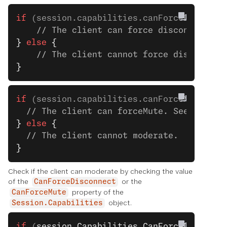
if
 (session.capabilities.canForceDisconne
    // The client can force disconnect. S
}
 else
 {
    // The client cannot force disconnect
}
if
 (session.capabilities.canForceMute) 
{
  // The client can forceMute. See the ne
}
 else
 {
  // The client cannot moderate.
}
Check if the client can moderate by checking the value
of the
or the
CanForceDisconnect
property of the
CanForceMute
object.
Session.Capabilities
if
 (
session
.
Capabilities
.
CanForceDisconne