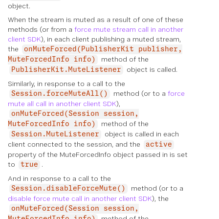
object.
When the stream is muted as a result of one of these
methods (or from a
force mute stream call in another
client SDK
), in each client publishing a muted stream,
the
onMuteForced(PublisherKit publisher,
method of the
MuteForcedInfo info)
object is called.
PublisherKit.MuteListener
Similarly, in response to a call to the
method (or to a
force
Session.forceMuteAll()
mute all call in another client SDK
),
onMuteForced(Session session,
method of the
MuteForcedInfo info)
object is called in each
Session.MuteListener
client connected to the session, and the
active
property of the MuteForcedInfo object passed in is set
to
.
true
And in response to a call to the
method (or to a
Session.disableForceMute()
disable force mute call in another client SDK
), the
onMuteForced(Session session,
method of the