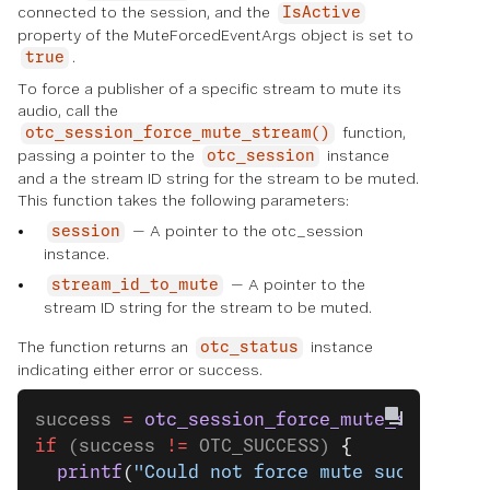
connected to the session, and the
IsActive
property of the MuteForcedEventArgs object is set to
.
true
To force a publisher of a specific stream to mute its
audio, call the
function,
otc_session_force_mute_stream()
passing a pointer to the
instance
otc_session
and a the stream ID string for the stream to be muted.
This function takes the following parameters:
— A pointer to the otc_session
session
instance.
— A pointer to the
stream_id_to_mute
stream ID string for the stream to be muted.
The function returns an
instance
otc_status
indicating either error or success.
success 
=
 otc_session_force_mute_stream
(s
if
 (success 
!=
 OTC_SUCCESS) 
{
  printf
(
"Could not force mute successful