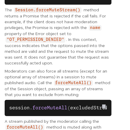
The
method
Session.forceMuteStream()
returns a Promise that is rejected if the call fails. For
example, if the client does not have moderation
privileges, the Promise is rejected with the
name
property of the Error object set to
. In this context,
"OT_PERMISSION_DENIED"
success indicates that the options passed into the
method are valid and the request to mute the stream
was sent. It does not guarantee that the request was
successfully acted upon.
Moderators can also force all streams (except for an
optional array of streams) in a session to mute
published audio. Call the
method
forceMuteAll()
of the Session object, passing an array of streams
that you want to exclude from muting:
session
.
forceMuteAll
(
excludedStreams
);
A stream published by the moderator calling the
method is muted along with
forceMuteAll()