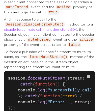
in each client connected to the session dispatches a
event, and the
property of
muteForced
active
the event object is set to
.
true
And in response to a call to the
method (or to a
Session.disableForceMute()
disable force mute call in another client SDK
, the
Session object in each client connected to the session
dispatches a
event, and the
muteForced
active
property of the event object is set to
.
false
To force a publisher of a specific stream to mute its
audio, call the
method of the
forceMuteStream()
Session object, passing in the Stream object
representing the stream you want to mute:
session
.
forceMuteStream
(
stream
)
    .
catch
(
function
() 
{
    console.
log
(
"successfully called."
);
    }
).
catch
(
function
(
error
) 
{
    console.
log
(
"Error: "
, error);
}
);