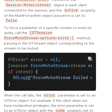
MuteForcedInfo info)
object in each client
Session.MuteListener
connected to the session, and the
property
active
of the MuteForcedInfo object passed in is set to
.
false
To force a publisher of a specific stream to mute its
audio, call the
[OTSession
method,
forceMuteStream:options:error:]
passing in the OTStream object corresponding to the
stream to be muted:
OTError
*
 error 
=
 nil
;
[session 
forceMuteStream:
stream 
error:
&
er
if
 (error) 
{
  NSLog
(
@"forceMuteStream failed with err
}
When the call fails, the
parameter is set to an
error
OTError object. For example, if the client does not
have moderation privileges, the error parameter is set
to an OTError object with the
property set to
code