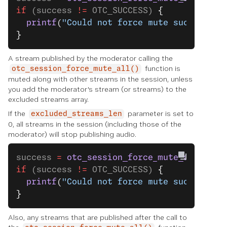
if
 (success 
!=
 OTC_SUCCESS) 
{
  printf
(
"Could not force mute successful
}
A stream published by the moderator calling the
function is
otc_session_force_mute_all()
muted along with other streams in the session, unless
you add the moderator's stream (or streams) to the
excluded streams array.
If the
parameter is set to
excluded_streams_len
0, all streams in the session (including those of the
moderator) will stop publishing audio.
success 
=
 otc_session_force_mute_all
(sess
if
 (success 
!=
 OTC_SUCCESS) 
{
  printf
(
"Could not force mute successful
}
Also, any streams that are published after the call to