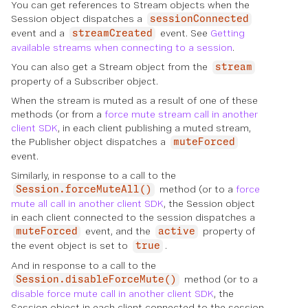
You can get references to Stream objects when the
Session object dispatches a
sessionConnected
event and a
event. See
Getting
streamCreated
available streams when connecting to a session
.
You can also get a Stream object from the
stream
property of a Subscriber object.
When the stream is muted as a result of one of these
methods (or from a
force mute stream call in another
client SDK
, in each client publishing a muted stream,
the Publisher object dispatches a
muteForced
event.
Similarly, in response to a call to the
method (or to a
force
Session.forceMuteAll()
mute all call in another client SDK
, the Session object
in each client connected to the session dispatches a
event, and the
property of
muteForced
active
the event object is set to
.
true
And in response to a call to the
method (or to a
Session.disableForceMute()
disable force mute call in another client SDK
, the
Session object in each client connected to the session