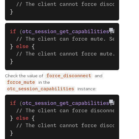
  // The client cannot force disconnect.
}
if
 (
otc_session_get_capabilities
(session)
  // The client can force mute. See the n
}
 else
 {
  // The client cannot force mute.
}
Check the value of
and
force_disconnect
in the
force_mute
instance:
otc_session_capabilities
if
 (
otc_session_get_capabilities
(session)
  // The client can force disconnect. See
}
 else
 {
  // The client cannot force disconnect.
}