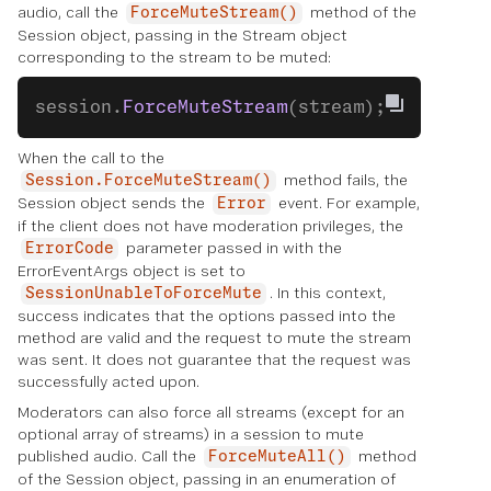
audio, call the
method of the
ForceMuteStream()
Session object, passing in the Stream object
corresponding to the stream to be muted:
session.
ForceMuteStream
(stream);
When the call to the
method fails, the
Session.ForceMuteStream()
Session object sends the
event. For example,
Error
if the client does not have moderation privileges, the
parameter passed in with the
ErrorCode
ErrorEventArgs object is set to
. In this context,
SessionUnableToForceMute
success indicates that the options passed into the
method are valid and the request to mute the stream
was sent. It does not guarantee that the request was
successfully acted upon.
Moderators can also force all streams (except for an
optional array of streams) in a session to mute
published audio. Call the
method
ForceMuteAll()
of the Session object, passing in an enumeration of