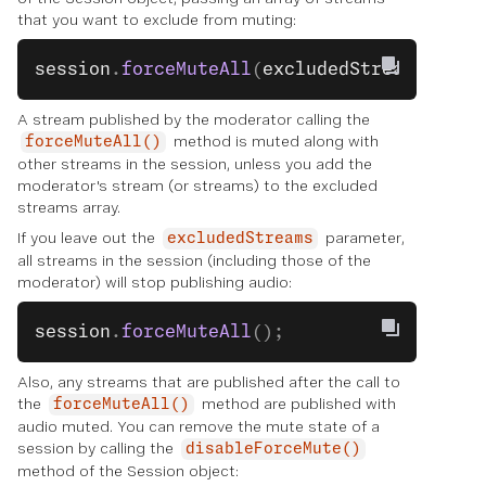
that you want to exclude from muting:
session
.
forceMuteAll
(
excludedStreams
);
A stream published by the moderator calling the
method is muted along with
forceMuteAll()
other streams in the session, unless you add the
moderator's stream (or streams) to the excluded
streams array.
If you leave out the
parameter,
excludedStreams
all streams in the session (including those of the
moderator) will stop publishing audio:
session
.
forceMuteAll
();
Also, any streams that are published after the call to
the
method are published with
forceMuteAll()
audio muted. You can remove the mute state of a
session by calling the
disableForceMute()
method of the Session object: