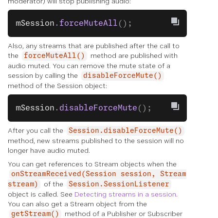
moderator) will stop publishing audio:
mSession
.
forceMuteAll
();
Also, any streams that are published after the call to
the
method are published with
forceMuteAll()
audio muted. You can remove the mute state of a
session by calling the
disableForceMute()
method of the Session object:
mSession
.
disableForceMute
();
After you call the
Session.disableForceMute()
method, new streams published to the session will no
longer have audio muted.
You can get references to Stream objects when the
onStreamReceived(Session session, Stream
of the
stream)
Session.SessionListener
object is called. See
Detecting streams in a session
.
You can also get a Stream object from the
method of a Publisher or Subscriber
getStream()