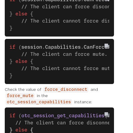
    // The client can force disconnect. S
} 
else
 {
    // The client cannot force disconnect
}
if
 (
session
.
Capabilities
.
CanForceMute
) {
    // The client can force mute. See the
} 
else
 {
    // The client cannot force mute.
}
Check the value of
and
force_disconnect
in the
force_mute
instance:
otc_session_capabilities
if
 (
otc_session_get_capabilities
(session)
  // The client can force disconnect. See
}
 else
 {