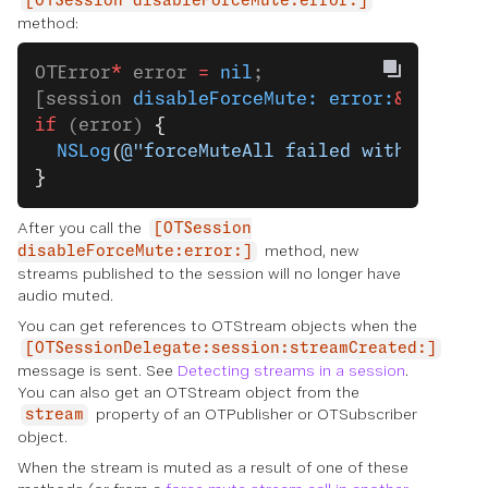
[OTSession disableForceMute:error:]
method:
OTError
*
 error 
=
 nil
;
[session 
disableForceMute:
 error:
&
error];
if
 (error) 
{
  NSLog
(
@"forceMuteAll failed with error:
}
After you call the
[OTSession
method, new
disableForceMute:error:]
streams published to the session will no longer have
audio muted.
You can get references to OTStream objects when the
[OTSessionDelegate:session:streamCreated:]
message is sent. See
Detecting streams in a session
.
You can also get an OTStream object from the
property of an OTPublisher or OTSubscriber
stream
object.
When the stream is muted as a result of one of these