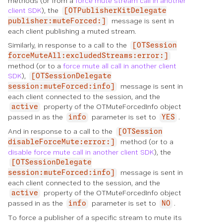
methods (or from a
force mute stream call in another
client SDK
), the
[OTPublisherKitDelegate
message is sent in
publisher:muteForced:]
each client publishing a muted stream.
Similarly, in response to a call to the
[OTSession
forceMuteAll:excludedStreams:error:]
method (or to a
force mute all call in another client
SDK
),
[OTSessionDelegate
message is sent in
session:muteForced:info]
each client connected to the session, and the
property of the OTMuteForcedInfo object
active
passed in as the
parameter is set to
.
info
YES
And in response to a call to the
[OTSession
method (or to a
disableForceMute:error:]
disable force mute call in another client SDK
), the
[OTSessionDelegate
message is sent in
session:muteForced:info]
each client connected to the session, and the
property of the OTMuteForcedInfo object
active
passed in as the
parameter is set to
.
info
NO
To force a publisher of a specific stream to mute its