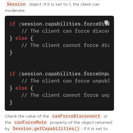
object. If it is set to 1, the client can
Session
moderate:
if
 (
session
.
capabilities
.
forceDisconnect
 
    // The client can force disconnect. S
}
 else
 {
    // The client cannot force disconnect
}
if
 (
session
.
capabilities
.
forceUnpublish
 =
    // The client can force unpublish. Se
}
 else
 {
    // The client cannot force unpublish.
}
Check the value of the
or
canForceDisconnect
the
property of the object returned
canForceMute
by
. If it is set to
Session.getCapabilities()