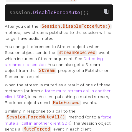
session.
DisableForceMute
();
After you call the
Session.DisableForceMute()
method, new streams published to the session will no
longer have audio muted.
You can get references to Stream objects when
Session object sends the
event,
StreamReceived
which includes a Stream argument. See
Detecting
streams in a session
. You can also get a Stream
object from the
property of a Publisher or
Stream
Subscriber object.
When the stream is muted as a result of one of these
methods (or from a
force mute stream call in another
client SDK
), in each client publishing a muted stream,
Publisher objects send
events.
MuteForced
Similarly, in response to a call to the
method (or to a
force
Session.ForceMuteAll()
mute all call in another client SDK
), the Session object
sends a
event in each client
MuteForced