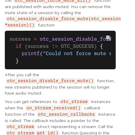
the
function
otc_session_force_mute_all()
are published with audio muted. You can remove the
mute state of a session by calling the
otc_session_disable_force_mute(otc_session
function
*session)()
success 
=
 otc_session_disable_force_mute
(
  if
 (success 
!=
 OTC_SUCCESS) 
{
    printf
(
"Could not force mute successf
  }
After you call the
function,
otc_session_disable_force_mute()
new streams published to the session will no longer
have audio muted.
You can get references to
instances
otc_stream
when the
callback
on_stream_received()
function of the
instance
otc_session_callbacks
is called. The callback includes a pointer to the
struct representing a stream. Call the
otc_stream
function (passing in the
otc_stream_get_id()