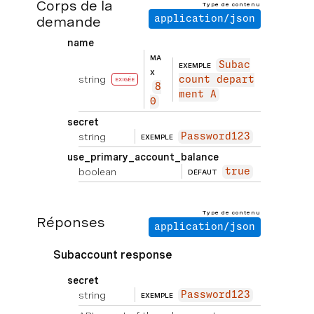
Corps de la
Type de contenu
demande
application/json
name
MA
Subac
EXEMPLE
X
string
count depart
EXIGÉE
8
ment A
0
secret
string
Password123
EXEMPLE
use_primary_account_balance
boolean
true
DÉFAUT
Type de contenu
Réponses
application/json
Subaccount response
secret
string
Password123
EXEMPLE