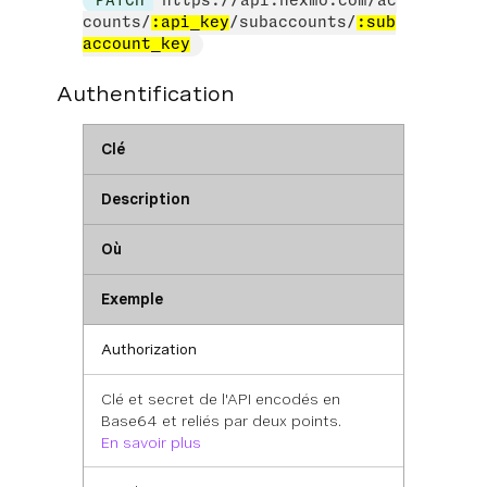
PATCH
https://api.nexmo.com/ac
counts/
:api_key
/subaccounts/
:sub
account_key
Authentification
Clé
Description
Où
Exemple
Authorization
Clé et secret de l'API encodés en
Base64 et reliés par deux points.
En savoir plus