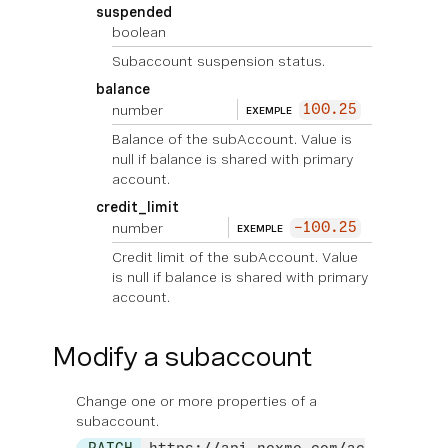
suspended
boolean
Subaccount suspension status.
balance
number
100.25
EXEMPLE
Balance of the subAccount. Value is
null if balance is shared with primary
account.
credit_limit
number
-100.25
EXEMPLE
Credit limit of the subAccount. Value
is null if balance is shared with primary
account.
Modify a subaccount
Change one or more properties of a
subaccount.