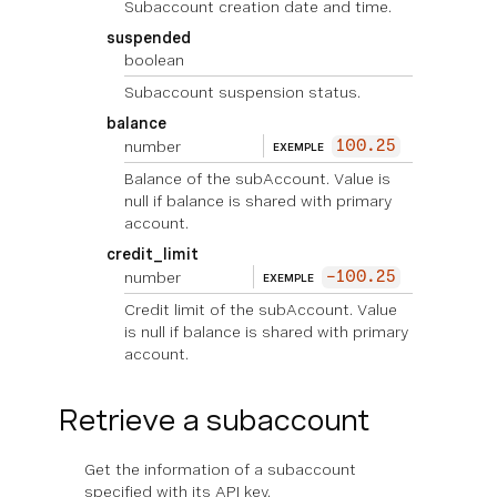
Subaccount creation date and time.
suspended
boolean
Subaccount suspension status.
balance
number
100.25
EXEMPLE
Balance of the subAccount. Value is
null if balance is shared with primary
account.
credit_limit
number
-100.25
EXEMPLE
Credit limit of the subAccount. Value
is null if balance is shared with primary
account.
Retrieve a subaccount
Get the information of a subaccount
specified with its API key.