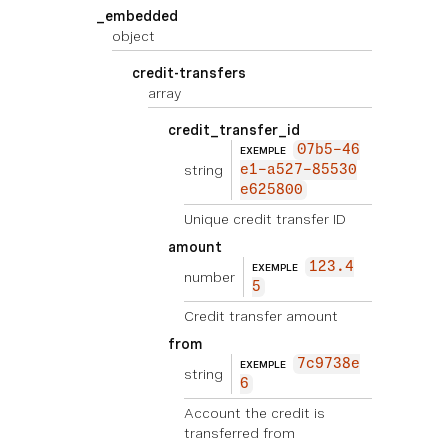
_embedded
object
credit-transfers
array
credit_transfer_id
07b5-46
EXEMPLE
string
e1-a527-85530
e625800
Unique credit transfer ID
amount
123.4
EXEMPLE
number
5
Credit transfer amount
from
7c9738e
EXEMPLE
string
6
Account the credit is
transferred from