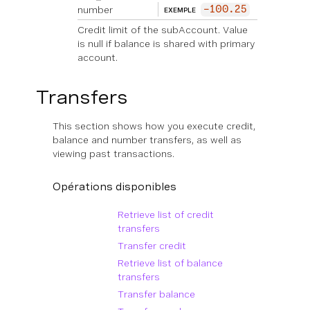
number
-100.25
EXEMPLE
Credit limit of the subAccount. Value
is null if balance is shared with primary
account.
Transfers
This section shows how you execute credit,
balance and number transfers, as well as
viewing past transactions.
Opérations disponibles
Retrieve list of credit
transfers
Transfer credit
Retrieve list of balance
transfers
Transfer balance