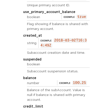
Unique primary account ID.
use_primary_account_balance
boolean
true
EXEMPLE
Flag showing if balance is shared with
primary account.
created_at
2018-03-02T16:3
EXEMPLE
string
4:49Z
Subaccount creation date and time.
suspended
boolean
Subaccount suspension status.
balance
number
100.25
EXEMPLE
Balance of the subAccount. Value is
null if balance is shared with primary
account.
credit_limit