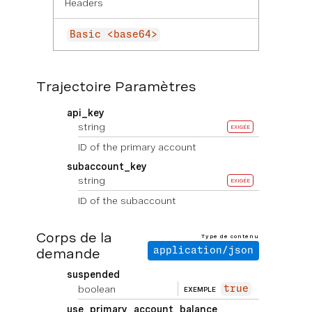
Headers
Basic <base64>
Trajectoire Paramètres
api_key
string
EXIGÉE
ID of the primary account
subaccount_key
string
EXIGÉE
ID of the subaccount
Corps de la
Type de contenu
demande
application/json
suspended
boolean
true
EXEMPLE
use_primary_account_balance