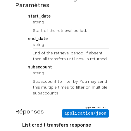
Paramètres
start_date
string
Start of the retrieval period.
end_date
string
End of the retrieval period. If absent
then all transfers until now is returned.
subaccount
string
Subaccount to filter by. You may send
this multiple times to filter on multiple
subaccounts
Type de contenu
Réponses
application/json
List credit transfers response