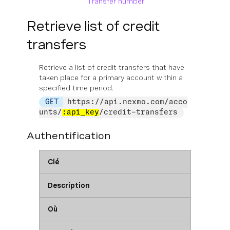
Transfer number
Retrieve list of credit
transfers
Retrieve a list of credit transfers that have
taken place for a primary account within a
specified time period.
GET
https://api.nexmo.com/acco
unts/
:api_key
/credit-transfers
Authentification
Clé
Description
Où