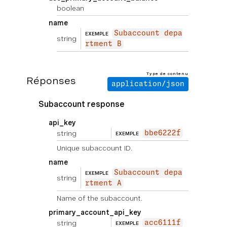
boolean
name
Subaccount depa
EXEMPLE
string
rtment B
Type de contenu
Réponses
application/json
Subaccount response
api_key
string
bbe6222f
EXEMPLE
Unique subaccount ID.
name
Subaccount depa
EXEMPLE
string
rtment A
Name of the subaccount.
primary_account_api_key
string
acc6111f
EXEMPLE