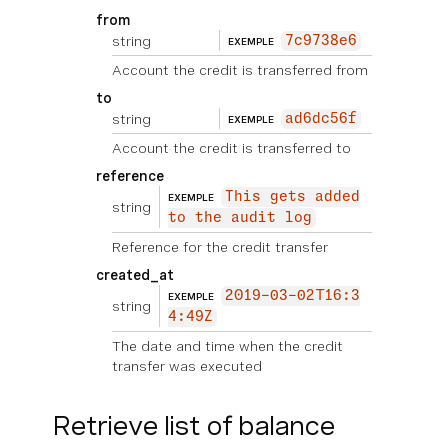
from
string
7c9738e6
EXEMPLE
Account the credit is transferred from
to
string
ad6dc56f
EXEMPLE
Account the credit is transferred to
reference
This gets added
EXEMPLE
string
to the audit log
Reference for the credit transfer
created_at
2019-03-02T16:3
EXEMPLE
string
4:49Z
The date and time when the credit
transfer was executed
Retrieve list of balance