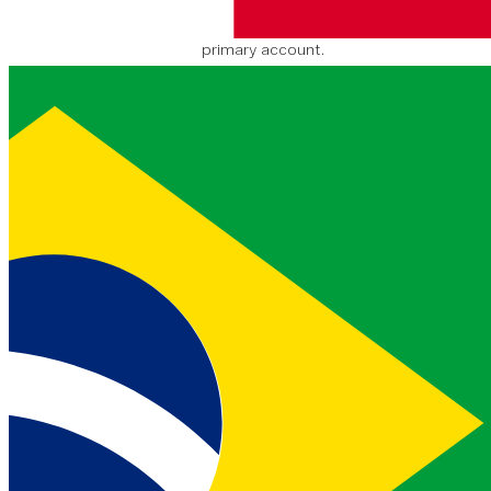
subAccount. Value is null if
balance is shared with
primary account.
Create subaccount
Create a subaccount for a given primary
account.
POST
https://api.nexmo.com/acc
ounts/
:api_key
/subaccounts
Authentification
Clé
Description
Où