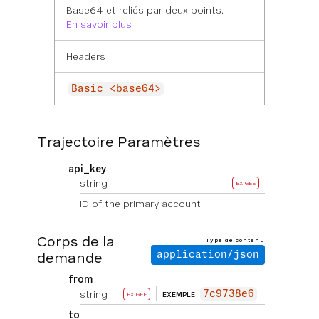
Base64 et reliés par deux points.
En savoir plus
Headers
Basic <base64>
Trajectoire Paramètres
api_key
string
EXIGÉE
ID of the primary account
Corps de la
Type de contenu
demande
application/json
from
string
7c9738e6
EXEMPLE
EXIGÉE
to