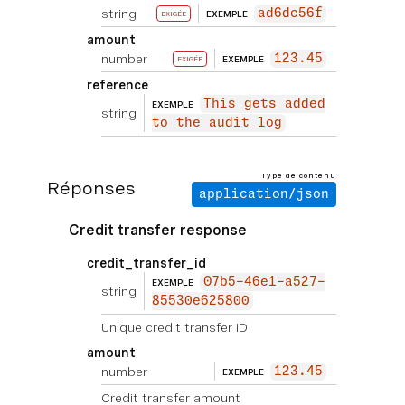
string
ad6dc56f
EXEMPLE
EXIGÉE
amount
number
123.45
EXEMPLE
EXIGÉE
reference
This gets added
EXEMPLE
string
to the audit log
Type de contenu
Réponses
application/json
Credit transfer response
credit_transfer_id
07b5-46e1-a527-
EXEMPLE
string
85530e625800
Unique credit transfer ID
amount
number
123.45
EXEMPLE
Credit transfer amount