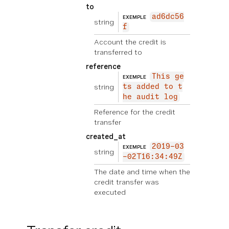
to
ad6dc56
EXEMPLE
string
f
Account the credit is
transferred to
reference
This ge
EXEMPLE
string
ts added to t
he audit log
Reference for the credit
transfer
created_at
2019-03
EXEMPLE
string
-02T16:34:49Z
The date and time when the
credit transfer was
executed