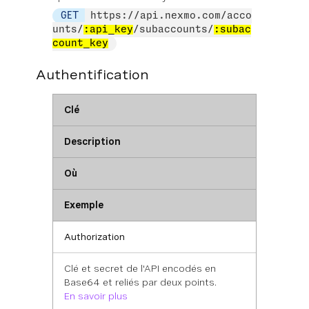
GET
https://api.nexmo.com/acco
unts/
:api_key
/subaccounts/
:subac
count_key
Authentification
Clé
Description
Où
Exemple
Authorization
Clé et secret de l'API encodés en
Base64 et reliés par deux points.
En savoir plus