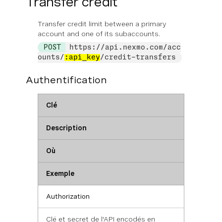
Transfer credit
Transfer credit limit between a primary
account and one of its subaccounts.
POST
https://api.nexmo.com/acc
ounts/
:api_key
/credit-transfers
Authentification
Clé
Description
Où
Exemple
Authorization
Clé et secret de l'API encodés en