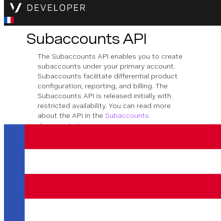
Subaccounts API
The Subaccounts API enables you to create
subaccounts under your primary account.
Subaccounts facilitate differential product
configuration, reporting, and billing. The
Subaccounts API is released initially with
restricted availability. You can read more
about the API in the
Subaccounts
documentation
.
Télécharger la spécification OpenAPI
Subaccount
Management
This section shows how you can create,
retrieve and modify subaccounts of a