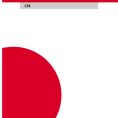
Clé
Description
Où
Exemple
Authorization
Clé et secret de l'API encodés en
Base64 et reliés par deux points.
En savoir plus
Headers
Basic <base64>