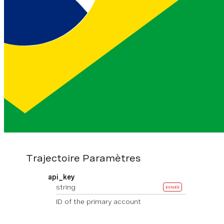
Exemple
Authorization
Clé et secret de l'API encodés en
Base64 et reliés par deux points.
En savoir plus
Headers
Basic <base64>
Trajectoire Paramètres
api_key
string
EXIGÉE
ID of the primary account