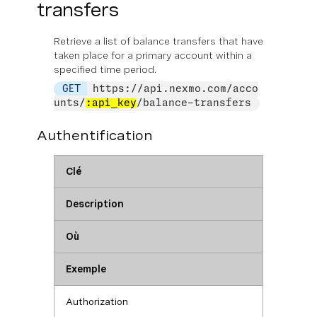
transfers
Retrieve a list of balance transfers that have
taken place for a primary account within a
specified time period.
GET
https://api.nexmo.com/acco
unts/
:api_key
/balance-transfers
Authentification
Clé
Description
Où
Exemple
Authorization