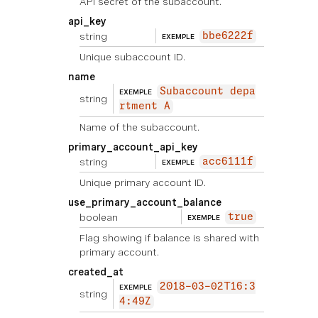
API secret of the subaccount.
api_key
string
bbe6222f
EXEMPLE
Unique subaccount ID.
name
Subaccount depa
EXEMPLE
string
rtment A
Name of the subaccount.
primary_account_api_key
string
acc6111f
EXEMPLE
Unique primary account ID.
use_primary_account_balance
boolean
true
EXEMPLE
Flag showing if balance is shared with
primary account.
created_at
2018-03-02T16:3
EXEMPLE
string
4:49Z