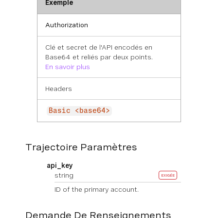
Exemple
Authorization
Clé et secret de l'API encodés en
Base64 et reliés par deux points.
En savoir plus
Headers
Basic <base64>
Trajectoire Paramètres
api_key
string
EXIGÉE
ID of the primary account.
Demande De Renseignements