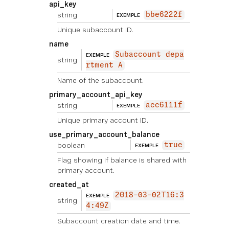
api_key
string
bbe6222f
EXEMPLE
Unique subaccount ID.
name
Subaccount depa
EXEMPLE
string
rtment A
Name of the subaccount.
primary_account_api_key
string
acc6111f
EXEMPLE
Unique primary account ID.
use_primary_account_balance
boolean
true
EXEMPLE
Flag showing if balance is shared with
primary account.
created_at
2018-03-02T16:3
EXEMPLE
string
4:49Z
Subaccount creation date and time.