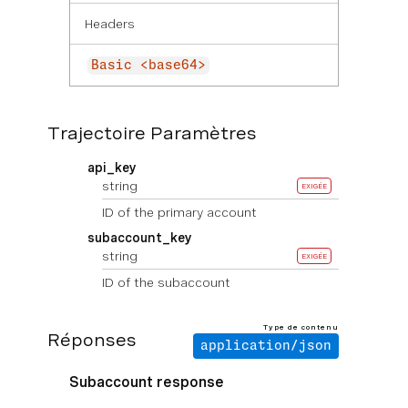
Headers
Basic <base64>
Trajectoire Paramètres
api_key
string
EXIGÉE
ID of the primary account
subaccount_key
string
EXIGÉE
ID of the subaccount
Type de contenu
Réponses
application/json
Subaccount response