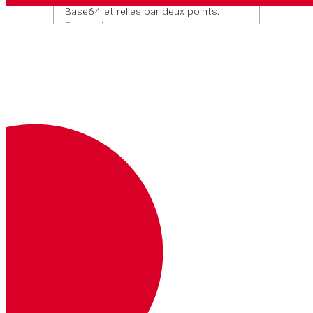
Base64 et reliés par deux points.
En savoir plus
Headers
Basic <base64>
Trajectoire Paramètres
number
1550090000
EXEMPLE
string
EXIGÉE
0
Filter by number
Type de contenu
Réponses
application/json
OK