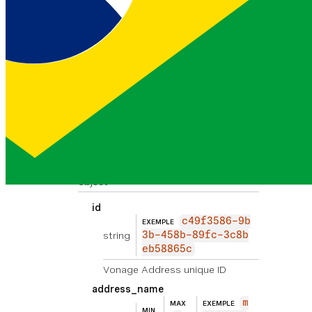
OK
number
1550090000
EXEMPLE
string
EXIGÉE
0
An available inbound virtual number.
contact_name
string
John Smith
EXEMPLE
Person of contact in case of
emergency
address
object
id
c49f3586-9b
EXEMPLE
string
3b-458b-89fc-3c8b
eb58865c
Vonage Address unique ID
address_name
m
MAX
EXEMPLE
MIN