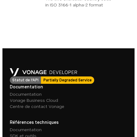
in ISO 3166-1 alpha-2 format
Statut de l'API
Partially Degraded Service
Documentation
Documentation
Vonage Business Cloud
Centre de contact Vonage
Références techniques
Documentation
SDK et outils