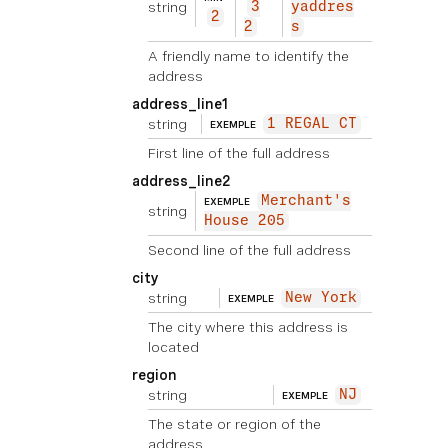
string
3
yaddres
2
2
s
A friendly name to identify the
address
address_line1
string
1 REGAL CT
EXEMPLE
First line of the full address
address_line2
Merchant's
EXEMPLE
string
House 205
Second line of the full address
city
string
New York
EXEMPLE
The city where this address is
located
region
string
NJ
EXEMPLE
The state or region of the
address