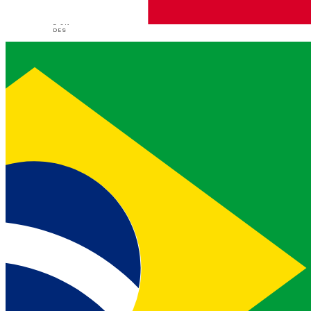
demande
application/json
L'UN
DES
address
object
EXIGÉE
id
c49f35
EXEMPLE
86-9b3b-458b
string
EXIGÉE
-89fc-3c8beb
58865c
Vonage Address unique ID
contact_name
string
John Smith
EXEMPLE
Person of contact in case of
emergency
Type de contenu
Réponses
application/json