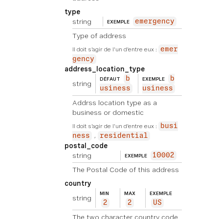
type
string
emergency
EXEMPLE
Type of address
Il doit s'agir de l'un d'entre eux :
emer
gency
address_location_type
b
b
DÉFAUT
EXEMPLE
string
usiness
usiness
Addrss location type as a
business or domestic
Il doit s'agir de l'un d'entre eux :
busi
ness
residential
postal_code
string
10002
EXEMPLE
The Postal Code of this address
country
MIN
MAX
EXEMPLE
string
2
2
US
The two character country code