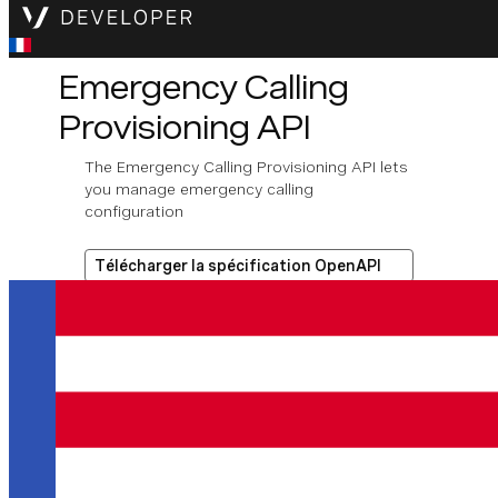
Emergency Calling
Provisioning API
The Emergency Calling Provisioning API lets
you manage emergency calling
configuration
Télécharger la spécification OpenAPI
Opérations disponibles
Get number emergency
information
Assign emergency address
to number.
Get number emergency