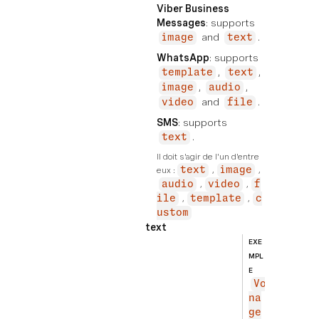
Viber Business
Messages
: supports
and
.
image
text
WhatsApp
: supports
,
,
template
text
,
,
image
audio
and
.
video
file
SMS
: supports
.
text
Il doit s'agir de l'un d'entre 
eux :
text
image
audio
video
f
ile
template
c
ustom
text
EXE
MPL
E
Vo
na
ge