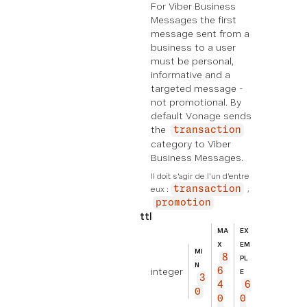
For Viber Business
Messages the first
message sent from a
business to a user
must be personal,
informative and a
targeted message -
not promotional. By
default Vonage sends
the
transaction
category to Viber
Business Messages.
Il doit s'agir de l'un d'entre 
eux :
transaction
promotion
ttl
MA
EX
X
EM
MI
8
PL
N
integer
6
E
3
4
6
0
0
0