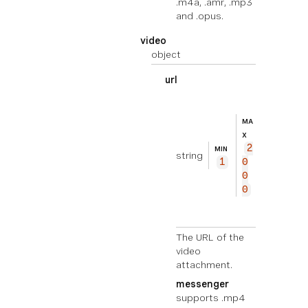
.m4a, .amr, .mp3
and .opus.
video
object
url
EXEMPL
ht
E
tp
MA
s://
X
2
exam
MIN
string
1
0
ple.
0
com/
0
vide
o.mp
4
The URL of the
video
attachment.
messenger
supports .mp4