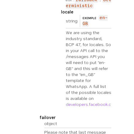
erministic
locale
en-
EXEMPLE
string
GB
We are using the
industry standard,
BCP 47, for locales. So
in your API call to the
/messages API you
will need to put “en-
GB” and this will refer
to the “en_GB”
template for
WhatsApp. A full list
of the possible locales
is available on
developers.facebook.com
.
failover
object
Please note that last message