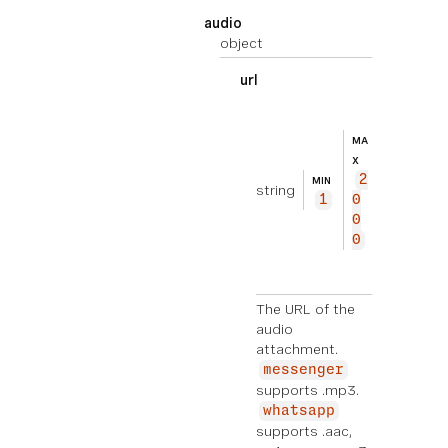
audio
object
url
EXEMPL
ht
E
tp
MA
s://
X
2
exam
MIN
string
1
0
ple.
0
com/
0
audi
o.mp
3
The URL of the
audio
attachment.
messenger
supports .mp3.
whatsapp
supports .aac,