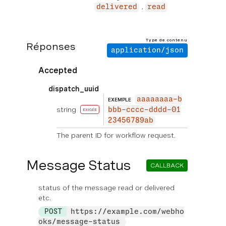
delivered
read
Type de contenu
Réponses
application/json
Accepted
dispatch_uuid
aaaaaaaa-b
EXEMPLE
string
bbb-cccc-dddd-01
EXIGÉE
23456789ab
The parent ID for workflow request.
Message Status
CALLBACK
status of the message read or delivered
etc.
POST
https://example.com/webho
oks/message-status