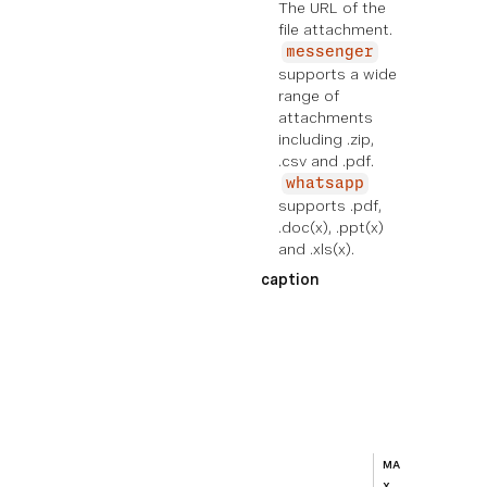
The URL of the
file attachment.
messenger
supports a wide
range of
attachments
including .zip,
.csv and .pdf.
whatsapp
supports .pdf,
.doc(x), .ppt(x)
and .xls(x).
caption
EXE
MPL
E
Ad
di
ti
on
al
MA
te
X