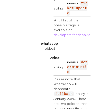
tic
EXEMPLE
string
ket_updat
e
‘A full list of the
possible tags is
available on
developers.facebook.com
'
whatsapp
object
policy
det
EXEMPLE
string
erministi
c
Please note that
WhatsApp will
deprecate
policy in
fallback
January 2020. There
are two policies that
you can specify when