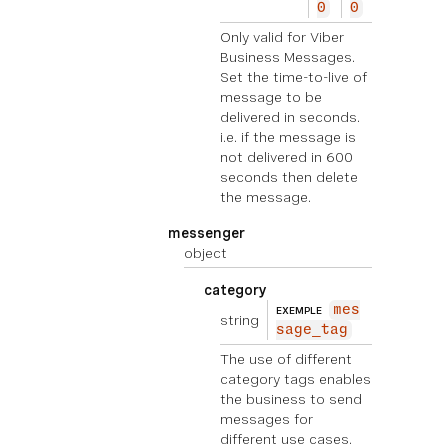
0
0
Only valid for Viber
Business Messages.
Set the time-to-live of
message to be
delivered in seconds.
i.e. if the message is
not delivered in 600
seconds then delete
the message.
messenger
object
category
mes
EXEMPLE
string
sage_tag
The use of different
category tags enables
the business to send
messages for
different use cases.