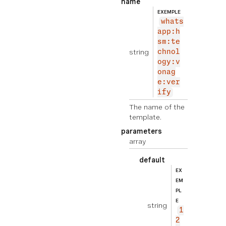
name
EXEMPLE
whats
app:h
sm:te
string
chnol
ogy:v
onag
e:ver
ify
The name of the
template.
parameters
array
default
EX
EM
PL
E
string
1
2