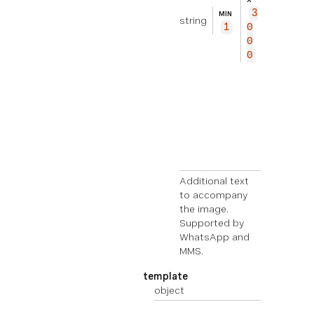
xt
3
MIN
string
to
1
0
ac
0
co
0
mp
an
y
th
e
im
ag
e.
Additional text
to accompany
the image.
Supported by
WhatsApp and
MMS.
template
object