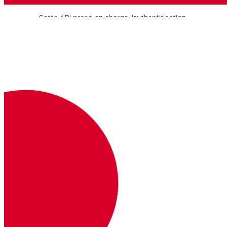
Cette API prend en charge l'authentification
JWT et l'authentification de base.
L'authentification de base est plus facile à
mettre en œuvre, mais elle ne prend pas en
charge les fonctions avancées telles que les
listes de contrôle d'accès.
Vous pouvez utiliser l'authentification JWT
ou l'authentification de base, mais pas les
deux en même temps.
Clé
Description
Où
Exemple
Authorization