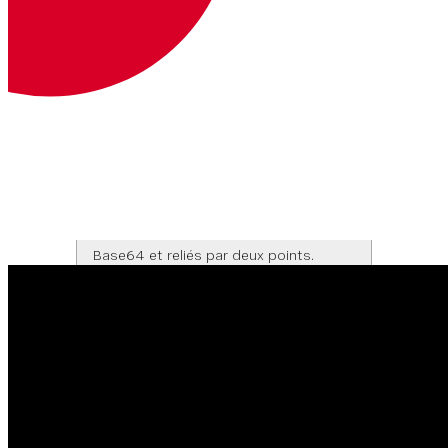
Votre jeton web JSON.
En savoir plus sur les JWT
Headers
Bearer <JWT>
Authorization
Clé et secret de l'API encodés en
Base64 et reliés par deux points.
En savoir plus
Headers
Basic <base64>
Corps de la
Type de contenu