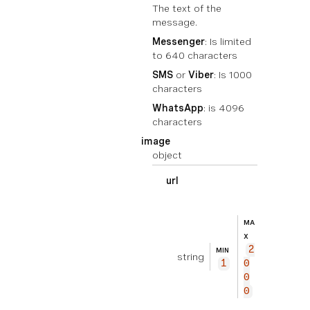
The text of the
message.
Messenger
: Is limited
to 640 characters
SMS
or
Viber
: Is 1000
characters
WhatsApp
: is 4096
characters
image
object
url
EXEMPL
ht
E
tp
MA
s://
X
2
exam
MIN
string
1
0
ple.
0
com/
0
imag
e.jp