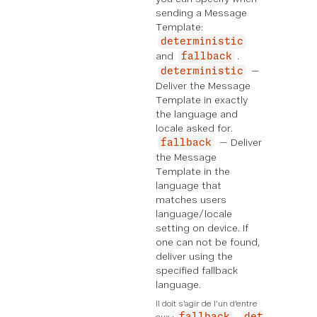
sending a Message
Template:
deterministic
and
.
fallback
—
deterministic
Deliver the Message
Template in exactly
the language and
locale asked for.
— Deliver
fallback
the Message
Template in the
language that
matches users
language/locale
setting on device. If
one can not be found,
deliver using the
specified fallback
language.
Il doit s'agir de l'un d'entre 
eux :
fallback
det