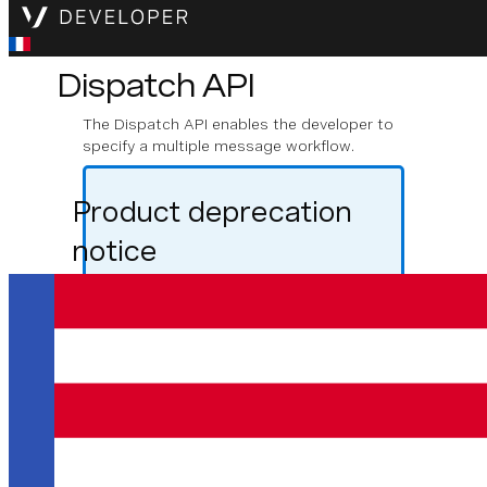
Dispatch API
The Dispatch API enables the developer to
specify a multiple message workflow.
Product deprecation
notice
From August 31st 2025, the Vonage
Dispatch API will be closed to new users,
though the product will continue to be
supported for existing users. If you are
looking to build a messaging application
with failover functionality, failover is now
supported directly in the Messages API.
For general information about the
Messages Failover feature please refer to