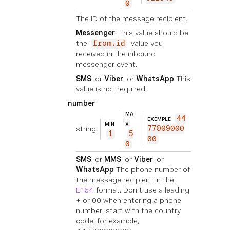
0
The ID of the message recipient.
Messenger
: This value should be
the
value you
from.id
received in the inbound
messenger event.
SMS
: or
Viber
: or
WhatsApp
This
value is not required.
number
MA
44
EXEMPLE
MIN
X
string
77009000
1
5
00
0
SMS
: or
MMS
: or
Viber
: or
WhatsApp
The phone number of
the message recipient in the
E.164
format. Don't use a leading
+ or 00 when entering a phone
number, start with the country
code, for example,