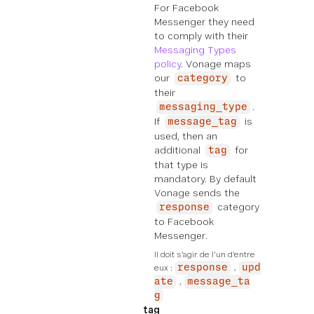
For Facebook
Messenger they need
to comply with their
Messaging Types
policy
. Vonage maps
our
to
category
their
.
messaging_type
If
is
message_tag
used, then an
additional
for
tag
that type is
mandatory. By default
Vonage sends the
category
response
to Facebook
Messenger.
Il doit s'agir de l'un d'entre 
eux :
response
upd
ate
message_ta
g
tag