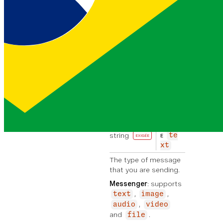
Manager. To find out more
please visit
vonage.com
.
Messenger
: or
Viber
: This
value is not required.
message
object
EXIGÉE
content
object
EXIGÉE
type
EXEMPL
string
te
E
EXIGÉE
xt
The type of message
that you are sending.
Messenger
: supports
,
,
text
image
,
audio
video
and
.
file