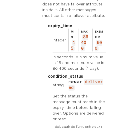
does not have failover attribute
inside it. All other messages
must contain a failover attribute.
expiry_time
MI
MAX
EXEM
86
N
PLE
integer
1
40
60
5
0
0
In seconds. Minimum value
is 15 and maximum value is
86,400 seconds (1 day).
condition_status
deliver
EXEMPLE
string
ed
Set the status the
message must reach in the
expiry_time before failing
over. Options are delivered
or read.
Il doit s'agir de l'un d'entre eux :