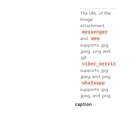
g
The URL of the
image
attachment.
messenger
and
mms
supports .jpg,
.jpeg, .png and
.gif.
viber_service_msg
supports .jpg
.jpeg, and .png.
whatsapp
supports .jpg
.jpeg, and .png.
caption
EXE
MPL
E
Ad
di