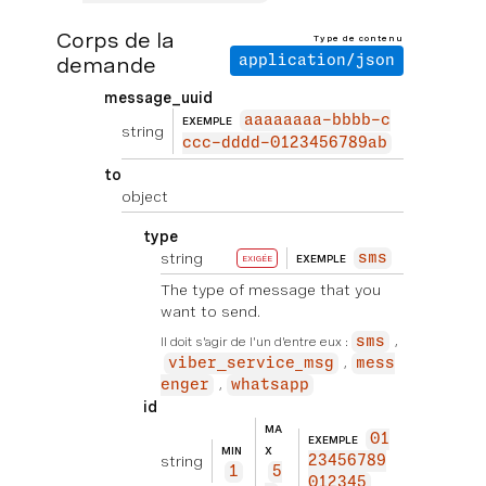
Corps de la
Type de contenu
demande
application/json
message_uuid
aaaaaaaa-bbbb-c
EXEMPLE
string
ccc-dddd-0123456789ab
to
object
type
string
sms
EXEMPLE
EXIGÉE
The type of message that you
want to send.
Il doit s'agir de l'un d'entre eux :
sms
viber_service_msg
mess
enger
whatsapp
id
MA
01
EXEMPLE
MIN
X
string
23456789
1
5
012345