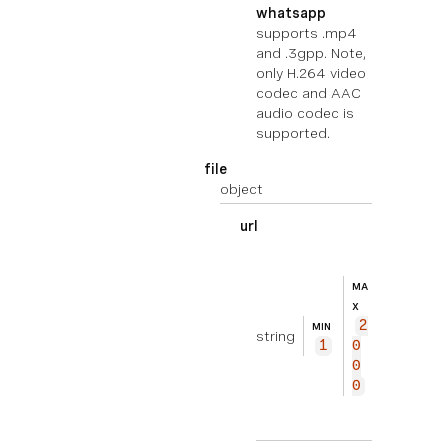
whatsapp
supports .mp4
and .3gpp. Note,
only H.264 video
codec and AAC
audio codec is
supported.
file
object
url
EXEMPL
ht
E
tp
MA
s://
X
2
exam
MIN
string
1
0
ple.
0
com/
0
fil
e.zi
p