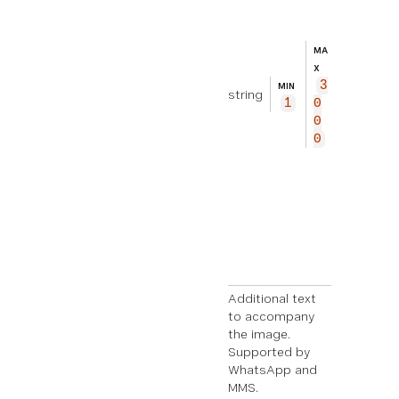
ti
on
al
MA
te
X
xt
3
MIN
string
to
1
0
ac
0
co
0
mp
an
y
th
e
im
ag
e.
Additional text
to accompany
the image.
Supported by
WhatsApp and
MMS.