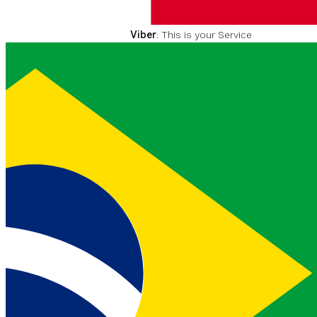
value you received in the
inbound messenger event.
Viber
: This is your Service
Message ID given to you by
your Vonage Account
Manager. To find out more
please visit
vonage.com
.
SMS
:
MMS
: or
WhatsApp
This value is not required.
number
MA
EXEMPL
447
MIN
X
E
string
1
5
70090
0
0000
SMS
: or
MMS
: The phone
number of the message
sender in the
E.164
format.
WhatsApp
: This is your
WhatsApp Business
Number given to you by
your Vonage Account