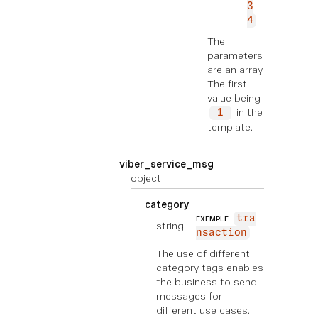
3
4
The
parameters
are an array.
The first
value being
in the
1
template.
viber_service_msg
object
category
tra
EXEMPLE
string
nsaction
The use of different
category tags enables
the business to send
messages for
different use cases.