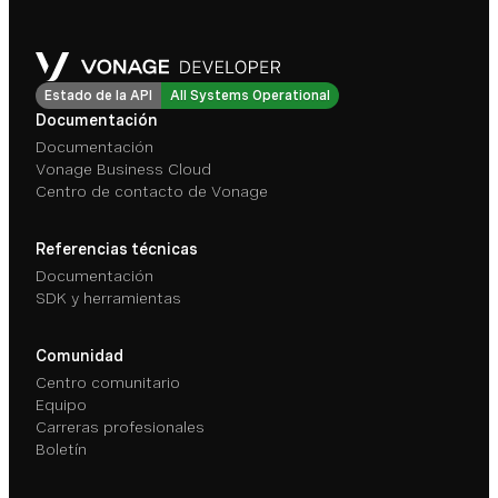
Estado de la API
All Systems Operational
Documentación
Documentación
Vonage Business Cloud
Centro de contacto de Vonage
Referencias técnicas
Documentación
SDK y herramientas
Comunidad
Centro comunitario
Equipo
Carreras profesionales
Boletín