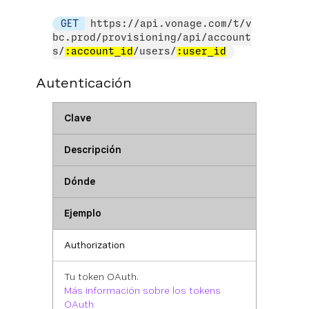
GET
https://api.vonage.com/t/v
bc.prod/provisioning/api/account
s/
:account_id
/users/
:user_id
Autenticación
Clave
Descripción
Dónde
Ejemplo
Authorization
Tu token OAuth.
Más información sobre los tokens
OAuth