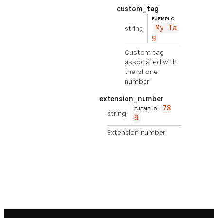
custom_tag
EJEMPLO
string
My Ta
g
Custom tag
associated with
the phone
number
extension_number
78
EJEMPLO
string
9
Extension number