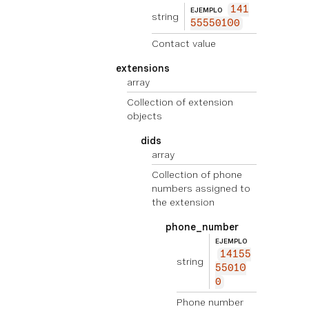
141
EJEMPLO
string
55550100
Contact value
extensions
array
Collection of extension
objects
dids
array
Collection of phone
numbers assigned to
the extension
phone_number
EJEMPLO
14155
string
55010
0
Phone number