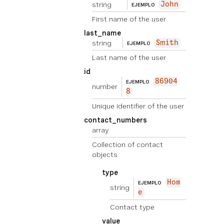
string
John
EJEMPLO
First name of the user
last_name
string
Smith
EJEMPLO
Last name of the user
id
86904
EJEMPLO
number
8
Unique identifier of the user
contact_numbers
array
Collection of contact
objects
type
Hom
EJEMPLO
string
e
Contact type
value