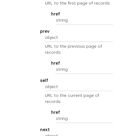
URL to the first page of records
href
string
prev
object
URL to the previous page of
records
href
string
self
object
URL to the current page of
records
href
string
next
object