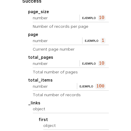
Success
page_size
number
10
EJEMPLO
Number of records per page
page
number
1
EJEMPLO
Current page number
total_pages
number
10
EJEMPLO
Total number of pages
total_items
number
100
EJEMPLO
Total number of records
_links
object
first
object