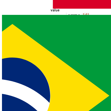
Contact type
value
141
EJEMPLO
string
55550100
Contact value
extensions
array
Collection of extension
objects
dids
array
Collection of phone
numbers assigned to
the extension
phone_number
EJEMPLO
14155
string
55010