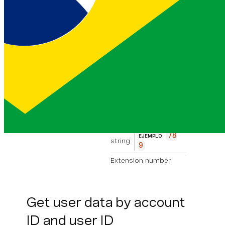
0
Phone number
custom_tag
EJEMPLO
string
My Ta
g
Custom tag
associated with
the phone
number
extension_number
78
EJEMPLO
string
9
Extension number
Get user data by account
ID and user ID