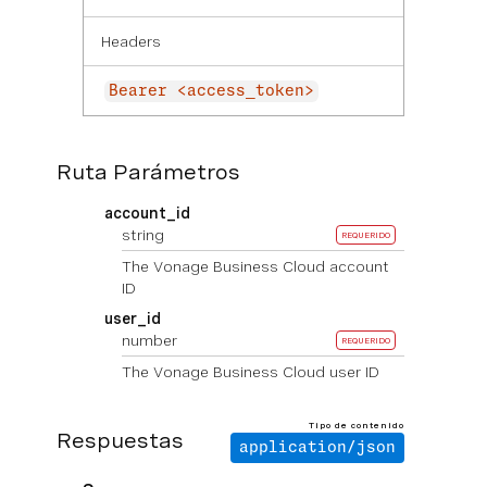
Headers
Bearer <access_token>
Ruta Parámetros
account_id
string
REQUERIDO
The Vonage Business Cloud account
ID
user_id
number
REQUERIDO
The Vonage Business Cloud user ID
Tipo de contenido
Respuestas
application/json