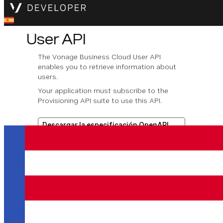
User API
The Vonage Business Cloud User API
enables you to retrieve information about
users.
Your application must subscribe to the
Provisioning API suite to use this API.
Descargar la especificación OpenAPI
Operaciones disponibles
Get account users data by
account ID
Get user data by account ID
and user ID