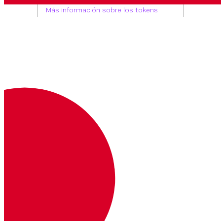
Tu token OAuth.
Más información sobre los tokens
OAuth
Headers
Bearer <access_token>
Ruta Parámetros
account_id
string
REQUERIDO
The Vonage Business Cloud account
ID
Consulta Parámetros
page_size
number