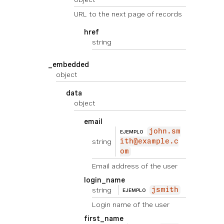
URL to the next page of records
href
string
_embedded
object
data
object
email
john.sm
EJEMPLO
string
ith@example.c
om
Email address of the user
login_name
string
jsmith
EJEMPLO
Login name of the user
first_name