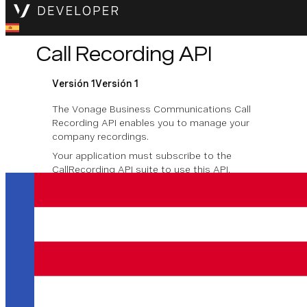
Call Recording API
Versión 1
Versión 1
The Vonage Business Communications Call
Recording API enables you to manage your
company recordings.
Your application must subscribe to the
CallRecording API suite to use this API.
For more information, see
Call-Recording
Descargar la especificación OpenAPI
Company Call
Recording
Company Call Recording lets administrators