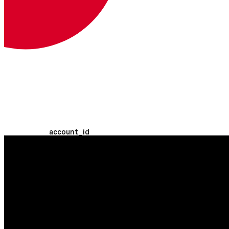
Tu token OAuth.
Más información sobre los tokens
OAuth
Headers
Bearer <access_token>
Ruta Parámetros
account_id
string
REQUERIDO
The Vonage Business
Communications account ID. You can
use 'self' to refer to the authenticated
user's account.
Consulta Parámetros