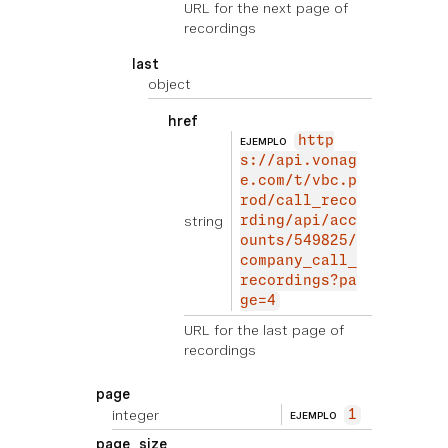
URL for the next page of
recordings
last
object
href
http
EJEMPLO
s://api.vonag
e.com/t/vbc.p
rod/call_reco
string
rding/api/acc
ounts/549825/
company_call_
recordings?pa
ge=4
URL for the last page of
recordings
page
integer
1
EJEMPLO
page_size