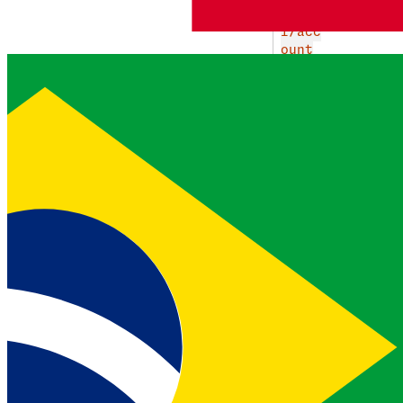
string
g/ap
i/acc
ount
s/549
825/c
ompan
y_cal
l_rec
ordin
gs/19
3228
URL for the
current recording
call_direction
INBOUN
EJEMPLO
string
D
Direction of the recorded
call
call_id
c91150a
EJEMPLO