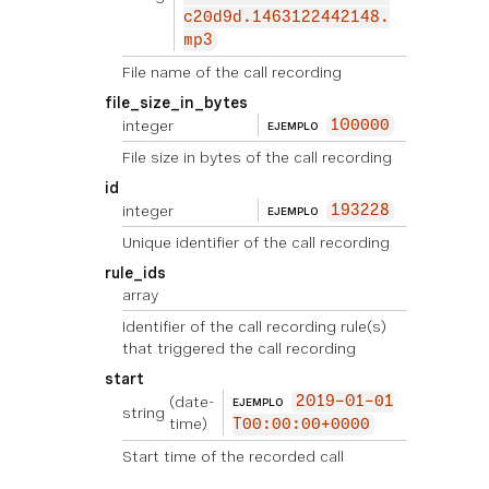
c20d9d.1463122442148.
mp3
File name of the call recording
file_size_in_bytes
integer
100000
EJEMPLO
File size in bytes of the call recording
id
integer
193228
EJEMPLO
Unique identifier of the call recording
rule_ids
array
Identifier of the call recording rule(s)
that triggered the call recording
start
(date-
2019-01-01
EJEMPLO
string
time)
T00:00:00+0000
Start time of the recorded call