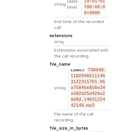
(date-
19-01-01
string
time)
T00:00:0
0+0000
End time of the recorded
call
extensions
array
Extensions associated with
the call recording
file_name
730048.
EJEMPLO
1182646511146
3122315701.95
string
a7584be856e34
a582025d420c2
0d9d.14631224
42148.mp3
File name of the call
recording
file_size_in_bytes