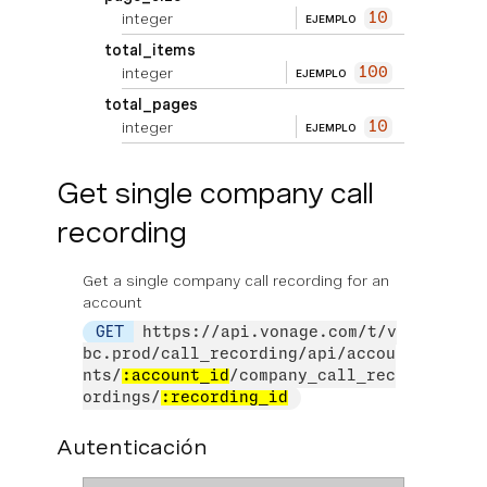
integer
10
EJEMPLO
total_items
integer
100
EJEMPLO
total_pages
integer
10
EJEMPLO
Get single company call
recording
Get a single company call recording for an
account
GET
https://api.vonage.com/t/v
bc.prod/call_recording/api/accou
nts/
:account_id
/company_call_rec
ordings/
:recording_id
Autenticación