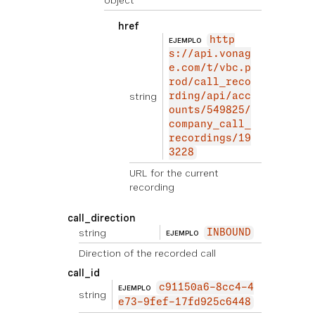
object
href
http
EJEMPLO
s://api.vonag
e.com/t/vbc.p
rod/call_reco
string
rding/api/acc
ounts/549825/
company_call_
recordings/19
3228
URL for the current
recording
call_direction
string
INBOUND
EJEMPLO
Direction of the recorded call
call_id
c91150a6-8cc4-4
EJEMPLO
string
e73-9fef-17fd925c6448