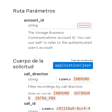
Ruta Parámetros
account_id
string
REQUERIDO
The Vonage Business
Communications account ID. You can
use 'self' to refer to the authenticated
user's account.
Cuerpo de la
Tipo de contenido
solicitud
application/json
call_direction
string
INBOUND
EJEMPLO
Filter recordings by call direction
Debe ser uno de:
INBOUND
OUTBOUN
D
INTRA_PBX
call_id
c91150a6-8cc4-4
EJEMPLO
string