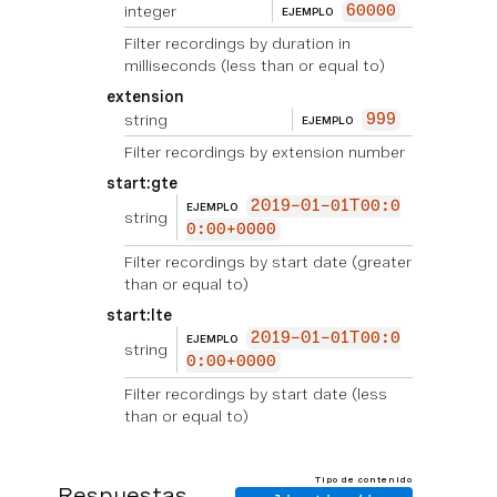
integer
60000
EJEMPLO
Filter recordings by duration in
milliseconds (less than or equal to)
extension
string
999
EJEMPLO
Filter recordings by extension number
start:gte
2019-01-01T00:0
EJEMPLO
string
0:00+0000
Filter recordings by start date (greater
than or equal to)
start:lte
2019-01-01T00:0
EJEMPLO
string
0:00+0000
Filter recordings by start date (less
than or equal to)
Tipo de contenido
Respuestas