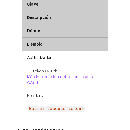
Clave
Descripción
Dónde
Ejemplo
Authorization
Tu token OAuth.
Más información sobre los tokens
OAuth
Headers
Bearer <access_token>