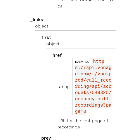
call
_links
object
first
object
href
http
EJEMPLO
s://api.vonag
e.com/t/vbc.p
rod/call_reco
string
rding/api/acc
ounts/549825/
company_call_
recordings?pa
ge=0
URL for the first page of
recordings
prev