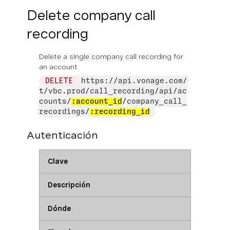
Delete company call
recording
Delete a single company call recording for
an account
DELETE
https://api.vonage.com/
t/vbc.prod/call_recording/api/ac
counts/
:account_id
/company_call_
recordings/
:recording_id
Autenticación
Clave
Descripción
Dónde