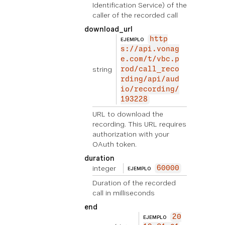
Identification Service) of the
caller of the recorded call
download_url
http
EJEMPLO
s://api.vonag
e.com/t/vbc.p
string
rod/call_reco
rding/api/aud
io/recording/
193228
URL to download the
recording. This URL requires
authorization with your
OAuth token.
duration
integer
60000
EJEMPLO
Duration of the recorded
call in milliseconds
end
20
EJEMPLO