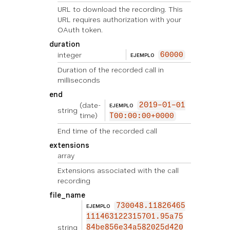
URL to download the recording. This
URL requires authorization with your
OAuth token.
duration
integer
60000
EJEMPLO
Duration of the recorded call in
milliseconds
end
(date-
2019-01-01
EJEMPLO
string
time)
T00:00:00+0000
End time of the recorded call
extensions
array
Extensions associated with the call
recording
file_name
730048.11826465
EJEMPLO
111463122315701.95a75
string
84be856e34a582025d420