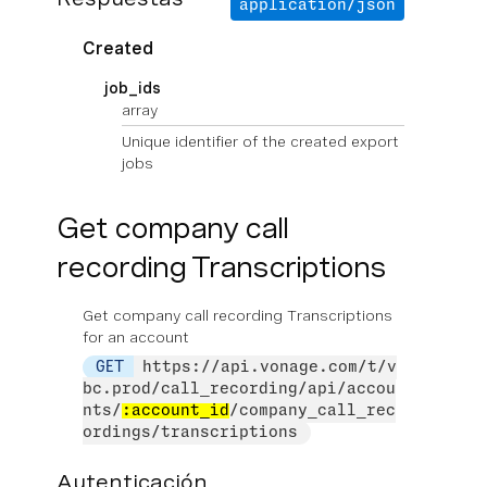
application/json
Created
job_ids
array
Unique identifier of the created export
jobs
Get company call
recording Transcriptions
Get company call recording Transcriptions
for an account
GET
https://api.vonage.com/t/v
bc.prod/call_recording/api/accou
nts/
:account_id
/company_call_rec
ordings/transcriptions
Autenticación