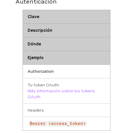
Autenticación
Clave
Descripción
Dónde
Ejemplo
Authorization
Tu token OAuth.
Más información sobre los tokens
OAuth
Headers
Bearer <access_token>