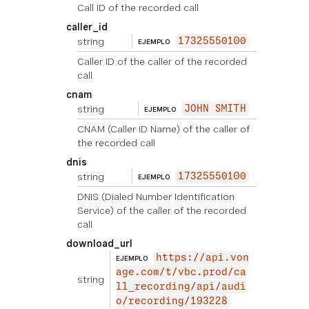
Call ID of the recorded call
caller_id
string
17325550100
EJEMPLO
Caller ID of the caller of the recorded
call
cnam
string
JOHN SMITH
EJEMPLO
CNAM (Caller ID Name) of the caller of
the recorded call
dnis
string
17325550100
EJEMPLO
DNIS (Dialed Number Identification
Service) of the caller of the recorded
call
download_url
https://api.von
EJEMPLO
age.com/t/vbc.prod/ca
string
ll_recording/api/audi
o/recording/193228