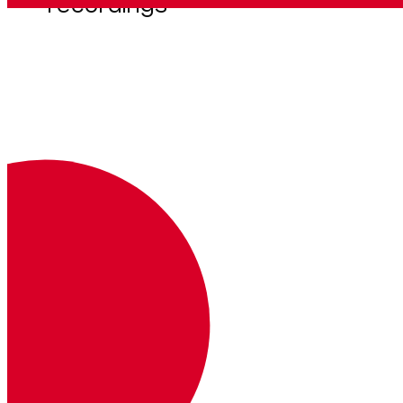
recordings
Get company call recordings for an account
GET
https://api.vonage.com/t/v
bc.prod/call_recording/api/accou
nts/
:account_id
/company_call_rec
ordings
Autenticación
Clave
Descripción
Dónde
Ejemplo
Authorization