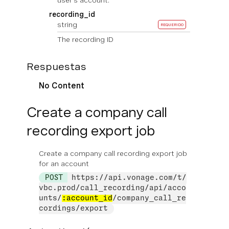
user's account.
recording_id
string
REQUERIDO
The recording ID
Respuestas
No Content
Create a company call
recording export job
Create a company call recording export job
for an account
POST
https://api.vonage.com/t/
vbc.prod/call_recording/api/acco
unts/
:account_id
/company_call_re
cordings/export