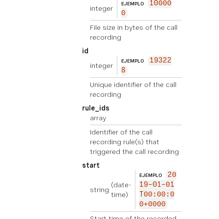
10000
EJEMPLO
integer
0
File size in bytes of the call
recording
id
19322
EJEMPLO
integer
8
Unique identifier of the call
recording
rule_ids
array
Identifier of the call
recording rule(s) that
triggered the call recording
start
20
EJEMPLO
(date-
19-01-01
string
time)
T00:00:0
0+0000
Start time of the recorded