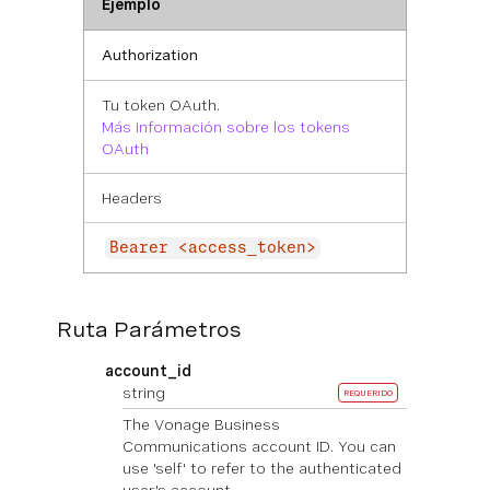
Ejemplo
Authorization
Tu token OAuth.
Más información sobre los tokens
OAuth
Headers
Bearer <access_token>
Ruta Parámetros
account_id
string
REQUERIDO
The Vonage Business
Communications account ID. You can
use 'self' to refer to the authenticated