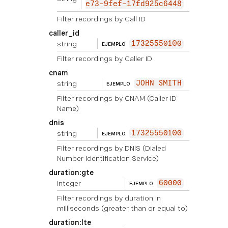
e73-9fef-17fd925c6448
Filter recordings by Call ID
caller_id
string
17325550100
EJEMPLO
Filter recordings by Caller ID
cnam
string
JOHN SMITH
EJEMPLO
Filter recordings by CNAM (Caller ID
Name)
dnis
string
17325550100
EJEMPLO
Filter recordings by DNIS (Dialed
Number Identification Service)
duration:gte
integer
60000
EJEMPLO
Filter recordings by duration in
milliseconds (greater than or equal to)
duration:lte