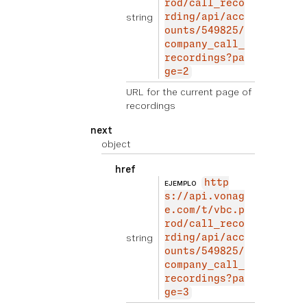
rod/call_reco
string
rding/api/acc
ounts/549825/
company_call_
recordings?pa
ge=2
URL for the current page of
recordings
next
object
href
http
EJEMPLO
s://api.vonag
e.com/t/vbc.p
rod/call_reco
string
rding/api/acc
ounts/549825/
company_call_
recordings?pa
ge=3