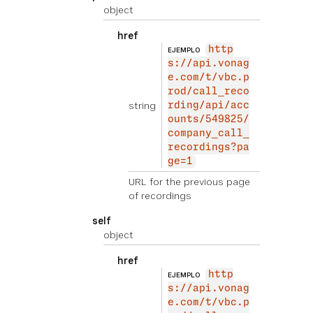
object
href
http
EJEMPLO
s://api.vonag
e.com/t/vbc.p
rod/call_reco
string
rding/api/acc
ounts/549825/
company_call_
recordings?pa
ge=1
URL for the previous page
of recordings
self
object
href
http
EJEMPLO
s://api.vonag
e.com/t/vbc.p