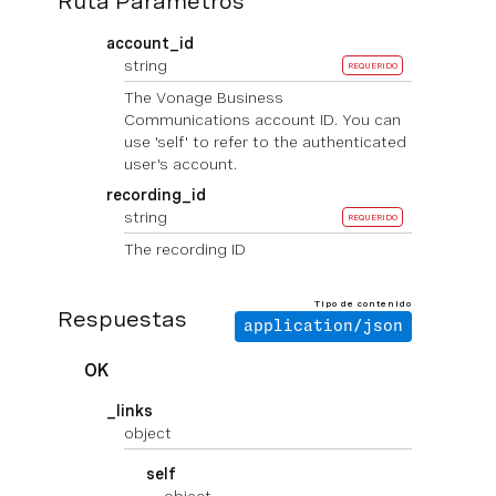
Ruta Parámetros
account_id
string
REQUERIDO
The Vonage Business
Communications account ID. You can
use 'self' to refer to the authenticated
user's account.
recording_id
string
REQUERIDO
The recording ID
Tipo de contenido
Respuestas
application/json
OK
_links
object
self