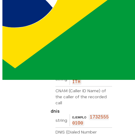
6-8cc4-4e73-9
string
fef-17fd925c6
448
Call ID of the recorded call
caller_id
1732555
EJEMPLO
string
0100
Caller ID of the caller of the
recorded call
cnam
JOHN SM
EJEMPLO
string
ITH
CNAM (Caller ID Name) of
the caller of the recorded
call
dnis
1732555
EJEMPLO
string
0100
DNIS (Dialed Number