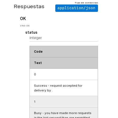
Tipo de contenido
Respuestas
application/json
OK
UNO DE
status
integer
Code
Text
0
Success - request accepted for
delivery by .
1
Busy - you have made more requests
in the last second than are permitted