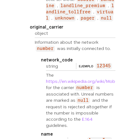
ine
landline_premium
l
andline_tollfree
virtua
l
unknown
pager
null
original_carrier
object
Information about the network
was initially connected to.
number
network_code
string
12345
EJEMPLO
The
https://en.wikipedia.org/wiki/Mobile_countr
for the carrier
is
number
associated with. Unreal numbers
are marked as
and the
null
request is rejected altogether if
the number is impossible
according to the
E.164
guidelines.
name