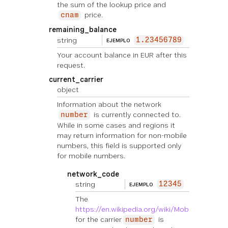
the sum of the lookup price and
price.
cnam
remaining_balance
string
1.23456789
EJEMPLO
Your account balance in EUR after this
request.
current_carrier
object
Information about the network
is currently connected to.
number
While in some cases and regions it
may return information for non-mobile
numbers, this field is supported only
for mobile numbers.
network_code
string
12345
EJEMPLO
The
https://en.wikipedia.org/wiki/Mobile_countr
for the carrier
is
number