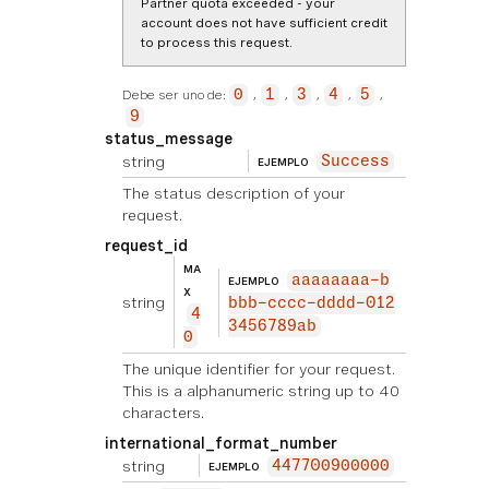
Partner quota exceeded - your
account does not have sufficient credit
to process this request.
Debe ser uno de:
0
1
3
4
5
9
status_message
string
Success
EJEMPLO
The status description of your
request.
request_id
MA
aaaaaaaa-b
EJEMPLO
X
string
bbb-cccc-dddd-012
4
3456789ab
0
The unique identifier for your request.
This is a alphanumeric string up to 40
characters.
international_format_number
string
447700900000
EJEMPLO