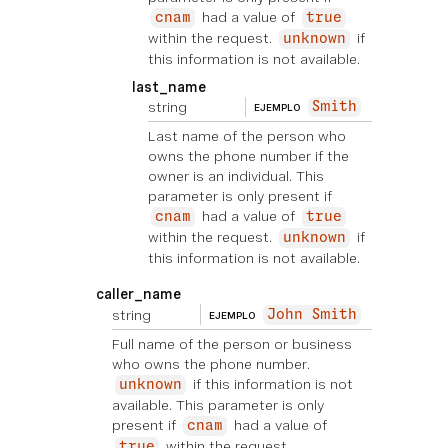
had a value of
cnam
true
within the request.
if
unknown
this information is not available.
last_name
string
Smith
EJEMPLO
Last name of the person who
owns the phone number if the
owner is an individual. This
parameter is only present if
had a value of
cnam
true
within the request.
if
unknown
this information is not available.
caller_name
string
John Smith
EJEMPLO
Full name of the person or business
who owns the phone number.
if this information is not
unknown
available. This parameter is only
present if
had a value of
cnam
within the request.
true