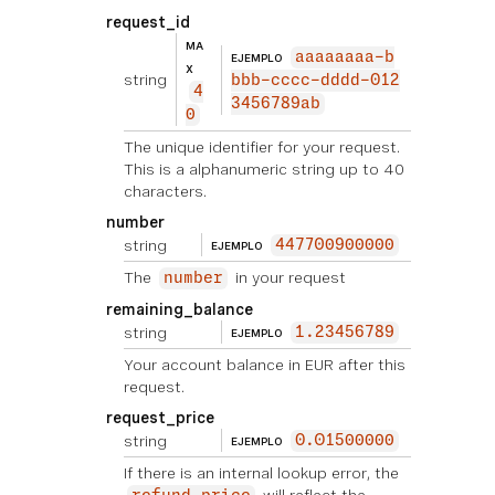
request_id
MA
aaaaaaaa-b
EJEMPLO
X
string
bbb-cccc-dddd-012
4
3456789ab
0
The unique identifier for your request.
This is a alphanumeric string up to 40
characters.
number
string
447700900000
EJEMPLO
The
in your request
number
remaining_balance
string
1.23456789
EJEMPLO
Your account balance in EUR after this
request.
request_price
string
0.01500000
EJEMPLO
If there is an internal lookup error, the