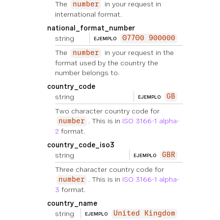
The
in your request in
number
international format.
national_format_number
string
07700 900000
EJEMPLO
The
in your request in the
number
format used by the country the
number belongs to.
country_code
string
GB
EJEMPLO
Two character country code for
. This is in
ISO 3166-1 alpha-
number
2
format.
country_code_iso3
string
GBR
EJEMPLO
Three character country code for
. This is in
ISO 3166-1 alpha-
number
3
format.
country_name
string
United Kingdom
EJEMPLO