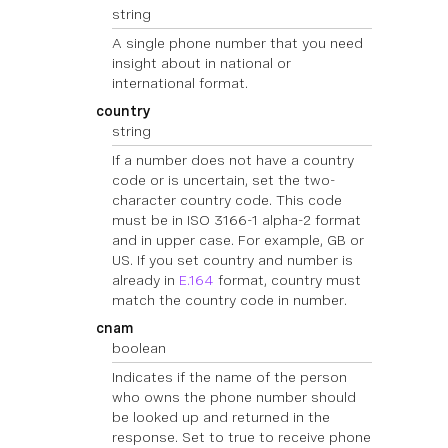
string
A single phone number that you need
insight about in national or
international format.
country
string
If a number does not have a country
code or is uncertain, set the two-
character country code. This code
must be in ISO 3166-1 alpha-2 format
and in upper case. For example, GB or
US. If you set country and number is
already in
E.164
format, country must
match the country code in number.
cnam
boolean
Indicates if the name of the person
who owns the phone number should
be looked up and returned in the
response. Set to true to receive phone