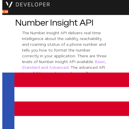
Number Insight API
The Number Insight API delivers real-time
intelligence about the validity, reachability
and roaming status of a phone number and
tells you how to format the number
correctly in your application. There are three
levels of Number Insight API available:
Basic,
Standard and Advanced
. The advanced API
is available asynchronously as well as
synchronously.
Effective February 4, 2027, Vonage will
sunset Vonage Number Insights. To
ensure uninterrupted support and to
provide a more scalable and future-proof
solution, we encourage you to migrate to
our enhanced offering:
Vonage Identity
Insights API
.