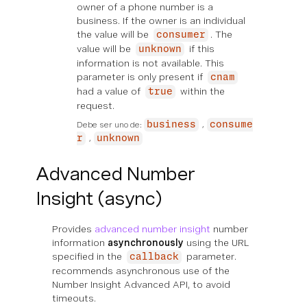
owner of a phone number is a
business. If the owner is an individual
the value will be
. The
consumer
value will be
if this
unknown
information is not available. This
parameter is only present if
cnam
had a value of
within the
true
request.
Debe ser uno de:
business
consume
r
unknown
Advanced Number
Insight (async)
Provides
advanced number insight
number
information
asynchronously
using the URL
specified in the
parameter.
callback
recommends asynchronous use of the
Number Insight Advanced API, to avoid
timeouts.