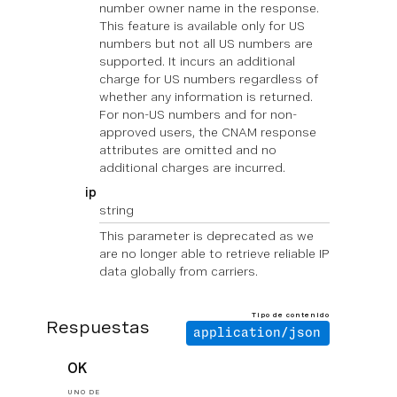
number owner name in the response.
This feature is available only for US
numbers but not all US numbers are
supported. It incurs an additional
charge for US numbers regardless of
whether any information is returned.
For non-US numbers and for non-
approved users, the CNAM response
attributes are omitted and no
additional charges are incurred.
ip
string
This parameter is deprecated as we
are no longer able to retrieve reliable IP
data globally from carriers.
Tipo de contenido
Respuestas
application/json
OK
UNO DE