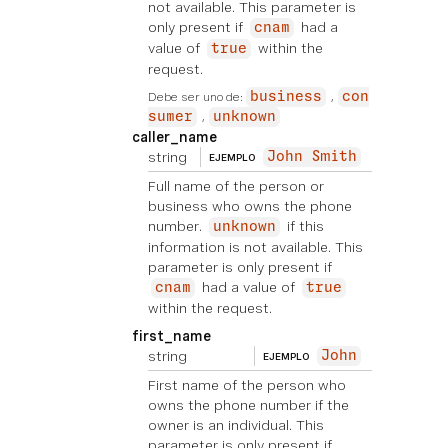
not available. This parameter is
only present if
had a
cnam
value of
within the
true
request.
Debe ser uno de:
business
con
sumer
unknown
caller_name
string
John Smith
EJEMPLO
Full name of the person or
business who owns the phone
number.
if this
unknown
information is not available. This
parameter is only present if
had a value of
cnam
true
within the request.
first_name
string
John
EJEMPLO
First name of the person who
owns the phone number if the
owner is an individual. This
parameter is only present if