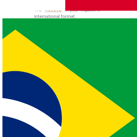
string
447700900000
EJEMPLO
The
in your request in
number
international format.
national_format_number
string
07700 900000
EJEMPLO
The
in your request in the
number
format used by the country the
number belongs to.
country_code
string
GB
EJEMPLO
Two character country code for
. This is in
ISO 3166-1 alpha-
number
2
format.
country_code_iso3
string
GBR
EJEMPLO
Three character country code for
. This is in
ISO 3166-1 alpha-
number
3
format.
country_name