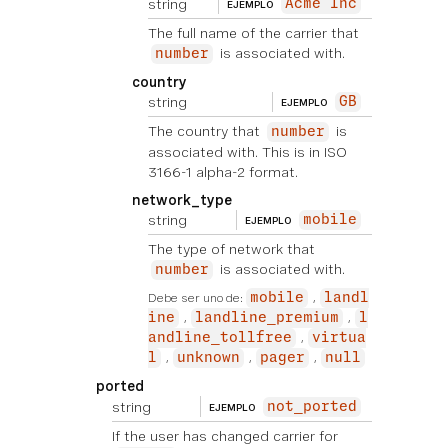
string
Acme Inc
EJEMPLO
The full name of the carrier that
is associated with.
number
country
string
GB
EJEMPLO
The country that
is
number
associated with. This is in ISO
3166-1 alpha-2 format.
network_type
string
mobile
EJEMPLO
The type of network that
is associated with.
number
Debe ser uno de:
mobile
landl
ine
landline_premium
l
andline_tollfree
virtua
l
unknown
pager
null
ported
string
not_ported
EJEMPLO
If the user has changed carrier for