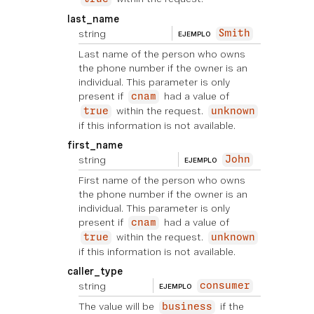
last_name
string
Smith
EJEMPLO
Last name of the person who owns
the phone number if the owner is an
individual. This parameter is only
present if
had a value of
cnam
within the request.
true
unknown
if this information is not available.
first_name
string
John
EJEMPLO
First name of the person who owns
the phone number if the owner is an
individual. This parameter is only
present if
had a value of
cnam
within the request.
true
unknown
if this information is not available.
caller_type
string
consumer
EJEMPLO
The value will be
if the
business