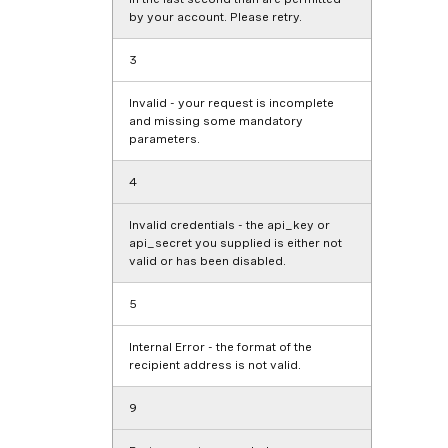
by your account. Please retry.
3
Invalid - your request is incomplete
and missing some mandatory
parameters.
4
Invalid credentials - the
api_key
or
api_secret
you supplied is either not
valid or has been disabled.
5
Internal Error - the format of the
recipient address is not valid.
9