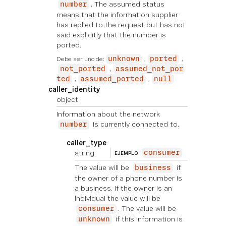
. The assumed status
number
means that the information supplier
has replied to the request but has not
said explicitly that the number is
ported.
Debe ser uno de:
unknown
ported
not_ported
assumed_not_por
ted
assumed_ported
null
caller_identity
object
Information about the network
is currently connected to.
number
caller_type
string
consumer
EJEMPLO
The value will be
if
business
the owner of a phone number is
a business. If the owner is an
individual the value will be
. The value will be
consumer
if this information is
unknown