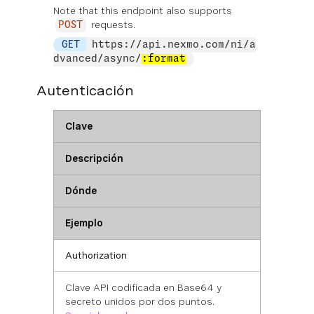
Note that this endpoint also supports
requests.
POST
GET
https://api.nexmo.com/ni/a
dvanced/async/
:format
Autenticación
Clave
Descripción
Dónde
Ejemplo
Authorization
Clave API codificada en Base64 y
secreto unidos por dos puntos.