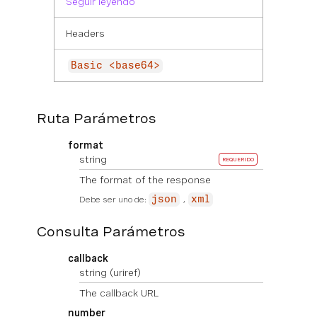
Seguir leyendo
Headers
Basic <base64>
Ruta Parámetros
format
string
REQUERIDO
The format of the response
Debe ser uno de:
json
xml
Consulta Parámetros
callback
string
(uriref)
The callback URL
number