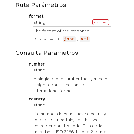
Ruta Parámetros
format
string
REQUERIDO
The format of the response
Debe ser uno de:
json
xml
Consulta Parámetros
number
string
A single phone number that you need
insight about in national or
international format.
country
string
If a number does not have a country
code or is uncertain, set the two-
character country code. This code
must be in ISO 3166-1 alpha-2 format