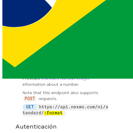
string
United Kingdom
EJEMPLO
The full name of the country that
is registered in.
number
country_prefix
string
44
EJEMPLO
The numeric prefix for the country that
is registered in.
number
Standard Number Insight
Provides
standard number insight
information about a number.
Note that this endpoint also supports
requests.
POST
GET
https://api.nexmo.com/ni/s
tandard/
:format
Autenticación