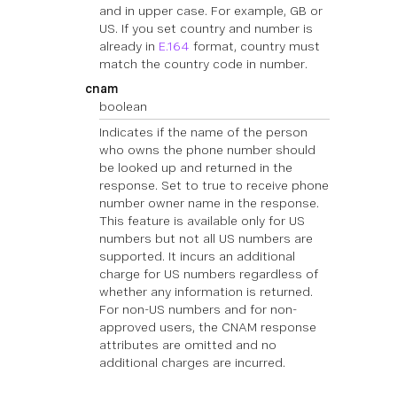
and in upper case. For example, GB or
US. If you set country and number is
already in
E.164
format, country must
match the country code in number.
cnam
boolean
Indicates if the name of the person
who owns the phone number should
be looked up and returned in the
response. Set to true to receive phone
number owner name in the response.
This feature is available only for US
numbers but not all US numbers are
supported. It incurs an additional
charge for US numbers regardless of
whether any information is returned.
For non-US numbers and for non-
approved users, the CNAM response
attributes are omitted and no
additional charges are incurred.