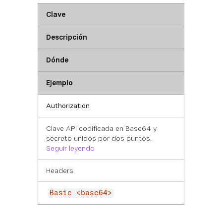
Clave
Descripción
Dónde
Ejemplo
Authorization
Clave API codificada en Base64 y
secreto unidos por dos puntos.
Seguir leyendo
Headers
Basic <base64>