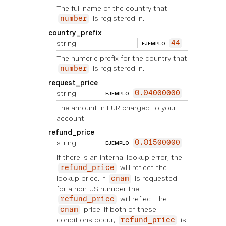
The full name of the country that
is registered in.
number
country_prefix
string
44
EJEMPLO
The numeric prefix for the country that
is registered in.
number
request_price
string
0.04000000
EJEMPLO
The amount in EUR charged to your
account.
refund_price
string
0.01500000
EJEMPLO
If there is an internal lookup error, the
will reflect the
refund_price
lookup price. If
is requested
cnam
for a non-US number the
will reflect the
refund_price
price. If both of these
cnam
conditions occur,
is
refund_price