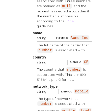
associated with. Unreal numbers
are marked as
and the
null
request is rejected altogether if
the number is impossible
according to the
E.164
guidelines.
name
string
Acme Inc
EJEMPLO
The full name of the carrier that
is associated with.
number
country
string
GB
EJEMPLO
The country that
is
number
associated with. This is in ISO
3166-1 alpha-2 format.
network_type
string
mobile
EJEMPLO
The type of network that
is associated with.
number
Debe ser uno de:
mobile
landl