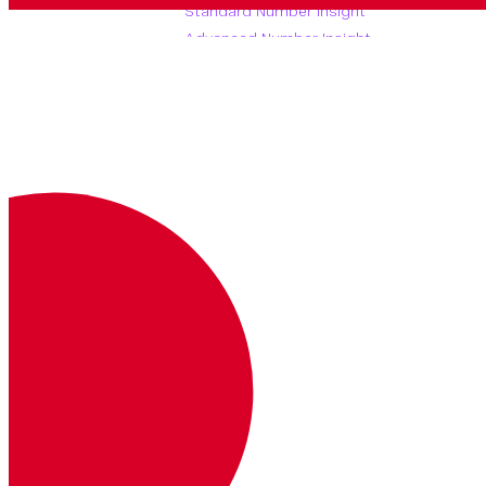
Standard Number Insight
Advanced Number Insight
(async)
Advanced Number Insight
(sync)
Basic Number Insight
Provides
basic number insight
information
about a number.
Note that this endpoint also supports
requests.
POST
GET
https://api.nexmo.com/ni/b
asic/
:format
Autenticación
Clave