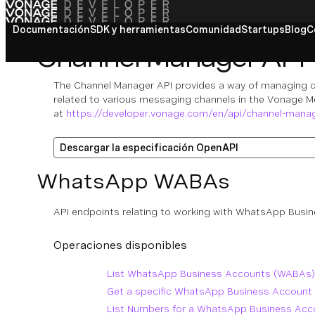
Documentación
SDK y herramientas
Comunidad
Startups
Blog
C
Channel Manager API
The Channel Manager API provides a way of managing c
related to various messaging channels in the Vonage M
at
https://developer.vonage.com/en/api/channel-mana
Descargar la especificación OpenAPI
WhatsApp WABAs
API endpoints relating to working with WhatsApp Bus
Operaciones disponibles
List WhatsApp Business Accounts (WABAs)
Get a specific WhatsApp Business Account
List Numbers for a WhatsApp Business Ac