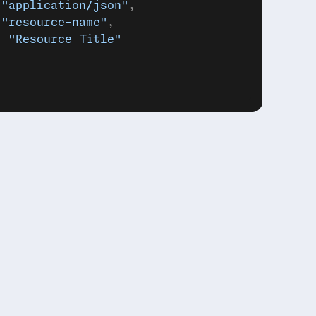
 
"application/json"
,
 
"resource-name"
,
: 
"Resource Title"