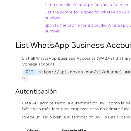
Get a specific WhatsApp Business Accoun
Get the profile for a specific WhatsApp Bu
Number
Update the profile for a specific WhatsAp
Number
List WhatsApp Business Acco
List all WhatsApp Business Accounts (WABAs) that are
Vonage account.
GET
https://api.nexmo.com/v1/channel-ma
s
Autenticación
Esta API admite tanto la autenticación JWT como la bás
básica es más fácil para empezar, pero no admite fun
Puede utilizar
o bien
la autenticación JWT o Basic, pero