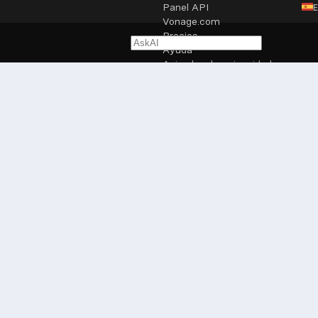
Panel API
Vonage.com
Precios
Ayuda
Aviso legal y privacidad
Configuración de cookies