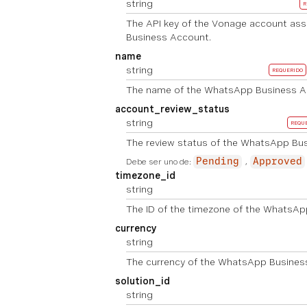
string
R
The API key of the Vonage account as
Business Account.
name
string
REQUERIDO
The name of the WhatsApp Business A
account_review_status
string
REQU
The review status of the WhatsApp Bu
Debe ser uno de:
Pending
Approved
timezone_id
string
The ID of the timezone of the WhatsAp
currency
string
The currency of the WhatsApp Busines
solution_id
string