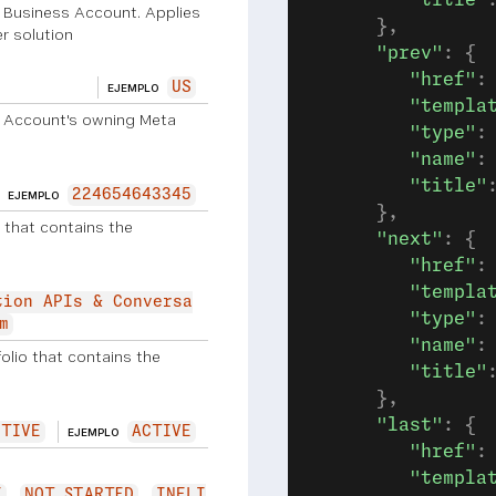
         "title"
p Business Account. Applies
      },
r solution
      "prev"
: {
         "href"
:
US
EJEMPLO
         "templa
 Account's owning Meta
         "type"
:
         "name"
:
         "title"
224654643345
EJEMPLO
      },
 that contains the
      "next"
: {
         "href"
:
         "templa
tion APIs & Conversa
         "type"
:
m
         "name"
:
lio that contains the
         "title"
      },
      "last"
: {
CTIVE
ACTIVE
EJEMPLO
         "href"
:
         "templa
E
NOT_STARTED
INELI