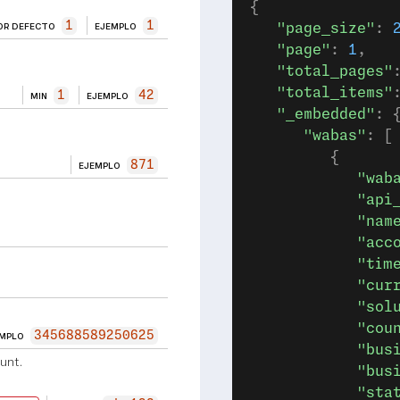
{
1
1
OR DEFECTO
EJEMPLO
   "page_size"
: 
   "page"
: 
1
,
   "total_pages"
   "total_items"
1
42
MIN
EJEMPLO
   "_embedded"
: 
      "wabas"
: [
         {
871
EJEMPLO
            "wab
            "api
            "nam
            "acc
            "tim
            "cur
            "sol
            "cou
345688589250625
EMPLO
            "bus
unt.
            "bus
            "sta