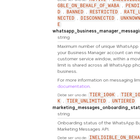
GBLE_ON_BEHALF_OF_WABA
PENDI
D
BANNED
RESTRICTED
RATE_
NECTED
DISCONNECTED
UNKNOW
E
whatsapp_business_manager_messagin
string
Maximum number of unique WhatsApp 
your Business Manager account can me
customer service window, within a movi
limit is shared across all WhatsApp p
business.
For more information on messaging lim
documentation
.
Debe ser uno de:
TIER_100K
TIER_1
K
TIER_UNLIMITED
UNTIERED
marketing_messages_onboarding_stat
string
Onboarding status of the WhatsApp Bu
Marketing Messages API.
Debe ser uno de:
INELIGIBLE_ON_BEHA