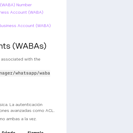
t (WABA) Number
siness Account (WABA)
p Business Account (WABA)
unts (WABAs)
 associated with the
nager/whatsapp/waba
ica. La autenticación
ciones avanzadas como ACL.
 no ambas a la vez.