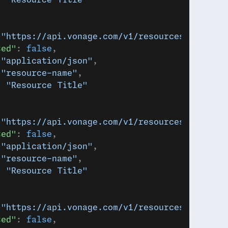
: 
"Resource Title"
 
"https://api.vonage.com/v1/resources/abc123"
ted"
: 
false
,
 
"application/json"
,
 
"resource-name"
,
: 
"Resource Title"
 
"https://api.vonage.com/v1/resources/abc123"
ted"
: 
false
,
 
"application/json"
,
 
"resource-name"
,
: 
"Resource Title"
 
"https://api.vonage.com/v1/resources/abc123"
ted"
: 
false
,