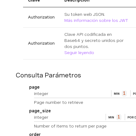
Clave
Descripción
Su token web JSON.
Authorization
Más información sobre los JWT
Clave API codificada en
Base64 y secreto unidos por
Authorization
dos puntos.
Seguir leyendo
Consulta Parámetros
page
integer
1
MIN
P
Page number to retrieve
page_size
integer
1
MIN
POR 
Number of items to return per page
order