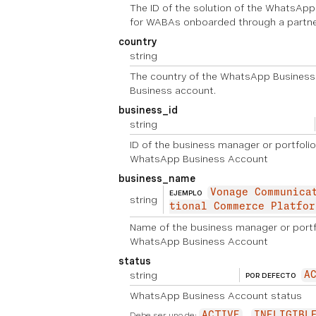
The ID of the solution of the WhatsAp
for WABAs onboarded through a partne
country
string
The country of the WhatsApp Business
Business account.
business_id
string
ID of the business manager or portfolio
WhatsApp Business Account
business_name
Vonage Communica
EJEMPLO
string
tional Commerce Platfor
Name of the business manager or portfo
WhatsApp Business Account
status
string
A
POR DEFECTO
WhatsApp Business Account status
Debe ser uno de:
ACTIVE
INELIGIBL