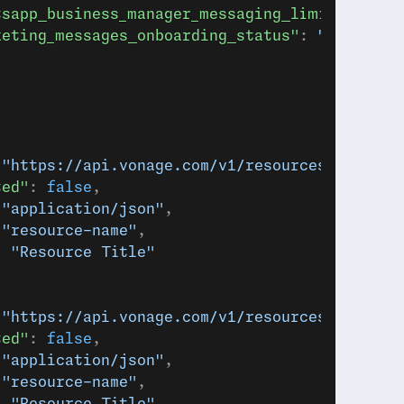
tsapp_business_manager_messaging_limit"
: 
"TIE
keting_messages_onboarding_status"
: 
"ELIGIBLE
 
"https://api.vonage.com/v1/resources/abc123"
ted"
: 
false
,
 
"application/json"
,
 
"resource-name"
,
: 
"Resource Title"
 
"https://api.vonage.com/v1/resources/abc123"
ted"
: 
false
,
 
"application/json"
,
 
"resource-name"
,