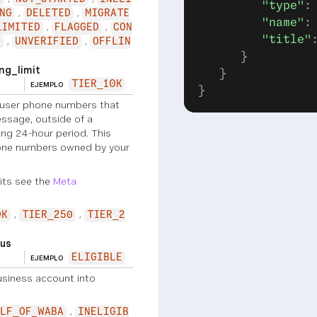
         "type"
:
NG
DELETED
MIGRATE
         "name"
:
LIMITED
FLAGGED
CON
         "title"
N
UNVERIFIED
OFFLIN
      }
g_limit
   }
TIER_10K
EJEMPLO
}
user phone numbers that
ssage, outside of a
ng 24-hour period. This
hone numbers owned by your
its see the
Meta
0K
TIER_250
TIER_2
us
ELIGIBLE
EJEMPLO
siness account into
LF_OF_WABA
INELIGIB