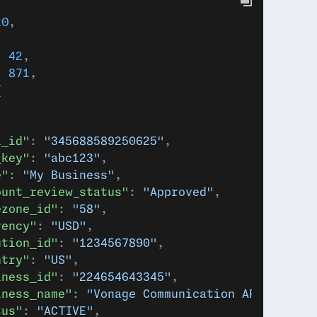
20
,
: 
42
,
: 
871
,
{
a_id"
: 
"345688589250625"
,
_key"
: 
"abc123"
,
e"
: 
"My Business"
,
ount_review_status"
: 
"Approved"
,
ezone_id"
: 
"58"
,
rency"
: 
"USD"
,
ution_id"
: 
"1234567890"
,
ntry"
: 
"US"
,
iness_id"
: 
"224654643345"
,
iness_name"
: 
"Vonage Communication APIs & Con
tus"
: 
"ACTIVE"
,