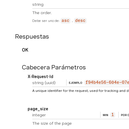
string
The order.
Debe ser uno de:
asc
desc
Respuestas
OK
Cabecera Parámetros
X-Request-Id
string
(uuid)
f94b4e56-604e-07
EJEMPLO
A unique identifier for the request, used for tracking and
page_size
integer
1
MIN
POR 
The size of the page