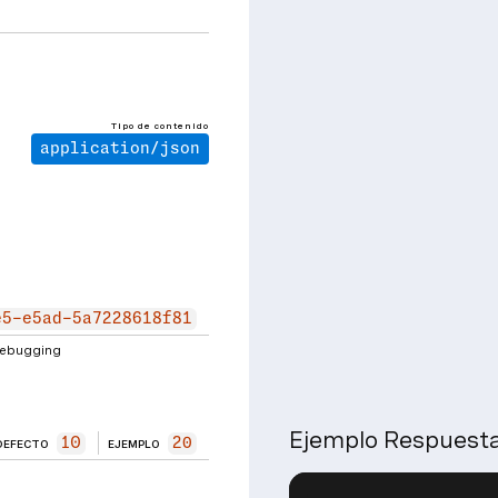
Tipo de contenido
application/json
e5-e5ad-5a7228618f81
 debugging
Ejemplo Respuest
10
20
DEFECTO
EJEMPLO