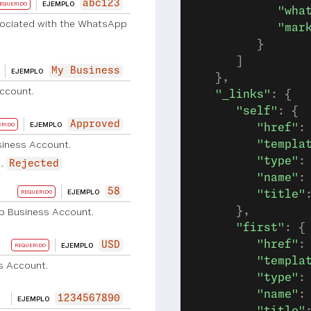
abc123
EJEMPLO
EQUERIDO
            "wha
sociated with the WhatsApp
            "mar
         }
      ]
My Business
EJEMPLO
   },
ccount.
   "_links"
: {
      "self"
: {
Approved
EJEMPLO
ERIDO
         "href"
:
siness Account.
         "templa
         "type"
:
Rejected
         "name"
:
58
EJEMPLO
REQUERIDO
         "title"
      },
p Business Account.
      "first"
: {
         "href"
:
USD
EJEMPLO
REQUERIDO
         "templa
s Account.
         "type"
:
         "name"
:
1234567890
EJEMPLO