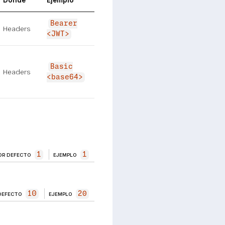
Dónde
Ejemplo
Bearer
Headers
<JWT>
Basic
Headers
<base64>
1
1
OR DEFECTO
EJEMPLO
10
20
DEFECTO
EJEMPLO