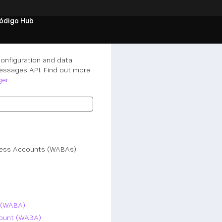
ódigo Hub
onfiguration and data
essages API. Find out more
ger
.
iness Accounts (WABAs)
 (WABA)
count (WABA)