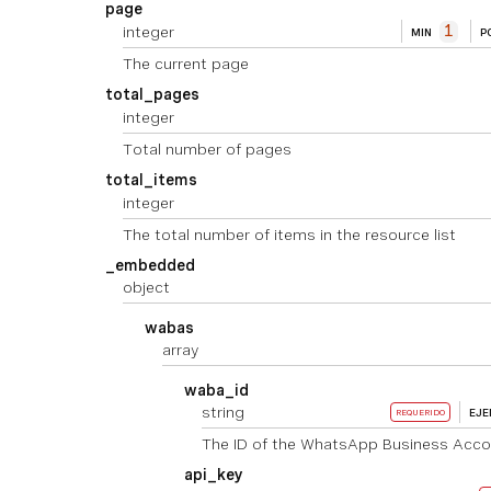
page
integer
1
MIN
P
The current page
total_pages
integer
Total number of pages
total_items
integer
The total number of items in the resource list
_embedded
object
wabas
array
waba_id
string
EJ
REQUERIDO
The ID of the WhatsApp Business Acco
api_key