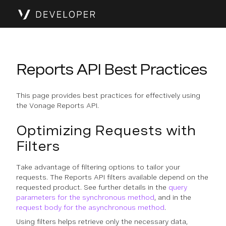
Reports API Best Practices
This page provides best practices for effectively using
the Vonage Reports API.
Optimizing Requests with
Filters
Take advantage of filtering options to tailor your
requests. The Reports API filters available depend on the
requested product. See further details in the
query
parameters for the synchronous method
, and in the
request body for the asynchronous method
.
Using filters helps retrieve only the necessary data,