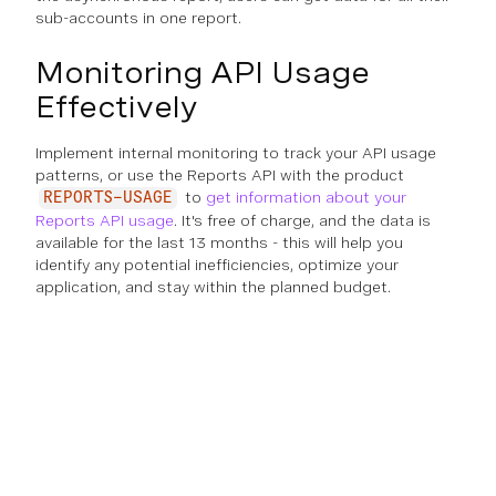
sub-accounts in one report.
Monitoring API Usage
Effectively
Implement internal monitoring to track your API usage
patterns, or use the Reports API with the product
to
get information about your
REPORTS-USAGE
Reports API usage
. It's free of charge, and the data is
available for the last 13 months - this will help you
identify any potential inefficiencies, optimize your
application, and stay within the planned budget.