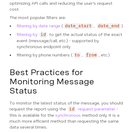
optimizing API calls and reducing the user's request
cost.
The most popular filters are:
filtering by date range
(
,
)
date_start
date_end
filtering by
to get the actual status of the exact
id
event (message/call, etc.) - supported by
synchronous endpoint only
filtering by phone numbers (
,
, etc.)
to
from
Best Practices for
Monitoring Message
Status
To monitor the latest status of the message, you should
request the report using the
request parameter
-
id
this is available for the
synchronous
method only. It is a
much more efficient method than requesting the same
data several times.