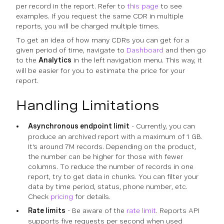
per record in the report. Refer to
this page
to see
examples. If you request the same CDR in multiple
reports, you will be charged multiple times.
To get an idea of how many CDRs you can get for a
given period of time, navigate to
Dashboard
and then go
to the
Analytics
in the left navigation menu. This way, it
will be easier for you to estimate the price for your
report.
Handling Limitations
Asynchronous endpoint limit
- Currently, you can
produce an archived report with a maximum of 1 GB.
It's around 7M records. Depending on the product,
the number can be higher for those with fewer
columns. To reduce the number of records in one
report, try to get data in chunks. You can filter your
data by time period, status, phone number, etc.
Check
pricing
for details.
Rate limits
- Be aware of the
rate limit
. Reports API
supports five requests per second when used