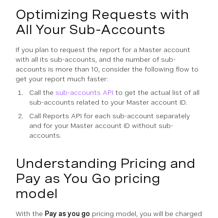
Optimizing Requests with
All Your Sub-Accounts
If you plan to request the report for a Master account
with all its sub-accounts, and the number of sub-
accounts is more than 10, consider the following flow to
get your report much faster:
Call the
sub-accounts API
to get the actual list of all
sub-accounts related to your Master account ID.
Call Reports API for each sub-account separately
and for your Master account ID without sub-
accounts.
Understanding Pricing and
Pay as You Go pricing
model
With the
Pay as you go
pricing model, you will be charged