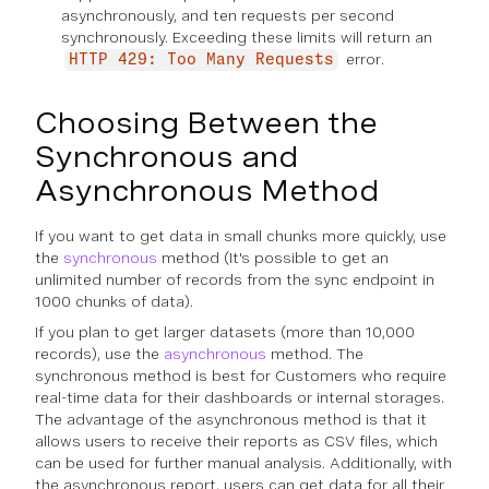
asynchronously, and ten requests per second
synchronously. Exceeding these limits will return an
error.
HTTP 429: Too Many Requests
Choosing Between the
Synchronous and
Asynchronous Method
If you want to get data in small chunks more quickly, use
the
synchronous
method (It's possible to get an
unlimited number of records from the sync endpoint in
1000 chunks of data).
If you plan to get larger datasets (more than 10,000
records), use the
asynchronous
method. The
synchronous method is best for Customers who require
real-time data for their dashboards or internal storages.
The advantage of the asynchronous method is that it
allows users to receive their reports as CSV files, which
can be used for further manual analysis. Additionally, with
the asynchronous report, users can get data for all their