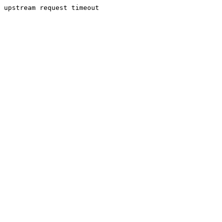
upstream request timeout