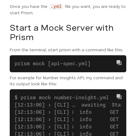
Once you have the
file you want, you are ready to
.yml
start Prism.
Start a Mock Server with
Prism
From the terminal, start prism with a command like this:
prism mock [api-spec.yml]
For example for Number Insights API, my command and
its output look like this:
$ prism mock number-insight.yml
[12:13:06] › [CLI] …  awaiting  Starting
[12:13:06] › [CLI] ℹ  info      GET     
[12:13:06] › [CLI] ℹ  info      GET     
[12:13:06] › [CLI] ℹ  info      GET     
[12:13:06] › [CLI] ℹ  info      GET     