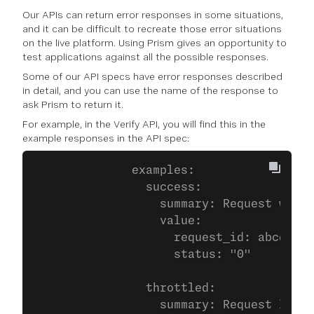
Our APIs can return error responses in some situations,
and it can be difficult to recreate those error situations
on the live platform. Using Prism gives an opportunity to
test applications against all the possible responses.
Some of our API specs have error responses described
in detail, and you can use the name of the response to
ask Prism to return it.
For example, in the Verify API, you will find this in the
example responses in the API spec:
              examples:
                success:
                  summary: Request was s
                  value:
                    request_id: abcdef01
                    status: "0"
                throttled:
                  summary: Request limit