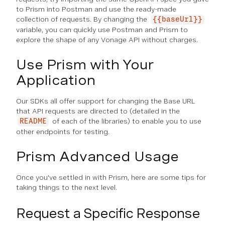
to Prism into Postman and use the ready-made
collection of requests. By changing the
{{baseUrl}}
variable, you can quickly use Postman and Prism to
explore the shape of any Vonage API without charges.
Use Prism with Your
Application
Our SDKs all offer support for changing the Base URL
that API requests are directed to (detailed in the
of each of the libraries) to enable you to use
README
other endpoints for testing.
Prism Advanced Usage
Once you've settled in with Prism, here are some tips for
taking things to the next level.
Request a Specific Response