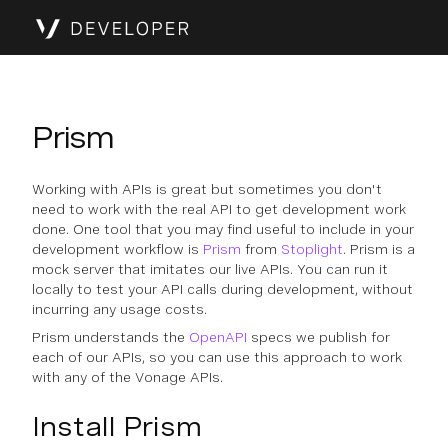
Prism
Working with APIs is great but sometimes you don't
need to work with the real API to get development work
done. One tool that you may find useful to include in your
development workflow is
Prism
from
Stoplight
. Prism is a
mock server that imitates our live APIs. You can run it
locally to test your API calls during development, without
incurring any usage costs.
Prism understands the
OpenAPI
specs we publish for
each of our APIs, so you can use this approach to work
with any of the Vonage APIs.
Install Prism