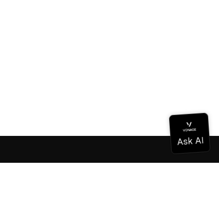
Documentation
Documentation
Vonage Business Cloud
Vonage Contact Center