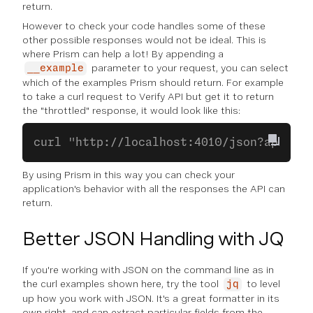
return.
However to check your code handles some of these
other possible responses would not be ideal. This is
where Prism can help a lot! By appending a
parameter to your request, you can select
__example
which of the examples Prism should return. For example
to take a curl request to Verify API but get it to return
the "throttled" response, it would look like this:
curl "http://localhost:4010/json?api_key
By using Prism in this way you can check your
application's behavior with all the responses the API can
return.
Better JSON Handling with JQ
If you're working with JSON on the command line as in
the curl examples shown here, try the tool
to level
jq
up how you work with JSON. It's a great formatter in its
own right, and can extract particular fields from the