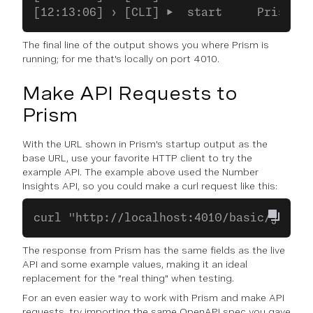
[12:13:06] › [CLI] ▶  start     Prism is
The final line of the output shows you where Prism is
running; for me that's locally on port 4010.
Make API Requests to
Prism
With the URL shown in Prism's startup output as the
base URL, use your favorite HTTP client to try the
example API. The example above used the Number
Insights API, so you could make a curl request like this:
curl "http://localhost:4010/basic/json?a
The response from Prism has the same fields as the live
API and some example values, making it an ideal
replacement for the "real thing" when testing.
For an even easier way to work with Prism and make API
requests, try importing the same OpenAPI spec you gave