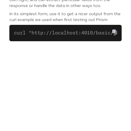
response or handle the data in other ways too.
In its simplest form, use it to get a nicer output from the
curl example we used when first testing out Prism:
curl "http://localhost:4010/basic/json?a