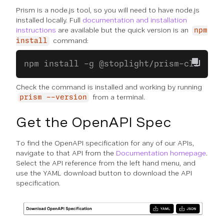
Prism is a node.js tool, so you will need to have node.js
installed locally. Full
documentation and installation
instructions
are available but the quick version is an
npm
command:
install
npm install -g @stoplight/prism-cli
Check the command is installed and working by running
from a terminal.
prism --version
Get the OpenAPI Spec
To find the OpenAPI specification for any of our APIs,
navigate to that API from the
Documentation homepage
.
Select the API reference from the left hand menu, and
use the YAML download button to download the API
specification.