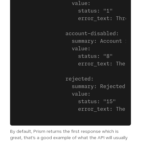
                  value:
                    status: "1"
                    error_text: Throttle
                account-disabled:
                  summary: Account is ba
                  value:
                    status: "8"
                    error_text: The api_
                rejected:
                  summary: Rejected
                  value:
                    status: "15"
                    error_text: The dest
By default, Prism returns the first response which is
great, that's a good example of what the API will usually