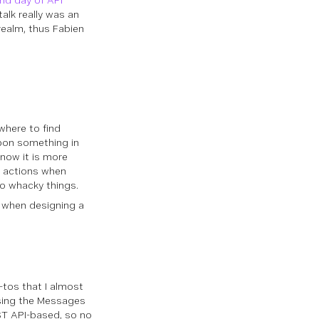
nd day of API
alk really was an
realm, thus Fabien
where to find
pon something in
 now it is more
n actions when
do whacky things.
be when designing a
-tos that I almost
using the Messages
ST API-based, so no