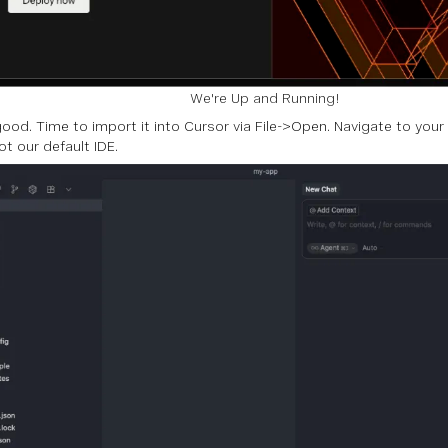
We're Up and Running!
 good. Time to import it into Cursor via File->Open. Navigate to your
ot our default IDE.