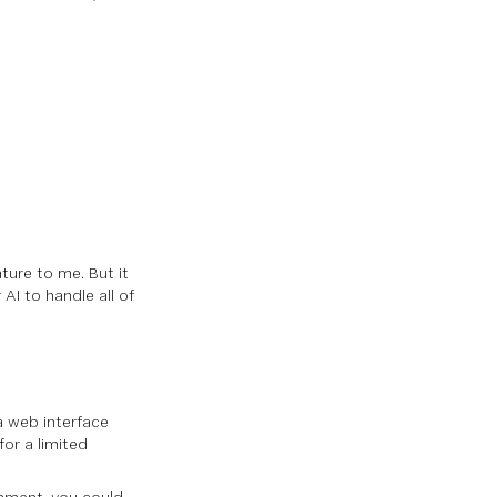
ure to me. But it
I to handle all of
 a web interface
for a limited