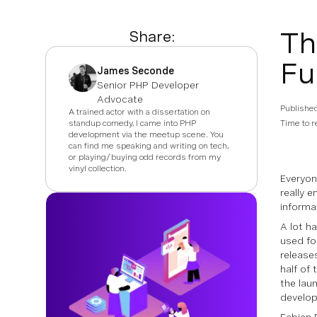
Th
Share:
Fu
James Seconde
Senior PHP Developer
Advocate
Publishe
A trained actor with a dissertation on
standup comedy, I came into PHP
Time to r
development via the meetup scene. You
can find me speaking and writing on tech,
or playing/buying odd records from my
vinyl collection.
Everyo
really 
informa
A lot h
used fo
release
half of
the lau
develo