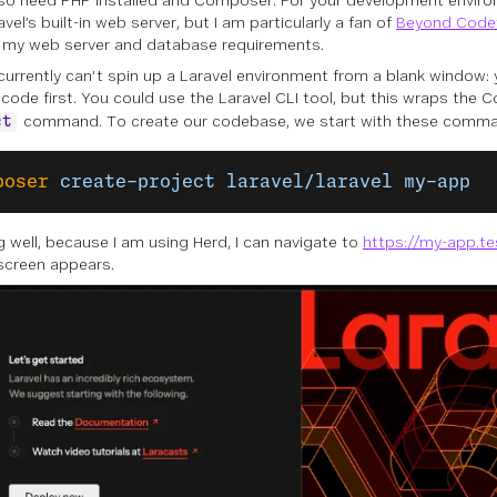
also need PHP installed and Composer. For your development enviro
vel’s built-in web server, but I am particularly a fan of
Beyond Code’
of my web server and database requirements.
currently can’t spin up a Laravel environment from a blank window: 
 code first. You could use the Laravel CLI tool, but this wraps th
command. To create our codebase, we start with these comm
ct
poser
 create-project
 laravel/laravel
 my-app
ng well, because I am using Herd, I can navigate to
https://my-app.te
screen appears.