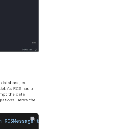
 database, but I
el. As RCS has a
rompt the data
rations. Here’s the
n
 RCSMessage
 table
 that
 will
 store
 incoming
 R