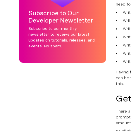
need for
Subscribe to Our
Wri
Developer Newsletter
Wri
Subscribe to our monthly
Wri
newsletter to receive our latest
Writ
updates on tutorials, releases, and
Writ
events. No spam.
Wri
Writ
Having 
can be 
this.
Get
There ar
prompt,
amount 