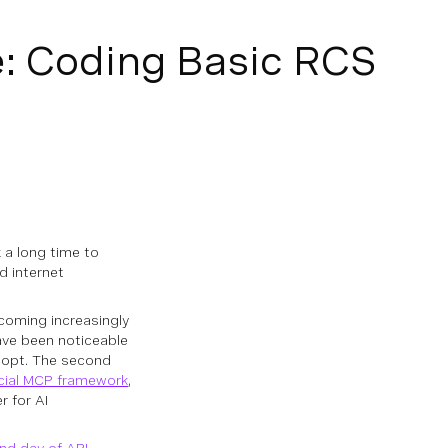
e: Coding Basic RCS
k a long time to
d internet
ecoming increasingly
ave been noticeable
dopt. The second
icial MCP framework
,
r for AI