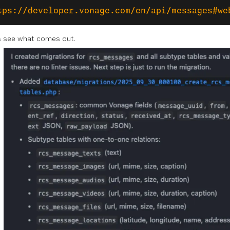
tps://developer.vonage.com/en/api/messages#we
’s see what comes out.