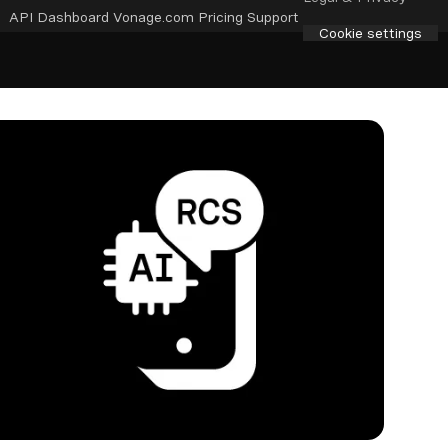
API Dashboard
Vonage.com
Pricing
Support
Cookie settings