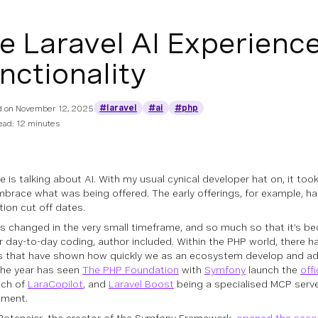
e Laravel AI Experienc
nctionality
#laravel
#ai
#php
d on
November 12, 2025
ead: 12 minutes
ne
is talking about AI. With my usual cynical developer hat on, it too
embrace what was being offered. The early offerings, for example, ha
tion cut off dates.
as changed in the very small timeframe, and so much so that it’s b
r day-to-day coding, author included. Within the PHP world, there h
s that have shown how quickly we as an ecosystem develop and a
 the year has seen
The PHP Foundation
with
Symfony
launch the
off
nch of
LaraCopilot
, and
Laravel Boost
being a specialised MCP serve
pment.