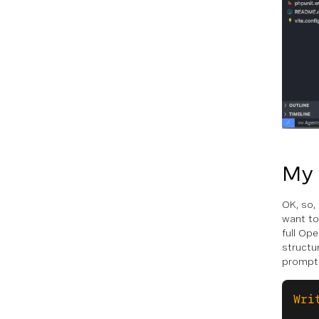
My
OK, so, 
want to
full Ope
structu
prompt
Wri