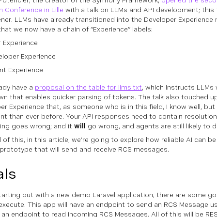
Potencier, the creator of the Symfony Framework,
opened the seco
m Conference in Lille
with a talk on LLMs and API development; this t
ner. LLMs have already transitioned into the Developer Experience 
that we now have a chain of “Experience” labels:
r Experience
eloper Experience
nt Experience
ady have a
proposal on the table for llms.txt
, which instructs LLMs 
n that enables quicker parsing of tokens. The talk also touched u
er Experience that, as someone who is in this field, I know well, but
nt than ever before. Your API responses need to contain resolutio
ng goes wrong; and it
will
go wrong,
and
agents are
still
likely to 
l of this, in this article, we’re going to explore how reliable AI can 
 prototype that will send and receive RCS messages.
ls
arting out with a new demo Laravel application, there are some go
execute. This app will have an endpoint to send an RCS Message 
 an endpoint to read incoming RCS Messages. All of this will be RE