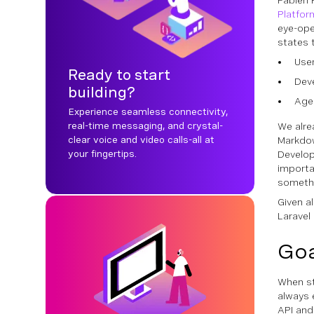
Fabien 
Platfor
eye-ope
states 
Use
Ready to start
Dev
building?
Age
Experience seamless connectivity,
real-time messaging, and crystal-
We alre
clear voice and video calls-all at
Markdow
your fingertips.
Develop
importa
somethi
Given al
Laravel
Goa
When st
always 
API and