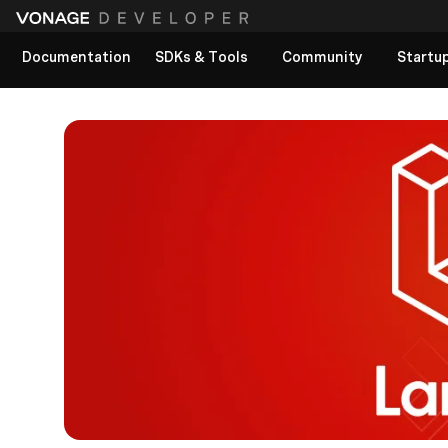
Documentation
SDKs & Tools
Community
Startu