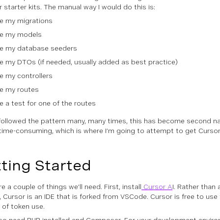
 starter kits. The manual way I would do this is:
te my migrations
te my models
te my database seeders
e my DTOs (if needed, usually added as best practice)
e my controllers
te my routes
e a test for one of the routes
followed the pattern many, many times, this has become second nat
time-consuming, which is where I’m going to attempt to get Cursor A
ting Started
e a couple of things we’ll need. First, install
Cursor A
I. Rather than
 Cursor is an IDE that is forked from VSCode. Cursor is free to use 
of token use.