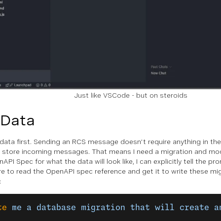
Just like VSCode - but on steroids
 Data
data first.
Sending
an RCS message doesn’t require anything in the
 store incoming messages. That means I need a migration and mod
nAPI Spec for what the data will look like, I can explicitly tell the p
re to read the OpenAPI spec reference and get it to write these mig
:
te
 me
 a
 database
 migration
 that
 will
 create
 a