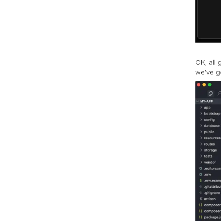
OK, all
we’ve g