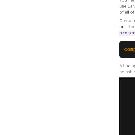
You’ll 
use Lara
of all 
Cursor 
out the
proje
com
All bei
splash 