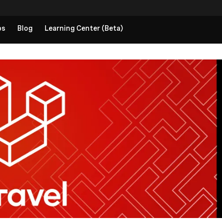
ps
Blog
Learning Center (Beta)