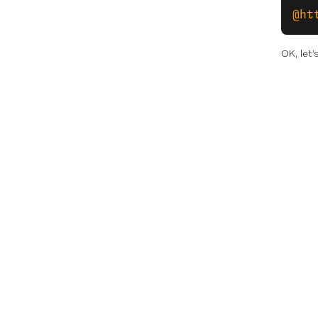
@ht
OK, let