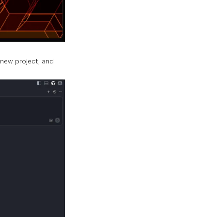
 new project, and