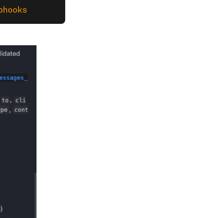
bhooks 