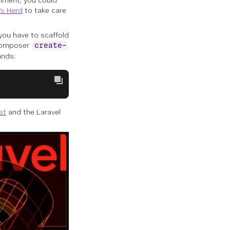
nment, you could
s Herd
to take care
you have to scaffold
e Composer
create-
ands:
st
and the Laravel