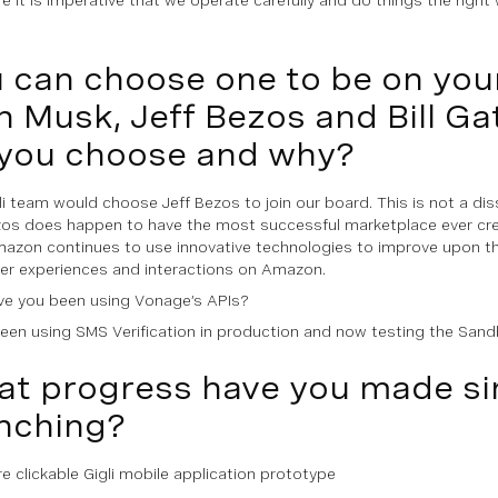
 can choose one to be on you
n Musk, Jeff Bezos and Bill G
you choose and why?
i team would choose Jeff Bezos to join our board. This is not a diss 
zos does happen to have the most successful marketplace ever cr
mazon continues to use innovative technologies to improve upon the
r experiences and interactions on Amazon.
e you been using Vonage’s APIs?
een using SMS Verification in production and now testing the Sand
t progress have you made si
nching?
re clickable Gigli mobile application prototype