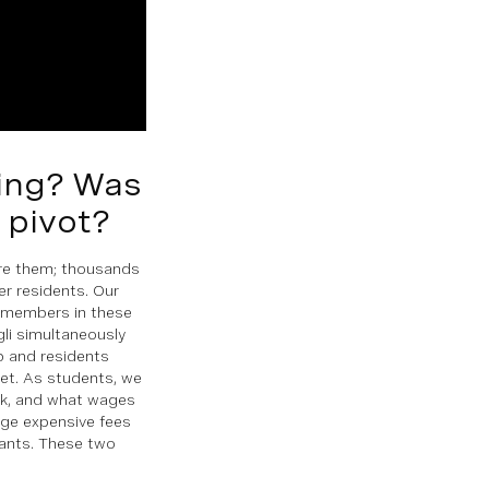
ving? Was
u pivot?
fore them; thousands
r residents. Our
 members in these
gli simultaneously
ob and residents
et. As students, we
ork, and what wages
ge expensive fees
pants. These two