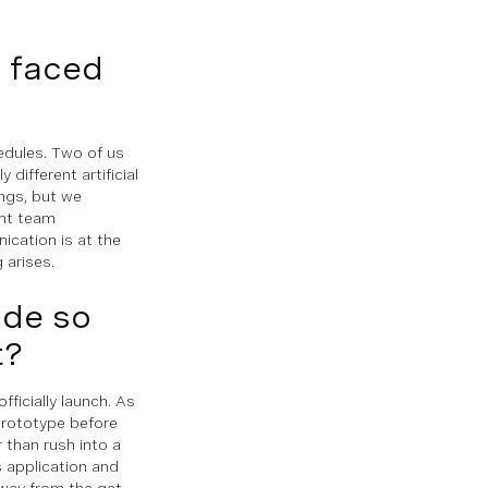
u faced
edules. Two of us
different artificial
ings, but we
ent team
cation is at the
 arises.
ade so
t?
ficially launch. As
prototype before
r than rush into a
s application and
t way from the get