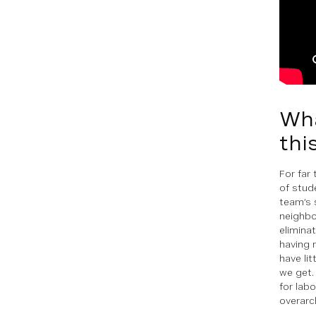
Wha
thi
For far
of stud
team’s 
neighbo
elimina
having 
have li
we get.
for lab
overarc