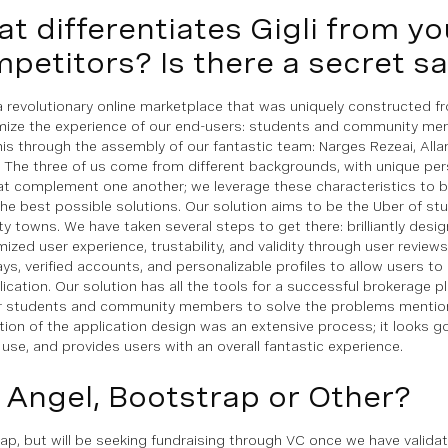
t differentiates Gigli from yo
petitors? Is there a secret s
s a revolutionary online marketplace that was uniquely constructed 
mize the experience of our end-users: students and community me
his through the assembly of our fantastic team: Narges Rezeai, Alla
 The three of us come from different backgrounds, with unique pers
at complement one another; we leverage these characteristics to 
the best possible solutions. Our solution aims to be the Uber of st
ity towns. We have taken several steps to get there: brilliantly desi
mized user experience, trustability, and validity through user review
ys, verified accounts, and personalizable profiles to allow users t
lication. Our solution has all the tools for a successful brokerage p
r students and community members to solve the problems mentio
tion of the application design was an extensive process; it looks g
 use, and provides users with an overall fantastic experience.
 Angel, Bootstrap or Other?
ap, but will be seeking fundraising through VC once we have valida