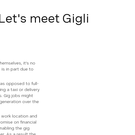
Let's meet Gigli
emselves, it’s no
 is in part due to
as opposed to full-
g a taxi or delivery
s. Gig jobs might
generation over the
 work location and
romise on financial
nabling the gig
r. As a result the