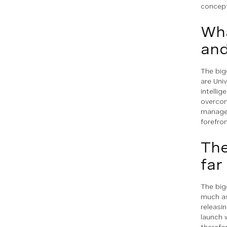
concept
Wha
and
The big
are Univ
intellig
overcom
managem
forefro
The
far
The big
much as
releasin
launch 
therefo