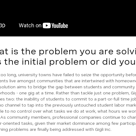
t is the problem you are sol
s the initial problem or did yo
 too long, university towns have failed to seize the opportunity be
ents live amongst communities that are intertwined with homeowne
solution aims to bridge the gap between students and community
rhoods - one gig at a time. Rather than tackle just one problem, Gi
tes two: the inability of students to commit to a part-or-full time j
no channel to tap into the previously untouched student labor mark
ttle to no control over what tasks we do at work, what hours we w
 As community members, professional companies continue to char
or-oriented tasks, given their market dominance among few partici
hing problems are finally being addressed with Gigli Inc.