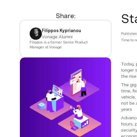
St
Share:
Filippos Kyprianou
Publishe
Vonage Alumni
Time to r
Filippos is a former Senior Product
Manager at Vonage
Today, 
longer s
the ris
The gig
time, f
vehicle
not be 
years
Advance
hours, 
securit
economy