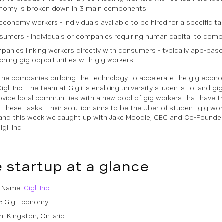
nomy is broken down in 3 main components:
economy workers - individuals available to be hired for a specific ta
umers - individuals or companies requiring human capital to compl
anies linking workers directly with consumers - typically app-bas
hing gig opportunities with gig workers
the companies building the technology to accelerate the gig econo
igli Inc. The team at Gigli is enabling university students to land g
ovide local communities with a new pool of gig workers that have the 
 these tasks. Their solution aims to be the Uber of student gig work
and this week we caught up with Jake Moodie, CEO and Co-Founder
gli Inc.
 startup at a glance
p Name:
Gigli Inc.
y: Gig Economy
n: Kingston, Ontario