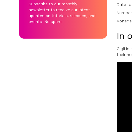
Subscribe to our monthly
Date fo
newsletter to receive our latest
Number 
updates on tutorials, releases, and
Vonage 
events. No spam.
In 
Gigli i
their h