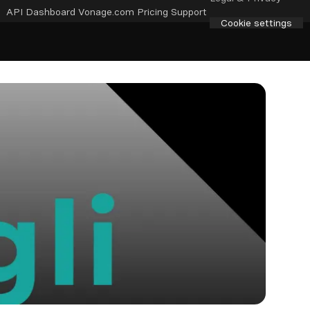
API Dashboard
Vonage.com
Pricing
Support
Cookie settings