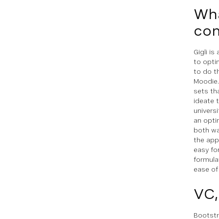
Wha
com
Gigli i
to opti
to do t
Moodie.
sets th
ideate 
univers
an opti
both wa
the app
easy fo
formula
ease of
VC,
Bootstr