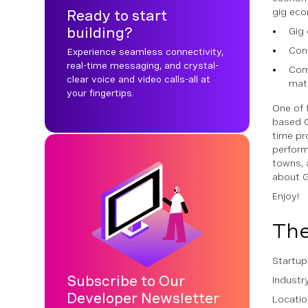
gig eco
Ready to start
building?
Gig 
Cons
Experience seamless connectivity,
real-time messaging, and crystal-
Comp
clear voice and video calls-all at
matc
your fingertips.
One of 
based G
time pr
perform
towns, 
about Gi
Enjoy!
The
Startu
Subscribe to Our
Industr
Developer Newsletter
Locatio