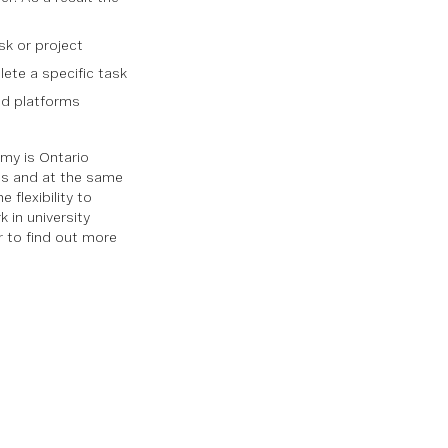
sk or project
ete a specific task
ed platforms
my is Ontario
igs and at the same
flexibility to
 in university
 to find out more