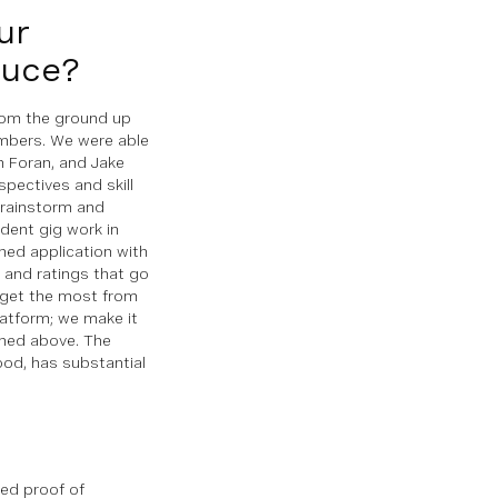
ur
auce?
from the ground up
mbers. We were able
n Foran, and Jake
pectives and skill
brainstorm and
udent gig work in
gned application with
s and ratings that go
o get the most from
latform; we make it
ned above. The
ood, has substantial
ted proof of