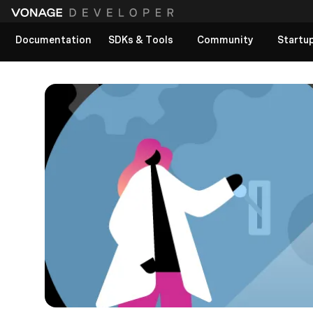
Documentation
SDKs & Tools
Community
Startu