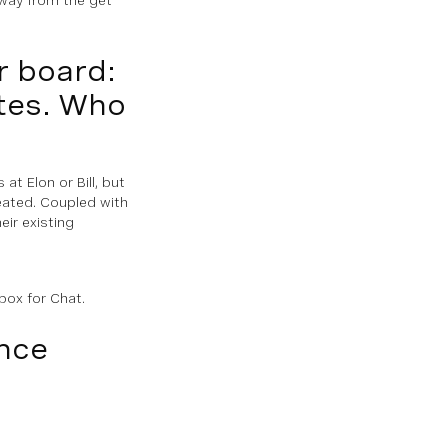
r board:
ates. Who
at Elon or Bill, but
eated. Coupled with
ir existing
box for Chat.
nce