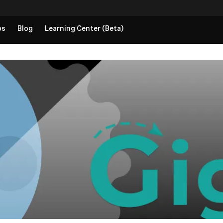
ps
Blog
Learning Center (Beta)