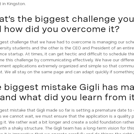
 in Kingston.
t’s the biggest challenge yo
 how did you overcome it?
gest challenge that we have had to overcome is managing our sch
ersity students and the other is the CEO and President of an entirely 
ence startup. At times, it can get hectic and difficult to schedule th
e this challenge by communicating effectively. We have our differ
ent applications extremely organized and simple so that communi
nt. We all stay on the same page and can adapt quickly if something
 biggest mistake Gigli has m
 and what did you learn from i
gest mistake that Gigli made so far is setting a premature date to of
 we cannot wait, we must ensure that the application is a quality 
g it. We rather wait a bit longer and create a solid foundation rathe
with a shaky structure. The Gigli team has a long-term vision for thi
re it is imperative that we operate carefully and do things the righ