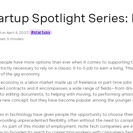
artup Spotlight Series: 
#startups
d on
April 4, 2022
ead: 5 minutes
people have more options than ever when it comes to supporting th
trictly necessary to rely on a classic 9-to-5 job to earn a living. This
e of the gig economy.
 economy is a labor market made up of freelance or part-time jobs 
ixed contracts and it encompasses a wide range of fields—from drivin
, to editing documents, to helping with moving, to performing artist
a new concept, but they have become popular among the younger 
s in technology have given people the opportunity to choose their
providing unprecedented flexibility, often without the need to comp
y. As part of this model of employment, niche tech companies are e
 to broaden its reach by connecting workers with consumers faste