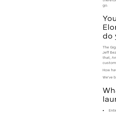
go.
You
Elo
do 
The Gigl
Jeff Be
that, A
custome
How hav
We’ve b
Wha
lau
Enti