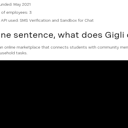
unded: May 2021
of employees: 3
API used: SMS Verification and Sandbox for Chat
one sentence, what does Gigli
s an online marketplace that connects students with community m
ousehold tasks.