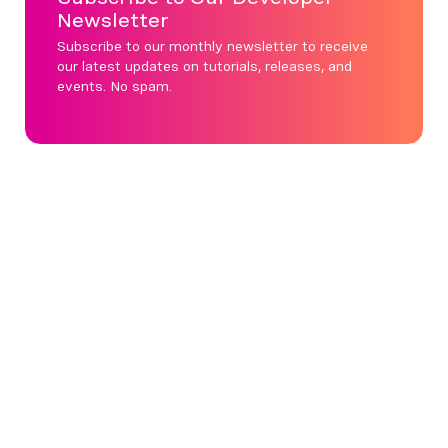
Newsletter
Subscribe to our monthly newsletter to receive
our latest updates on tutorials, releases, and
events. No spam.