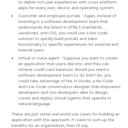
to deliver rich user experiences with cross-platform
apps for every user, device, and operating system.
Customer and employee portals - Again, instead of
investing in a software development team that
understands the latest in HTML5 standards,
JavaScript, and CSS, you could use a low-code
solution to quickly build portals and tailor
functionality to specific experiences for external and
internal users.
Virtual or Voice agent - Suppose you want to create
an application that users dial into, and they can
retrieve credit card balances. Would you need a
software development team to do that? No, you
could take advantage of the AI Studio, a No-Code
and Low-Code conversation designer that empowers
developers and non-developers alike to design,
create and deploy Virtual Agents that operate in
natural language.
These are just some real-world use cases for building an
application with this approach. If I were to sum up the
benefits for an organization, then I'd say: