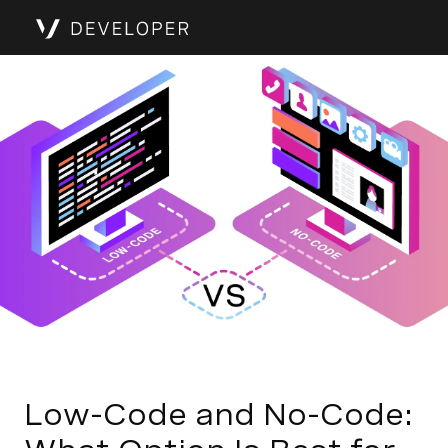
Low-Code and No-Code: