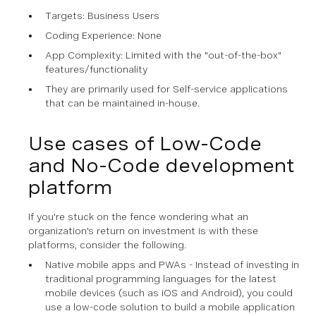
Targets: Business Users
Coding Experience: None
App Complexity: Limited with the "out-of-the-box"
features/functionality
They are primarily used for Self-service applications
that can be maintained in-house.
Use cases of Low-Code
and No-Code development
platform
If you're stuck on the fence wondering what an
organization's return on investment is with these
platforms, consider the following.
Native mobile apps and PWAs - Instead of investing in
traditional programming languages for the latest
mobile devices (such as iOS and Android), you could
use a low-code solution to build a mobile application