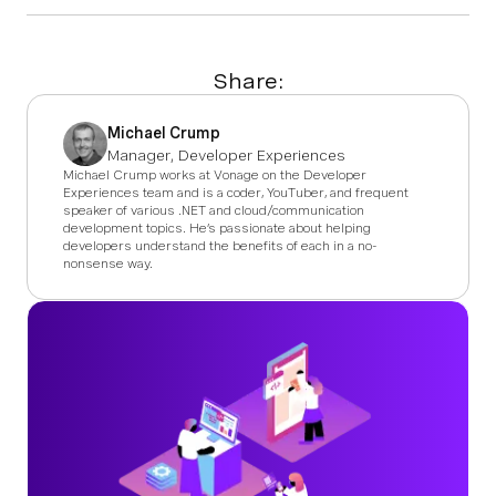
Share:
Michael Crump
Manager, Developer Experiences
Michael Crump works at Vonage on the Developer
Experiences team and is a coder, YouTuber, and frequent
speaker of various .NET and cloud/communication
development topics. He’s passionate about helping
developers understand the benefits of each in a no-
nonsense way.