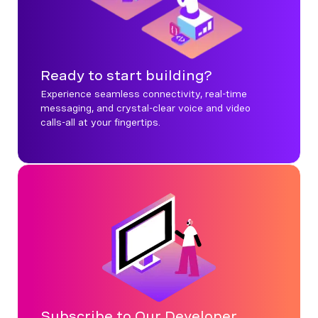
Ready to start building?
Experience seamless connectivity, real-time
messaging, and crystal-clear voice and video
calls-all at your fingertips.
Subscribe to Our Developer