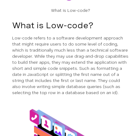
What is Low-code?
What is Low-code?
Low-code refers to a software development approach
that might require users to do some level of coding,
which is traditionally much less than a technical software
developer. While they may use drag-and-drop capabilities
to build their apps, they may extend the application with
short and simple code snippets. Such as formatting a
date in JavaScript or splitting the first name out of a
string that includes the first or last name. They could
also involve writing simple database queries (such as
selecting the top row in a database based on an id).