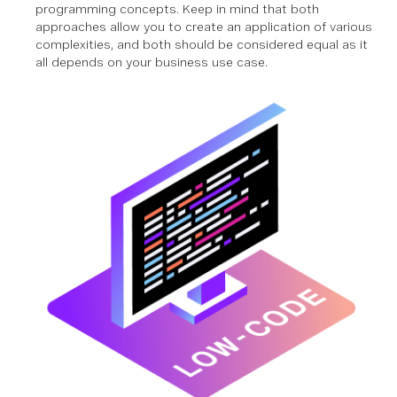
programming concepts. Keep in mind that both
approaches allow you to create an application of various
complexities, and both should be considered equal as it
all depends on your business use case.