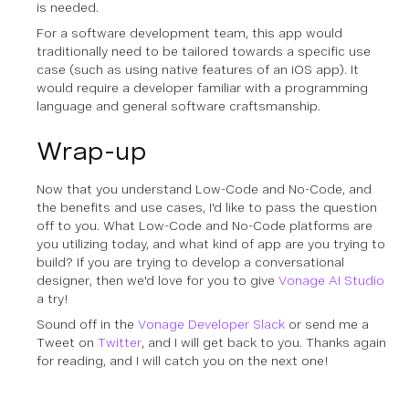
is needed.
For a software development team, this app would
traditionally need to be tailored towards a specific use
case (such as using native features of an iOS app). It
would require a developer familiar with a programming
language and general software craftsmanship.
Wrap-up
Now that you understand Low-Code and No-Code, and
the benefits and use cases, I'd like to pass the question
off to you. What Low-Code and No-Code platforms are
you utilizing today, and what kind of app are you trying to
build? If you are trying to develop a conversational
designer, then we'd love for you to give
Vonage AI Studio
a try!
Sound off in the
Vonage Developer Slack
or send me a
Tweet on
Twitter
, and I will get back to you. Thanks again
for reading, and I will catch you on the next one!