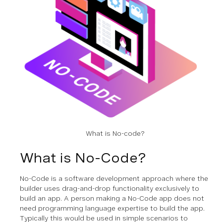
What is No-code?
What is No-Code?
No-Code is a software development approach where the
builder uses drag-and-drop functionality exclusively to
build an app. A person making a No-Code app does not
need programming language expertise to build the app.
Typically this would be used in simple scenarios to