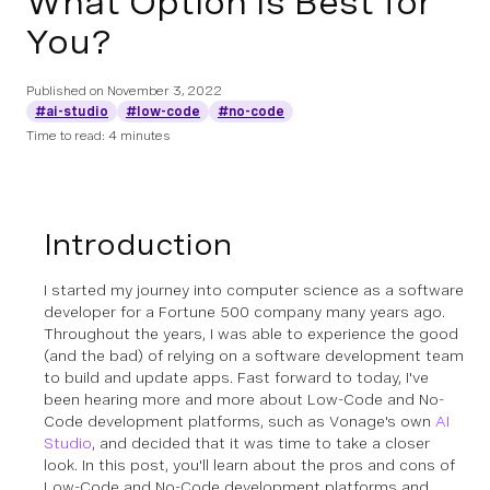
What Option Is Best for
You?
Published on
November 3, 2022
#ai-studio
#low-code
#no-code
Time to read: 4 minutes
Introduction
I started my journey into computer science as a software
developer for a Fortune 500 company many years ago.
Throughout the years, I was able to experience the good
(and the bad) of relying on a software development team
to build and update apps. Fast forward to today, I've
been hearing more and more about Low-Code and No-
Code development platforms, such as Vonage's own
AI
Studio
, and decided that it was time to take a closer
look. In this post, you'll learn about the pros and cons of
Low-Code and No-Code development platforms and