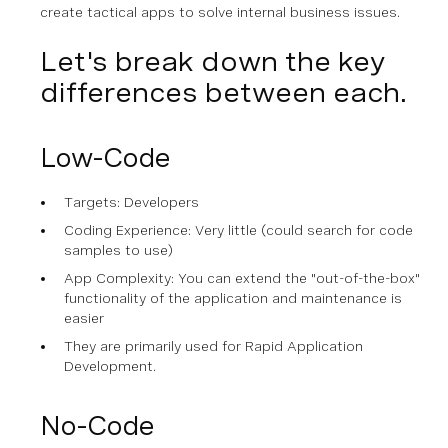
create tactical apps to solve internal business issues.
Let's break down the key
differences between each.
Low-Code
Targets: Developers
Coding Experience: Very little (could search for code
samples to use)
App Complexity: You can extend the "out-of-the-box"
functionality of the application and maintenance is
easier
They are primarily used for Rapid Application
Development.
No-Code