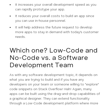
It increases your overall development speed as you
can rapidly prototype your app.
It reduces your overall costs to build an app since
you can use in-house personnel.
It will help address the future request to develop
more apps to stay in demand with today's customer
needs.
Which one? Low-Code and
No-Code vs. a Software
Development Team
As with any software development topic, it depends on
what you are trying to build and if you have any
developers on your team or someone willing to "explore"
code snippets on Stack Overflow! Hah! Again, many
apps can be built using the drag-and-drop capabilities of
a graphical designer. They can extend functionality
through a Low-Code development platform where more