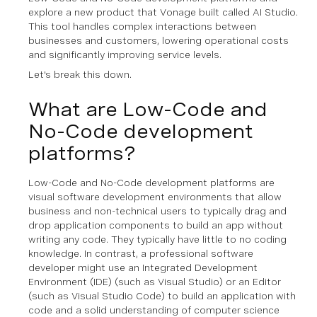
explore a new product that Vonage built called AI Studio.
This tool handles complex interactions between
businesses and customers, lowering operational costs
and significantly improving service levels.
Let's break this down.
What are Low-Code and
No-Code development
platforms?
Low-Code and No-Code development platforms are
visual software development environments that allow
business and non-technical users to
typically
drag and
drop application components to build an app without
writing any code. They typically have little to no coding
knowledge. In contrast, a professional software
developer might use an Integrated Development
Environment (IDE) (such as Visual Studio) or an Editor
(such as Visual Studio Code) to build an application with
code and a solid understanding of computer science