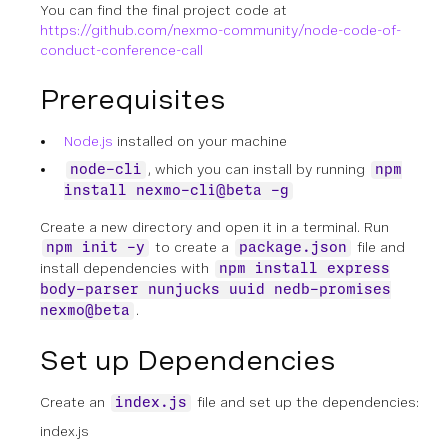
You can find the final project code at
https://github.com/nexmo-community/node-code-of-
conduct-conference-call
Prerequisites
Node.js
installed on your machine
, which you can install by running
node-cli
npm
install nexmo-cli@beta -g
Create a new directory and open it in a terminal. Run
to create a
file and
npm init -y
package.json
install dependencies with
npm install express
body-parser nunjucks uuid nedb-promises
.
nexmo@beta
Set up Dependencies
Create an
file and set up the dependencies:
index.js
index.js