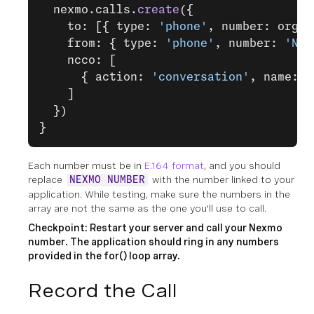
  nexmo.calls.
create
({
    to: [{ type: 
'phone'
, number: organ
    from: { type: 
'phone'
, number: 
'NEX
    ncco: [
      { action: 
'conversation'
, name: c
    ]
  })
}
Each number must be in
E.164 format
, and you should
replace
with the number linked to your
NEXMO NUMBER
application. While testing, make sure the numbers in the
array are not the same as the one you'll use to call.
Checkpoint: Restart your server and call your Nexmo
number. The application should ring in any numbers
provided in the for() loop array.
Record the Call