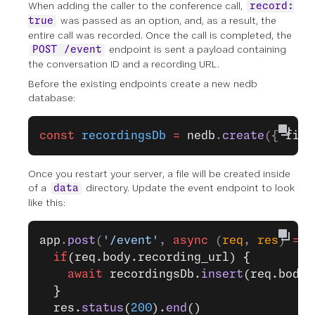
When adding the caller to the conference call,
record:
was passed as an option, and, as a result, the
true
entire call was recorded. Once the call is completed, the
endpoint is sent a payload containing
POST /event
the conversation ID and a recording URL.
Before the existing endpoints create a new nedb
database:
const
 recordingsDb
 =
 nedb
.
create
({ 
file
Once you restart your server, a file will be created inside
of a
directory. Update the event endpoint to look
data
like this:
app
.
post
(
'/event'
, 
async
 (
req
, 
res
) 
=>
 
  if
(req.body.recording_url) {
    await
 recordingsDb.
insert
(req.body)
  }
  res.
status
(
200
).
end
()