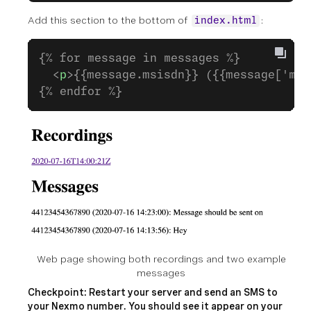
Add this section to the bottom of
:
index.html
{% for message in messages %}
  <
p
>{{message.msisdn}} ({{message['mes
{% endfor %}
Web page showing both recordings and two example
messages
Checkpoint: Restart your server and send an SMS to
your Nexmo number. You should see it appear on your