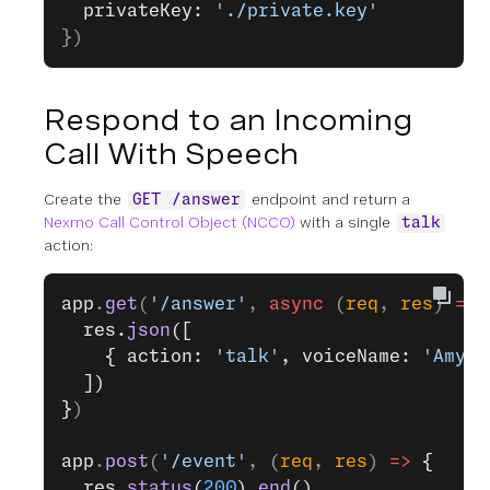
  privateKey: 
'./private.key'
})
Respond to an Incoming
Call With Speech
Create the
endpoint and return a
GET /answer
Nexmo Call Control Object (NCCO)
with a single
talk
action:
app
.
get
(
'/answer'
, 
async
 (
req
, 
res
) 
=>
 
  res.
json
([
    { action: 
'talk'
, voiceName: 
'Amy'
,
  ])
}
)
app
.
post
(
'/event'
, (
req
, 
res
) 
=>
 {
  res.
status
(
200
).
end
()