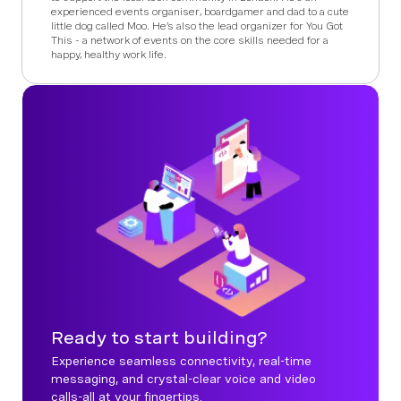
experienced events organiser, boardgamer and dad to a cute
little dog called Moo. He’s also the lead organizer for You Got
This - a network of events on the core skills needed for a
happy, healthy work life.
Ready to start building?
Experience seamless connectivity, real-time
messaging, and crystal-clear voice and video
calls-all at your fingertips.