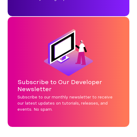
Subscribe to Our Developer
Newsletter
Subscribe to our monthly newsletter to receive
our latest updates on tutorials, releases, and
events. No spam.