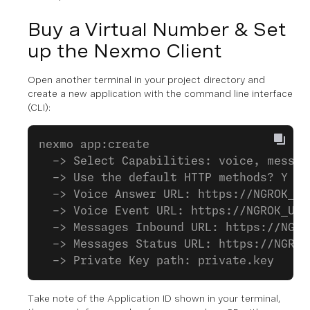
Buy a Virtual Number & Set
up the Nexmo Client
Open another terminal in your project directory and
create a new application with the command line interface
(CLI):
nexmo app:create
  -> Select Capabilities: voice, messag
  -> Use the default HTTP methods? Y
  -> Voice Answer URL: https://NGROK_UR
  -> Voice Event URL: https://NGROK_URL
  -> Messages Inbound URL: https://NGRO
  -> Messages Status URL: https://NGROK
  -> Private Key path: private.key
Take note of the Application ID shown in your terminal,