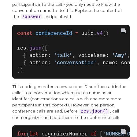
participants into the call - you only need to know the
conversation name to do this. Replace the content of
the
endpoint with:
/answer
const
 conferenceId
 =
 uuid
.
v4
()
res
.
json
([
  { 
action: 
'talk'
, 
voiceName: 
'Amy'
, 
t
  { 
action: 
'conversation'
, 
name: confe
])
This code generates a new unique ID and then adds the
caller to a conversation which uses a name as an
identifer (conversations are calls with one more more
participants in this context). However, one-person
conference calls are sad. Before
, call
res.json()
each organizer and add them to the conference call:
for
(
let
 organizerNumber
 of
 [
'NUMBER ONE