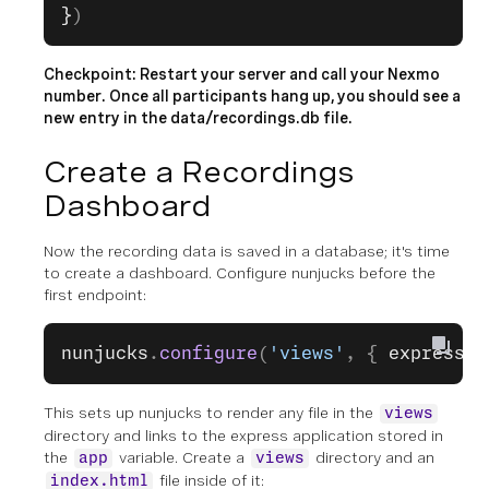
}
)
Checkpoint: Restart your server and call your Nexmo
number. Once all participants hang up, you should see a
new entry in the
data/recordings.db
file.
Create a Recordings
Dashboard
Now the recording data is saved in a database; it's time
to create a dashboard. Configure nunjucks before the
first endpoint:
nunjucks
.
configure
(
'views'
, { 
express: 
This sets up nunjucks to render any file in the
views
directory and links to the express application stored in
the
variable. Create a
directory and an
app
views
file inside of it:
index.html