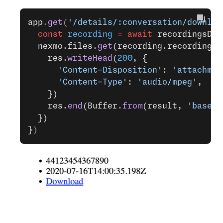
app
.
get
(
'/details/:conversation/downloa
  const
 recording
 =
 await
 recordingsDb.
  nexmo.files.
get
(recording.recording_u
    res.
writeHead
(
200
, {
      'Content-Disposition'
: 
'attachmen
      'Content-Type'
: 
'audio/mpeg'
,
    })
    res.
end
(Buffer.
from
(result, 
'base64
  })
}
)