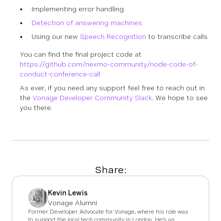
Implementing error handling
Detection of answering machines
Using our new
Speech Recognition
to transcribe calls
You can find the final project code at
https://github.com/nexmo-community/node-code-of-
conduct-conference-call
As ever, if you need any support feel free to reach out in
the
Vonage Developer Community Slack
. We hope to see
you there.
Share:
Kevin Lewis
Vonage Alumni
Former Developer Advocate for Vonage, where his role was
to support the local tech community in London. He’s an