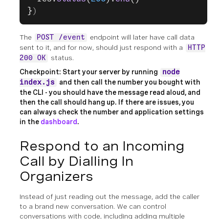
}
)
The
endpoint will later have call data
POST /event
sent to it, and for now, should just respond with a
HTTP
status.
200 OK
Checkpoint: Start your server by running
node
and then call the number you bought with
index.js
the CLI - you should have the message read aloud, and
then the call should hang up. If there are issues, you
can always check the number and application settings
in the
dashboard
.
Respond to an Incoming
Call by Dialling In
Organizers
Instead of just reading out the message, add the caller
to a brand new conversation. We can control
conversations with code, including adding multiple