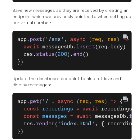
Save new messages as they are received by creating an
endpoint which we previously pointed to when setting up
our virtual number:
app
.
post
(
'/sms'
, 
async
 (
req
, 
res
) 
=>
 {
  await
 messagesDb.
insert
(req.body)
  res.
status
(
200
).
end
()
}
)
Update the dashboard endpoint to also retrieve and
display messages:
app
.
get
(
'/'
, 
async
 (
req
, 
res
) 
=>
 {
  const
 recordings
 =
 await
 recordingsDb
  const
 messages
 =
 await
 messagesDb.
fin
  res.
render
(
'index.html'
, { recordings
}
)