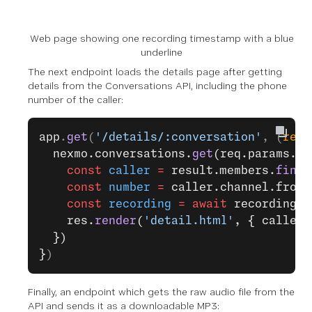
Web page showing one recording timestamp with a blue
underline
The next endpoint loads the details page after getting
details from the Conversations API, including the phone
number of the caller:
app
.
get
(
'/details/:conversation'
, (
req
,
  nexmo.conversations.
get
(req.params.co
    const
 caller
 =
 result.members.
find
(
    const
 number
 =
 caller.channel.from.
    const
 recording
 =
 await
 recordingsD
    res.
render
(
'detail.html'
, { caller:
  })
}
)
Finally, an endpoint which gets the raw audio file from the
API and sends it as a downloadable MP3: