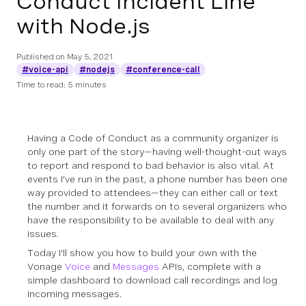
Conduct Incident Line
with Node.js
Published on
May 5, 2021
#voice-api
#nodejs
#conference-call
Time to read: 5 minutes
Having a Code of Conduct as a community organizer is
only one part of the story—having well-thought-out ways
to report and respond to bad behavior is also vital. At
events I've run in the past, a phone number has been one
way provided to attendees—they can either call or text
the number and it forwards on to several organizers who
have the responsibility to be available to deal with any
issues.
Today I'll show you how to build your own with the
Vonage
Voice
and
Messages
APIs, complete with a
simple dashboard to download call recordings and log
incoming messages.