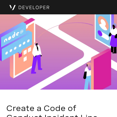
Create a Code of