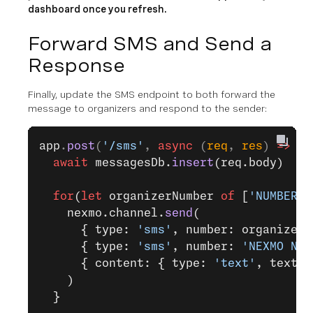
dashboard once you refresh.
Forward SMS and Send a
Response
Finally, update the SMS endpoint to both forward the
message to organizers and respond to the sender:
app
.
post
(
'/sms'
, 
async
 (
req
, 
res
) 
=>
 {
  await
 messagesDb.
insert
(req.body)
  for
(
let
 organizerNumber 
of
 [
'NUMBER O
    nexmo.channel.
send
(
      { type: 
'sms'
, number: organizerN
      { type: 
'sms'
, number: 
'NEXMO NUM
      { content: { type: 
'text'
, text: 
    )
  }