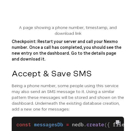
A page showing a phone number, timestamp, and
download link
Checkpoint: Restart your server and call your Nexmo
number. Once a call has completed, you should see the
new entry on the dashboard. Go to the details page
and download it.
Accept & Save SMS
Being a phone number, some people using this service
may also send an SMS message to it. Using a similar
pattern these messages will be stored and shown on the
dashboard. Underneath the existing database creation,
add a new one for messages:
const
 messagesDb
 =
 nedb
.
create
({ 
filena