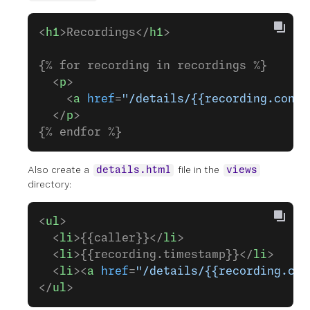
<
h1
>Recordings</
h1
>
{% for recording in recordings %}
  <
p
>
    <
a
 href
=
"/details/{{recording.conve
  </
p
>
{% endfor %}
Also create a
file in the
details.html
views
directory:
<
ul
>
  <
li
>{{caller}}</
li
>
  <
li
>{{recording.timestamp}}</
li
>
  <
li
><
a
 href
=
"/details/{{recording.con
</
ul
>