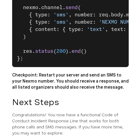
  nexmo.channel.
send
(
    { type: 
'sms'
, number: req.body.msi
    { type: 
'sms'
, number: 
'NEXMO NUMBE
    { content: { type: 
'text'
, text: 
'T
  )
  res.
status
(
200
).
end
()
}
)
Checkpoint: Restart your server and send an SMS to
your Nexmo number. You should receive a response, and
all listed organizers should also receive the message.
Next Steps
Congratulations! You now have a functional Code of
Conduct Incident Response Line that works for both
phone calls and SMS messages. If you have more time,
you may want to explore: