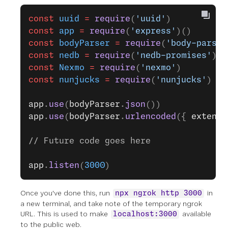
const
 uuid
 =
 require
(
'uuid'
)
const
 app
 =
 require
(
'express'
)()
const
 bodyParser
 =
 require
(
'body-parser
const
 nedb
 =
 require
(
'nedb-promises'
)
const
 Nexmo
 =
 require
(
'nexmo'
)
const
 nunjucks
 =
 require
(
'nunjucks'
)
app
.
use
(
bodyParser
.
json
())
app
.
use
(
bodyParser
.
urlencoded
({ 
extende
// Future code goes here
app
.
listen
(
3000
)
Once you've done this, run
in
npx ngrok http 3000
a new terminal, and take note of the temporary ngrok
URL. This is used to make
available
localhost:3000
to the public web.