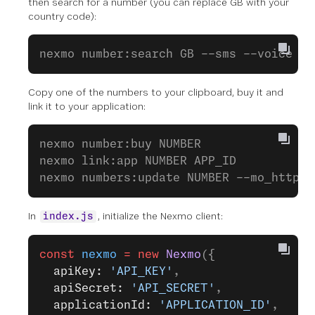
then search for a number (you can replace GB with your
country code):
nexmo number:search GB --sms --voice
Copy one of the numbers to your clipboard, buy it and
link it to your application:
nexmo number:buy NUMBER
nexmo link:app NUMBER APP_ID
nexmo numbers:update NUMBER --mo_http_u
In
, initialize the Nexmo client:
index.js
const
 nexmo
 =
 new
 Nexmo
({ 
  apiKey: 
'API_KEY'
, 
  apiSecret: 
'API_SECRET'
,
  applicationId: 
'APPLICATION_ID'
,