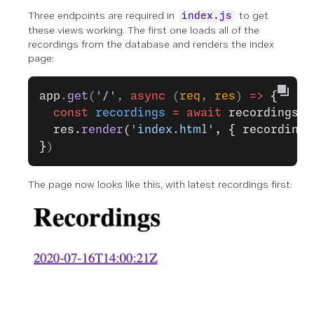
Three endpoints are required in
to get
index.js
these views working. The first one loads all of the
recordings from the database and renders the index
page:
app
.
get
(
'/'
, 
async
 (
req
, 
res
) 
=>
 {
  const
 recordings
 =
 await
 recordingsDb
  res.
render
(
'index.html'
, { recordings
}
)
The page now looks like this, with latest recordings first: