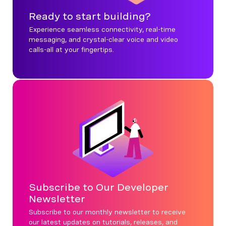
Ready to start building?
Experience seamless connectivity, real-time
messaging, and crystal-clear voice and video
calls-all at your fingertips.
Subscribe to Our Developer
Newsletter
Subscribe to our monthly newsletter to receive
our latest updates on tutorials, releases, and