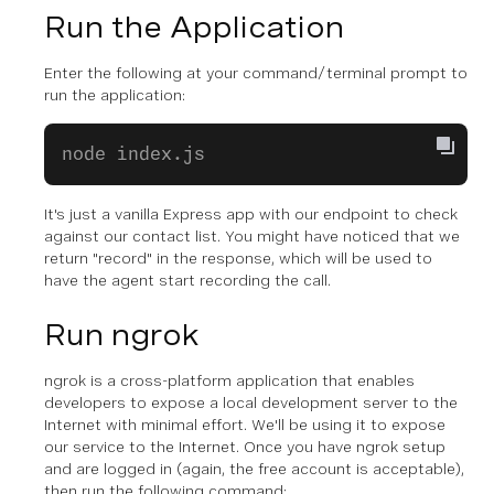
Run the Application
Enter the following at your command/terminal prompt to
run the application:
node index.js
It's just a vanilla Express app with our endpoint to check
against our contact list. You might have noticed that we
return "record" in the response, which will be used to
have the agent start recording the call.
Run ngrok
ngrok is a cross-platform application that enables
developers to expose a local development server to the
Internet with minimal effort. We'll be using it to expose
our service to the Internet. Once you have ngrok setup
and are logged in (again, the free account is acceptable),
then run the following command: