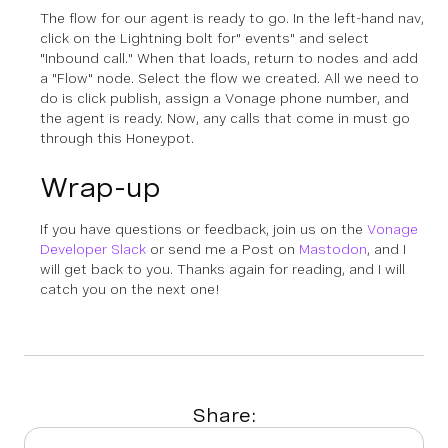
The flow for our agent is ready to go. In the left-hand nav,
click on the Lightning bolt for" events" and select
"Inbound call." When that loads, return to nodes and add
a "Flow" node. Select the flow we created. All we need to
do is click publish, assign a Vonage phone number, and
the agent is ready. Now, any calls that come in must go
through this Honeypot.
Wrap-up
If you have questions or feedback, join us on the
Vonage
Developer Slack
or send me a Post on
Mastodon
, and I
will get back to you. Thanks again for reading, and I will
catch you on the next one!
Share: