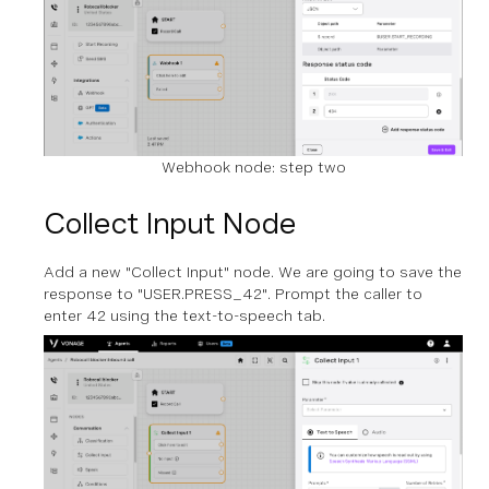
Webhook node: step two
Collect Input Node
Add a new "Collect Input" node. We are going to save the
response to "USER.PRESS_42". Prompt the caller to
enter 42 using the text-to-speech tab.