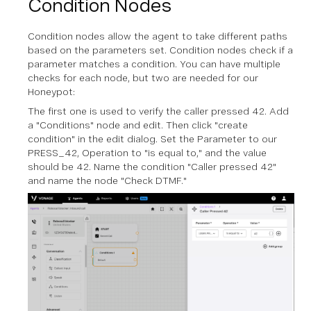
Condition Nodes
Condition nodes allow the agent to take different paths
based on the parameters set. Condition nodes check if a
parameter matches a condition. You can have multiple
checks for each node, but two are needed for our
Honeypot:
The first one is used to verify the caller pressed 42. Add
a "Conditions" node and edit. Then click "create
condition" in the edit dialog. Set the Parameter to our
PRESS_42, Operation to "is equal to," and the value
should be 42. Name the condition "Caller pressed 42"
and name the node "Check DTMF."