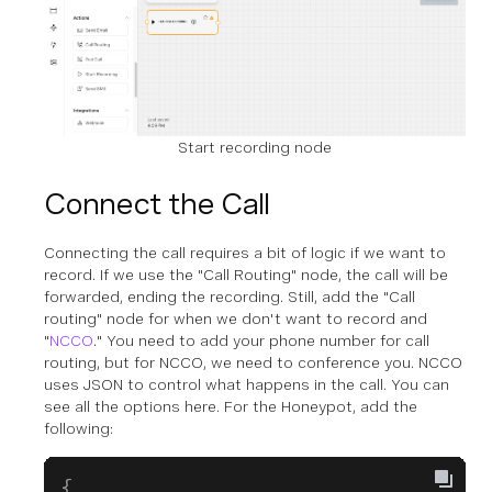
Start recording node
Connect the Call
Connecting the call requires a bit of logic if we want to
record. If we use the "Call Routing" node, the call will be
forwarded, ending the recording. Still, add the "Call
routing" node for when we don't want to record and
"
NCCO
." You need to add your phone number for call
routing, but for NCCO, we need to conference you. NCCO
uses JSON to control what happens in the call. You can
see all the options here. For the Honeypot, add the
following:
{