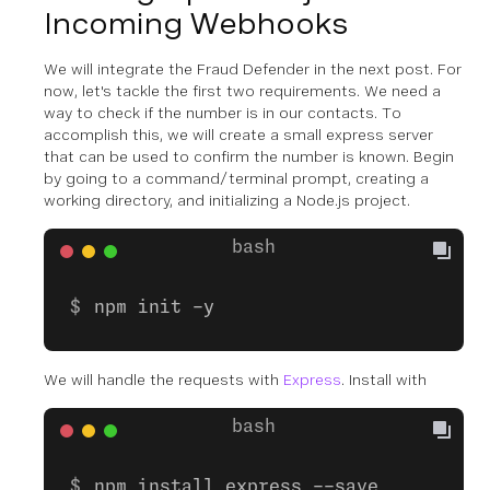
Incoming Webhooks
We will integrate the Fraud Defender in the next post. For
now, let's tackle the first two requirements. We need a
way to check if the number is in our contacts. To
accomplish this, we will create a small express server
that can be used to confirm the number is known. Begin
by going to a command/terminal prompt, creating a
working directory, and initializing a Node.js project.
npm init -y
We will handle the requests with
Express
. Install with
npm install express --save