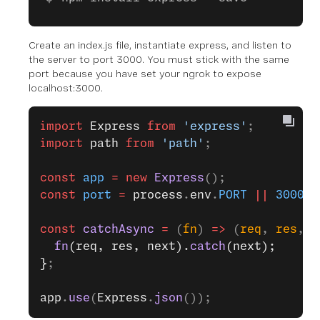
Create an index.js file, instantiate express, and listen to
the server to port 3000. You must stick with the same
port because you have set your ngrok to expose
localhost:3000.
import
 Express
 from
 'express'
;
import
 path
 from
 'path'
;
const
 app
 =
 new
 Express
();
const
 port
 =
 process
.
env
.
PORT
 ||
 3000
;
const
 catchAsync
 =
 (
fn
) 
=>
 (
req
, 
res
, 
n
  fn
(req, res, next).
catch
(next);
}
;
app
.
use
(
Express
.
json
());