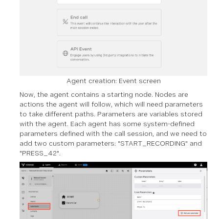
Agent creation: Event screen
Now, the agent contains a starting node. Nodes are
actions the agent will follow, which will need parameters
to take different paths. Parameters are variables stored
with the agent. Each agent has some system-defined
parameters defined with the call session, and we need to
add two custom parameters: "START_RECORDING" and
"PRESS_42".