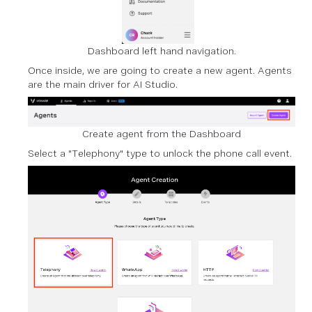
Dashboard left hand navigation.
Once inside, we are going to create a new agent. Agents
are the main driver for AI Studio.
Create agent from the Dashboard
Select a "Telephony" type to unlock the phone call event.