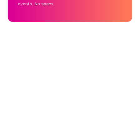
events. No spam.