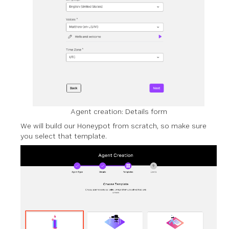
Agent creation: Details form
We will build our Honeypot from scratch, so make sure
you select that template.