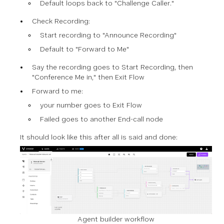
Default loops back to "Challenge Caller."
Check Recording:
Start recording to "Announce Recording"
Default to "Forward to Me"
Say the recording goes to Start Recording, then
"Conference Me in," then Exit Flow
Forward to me:
your number
goes to Exit Flow
Failed goes to another End-call node
It should look like this after all is said and done:
Agent builder workflow