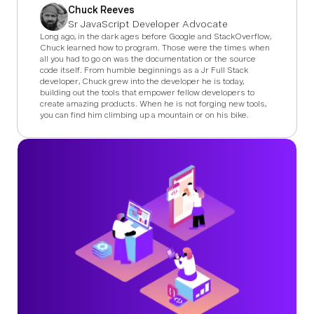
Chuck Reeves
Sr JavaScript Developer Advocate
Long ago, in the dark ages before Google and StackOverflow,
Chuck learned how to program. Those were the times when
all you had to go on was the documentation or the source
code itself. From humble beginnings as a Jr Full Stack
developer, Chuck grew into the developer he is today,
building out the tools that empower fellow developers to
create amazing products. When he is not forging new tools,
you can find him climbing up a mountain or on his bike.