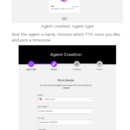
Agent creation: Agent type
Give the agent a name, choose which TTS voice you like,
and pick a timezone.