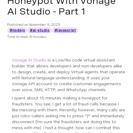
Honeypot With Vonage
AI Studio - Part 1
Published on
November 9, 2023
#nodejs
#ai-studio
#javascript
Time to read: 8 minutes
Vonage AI Studio
is a Low/No code virtual assistant
builder that allows developers and non-developers alike
to design, create, and deploy Virtual agents that operate
with Natural language understanding. It uses your
Vonage API account to create customer engagements
over voice, SMS, HTTP, and WhatsApp channels.
I spent about 15 minutes making a honeypot for
fraudsters. You see, I get a lot of fraud calls because I
like messing with them. Recently, however, many calls are
just robo-callers asking me to press "2" and immediately
disconnect (I'm sure the fraudsters are doing this to
mess with me). I had a thought: how can I combat this