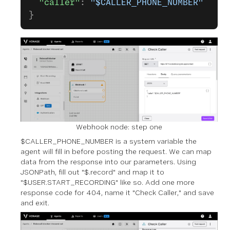
  "caller"
: 
"$CALLER_PHONE_NUMBER"
}
Webhook node: step one
$CALLER_PHONE_NUMBER is a system variable the
agent will fill in before posting the request. We can map
data from the response into our parameters. Using
JSONPath, fill out "$.record" and map it to
"$USER.START_RECORDING" like so. Add one more
response code for 404, name it "Check Caller," and save
and exit.