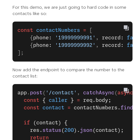
For this demo, we are just going to hard code in some
contacts like so:
const
 contactNumbers
 =
 [
    {
phone: 
'19999999991'
, 
record: 
fals
    {
phone: 
'19999999992'
, 
record: 
fals
];
Now add the endpoint to compare the number to the
contact list:
app
.
post
(
'/contact'
, 
catchAsync
(
async
 (
  const
 { 
caller
 } 
=
 req.body;
  const
 contact
 =
 contactNumbers.
find
({
  if
 (contact) {
    res.
status
(
200
).
json
(contact);
    return