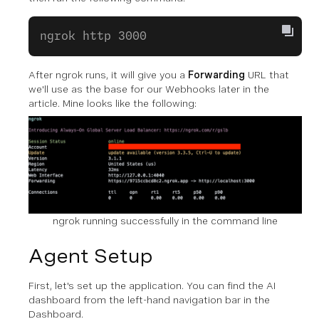
ngrok http 3000
After ngrok runs, it will give you a
Forwarding
URL that
we'll use as the base for our Webhooks later in the
article. Mine looks like the following:
ngrok running successfully in the command line
Agent Setup
First, let's set up the application. You can find the AI
dashboard from the left-hand navigation bar in the
Dashboard.