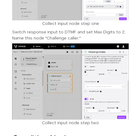
Collect input node step one
Switch response input to DTMF and set Max Digits to 2.
Name this node "Challenge caller."
Collect input node step two