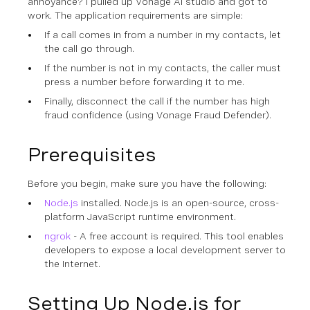
annoyance? I pulled up Vonage AI studio and got to
work. The application requirements are simple:
If a call comes in from a number in my contacts, let
the call go through.
If the number is not in my contacts, the caller must
press a number before forwarding it to me.
Finally, disconnect the call if the number has high
fraud confidence (using Vonage Fraud Defender).
Prerequisites
Before you begin, make sure you have the following:
Node.js
installed. Node.js is an open-source, cross-
platform JavaScript runtime environment.
ngrok
- A free account is required. This tool enables
developers to expose a local development server to
the Internet.
Setting Up Node.js for