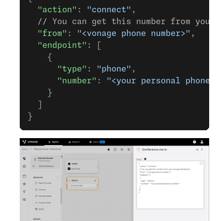
  "action"
: 
"connect"
,
  // You can get this number from your 
  "from"
: 
"<vonage phone number>"
,
  "endpoint"
: [
    {
      "type"
: 
"phone"
,
      "number"
: 
"<your personal phone n
    }
  ]
}