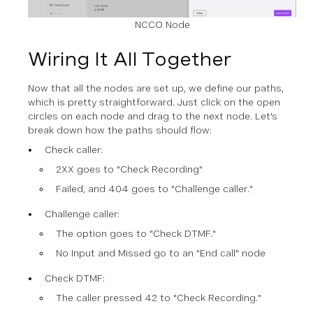
NCCO Node
Wiring It All Together
Now that all the nodes are set up, we define our paths,
which is pretty straightforward. Just click on the open
circles on each node and drag to the next node. Let's
break down how the paths should flow:
Check caller:
2XX goes to "Check Recording"
Failed, and 404 goes to "Challenge caller."
Challenge caller:
The option goes to "Check DTMF."
No Input and Missed go to an "End call" node
Check DTMF:
The caller pressed 42 to "Check Recording."