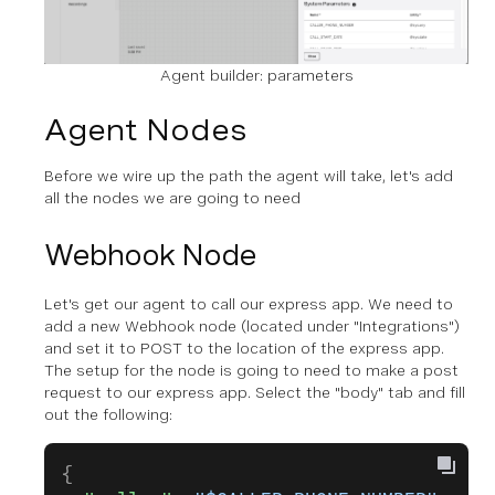
Agent builder: parameters
Agent Nodes
Before we wire up the path the agent will take, let's add
all the nodes we are going to need
Webhook Node
Let's get our agent to call our express app. We need to
add a new Webhook node (located under "Integrations")
and set it to POST to the location of the express app.
The setup for the node is going to need to make a post
request to our express app. Select the "body" tab and fill
out the following:
{