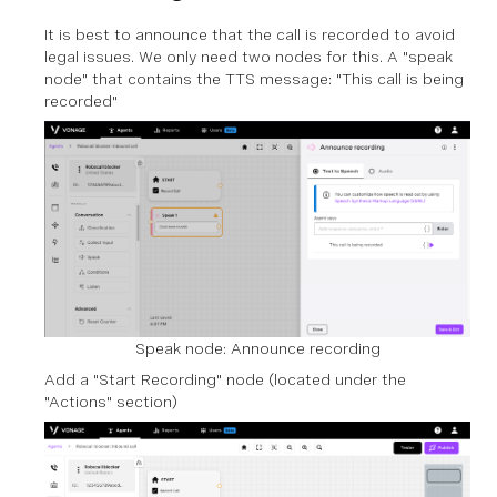
It is best to announce that the call is recorded to avoid
legal issues. We only need two nodes for this. A "speak
node" that contains the TTS message: "This call is being
recorded"
Speak node: Announce recording
Add a "Start Recording" node (located under the
"Actions" section)