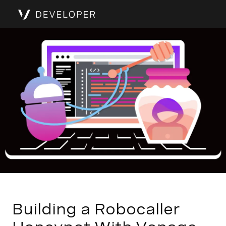
Building a Robocaller