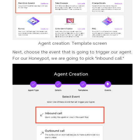
Agent creation: Template screen
Next, choose the event that is going to trigger our agent.
For our Honeypot, we are going to pick "inbound call."