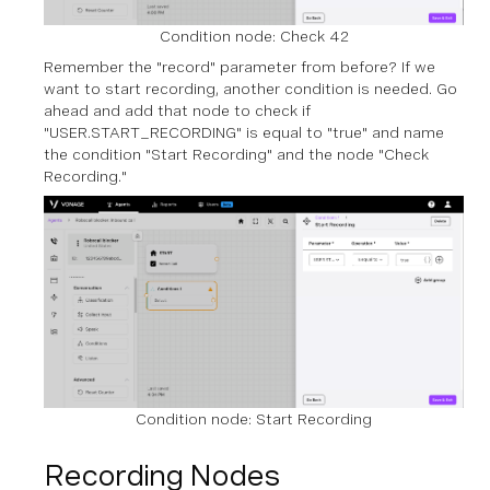
Condition node: Check 42
Remember the "record" parameter from before? If we
want to start recording, another condition is needed. Go
ahead and add that node to check if
"USER.START_RECORDING" is equal to "true" and name
the condition "Start Recording" and the node "Check
Recording."
Condition node: Start Recording
Recording Nodes