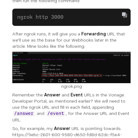
then run the following command:
ngrok http 3000
After ngrok runs, it will give you a
Forwarding
URL that
we'll use as the base for our Webhooks later in the
article. Mine looks like the following:
ngrok.png
Remember the
Answer
and
Event
URLs in the Vonage
Developer Portal, as mentioned earlier? We will need to
use the ngrok URL and fill in each field, appending
and
, for the Answer URL and Event
/answer
/event
URL.
So, for example, my
Answer
URL is pointing towards
https://9ebc-2601-600-9580-d650-fd8d-62dc-f5e4-