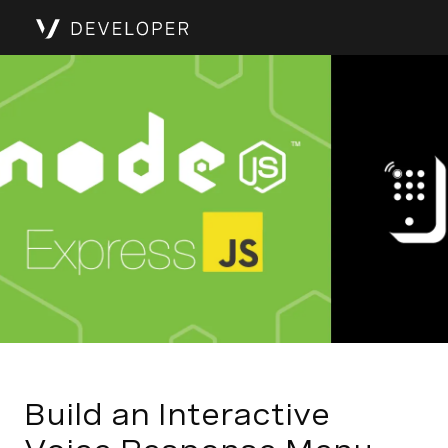
Build an Interactive