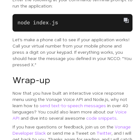
run the application:
node
 index
.
js
Let's make a phone call to see if your application works!
Call your virtual number from your mobile phone and
press a digit on your keypad. If everything works, you
should hear the message you defined in your NCCO: "You
pressed X."
Wrap-up
Now that you have built an interactive voice response
menu using the Vonage Voice API and Node.js, why not
learn how to
send text-to-speech messages
in over 40
languages? You could also learn more about our
Voice
API
and dive into several awesome
code snippets
.
If you have questions or feedback, join us on the
Vonage
Developer Slack
or send me a Tweet on
Twitter
, and I will
get back to you. Thanks again for reading, and I will catch