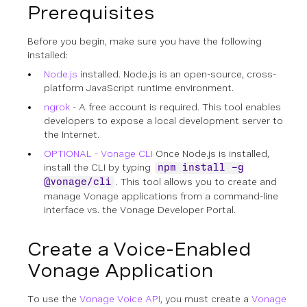
Prerequisites
Before you begin, make sure you have the following
installed:
Node.js
installed. Node.js is an open-source, cross-
platform JavaScript runtime environment.
ngrok
- A free account is required. This tool enables
developers to expose a local development server to
the Internet.
OPTIONAL - Vonage CLI
Once Node.js is installed,
install the CLI by typing
npm install -g
. This tool allows you to create and
@vonage/cli
manage Vonage applications from a command-line
interface vs. the Vonage Developer Portal.
Create a Voice-Enabled
Vonage Application
To use the
Vonage Voice API
, you must create a
Vonage