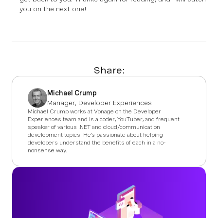
you on the next one!
Share:
Michael Crump
Manager, Developer Experiences
Michael Crump works at Vonage on the Developer
Experiences team and is a coder, YouTuber, and frequent
speaker of various .NET and cloud/communication
development topics. He’s passionate about helping
developers understand the benefits of each in a no-
nonsense way.