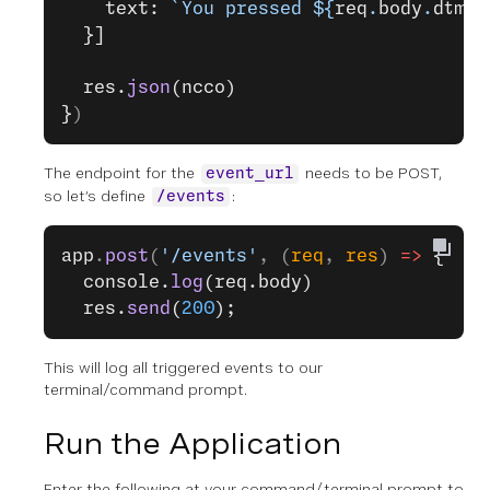
    text: 
`You pressed ${
req
.
body
.
dtmf
}
  }]
  res.
json
(ncco)
}
)
The endpoint for the
needs to be POST,
event_url
so let’s define
:
/events
app
.
post
(
'/events'
, (
req
, 
res
) 
=>
 {
  console.
log
(req.body)
  res.
send
(
200
);
This will log all triggered events to our
terminal/command prompt.
Run the Application
Enter the following at your command/terminal prompt to