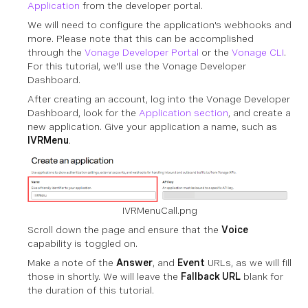
Application
from the developer portal.
We will need to configure the application's webhooks and
more. Please note that this can be accomplished
through the
Vonage Developer Portal
or the
Vonage CLI
.
For this tutorial, we'll use the Vonage Developer
Dashboard.
After creating an account, log into the Vonage Developer
Dashboard, look for the
Application section
, and create a
new application. Give your application a name, such as
IVRMenu
.
IVRMenuCall.png
Scroll down the page and ensure that the
Voice
capability is toggled on.
Make a note of the
Answer
, and
Event
URLs, as we will fill
those in shortly. We will leave the
Fallback URL
blank for
the duration of this tutorial.