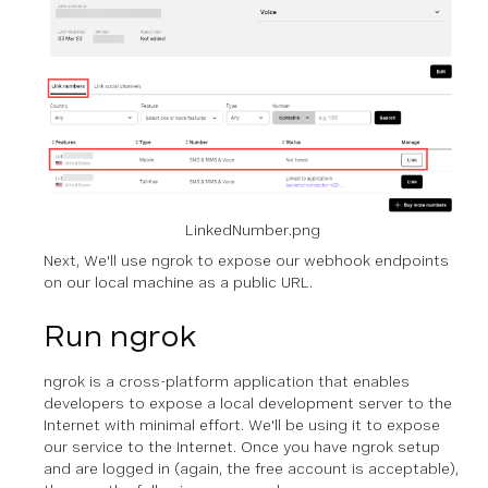
LinkedNumber.png
Next, We'll use ngrok to expose our webhook endpoints
on our local machine as a public URL.
Run ngrok
ngrok is a cross-platform application that enables
developers to expose a local development server to the
Internet with minimal effort. We'll be using it to expose
our service to the Internet. Once you have ngrok setup
and are logged in (again, the free account is acceptable),