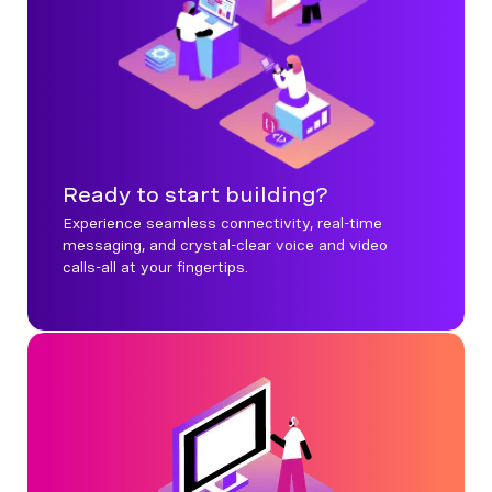
Ready to start building?
Experience seamless connectivity, real-time
messaging, and crystal-clear voice and video
calls-all at your fingertips.