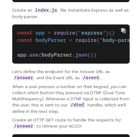
Create an
file, instantiate Express as well as
index.js
body-parser.
const
 app
 =
 require
(
'express'
)()
const
 bodyParser
 =
 require
(
'body-parser
app
.
use
(
bodyParser
.
json
())
Let’s define the endpoint for the Answer URL as
and the Event URL as
.
/answer
/event
When a user presses a number on their keypad, you can
collect which button they pressed via DTMF (Dual Tone
Multifrequency). Whenever a DTMF input is collected from
the user, this is sent to our
handler, which we'll
/dtmf
define in the next step.
Create an HTTP GET route to handle the requests for
to retrieve your NCCO:
/answer