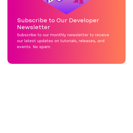
Subscribe to Our Developer
Newsletter
Subscribe to our monthly newsletter to receive
our latest updates on tutorials, releases, and
events. No spam.