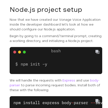
Node.js project setup
Now that we have created our Vonage Voice Application
inside the developer dashboard let’s look at how we
should configure our Node.js application.
Begin by going to a command/terminal prompt, creating
a working directory, and initializing a Node.js project.
npm init -y
We will handle the requests with
Express
and use
body-
parser
to parse incoming request bodies. Install both of
these with the following:
npm
 install
 express
 body
-
parser
 --
save