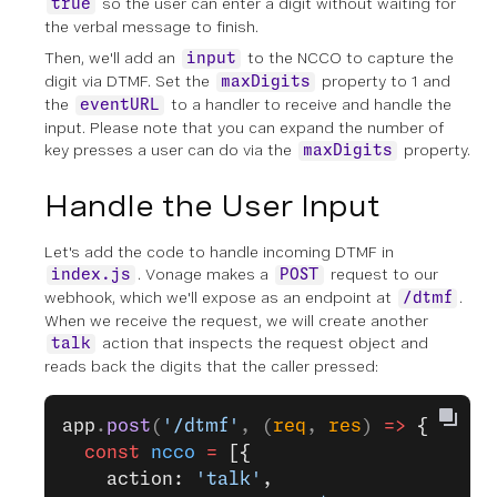
so the user can enter a digit without waiting for
true
the verbal message to finish.
Then, we'll add an
to the NCCO to capture the
input
digit via DTMF. Set the
property to 1 and
maxDigits
the
to a handler to receive and handle the
eventURL
input. Please note that you can expand the number of
key presses a user can do via the
property.
maxDigits
Handle the User Input
Let's add the code to handle incoming DTMF in
. Vonage makes a
request to our
index.js
POST
webhook, which we'll expose as an endpoint at
.
/dtmf
When we receive the request, we will create another
action that inspects the request object and
talk
reads back the digits that the caller pressed:
app
.
post
(
'/dtmf'
, (
req
, 
res
) 
=>
 {
  const
 ncco
 =
 [{
    action: 
'talk'
,