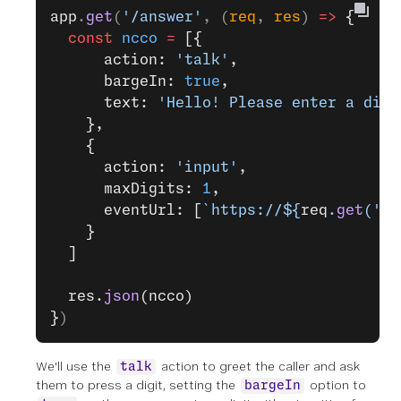
app
.
get
(
'/answer'
, (
req
, 
res
) 
=>
 {
  const
 ncco
 =
 [{
      action: 
'talk'
,
      bargeIn: 
true
,
      text: 
'Hello! Please enter a digi
    },
    {
      action: 
'input'
,
      maxDigits: 
1
,
      eventUrl: [
`https://${
req
.
get
(
'ho
    }
  ]
  res.
json
(ncco)
}
)
We'll use the
action to greet the caller and ask
talk
them to press a digit, setting the
option to
bargeIn