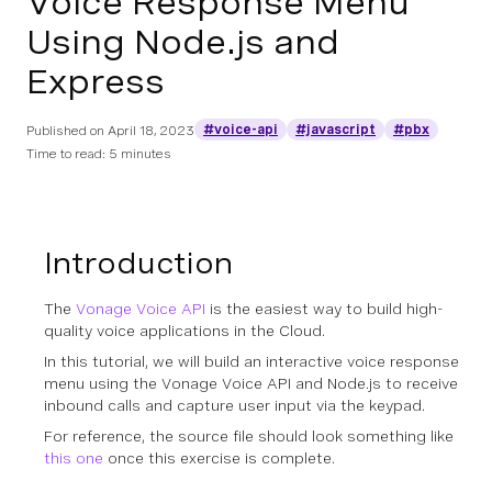
Voice Response Menu
Using Node.js and
Express
#voice-api
#javascript
#pbx
Published on
April 18, 2023
Time to read: 5 minutes
Introduction
The
Vonage Voice API
is the easiest way to build high-
quality voice applications in the Cloud.
In this tutorial, we will build an interactive voice response
menu using the Vonage Voice API and Node.js to receive
inbound calls and capture user input via the keypad.
For reference, the source file should look something like
this one
once this exercise is complete.