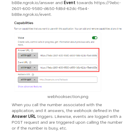
b88e.ngrok.io/answer and
Event
towards https://9ebc-
2601-600-9580-d650-fd8d-62dc-f5e4-
b88e.ngrok.io/event.
webhooksection.png
When you call the number associated with the
application, and it answers, the webhook defined in the
Answer URL
triggers. Likewise, events are logged with a
POST request and are triggered upon calling the number
or if the number is busy, etc.