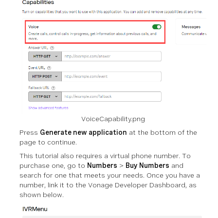
VoiceCapability.png
Press
Generate new application
at the bottom of the
page to continue.
This tutorial also requires a virtual phone number. To
purchase one, go to
Numbers
>
Buy Numbers
and
search for one that meets your needs. Once you have a
number, link it to the Vonage Developer Dashboard, as
shown below.