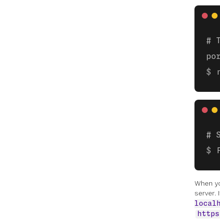
# 
po
# 
When y
server. 
local
https