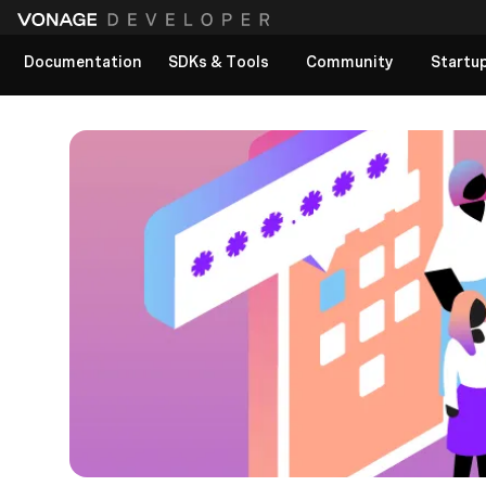
Documentation
SDKs & Tools
Community
Startu