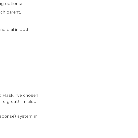
ng options:
ach parent.
and dial in both
 Flask. I've chosen
re great! I'm also
esponse) system in