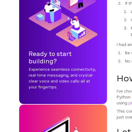
If 
I had a
Ready to start
Be 
building?
No 
Experience seamless connectivity,
real-time messaging, and crystal-
How
clear voice and video calls-all at
your fingertips.
I've ch
Python 
using
p
This co
just ove
Let