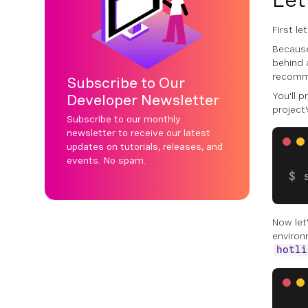
First l
Because
behind a
recomm
Subscribe to Our
You'll p
Developer Newsletter
project'
Subscribe to our monthly
newsletter to receive our latest
updates on tutorials, releases, and
events. No spam.
Now let'
environ
hotli