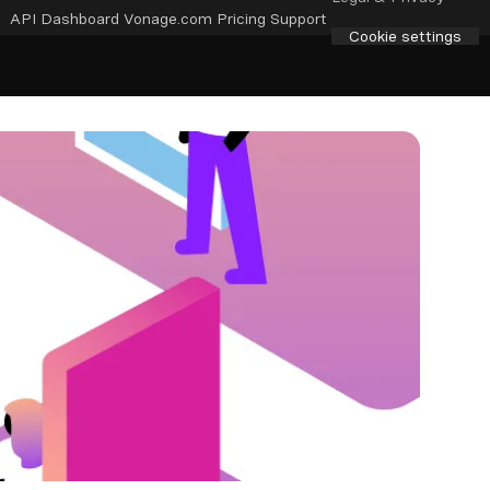
API Dashboard
Vonage.com
Pricing
Support
Cookie settings