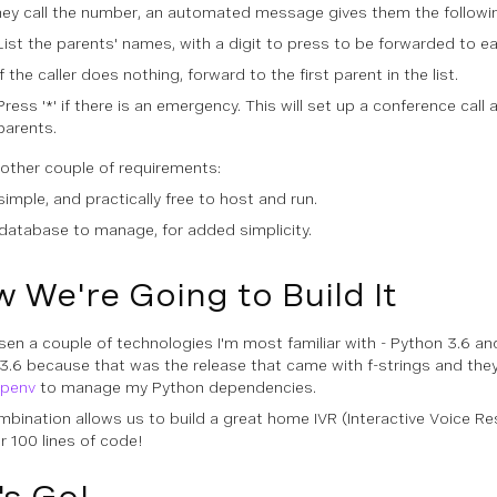
they call the number, an automated message gives them the followi
List the parents' names, with a digit to press to be forwarded to e
If the caller does nothing, forward to the first parent in the list.
Press '*' if there is an emergency. This will set up a conference call 
parents.
nother couple of requirements:
simple, and practically free to host and run.
database to manage, for added simplicity.
 We're Going to Build It
osen a couple of technologies I'm most familiar with - Python 3.6 and
3.6 because that was the release that came with
f-strings
and they'
ipenv
to manage my Python dependencies.
mbination allows us to build a great home IVR (Interactive Voice R
r 100 lines of code!
's Go!