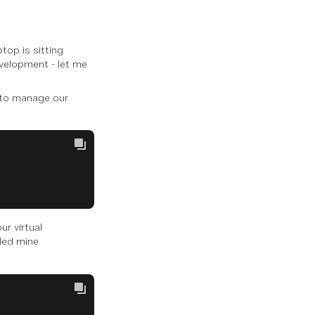
top is sitting
evelopment - let me
t to manage our
ur virtual
lled mine