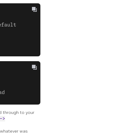
efault
ad
rd through to your
->
 whatever was