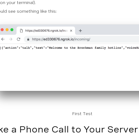
on your terminal).
uld see something like this:
First Test
e a Phone Call to Your Server