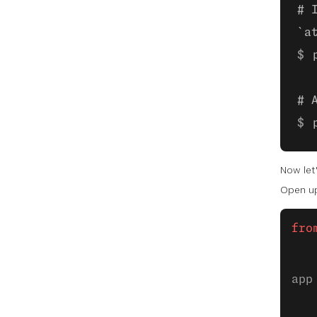
# 
`a
# 
Now let'
Open up
fro
app