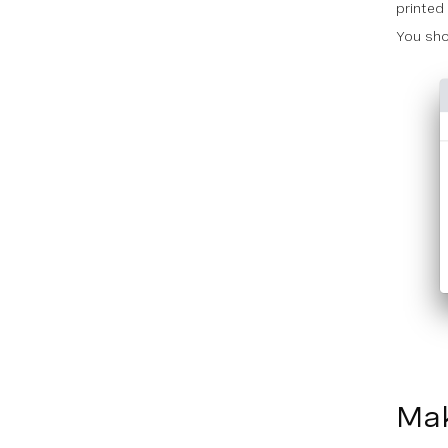
printed 
You sho
Mak