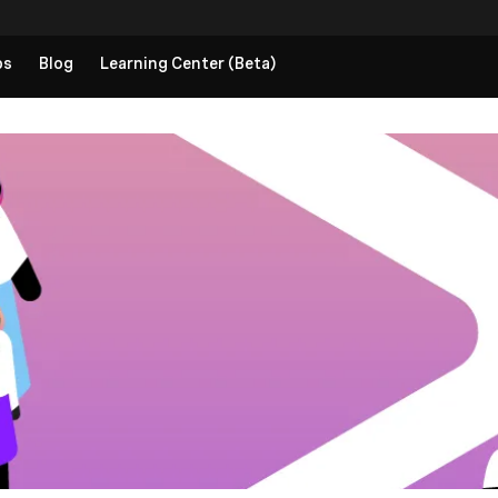
ps
Blog
Learning Center (Beta)