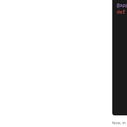
@ap
def
   
   
   
   
   
   
   
   
   
   
   
   
   
Now, in