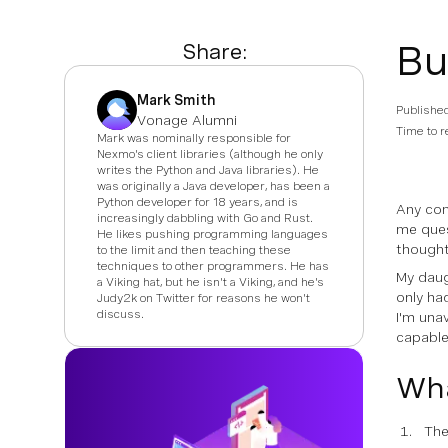
Bu
Share:
Mark Smith
Publishe
Vonage Alumni
Time to r
Mark was nominally responsible for
Nexmo's client libraries (although he only
writes the Python and Java libraries). He
was originally a Java developer, has been a
Python developer for 18 years, and is
Any com
increasingly dabbling with Go and Rust.
me ques
He likes pushing programming languages
thought
to the limit and then teaching these
techniques to other programmers. He has
My daug
a Viking hat, but he isn't a Viking, and he's
only h
Judy2k on Twitter for reasons he won't
discuss.
I'm una
capable
Wha
The