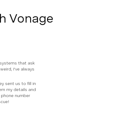
th Vonage
systems that ask
weird, I've always
sent us to fill in
hem my details and
 a phone number
scue!