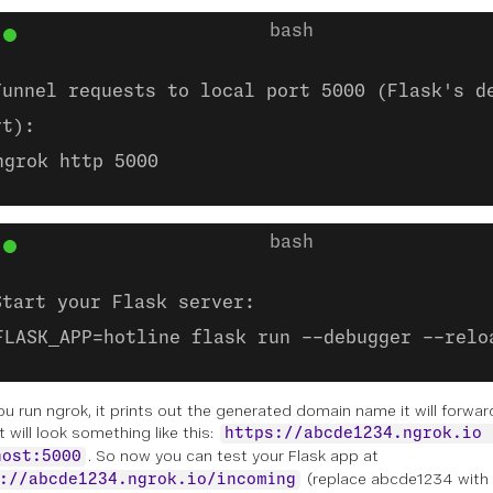
Tunnel requests to local port 5000 (Flask's d
rt):
ngrok http 5000
Start your Flask server:
FLASK_APP=hotline flask run --debugger --relo
ou run
ngrok
, it prints out the generated domain name it will forwa
It will look something like this:
https://abcde1234.ngrok.io 
. So now you can test your Flask app at
host:5000
(replace abcde1234 with
://abcde1234.ngrok.io/incoming