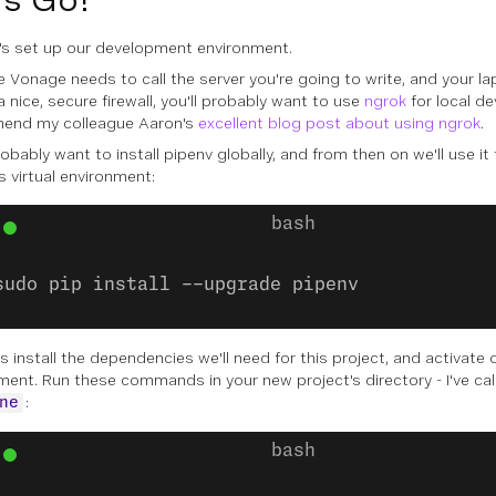
et's set up our development environment.
 Vonage needs to call the server you're going to write, and your lap
 nice, secure firewall, you'll probably want to use
ngrok
for local d
end my colleague Aaron's
excellent blog post about using ngrok
.
robably want to install
pipenv
globally, and from then on we'll use i
s virtual environment:
sudo pip install --upgrade pipenv
s install the dependencies we'll need for this project, and activate o
ment. Run these commands in your new project's directory - I've ca
:
ne