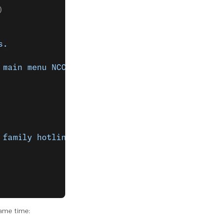
)
s.
 main menu NCCO actions.
 family hotline"
,
same time: