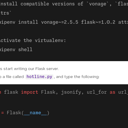
Install compatible versions of `vonage`, `fla
ttrs`
pipenv install vonage~=2.5.5 flask~=1.0.2 att
Activate the virtualenv:
pipenv shell
s start writing our Flask server.
 a file called
, and type the following:
hotline.py
m
 flask 
import
 Flask, jsonify, url_for 
as
 url
 
=
 Flask(
__name__
)