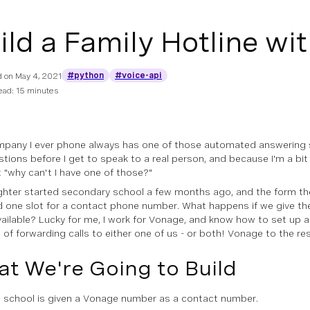
ild a Family Hotline wi
#python
#voice-api
d on
May 4, 2021
ead: 15 minutes
pany I ever phone always has one of those automated answering 
tions before I get to speak to a real person, and because I'm a bit 
 "why can't
I
have one of those?"
hter started secondary school a few months ago, and the form they 
ad
one slot for a contact phone number
. What happens if we give t
vailable? Lucky for me, I work for Vonage, and know how to set up
 of forwarding calls to either one of us - or both!
Vonage to the re
t We're Going to Build
 school is given a Vonage number as a contact number.