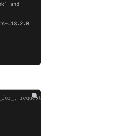
sk` and
rs~=18.2.0
_for_, request