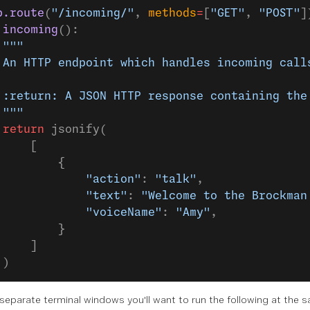
p.route
(
"/incoming/"
, 
methods
=
[
"GET"
, 
"POST"
]
 incoming
():
 """
 An HTTP endpoint which handles incoming call
 :return: A JSON HTTP response containing the
 """
 return
 jsonify(
     [
         {
             "action"
: 
"talk"
,
             "text"
: 
"Welcome to the Brockman
             "voiceName"
: 
"Amy"
,
         }
     ]
 )
separate terminal windows
you'll want to run the following at the 