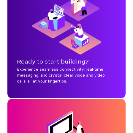
Ready to start building?
Experience seamless connectivity, real-time
messaging, and crystal-clear voice and video
calls-all at your fingertips.