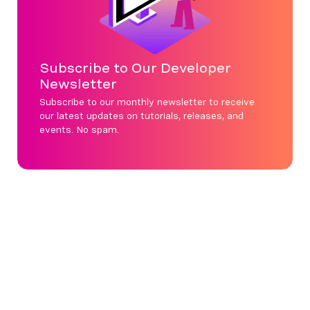
Subscribe to Our Developer
Newsletter
Subscribe to our monthly newsletter to receive
our latest updates on tutorials, releases, and
events. No spam.