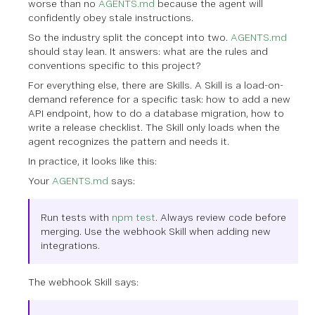
worse than no
AGENTS.md
because the agent will
confidently obey stale instructions.
So the industry split the concept into two.
AGENTS.md
should stay lean. It answers: what are the rules and
conventions specific to this project?
For everything else, there are Skills. A Skill is a load-on-
demand reference for a specific task: how to add a new
API endpoint, how to do a database migration, how to
write a release checklist. The Skill only loads when the
agent recognizes the pattern and needs it.
In practice, it looks like this:
Your
AGENTS.md
says:
Run tests with
npm test
. Always review code before
merging. Use the webhook Skill when adding new
integrations.
The webhook Skill says: