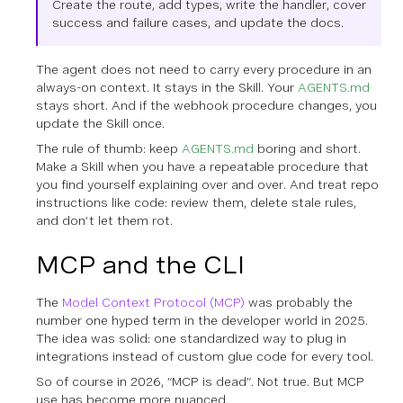
Create the route, add types, write the handler, cover
success and failure cases, and update the docs.
The agent does not need to carry every procedure in an
always-on context. It stays in the Skill. Your
AGENTS.md
stays short. And if the webhook procedure changes, you
update the Skill once.
The rule of thumb: keep
AGENTS.md
boring and short.
Make a Skill when you have a repeatable procedure that
you find yourself explaining over and over. And treat repo
instructions like code: review them, delete stale rules,
and don’t let them rot.
MCP and the CLI
The
Model Context Protocol (MCP)
was probably the
number one hyped term in the developer world in 2025.
The idea was solid: one standardized way to plug in
integrations instead of custom glue code for every tool.
So of course in 2026, “MCP is dead”. Not true. But MCP
use has become more nuanced.