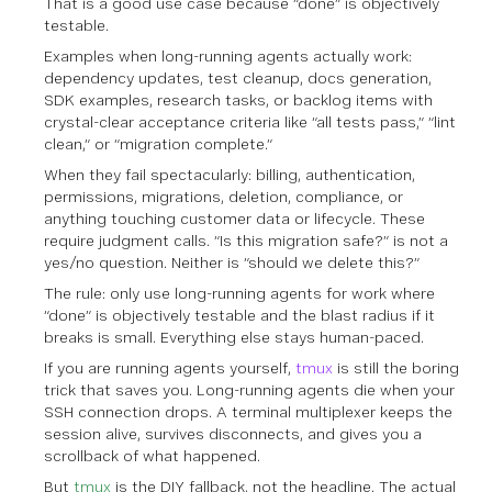
That is a good use case because “done” is objectively
testable.
Examples when long-running agents actually work:
dependency updates, test cleanup, docs generation,
SDK examples, research tasks, or backlog items with
crystal-clear acceptance criteria like “all tests pass,” “lint
clean,” or “migration complete.”
When they fail spectacularly: billing, authentication,
permissions, migrations, deletion, compliance, or
anything touching customer data or lifecycle. These
require judgment calls. “Is this migration safe?” is not a
yes/no question. Neither is “should we delete this?”
The rule: only use long-running agents for work where
“done” is objectively testable and the blast radius if it
breaks is small. Everything else stays human-paced.
If you are running agents yourself,
tmux
is still the boring
trick that saves you. Long-running agents die when your
SSH connection drops. A terminal multiplexer keeps the
session alive, survives disconnects, and gives you a
scrollback of what happened.
But
tmux
is the DIY fallback, not the headline. The actual