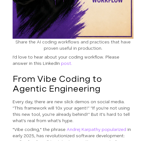
Share the AI coding workflows and practices that have
proven useful in production.
I’d love to hear about your coding workflow. Please
answer in this LinkedIn
post.
From Vibe Coding to
Agentic Engineering
Every day, there are new slick demos on social media.
“This framework will 10x your agent!” “If you’re not using
this new tool, you’re already behind!” But it’s hard to tell
what’s real from what’s hype.
"Vibe coding," the phrase
Andrej Karpathy popularized
in
early 2025, has revolutionized software development: