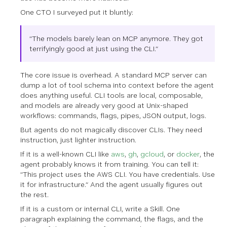
One CTO I surveyed put it bluntly:
“The models barely lean on MCP anymore. They got
terrifyingly good at just using the CLI.”
The core issue is overhead. A standard MCP server can
dump a lot of tool schema into context before the agent
does anything useful. CLI tools are local, composable,
and models are already very good at Unix-shaped
workflows: commands, flags, pipes, JSON output, logs.
But agents do not magically discover CLIs. They need
instruction, just lighter instruction.
If it is a well-known CLI like
aws
,
gh
,
gcloud
, or
docker
, the
agent probably knows it from training. You can tell it:
“This project uses the AWS CLI. You have credentials. Use
it for infrastructure.” And the agent usually figures out
the rest.
If it is a custom or internal CLI, write a Skill. One
paragraph explaining the command, the flags, and the