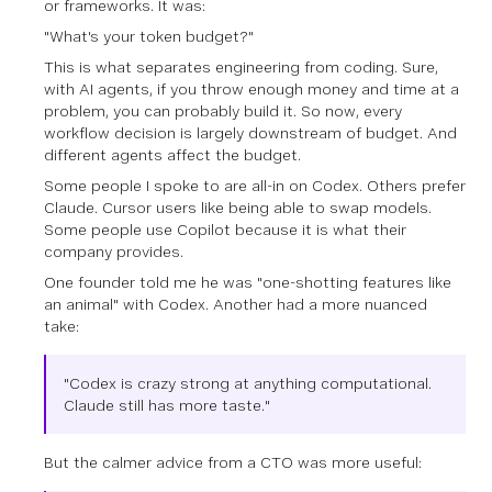
or frameworks. It was:
"What's your token budget?"
This is what separates engineering from coding. Sure,
with AI agents, if you throw enough money and time at a
problem, you can probably build it. So now, every
workflow decision is largely downstream of budget. And
different agents affect the budget.
Some people I spoke to are all-in on Codex. Others prefer
Claude. Cursor users like being able to swap models.
Some people use Copilot because it is what their
company provides.
One founder told me he was "one-shotting features like
an animal" with Codex. Another had a more nuanced
take:
"Codex is crazy strong at anything computational.
Claude still has more taste."
But the calmer advice from a CTO was more useful: