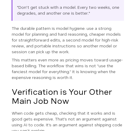
"Don't get stuck with a model. Every two weeks, one
degrades, and another one is better."
The durable pattern is model hygiene: use a strong
model for planning and hard reasoning, cheaper models
for straightforward edits, a second model for high-risk
review, and portable instructions so another model or
session can pick up the work.
This matters even more as pricing moves toward usage-
based billing. The workflow that wins is not “use the
fanciest model for everything.” It is knowing when the
expensive reasoning is worth it.
Verification is Your Other
Main Job Now
When code gets cheap, checking that it works and is
good gets expensive. That’s not an argument against
using AI to code. It’s an argument against shipping code
you can’t explain.