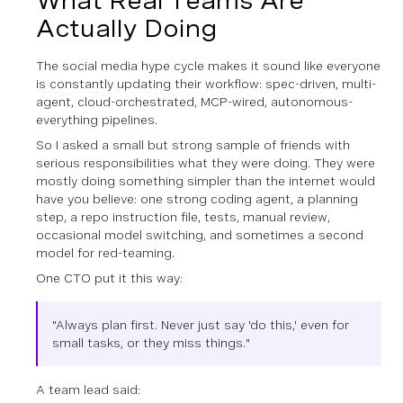
What Real Teams Are
Actually Doing
The social media hype cycle makes it sound like everyone
is constantly updating their workflow: spec-driven, multi-
agent, cloud-orchestrated, MCP-wired, autonomous-
everything pipelines.
So I asked a small but strong sample of friends with
serious responsibilities what they were doing. They were
mostly doing something simpler than the internet would
have you believe: one strong coding agent, a planning
step, a repo instruction file, tests, manual review,
occasional model switching, and sometimes a second
model for red-teaming.
One CTO put it this way:
"Always plan first. Never just say 'do this,' even for
small tasks, or they miss things."
A team lead said: