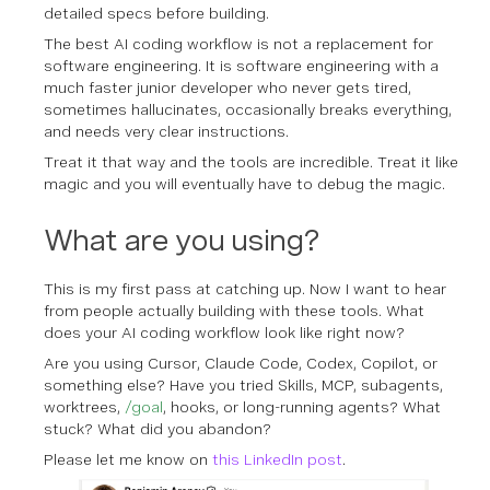
detailed specs before building.
The best AI coding workflow is not a replacement for
software engineering. It is software engineering with a
much faster junior developer who never gets tired,
sometimes hallucinates, occasionally breaks everything,
and needs very clear instructions.
Treat it that way and the tools are incredible. Treat it like
magic and you will eventually have to debug the magic.
What are you using?
This is my first pass at catching up. Now I want to hear
from people actually building with these tools. What
does your AI coding workflow look like right now?
Are you using Cursor, Claude Code, Codex, Copilot, or
something else? Have you tried Skills, MCP, subagents,
worktrees,
/goal
, hooks, or long-running agents? What
stuck? What did you abandon?
Please let me know on
this LinkedIn post
.