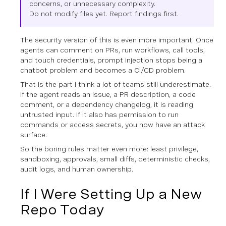
concerns, or unnecessary complexity.
Do not modify files yet. Report findings first.
The security version of this is even more important. Once
agents can comment on PRs, run workflows, call tools,
and touch credentials, prompt injection stops being a
chatbot problem and becomes a CI/CD problem.
That is the part I think a lot of teams still underestimate.
If the agent reads an issue, a PR description, a code
comment, or a dependency changelog, it is reading
untrusted input. If it also has permission to run
commands or access secrets, you now have an attack
surface.
So the boring rules matter even more: least privilege,
sandboxing, approvals, small diffs, deterministic checks,
audit logs, and human ownership.
If I Were Setting Up a New
Repo Today