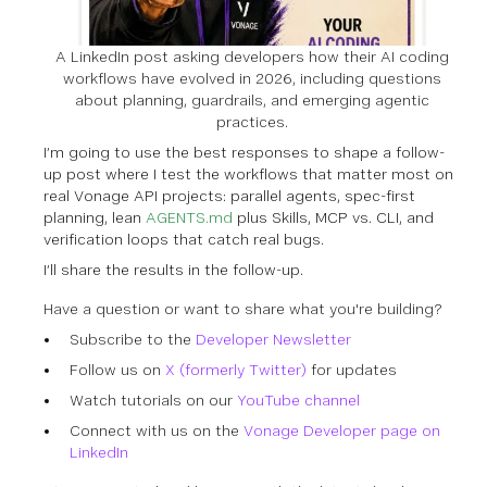
A LinkedIn post asking developers how their AI coding
workflows have evolved in 2026, including questions
about planning, guardrails, and emerging agentic
practices.
I’m going to use the best responses to shape a follow-
up post where I test the workflows that matter most on
real Vonage API projects: parallel agents, spec-first
planning, lean
AGENTS.md
plus Skills, MCP vs. CLI, and
verification loops that catch real bugs.
I’ll share the results in the follow-up.
Have a question or want to share what you're building?
Subscribe to the
Developer Newsletter
Follow us on
X (formerly Twitter)
for updates
Watch tutorials on our
YouTube channel
Connect with us on the
Vonage Developer page on
LinkedIn