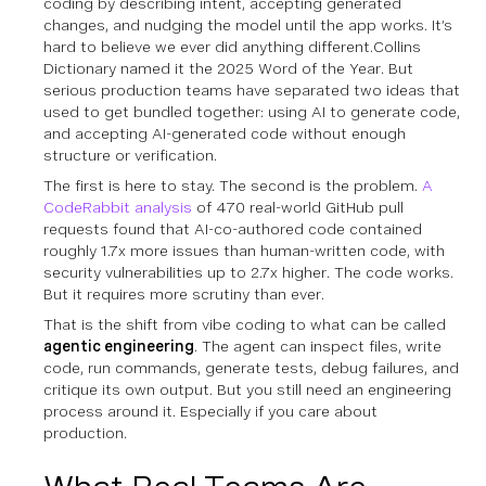
coding by describing intent, accepting generated
changes, and nudging the model until the app works. It’s
hard to believe we ever did anything different.Collins
Dictionary named it the 2025 Word of the Year. But
serious production teams have separated two ideas that
used to get bundled together: using AI to generate code,
and accepting AI-generated code without enough
structure or verification.
The first is here to stay. The second is the problem.
A
CodeRabbit analysis
of 470 real-world GitHub pull
requests found that AI-co-authored code contained
roughly 1.7x more issues than human-written code, with
security vulnerabilities up to 2.7x higher. The code works.
But it requires more scrutiny than ever.
That is the shift from vibe coding to what can be called
agentic engineering
. The agent can inspect files, write
code, run commands, generate tests, debug failures, and
critique its own output. But you still need an engineering
process around it. Especially if you care about
production.