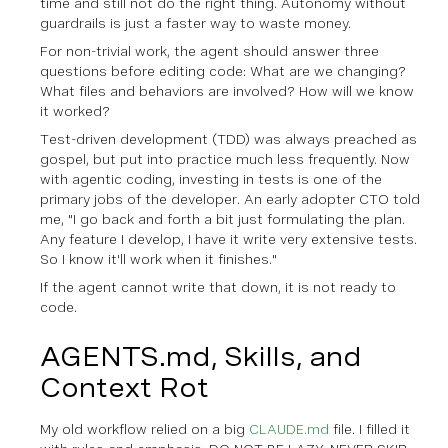
time and still not do the right thing. Autonomy without
guardrails is just a faster way to waste money.
For non-trivial work, the agent should answer three
questions before editing code: What are we changing?
What files and behaviors are involved? How will we know
it worked?
Test-driven development (TDD) was always preached as
gospel, but put into practice much less frequently. Now
with agentic coding, investing in tests is one of the
primary jobs of the developer. An early adopter CTO told
me, "I go back and forth a bit just formulating the plan.
Any feature I develop, I have it write very extensive tests.
So I know it'll work when it finishes."
If the agent cannot write that down, it is not ready to
code.
AGENTS.md, Skills, and
Context Rot
My old workflow relied on a big
CLAUDE.md
file. I filled it