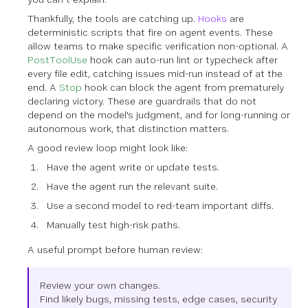
Thankfully, the tools are catching up.
Hooks
are
deterministic scripts that fire on agent events. These
allow teams to make specific verification non-optional. A
PostToolUse
hook can auto-run lint or typecheck after
every file edit, catching issues mid-run instead of at the
end. A
Stop
hook can block the agent from prematurely
declaring victory. These are guardrails that do not
depend on the model's judgment, and for long-running or
autonomous work, that distinction matters.
A good review loop might look like:
Have the agent write or update tests.
Have the agent run the relevant suite.
Use a second model to red-team important diffs.
Manually test high-risk paths.
A useful prompt before human review:
Review your own changes.
Find likely bugs, missing tests, edge cases, security