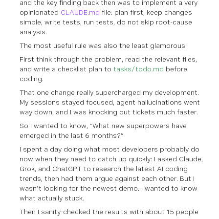
and the key finding back then was to implement a very
opinionated
CLAUDE.md
file: plan first, keep changes
simple, write tests, run tests, do not skip root-cause
analysis.
The most useful rule was also the least glamorous:
First think through the problem, read the relevant files,
and write a checklist plan to
tasks/todo.md
before
coding.
That one change really supercharged my development.
My sessions stayed focused, agent hallucinations went
way down, and I was knocking out tickets much faster.
So I wanted to know,
“What new superpowers have
emerged in the last 6 months?”
I spent a day doing what most developers probably do
now when they need to catch up quickly: I asked Claude,
Grok, and ChatGPT to research the latest AI coding
trends, then had them argue against each other. But I
wasn’t looking for the newest demo. I wanted to know
what actually stuck.
Then I sanity-checked the results with about 15 people