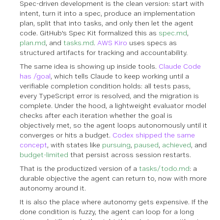
Spec-driven development is the clean version: start with
intent, turn it into a spec, produce an implementation
plan, split that into tasks, and only then let the agent
code. GitHub's Spec Kit formalized this as
spec.md
,
plan.md
, and
tasks.md
.
AWS Kiro
uses specs as
structured artifacts for tracking and accountability.
The same idea is showing up inside tools.
Claude Code
has /goal
, which tells Claude to keep working until a
verifiable completion condition holds: all tests pass,
every TypeScript error is resolved, and the migration is
complete. Under the hood, a lightweight evaluator model
checks after each iteration whether the goal is
objectively met, so the agent loops autonomously until it
converges or hits a budget.
Codex shipped the same
concept
, with states like
pursuing
,
paused
,
achieved
, and
budget-limited
that persist across session restarts.
That is the productized version of a
tasks/todo.md
: a
durable objective the agent can return to, now with more
autonomy around it.
It is also the place where autonomy gets expensive. If the
done condition is fuzzy, the agent can loop for a long