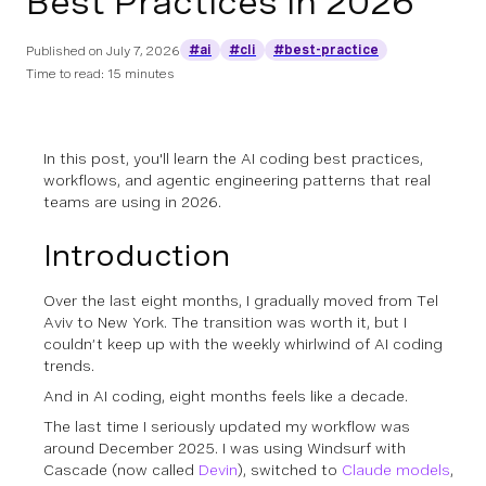
Best Practices in 2026
#ai
#cli
#best-practice
Published on
July 7, 2026
Time to read: 15 minutes
In this post, you'll learn the AI coding best practices,
workflows, and agentic engineering patterns that real
teams are using in 2026.
Introduction
Over the last eight months, I gradually moved from Tel
Aviv to New York. The transition was worth it, but I
couldn’t keep up with the weekly whirlwind of AI coding
trends.
And in AI coding, eight months feels like a decade.
The last time I seriously updated my workflow was
around December 2025. I was using Windsurf with
Cascade (now called
Devin
), switched to
Claude models
,