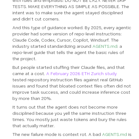
with rules and emphasis: DO NOT BE LAZY. NEVER SKIP
TESTS. MAKE EVERYTHING AS SIMPLE AS POSSIBLE. The
intent was to make sure the agent stayed disciplined
and didn’t cut corners.
And this type of guidance worked. By 2025, every agentic
provider had some version of repo-level instructions:
Claude Code, Codex, Cursor, Copilot, Windsurf. The
industry started standardizing around
AGENTS.md
: a
repo-level guide that tells the agent the basic rules of
the project.
But people started stuffing their Claude files, and that
came at a cost.
A February 2026 ETH Zurich study
tested repository instruction files against real GitHub
issues and found that bloated context files often did not
improve task success, and could increase inference cost
by more than 20%.
It turns out that the agent does not become more
disciplined because you yell the same instruction three
times. You mostly just waste tokens and bury the rules
that actually matter.
The new failure mode is context rot. A bad
AGENTS.md
is