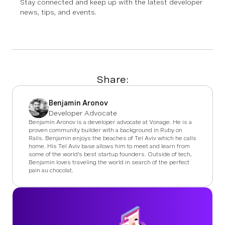
Stay connected and keep up with the latest developer
news, tips, and events.
Share:
Benjamin Aronov
Developer Advocate
Benjamin Aronov is a developer advocate at Vonage. He is a
proven community builder with a background in Ruby on
Rails. Benjamin enjoys the beaches of Tel Aviv which he calls
home. His Tel Aviv base allows him to meet and learn from
some of the world's best startup founders. Outside of tech,
Benjamin loves traveling the world in search of the perfect
pain au chocolat.