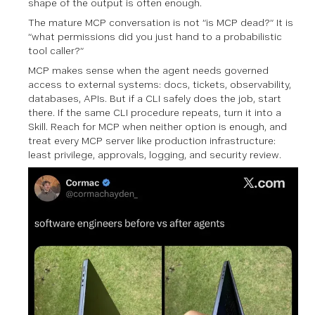
shape of the output is often enough.
The mature MCP conversation is not “is MCP dead?” It is
“what permissions did you just hand to a probabilistic
tool caller?”
MCP makes sense when the agent needs governed
access to external systems: docs, tickets, observability,
databases, APIs. But if a CLI safely does the job, start
there. If the same CLI procedure repeats, turn it into a
Skill. Reach for MCP when neither option is enough, and
treat every MCP server like production infrastructure:
least privilege, approvals, logging, and security review.