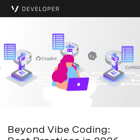
Beyond Vibe Coding: