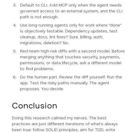
Default to CLI. Add MCP only when the agent needs
governed access to an external system, and the CLI
path is not enough.
Use long-running agents only for work where “done”
is objectively testable. Dependency updates, test
cleanup, docs, lint fixes? Sure. Billing, auth,
migrations, deletion? No.
Red-team high-risk diffs with a second model. Before
merging anything that touches security, payments,
permissions, or data lifecycle, ask a different model
to find problems.
Do the human part. Review the diff yourself. Run the
app. Test the risky paths manually. The agent
proposes. You decide.
Conclusion
Doing this research calmed my nerves. The best
practices are just different iterations of what’s always
been true: follow SOLID principles, aim for TDD, write