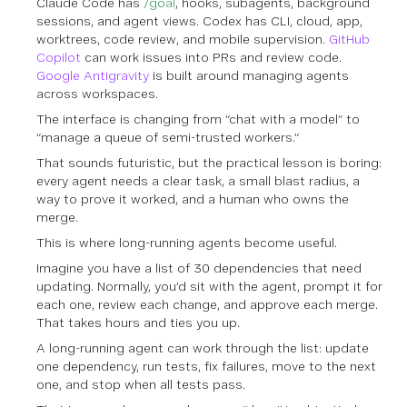
Claude Code has
/goal
, hooks, subagents, background
sessions, and agent views. Codex has CLI, cloud, app,
worktrees, code review, and mobile supervision.
GitHub
Copilot
can work issues into PRs and review code.
Google Antigravity
is built around managing agents
across workspaces.
The interface is changing from “chat with a model” to
“manage a queue of semi-trusted workers.”
That sounds futuristic, but the practical lesson is boring:
every agent needs a clear task, a small blast radius, a
way to prove it worked, and a human who owns the
merge.
This is where long-running agents become useful.
Imagine you have a list of 30 dependencies that need
updating. Normally, you’d sit with the agent, prompt it for
each one, review each change, and approve each merge.
That takes hours and ties you up.
A long-running agent can work through the list: update
one dependency, run tests, fix failures, move to the next
one, and stop when all tests pass.