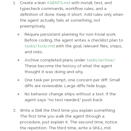
Create a lean
AGENTS.md
with install, test, and
typecheck commands, workflow rules, and a
definition of done. Keep it short. Add rules only when
the agent actually fails at something, not
preemptively.
Require persistent planning for non-trivial work.
Before coding, the agent writes a checklist plan to
tasks/todo.md
with the goal, relevant files, steps,
and risks.
Archive completed plans under
tasks/archive/
.
These become the history of what the agent
thought it was doing and why.
One task per prompt, one concern per diff. Small
diffs are reviewable. Large diffs hide bugs.
No behavior change ships without a test. If the
agent says “no test needed,” push back.
Write a Skill the third time you explain something.
The first time you walk the agent through a
procedure, just explain it. The second time, notice
the repetition. The third time, write a SKILL.md.