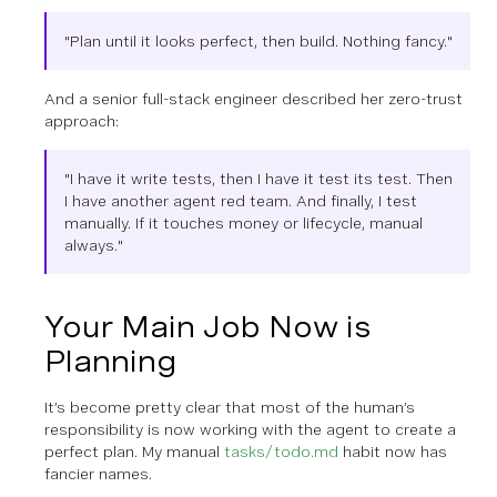
"Plan until it looks perfect, then build. Nothing fancy."
And a senior full-stack engineer described her zero-trust
approach:
"I have it write tests, then I have it test its test. Then
I have another agent red team. And finally, I test
manually. If it touches money or lifecycle, manual
always."
Your Main Job Now is
Planning
It’s become pretty clear that most of the human’s
responsibility is now working with the agent to create a
perfect plan. My manual
tasks/todo.md
habit now has
fancier names.