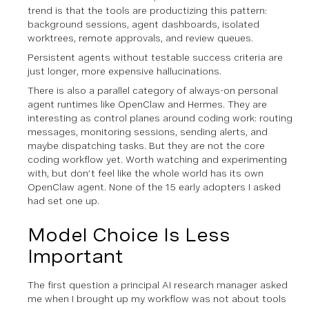
trend is that the tools are productizing this pattern:
background sessions, agent dashboards, isolated
worktrees, remote approvals, and review queues.
Persistent agents without testable success criteria are
just longer, more expensive hallucinations.
There is also a parallel category of always-on personal
agent runtimes like OpenClaw and Hermes. They are
interesting as control planes around coding work: routing
messages, monitoring sessions, sending alerts, and
maybe dispatching tasks. But they are not the core
coding workflow yet. Worth watching and experimenting
with, but don’t feel like the whole world has its own
OpenClaw agent. None of the 15 early adopters I asked
had set one up.
Model Choice Is Less
Important
The first question a principal AI research manager asked
me when I brought up my workflow was not about tools