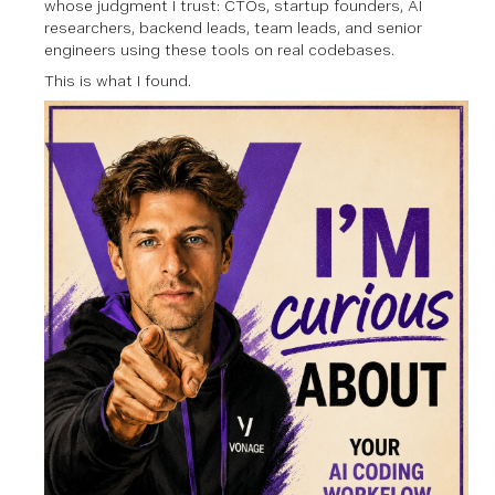
whose judgment I trust: CTOs, startup founders, AI
researchers, backend leads, team leads, and senior
engineers using these tools on real codebases.
This is what I found.