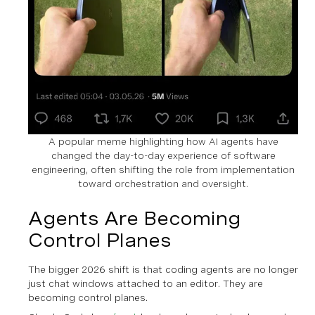
A popular meme highlighting how AI agents have
changed the day-to-day experience of software
engineering, often shifting the role from implementation
toward orchestration and oversight.
Agents Are Becoming
Control Planes
The bigger 2026 shift is that coding agents are no longer
just chat windows attached to an editor. They are
becoming control planes.