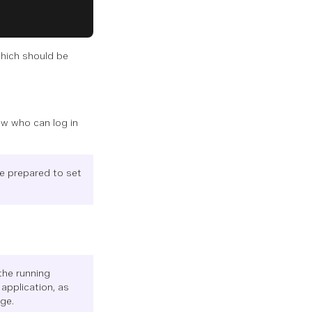
which should be
ow who can log in
be prepared to set
the running
application, as
ge.