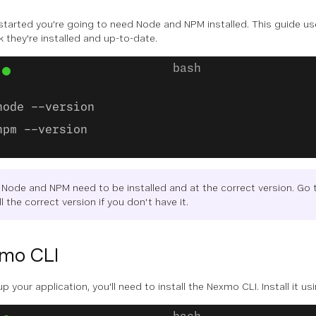
started you're going to need Node and NPM installed. This guide 
k they're installed and up-to-date.
node --version
npm --version
 Node and NPM need to be installed and at the correct version. Go 
ll the correct version if you don't have it.
mo CLI
p your application, you'll need to install the Nexmo CLI. Install it us