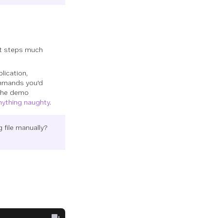
ext steps much
lication,
ommands you'd
 the demo
nything naughty
.
 file manually?