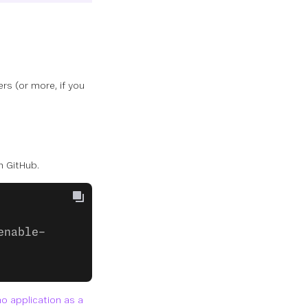
ers (or more, if you
m GitHub.
enable-
 application as a