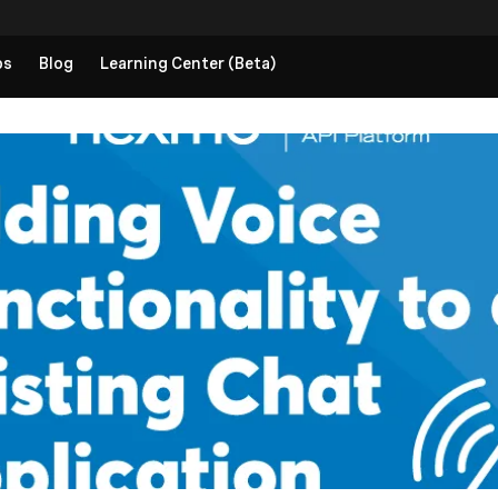
ps
Blog
Learning Center (Beta)