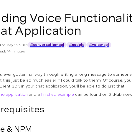
ding Voice Functionalit
at Application
#conversation-api
#nodejs
#voice-api
d on
May 13, 2021
ead: 14 minutes
u ever gotten halfway through writing a long message to someone i
t this just be so much easier if I could talk to them? Of course, you
ient SDK in your chat application, you'll be able to do just that.
o application
and a
finished example
can be found on GitHub now.
requisites
e & NPM