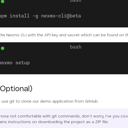
npm install -g nexmo-cli@beta
the Nexmo CLI with the API key and secret which can be found on 
nexmo setup
(Optional)
 use git to clone our demo application from GitHub.
those not comfortable with git commands, don’t worry, I’ve you cov
ins instructions on downloading the project as a ZIP file.