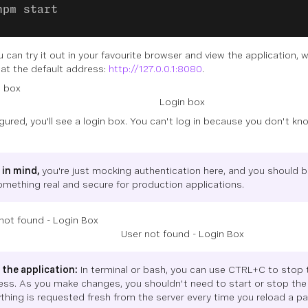
npm start
 can try it out in your favourite browser and view the application, 
 at the default address:
http://127.0.0.1:8080
.
Login box
gured, you'll see a login box. You can't log in because you don't kn
 in mind,
you're just mocking authentication here, and you should 
omething real and secure for production applications.
User not found - Login Box
 the application:
In terminal or bash, you can use CTRL+C to stop 
ess. As you make changes, you shouldn't need to start or stop the 
thing is requested fresh from the server every time you reload a pa