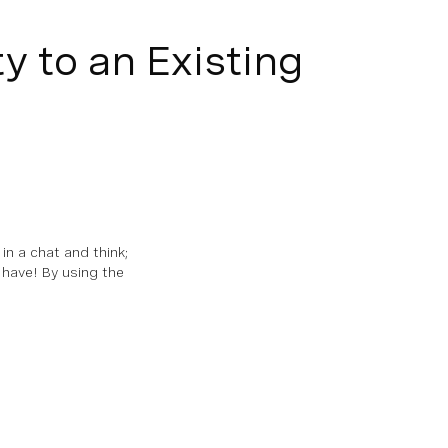
y to an Existing
n a chat and think;
 have! By using the