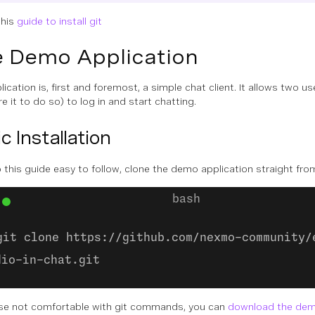
this
guide to install git
 Demo Application
ication is, first and foremost, a simple chat client. It allows two us
e it to do so) to log in and start chatting.
c Installation
 this guide easy to follow, clone the demo application straight fro
git clone https://github.com/nexmo-community/
dio-in-chat.git
se not comfortable with git commands, you can
download the demo