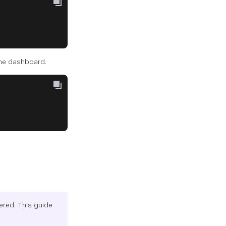
the dashboard.
ered. This guide