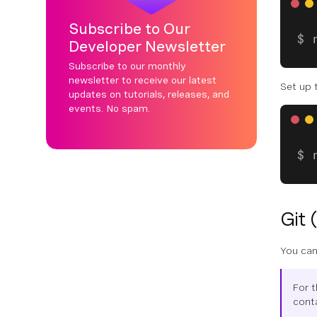
Subscribe to Our
Developer Newsletter
Subscribe to our monthly
newsletter to receive our latest
Set up 
updates on tutorials, releases, and
events. No spam.
Git 
You can
For 
conta