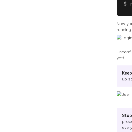
Now you
running
Unconfi
yet!
Keep
up s
Stop
proc
every