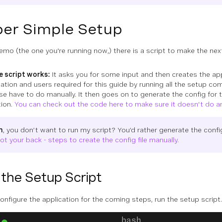
er Simple Setup
demo (the one you're running now,) there is a script to make the n
 script works:
It asks you for some input and then creates the app
ation and users required for this guide by running all the setup c
se have to do manually. It then goes on to generate the config for
tion.
You can check out the code here to make sure it doesn't do a
h
, you don’t want to run my script? You’d rather generate the config
got your back - steps to create the config file manually.
the Setup Script
configure the application for the coming steps, run the setup script.