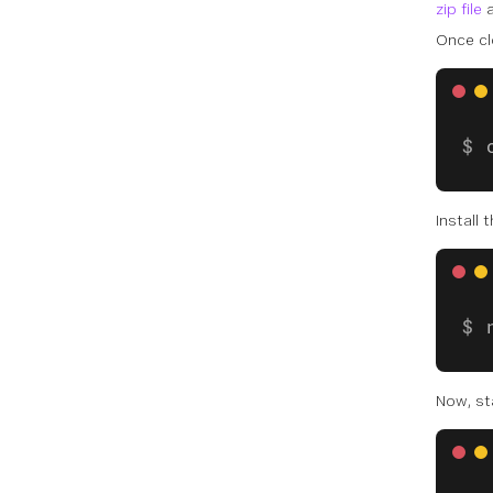
zip file
a
Once cl
Install
Now, st