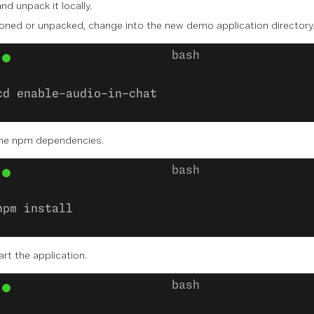
nd unpack it locally.
oned or unpacked, change into the new demo application directory
cd enable-audio-in-chat
 the npm dependencies.
npm install
art the application.