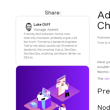
Ad
Share:
Ch
Luke Oliff
Vonage Alumni
Friendly tech educator, family man,
Publishe
diversity champion, probably argue a bit
too much. Formerly a backend engineer.
Time to r
Talk to me about JavaScript (frontend or
backend), the amazing Vue.js, DevOps,
DevSecOps, anything JamStack. Writer on
DEV.to
Have yo
wouldn'
Nexmo Cl
The
dem
Pre
Nod