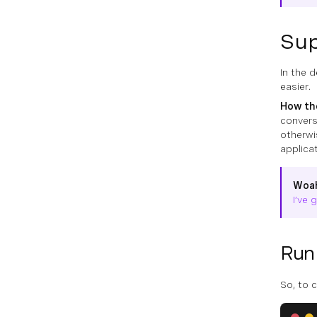
Sup
In the 
easier.
How the
convers
otherwi
applica
Woa
I’ve 
Run 
So, to 