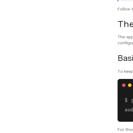
Follow 
The
The appl
configur
Basi
To keep
au
For tho