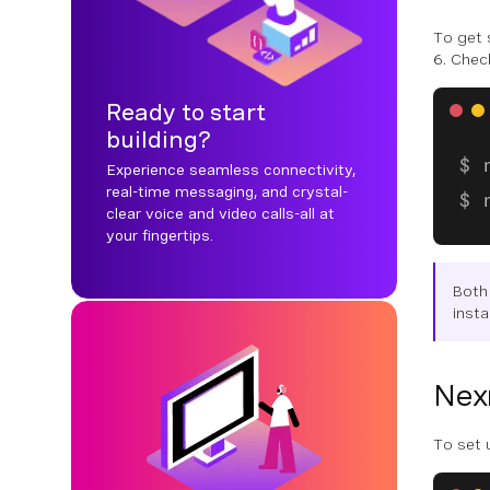
To get 
6. Chec
Ready to start
building?
Experience seamless connectivity,
real-time messaging, and crystal-
clear voice and video calls-all at
your fingertips.
Both
insta
Nex
To set u