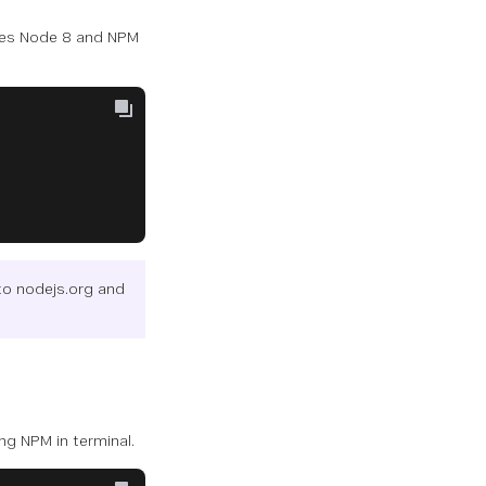
uses Node 8 and NPM
to nodejs.org and
ing NPM in terminal.