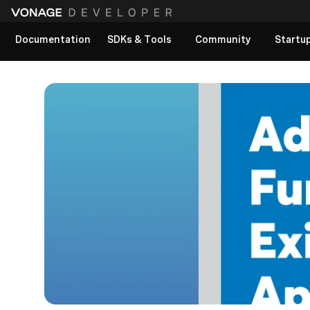
Documentation
SDKs & Tools
Community
Startu