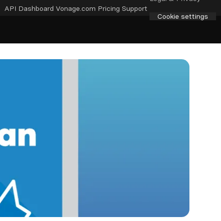
API Dashboard
Vonage.com
Pricing
Support
Cookie settings