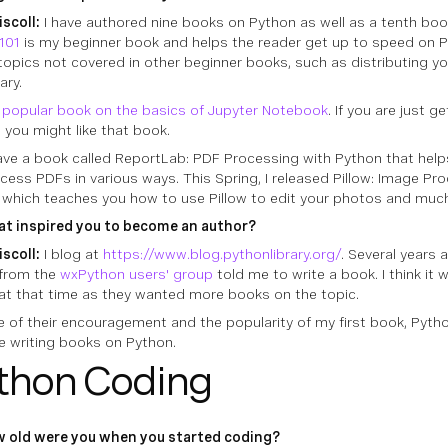
iscoll:
I have authored nine books on Python as well as a tenth book
101
is my beginner book and helps the reader get up to speed on Py
topics not covered in other beginner books, such as distributing y
ary.
a popular book on the basics of Jupyter Notebook
. If you are just g
, you might like that book.
have a book called ReportLab: PDF Processing with Python that hel
cess PDFs in various ways. This Spring, I released Pillow: Image Pr
 which teaches you how to use Pillow to edit your photos and muc
t inspired you to become an author?
iscoll:
I blog at
https://www.blog.pythonlibrary.org/
. Several years
 from the
wxPython users' group
told me to write a book. I think it
at that time as they wanted more books on the topic.
 of their encouragement and the popularity of my first book, Pytho
e writing books on Python.
thon Coding
 old were you when you started coding?