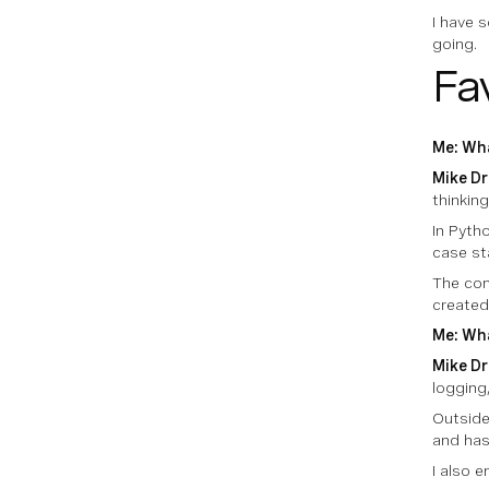
I have 
going.
Fa
Me: Wha
Mike Dr
thinkin
In Pytho
case st
The com
created
Me: Wha
Mike Dr
logging,
Outside 
and has
I also 