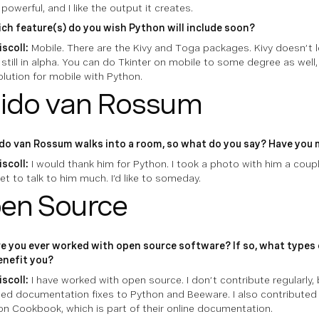
y powerful, and I like the output it creates.
ch feature(s) do you wish Python will include soon?
iscoll:
Mobile. There are the Kivy and Toga packages. Kivy doesn’t l
still in alpha. You can do Tkinter on mobile to some degree as well, 
lution for mobile with Python.
ido van Rossum
do van Rossum walks into a room, so what do you say? Have you
iscoll:
I would thank him for Python. I took a photo with him a coup
et to talk to him much. I’d like to someday.
en Source
e you ever worked with open source software? If so, what types
benefit you?
iscoll:
I have worked with open source. I don’t contribute regularly, 
ed documentation fixes to Python and Beeware. I also contributed t
n Cookbook, which is part of their online documentation.