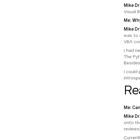
Mike Dr
Visual B
Me: Why
Mike Dr
was to 
VBA cod
I had n
The Pyt
Besides
I could
introspe
Re
Me: Can
Mike Dr
onto the
reviews
Current