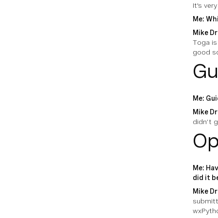
It's ver
Me: Whi
Mike Dr
Toga is 
good so
Gu
Me: Gui
Mike Dr
didn’t g
Op
Me: Hav
did it 
Mike Dr
submitt
wxPytho