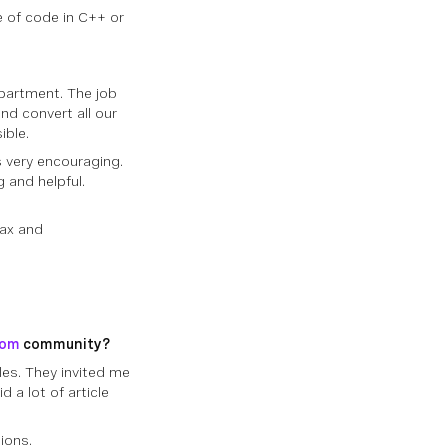
ce of code in C++ or
epartment. The job
nd convert all our
ible.
 very encouraging.
 and helpful.
tax and
com
community?
les. They invited me
d a lot of article
ions.