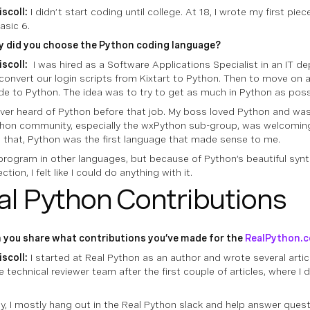
iscoll:
I didn’t start coding until college. At 18, I wrote my first pie
asic 6.
 did you choose the Python coding language?
iscoll:
I was hired as a Software Applications Specialist in an IT d
convert our login scripts from Kixtart to Python. Then to move on a
e to Python. The idea was to try to get as much in Python as poss
ever heard of Python before that job. My boss loved Python and was
hon community, especially the wxPython sub-group, was welcoming
 that, Python was the first language that made sense to me.
 program in other languages, but because of Python’s beautiful syn
ction, I felt like I could do anything with it.
al Python Contributions
 you share what contributions you’ve made for the
RealPython.
iscoll:
I started at Real Python as an author and wrote several artic
 technical reviewer team after the first couple of articles, where I di
.
ly, I mostly hang out in the Real Python slack and help answer quest