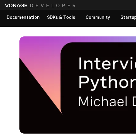
Documentation
SDKs & Tools
Community
Startu