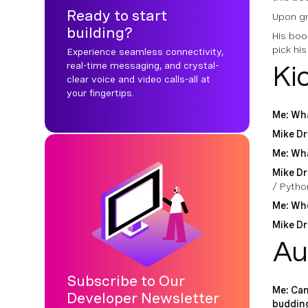
Ready to start
Upon gr
building?
His boo
pick his
Experience seamless connectivity,
real-time messaging, and crystal-
Ki
clear voice and video calls-all at
your fingertips.
Me: Wha
Mike Dr
Me: Wha
Mike Dr
/ Pytho
Me: Whe
Mike Dr
Au
Subscribe to Our
Me: Can
Developer Newsletter
buddin