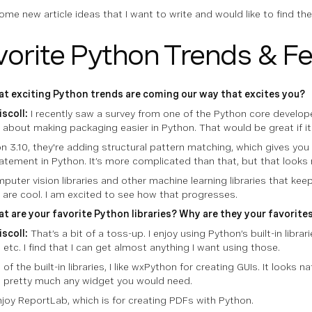
some new article ideas that I want to write and would like to find t
vorite Python Trends & F
t exciting Python trends are coming our way that excites you?
iscoll:
I recently saw a survey from one of the Python core develope
g about making packaging easier in Python. That would be great if i
n 3.10, they're adding structural pattern matching, which gives you 
atement in Python. It’s more complicated than that, but that looks 
puter vision libraries and other machine learning libraries that ke
 are cool. I am excited to see how that progresses.
t are your favorite Python libraries? Why are they your favorite
iscoll:
That’s a bit of a toss-up. I enjoy using Python’s built-in librari
 etc. I find that I can get almost anything I want using those.
of the built-in libraries, I like wxPython for creating GUIs. It looks n
 pretty much any widget you would need.
enjoy ReportLab, which is for creating PDFs with Python.