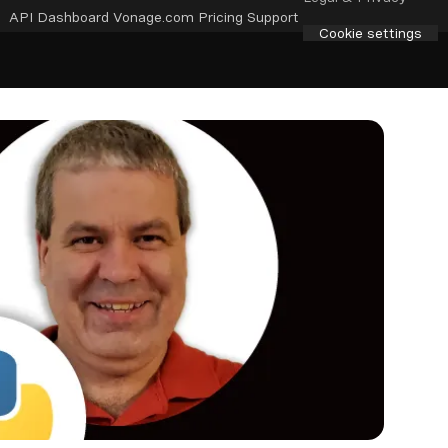
API Dashboard
Vonage.com
Pricing
Support
Cookie settings