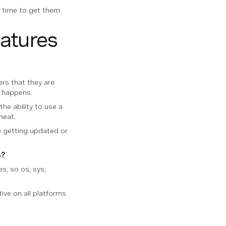
he time to get them
eatures
rs that they are
t happens.
the ability to use a
neat.
ep getting updated or
s?
es, so os, sys,
ative on all platforms