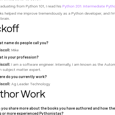
aduating from Python 101, I read his
Python 201: Intermediate Pyth
ks helped me improve tremendously as a Python developer, and I'm
 brain.
ckoff
t name do people call you?
iscoll:
Mike
t is your profession?
iscoll:
I am a software engineer. Internally, I am known as the Aut
n subject matter expert.
re do you currently work?
iscoll:
Ag Leader Technology
thor Work
 you share more about the books you have authored and how the
g or more experienced Pythonistas?