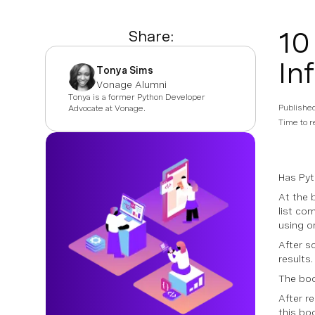
10
Share:
In
Tonya Sims
Vonage Alumni
Tonya is a former Python Developer
Publishe
Advocate at Vonage.
Time to r
Has Pyt
At the 
list co
using on
After s
results.
The boo
After r
this bo