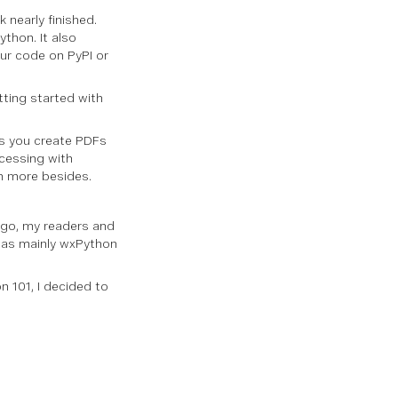
 nearly finished.
thon. It also
our code on PyPI or
etting started with
ps you create PDFs
ocessing with
h more besides.
 ago, my readers and
 was mainly wxPython
n 101, I decided to