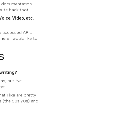
he documentation
ibute back too!
oice, Video, etc.
ave accessed APIs
here I would like to
s
writing?
s, but I’ve
ars.
t I like are pretty
s (the 50s-70s) and