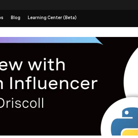
ps
Blog
Learning Center (Beta)