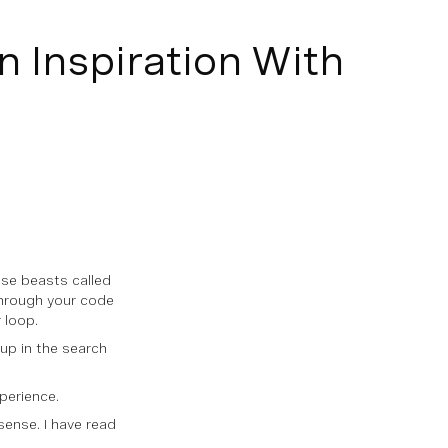
n Inspiration With
ese beasts called
through your code
 loop.
 up in the search
perience.
sense. I have read