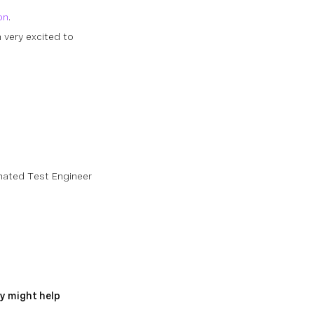
on
.
 very excited to
omated Test Engineer
y might help