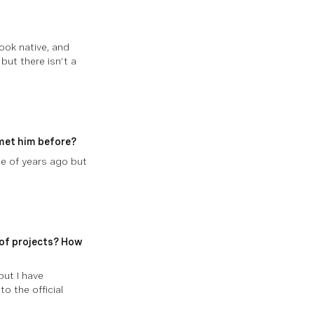
ook native, and
but there isn’t a
 met him before?
le of years ago but
 of projects? How
but I have
o the official