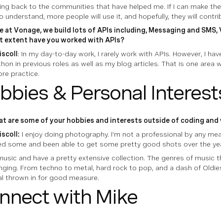
giving back to the communities that have helped me. If I can make t
o understand, more people will use it, and hopefully, they will contr
e at Vonage, we build lots of APIs including, Messaging and SMS, V
 extent have you worked with APIs?
iscoll
: In my day-to-day work, I rarely work with APIs. However, I h
hon in previous roles as well as my blog articles. That is one area w
re practice.
bbies & Personal Interest
t are some of your hobbies and interests outside of coding and 
iscoll:
I enjoy doing photography. I’m not a professional by any mean
ed some and been able to get some pretty good shots over the ye
music and have a pretty extensive collection. The genres of music tha
nging. From techno to metal, hard rock to pop, and a dash of Oldie
al thrown in for good measure.
nnect with Mike