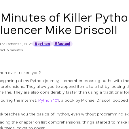
 Minutes of Killer Pytho
fluencer Mike Driscoll
#python
#fastapi
d on
October 5, 2021
ead: 6 minutes
hon ever tricked you?
beginning of my Python journey, I remember crossing paths with th
mprehensions. They allow you to append items to a list by looping 
e line. They are also considerably faster than using a traditional for
couring the internet,
Python 101
, a book by Michael Driscoll, popped
k teaches you the basics of Python, even without programming ex
eading the chapter on list comprehensions, things started to make 
ok twice, cover to cover.