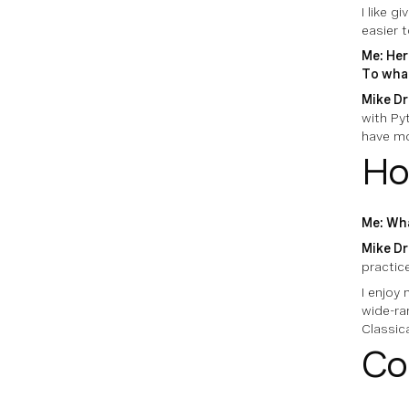
I like 
easier t
Me: Her
To what
Mike Dr
with Pyt
have mo
Ho
Me: Wha
Mike Dr
practic
I enjoy 
wide-ra
Classic
Co