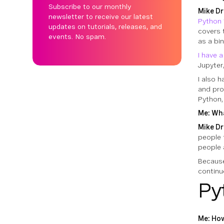
Subscribe to our monthly
Mike Dr
newsletter to receive our latest
Python 
updates on tutorials, releases, and
covers 
events. No spam.
as a bin
I have 
Jupyter
I also 
and pro
Python,
Me: Wha
Mike Dr
people
people 
Because
continu
Py
Me: How