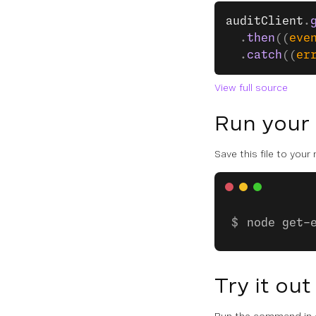
auditClient
.
  .
then
((
eve
  .
catch
((
er
View full source
Run your
Save this file to your
node get-
Try it out