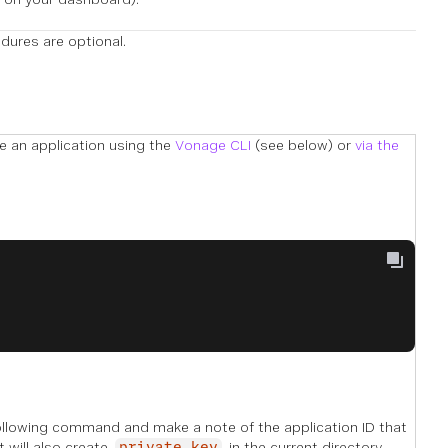
ures are optional.
te an application using the
Vonage CLI
(see below) or
via the
following command and make a note of the application ID that
t will also create
in the current directory