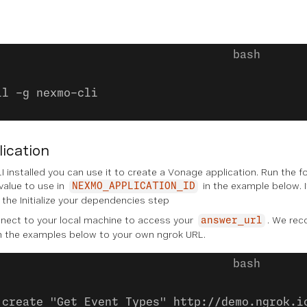
ll -g nexmo-cli
lication
 installed you can use it to create a Vonage application. Run the 
 value to use in
in the example below. I
NEXMO_APPLICATION_ID
n the
Initialize your dependencies
step
ect to your local machine to access your
. We re
answer_url
n the examples below to your own ngrok URL.
:create "Get Event Types" http://demo.ngrok.i