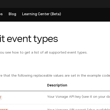
ps
Blog
Learning Center (Beta)
it event types
you see how to get a list of all supported event types.
re that the following replaceable values are set in the example co
Description
Your Vonage API key (see it on
your d
Y
Your Vonage API secret (also availabl