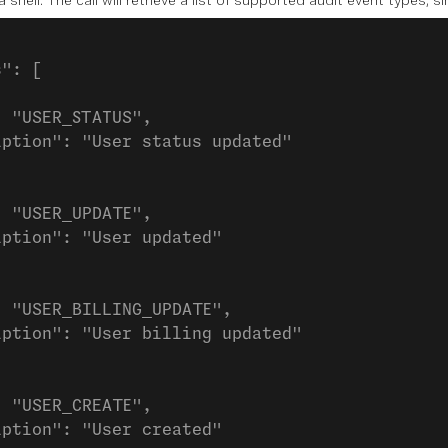
hell. The call will retrieve a list of supported audit event types, sim
s": [
: "USER_STATUS",
iption": "User status updated"
: "USER_UPDATE",
iption": "User updated"
: "USER_BILLING_UPDATE",
iption": "User billing updated"
: "USER_CREATE",
iption": "User created"