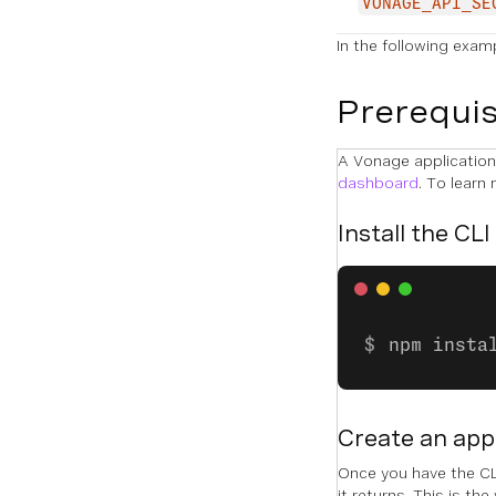
VONAGE_API_SE
In the following exam
Prerequis
A Vonage application 
dashboard
. To learn
Install the CLI
npm insta
Create an app
Once you have the CLI
it returns. This is the