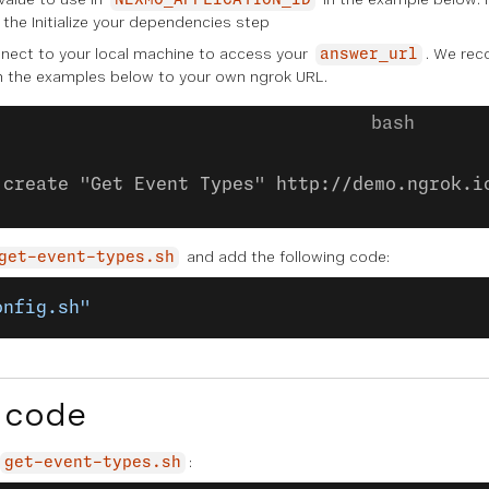
NEXMO_APPLICATION_ID
n the
Initialize your dependencies
step
ect to your local machine to access your
. We re
answer_url
n the examples below to your own ngrok URL.
:create "Get Event Types" http://demo.ngrok.i
and add the following code:
get-event-types.sh
onfig.sh"
 code
:
get-event-types.sh