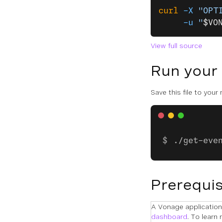
curl
 -X
 "OPT
     -u
 "
$VO
View full source
Run your
Save this file to your
./get-eve
Prerequis
A Vonage application 
dashboard
. To learn