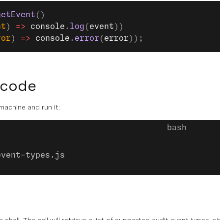
getEvent
()
nt
) 
=>
 console
.
log
(
event
))
ror
) 
=>
 console
.
error
(
error
));
 code
 machine and run it:
event-types.js