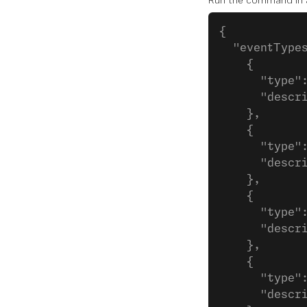
Run the command in a s
{
  "eventType
    {
      "type"
      "descr
    },
    {
      "type"
      "descr
    },
    {
      "type"
      "descr
    },
    {
      "type"
      "descr