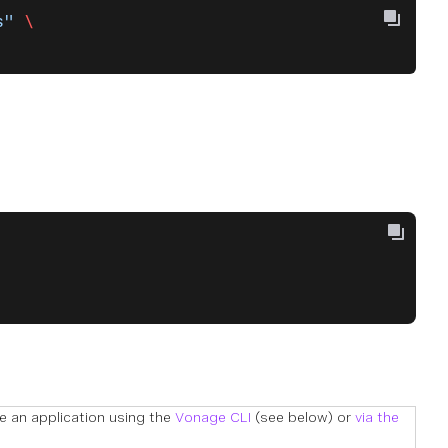
s"
 \
te an application using the
Vonage CLI
(see below) or
via the