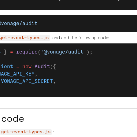
@vonage/audit
and add the following code:
get-event-types.js
t
 } 
=
 require
(
'@vonage/audit'
);
lient
 =
 new
 Audit
({
NAGE_API_KEY
,
 
VONAGE_API_SECRET
,
 code
:
get-event-types.js