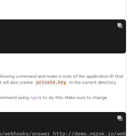
following command and make a note of the application ID that
t will also create
in the current directory
private.key
commend using
ngrok
to do this. Make sure to change
o/webhooks/answer http://demo.ngrok.io/webhoo