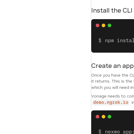
Install the CLI
npm insta
Create an app
Once you have the CLI
it returns. This is the
which you will need i
Vonage needs to conn
i
demo.ngrok.io
nexmo app