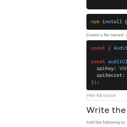
npm
 install
 
Create a file named
const
 { 
Audi
const
 auditC
  apiKey: 
VO
  apiSecret:
});
View full source
Write the
Add the following to