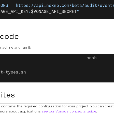
IONS"
 "https://api.nexmo.com/beta/audit/event
NAGE_API_KEY
:
$VONAGE_API_SECRET
"
 code
 machine and run it:
nt-types.sh
ites
contains the required configuration for your project. You can crea
 more about applications
see our Vonage concepts guide
.