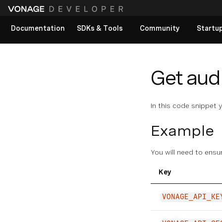
Documentation
SDKs & Tools
Community
Startu
View All docs
Get aud
In this code snippet 
Example
You will need to ensu
Key
VONAGE_API_KE