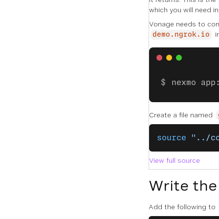
which you will need i
Vonage needs to conn
i
demo.ngrok.io
nexmo app
Create a file named
source
 "../c
View full source
Write the
Add the following to