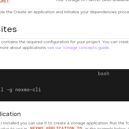
CRET
ple the
Create an application
and
Initialize your dependencies
proced
ites
contains the required configuration for your project. You can crea
 more about applications
see our Vonage concepts guide
.
ll -g nexmo-cli
lication
 installed you can use it to create a Vonage application. Run the 
 value to use in
in the example below. I