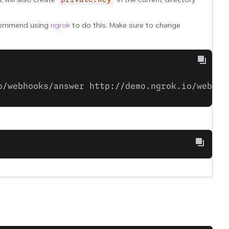
private.key
commend using
ngrok
to do this. Make sure to change
o/webhooks/answer http://demo.ngrok.io/webhoo