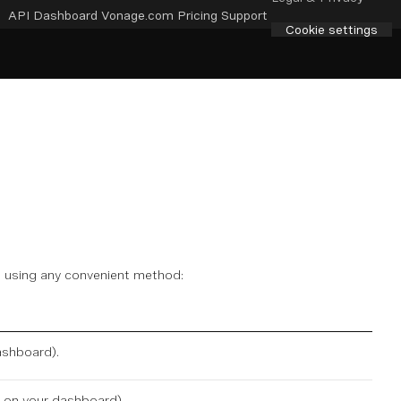
API Dashboard
Vonage.com
Pricing
Support
Cookie settings
de using any convenient method:
ashboard
).
e on
your dashboard
).