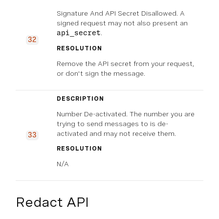
Signature And API Secret Disallowed. A
signed request may not also present an
.
api_secret
32
RESOLUTION
Remove the API secret from your request,
or don't sign the message.
DESCRIPTION
Number De-activated. The number you are
trying to send messages to is de-
activated and may not receive them.
33
RESOLUTION
N/A
Redact API