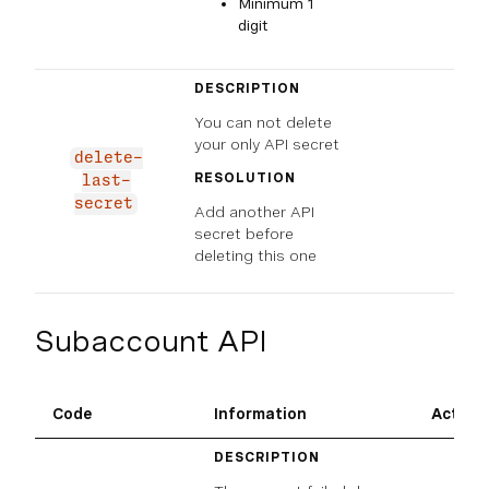
Minimum 1
digit
DESCRIPTION
You can not delete
your only API secret
delete-
RESOLUTION
last-
secret
Add another API
secret before
deleting this one
Subaccount API
Code
Information
Action
DESCRIPTION