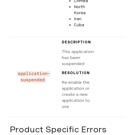
Crimea
North
Korea
Iran
Cuba
DESCRIPTION
This application
has been
suspended
RESOLUTION
application-
suspended
Re-enable the
application or
create a new
application to
use
Product Specific Errors