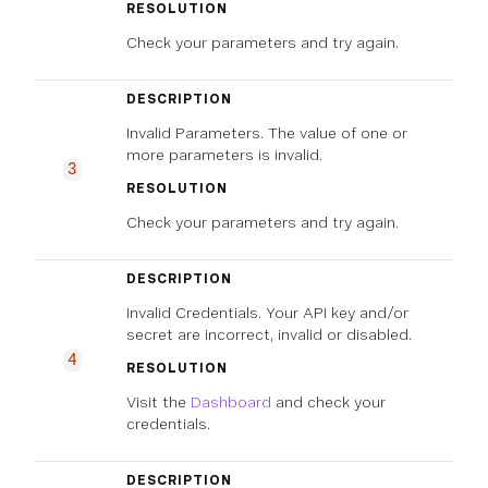
RESOLUTION
Check your parameters and try again.
DESCRIPTION
Invalid Parameters. The value of one or
more parameters is invalid.
3
RESOLUTION
Check your parameters and try again.
DESCRIPTION
Invalid Credentials. Your API key and/or
secret are incorrect, invalid or disabled.
4
RESOLUTION
Visit the
Dashboard
and check your
credentials.
DESCRIPTION