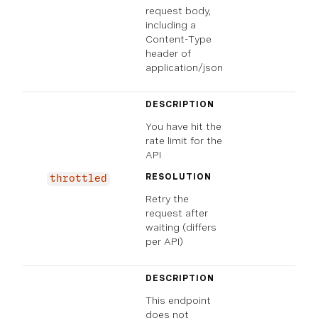
request body,
including a
Content-Type
header of
application/json
DESCRIPTION
You have hit the
rate limit for the
API
RESOLUTION
throttled
Retry the
request after
waiting (differs
per API)
DESCRIPTION
This endpoint
does not