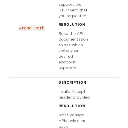
support the
HTTP verb that
you requested
RESOLUTION
wrong-verb
Read the API
documentation
to see which
verbs your
desired
endpoint
supports
DESCRIPTION
Invalid Accept
header provided
RESOLUTION
Most Vonage
APIs only send
back