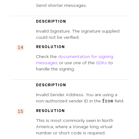
Send shorter messages.
DESCRIPTION
Invalid Signature. The signature supplied
could not be verified.
RESOLUTION
14
Check the
documentation for signing
messages
or use one of the
SDKs
to
handle the signing.
DESCRIPTION
Invalid Sender Address. You are using a
non-authorized sender ID in the
field.
from
RESOLUTION
15
This is most commonly seen in North
America, where a Vonage long virtual
number or short code is required.