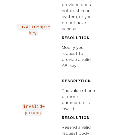
provided does
not exist in our
system, or you
do not have
invalid-api-
access
key
RESOLUTION
Modify your
request to
provide a valid
API key
DESCRIPTION
The value of one
or more
parameters is
invalid-
invalid
params
RESOLUTION
Resend a valid
request body