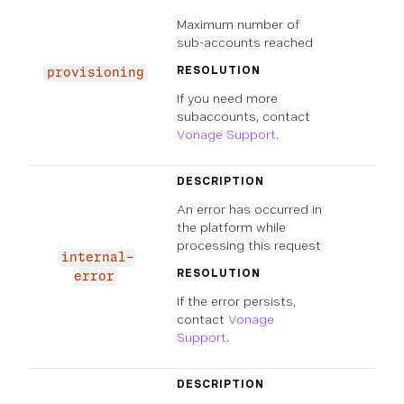
Maximum number of
sub-accounts reached
RESOLUTION
provisioning
If you need more
subaccounts, contact
Vonage Support
.
DESCRIPTION
An error has occurred in
the platform while
processing this request
internal-
RESOLUTION
error
If the error persists,
contact
Vonage
Support
.
DESCRIPTION