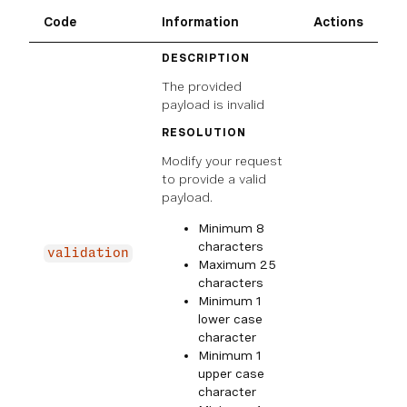
Code
Information
Actions
DESCRIPTION
The provided
payload is invalid
RESOLUTION
Modify your request
to provide a valid
payload.
Minimum 8
characters
validation
Maximum 25
characters
Minimum 1
lower case
character
Minimum 1
upper case
character