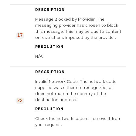
DESCRIPTION
Message Blocked by Provider. The
messaging provider has chosen to block
this message. This may be due to content
17
or restrictions imposed by the provider.
RESOLUTION
N/A
DESCRIPTION
Invalid Network Code. The network code
supplied was either not recognized, or
does not match the country of the
destination address.
22
RESOLUTION
Check the network code or remove it from
your request.