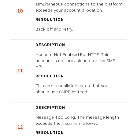
simultaneous connections to the platform
exceeds your account allocation.
10
RESOLUTION
Back-off and retry.
DESCRIPTION
Account Not Enabled For HTTP. This
account is not provisioned for the SMS
API.
11
RESOLUTION
This error usually indicates that you
should use SMPP instead.
DESCRIPTION
Message Too Long. The message length
exceeds the maximum allowed.
12
RESOLUTION