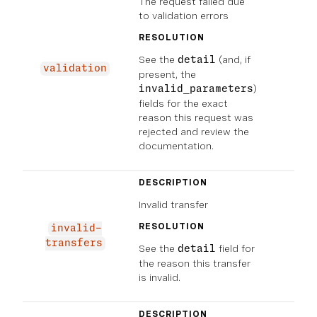
The request failed due
to validation errors
RESOLUTION
See the
(and, if
detail
validation
present, the
)
invalid_parameters
fields for the exact
reason this request was
rejected and review the
documentation.
DESCRIPTION
Invalid transfer
RESOLUTION
invalid-
transfers
See the
field for
detail
the reason this transfer
is invalid.
DESCRIPTION