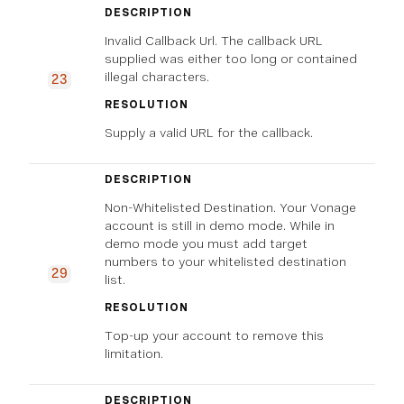
DESCRIPTION
Invalid Callback Url. The callback URL
supplied was either too long or contained
illegal characters.
23
RESOLUTION
Supply a valid URL for the callback.
DESCRIPTION
Non-Whitelisted Destination. Your Vonage
account is still in demo mode. While in
demo mode you must add target
numbers to your whitelisted destination
29
list.
RESOLUTION
Top-up your account to remove this
limitation.
DESCRIPTION