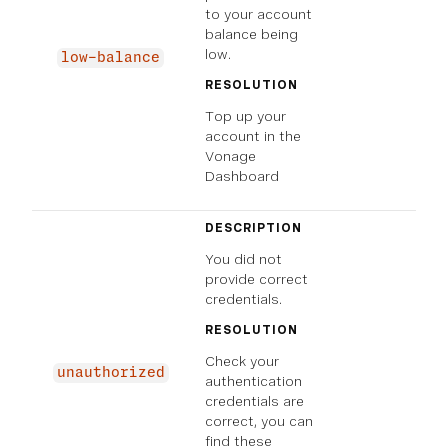
to your account
balance being
low.
low-balance
RESOLUTION
Top up your
account in the
Vonage
Dashboard
DESCRIPTION
You did not
provide correct
credentials.
RESOLUTION
Check your
unauthorized
authentication
credentials are
correct, you can
find these