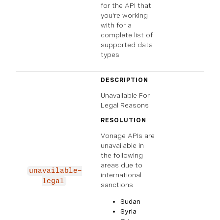
for the API that
you're working
with for a
complete list of
supported data
types
DESCRIPTION
Unavailable For
Legal Reasons
RESOLUTION
Vonage APIs are
unavailable in
the following
areas due to
unavailable-
international
legal
sanctions
Sudan
Syria