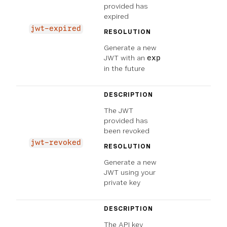
provided has
expired
jwt-expired
RESOLUTION
Generate a new
JWT with an
exp
in the future
DESCRIPTION
The JWT
provided has
been revoked
jwt-revoked
RESOLUTION
Generate a new
JWT using your
private key
DESCRIPTION
The API key