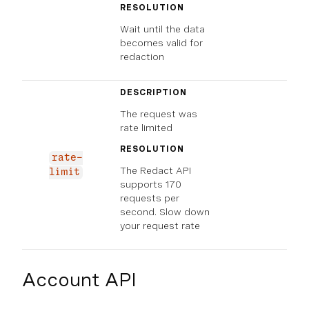
RESOLUTION
Wait until the data
becomes valid for
redaction
DESCRIPTION
The request was
rate limited
RESOLUTION
rate-
The Redact API
limit
supports 170
requests per
second. Slow down
your request rate
Account API