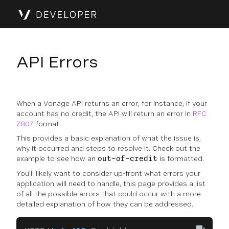
API Errors
When a Vonage API returns an error, for instance, if your
account has no credit, the API will return an error in
RFC
7807
format.
This provides a basic explanation of what the issue is,
why it occurred and steps to resolve it. Check out the
example to see how an
is formatted.
out-of-credit
You'll likely want to consider up-front what errors your
application will need to handle, this page provides a list
of all the possible errors that could occur with a more
detailed explanation of how they can be addressed.