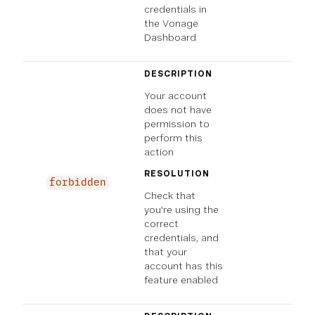
credentials in
the Vonage
Dashboard
DESCRIPTION
Your account
does not have
permission to
perform this
action
RESOLUTION
forbidden
Check that
you're using the
correct
credentials, and
that your
account has this
feature enabled