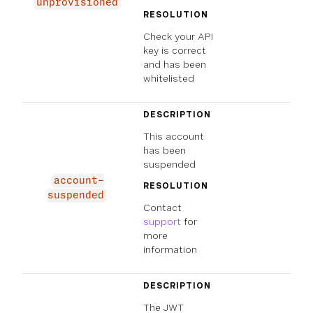
unprovisioned
RESOLUTION
Check your API
key is correct
and has been
whitelisted
DESCRIPTION
This account
has been
suspended
account-
RESOLUTION
suspended
Contact
support
for
more
information
DESCRIPTION
The JWT