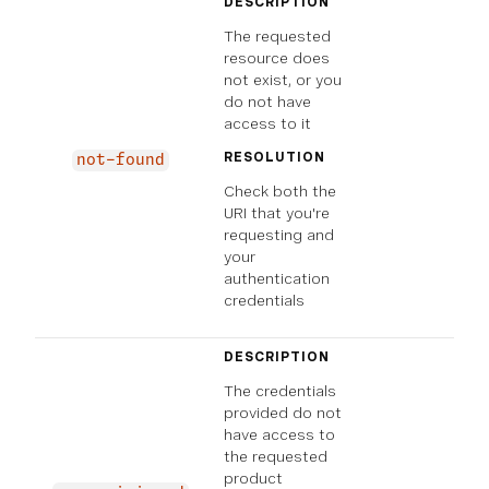
DESCRIPTION
The requested
resource does
not exist, or you
do not have
access to it
RESOLUTION
not-found
Check both the
URI that you're
requesting and
your
authentication
credentials
DESCRIPTION
The credentials
provided do not
have access to
the requested
product