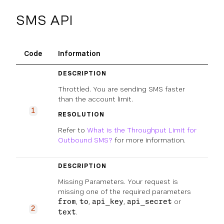
SMS API
Code
Information
DESCRIPTION
Throttled. You are sending SMS faster
than the account limit.
1
RESOLUTION
Refer to
What is the Throughput Limit for
Outbound SMS?
for more information.
DESCRIPTION
Missing Parameters. Your request is
missing one of the required parameters
,
,
,
or
from
to
api_key
api_secret
2
.
text