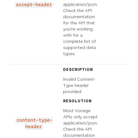
application/json.
accept-header
Check the API
documentation
for the API that
you're working
with for a
complete list of
supported data
types
DESCRIPTION
Invalid Content-
Type header
provided
RESOLUTION
Most Vonage
APIs only accept
content-type-
application/json.
header
Check the API
documentation