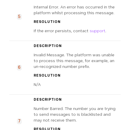
Internal Error. An error has occurred in the
platform whilst processing this message.
5
RESOLUTION
If the error persists, contact
support
.
DESCRIPTION
Invalid Message. The platform was unable
to process this message, for example, an
un-recognized number prefix.
6
RESOLUTION
N/A
DESCRIPTION
Number Barred. The number you are trying
to send messages to is blacklisted and
may not receive them.
7
RESOLUTION