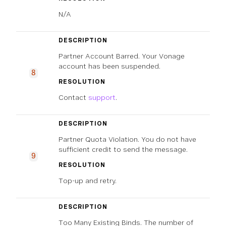
N/A
DESCRIPTION
Partner Account Barred. Your Vonage
account has been suspended.
8
RESOLUTION
Contact
support
.
DESCRIPTION
Partner Quota Violation. You do not have
sufficient credit to send the message.
9
RESOLUTION
Top-up and retry.
DESCRIPTION
Too Many Existing Binds. The number of