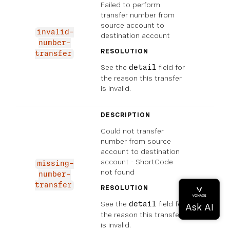
Failed to perform
transfer number from
source account to
invalid-
destination account
number-
RESOLUTION
transfer
See the
field for
detail
the reason this transfer
is invalid.
DESCRIPTION
Could not transfer
number from source
account to destination
account - ShortCode
missing-
not found
number-
transfer
RESOLUTION
See the
field for
detail
the reason this transfer
is invalid.