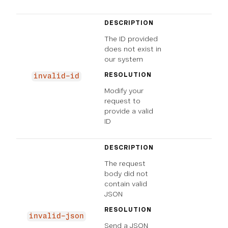
DESCRIPTION
The ID provided
does not exist in
our system
RESOLUTION
invalid-id
Modify your
request to
provide a valid
ID
DESCRIPTION
The request
body did not
contain valid
JSON
RESOLUTION
invalid-json
Send a JSON