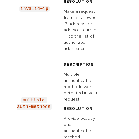
RESOLUTION
invalid-ip
Make a request
from an allowed
IP address, or
add your current
IP to the list of
authorized
addresses
DESCRIPTION
Multiple
authentication
methods were
detected in your
request
multiple-
auth-methods
RESOLUTION
Provide exactly
one
authentication
method