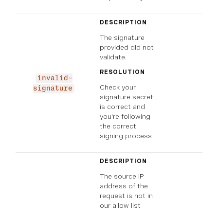
DESCRIPTION
The signature
provided did not
validate.
RESOLUTION
invalid-
Check your
signature
signature secret
is correct and
you're following
the correct
signing process
DESCRIPTION
The source IP
address of the
request is not in
our allow list