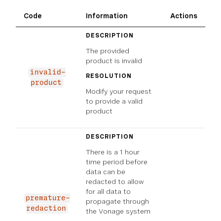
Code
Information
Actions
DESCRIPTION
The provided
product is invalid
invalid-
RESOLUTION
product
Modify your request
to provide a valid
product
DESCRIPTION
There is a 1 hour
time period before
data can be
redacted to allow
for all data to
premature-
propagate through
redaction
the Vonage system