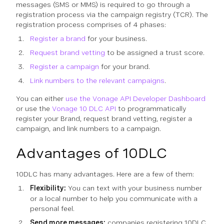
messages (SMS or MMS) is required to go through a
registration process via the campaign registry (TCR). The
registration process comprises of 4 phases:
Register a brand
for your business.
Request brand vetting
to be assigned a trust score.
Register a campaign
for your brand.
Link numbers to the relevant campaigns
.
You can either
use the Vonage API Developer Dashboard
or use the
Vonage 10 DLC API
to programmatically
register your Brand, request brand vetting, register a
campaign, and link numbers to a campaign.
Advantages of 10DLC
10DLC has many advantages. Here are a few of them:
Flexibility:
You can text with your business number
or a local number to help you communicate with a
personal feel.
Send more messages:
companies registering 10DLC