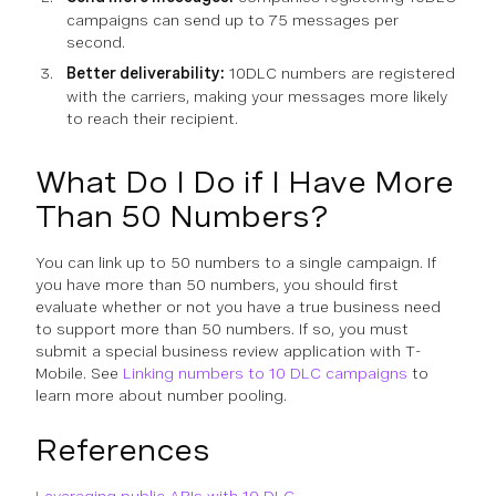
campaigns can send up to 75 messages per
second.
Better deliverability:
10DLC numbers are registered
with the carriers, making your messages more likely
to reach their recipient.
What Do I Do if I Have More
Than 50 Numbers?
You can link up to 50 numbers to a single campaign. If
you have more than 50 numbers, you should first
evaluate whether or not you have a true business need
to support more than 50 numbers. If so, you must
submit a special business review application with T-
Mobile. See
Linking numbers to 10 DLC campaigns
to
learn more about number pooling.
References