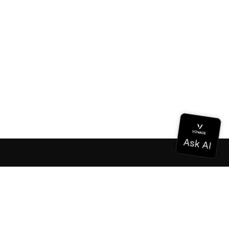
Documentation
Documentation
Vonage Business Cloud
Vonage Contact Center