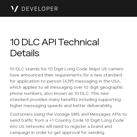
10 DLC API Technical
Details
10 DLC stands for 10 Digit Long Code. Major US carriers
have announced their requirements for a new standard
for application-to-person (A2P) messaging in the USA,
which applies to all messaging over 10 digit geographic
phone numbers, also known as 10 DLC. This new
standard provides many benefits including supporting
higher messaging speeds and better deliverability.
Customers using the Vonage SMS and Messages APIs to
send traffic from a +1 Country Code 10 Digit Long Code
into US networks will need to register a brand and
campaign in order to get approval for sending