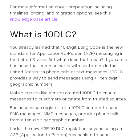
For more information about preparation including
timelines, pricing, and migration options, see this
knowledge base article
.
What is 10DLC?
You already learned that 10-Digit Long Code is the new
standard for Application-to-Person (A2P) messaging in
the United States. But what does that mean? If you are a
business that communicates with customers in the
United States via phone calls or text messages: 10DLC
provides a way to send messages using +1 ten-digit
geographic numbers.
Mobile carriers like Verizon created 10DLC to ensure
messages to customers originate from trusted sources.
Businesses can register for a 10DLC number to send
SMS messages, MMS messages, or make phone calls
from a ten-digit geographic number.
Under the new A2P 10 DLC regulation, anyone using an
A2P (Application to Person) mechanism to send