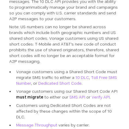
messages. The 10 DLC API provides you with the ability
to programmatically manage your brand and campaigns
so you can comply with U.S. carrier standards and send
A2P messages to your customers.
Note: US numbers can no longer be shared across
brands which include both geographic numbers and US
shared short codes. Vonage customers using US shared
short codes: T-Mobile and AT&T’s new code of conduct
prohibits the use of shared originators, therefore, shared
short codes will no longer be an acceptable format for
A2P messaging.
Vonage customers using a Shared Short Code must
migrate SMS traffic to either a
10 DLC
,
Toll Free SMS
Number
, or
Dedicated Short Code
.
Vonage customers using our Shared Short Code API
must migrate
to either our
SMS API
or
Verify API
.
Customers using Dedicated Short Codes are not
affected by these changes within the scope of 10
DLC.
Message Throughput
varies by carrier.