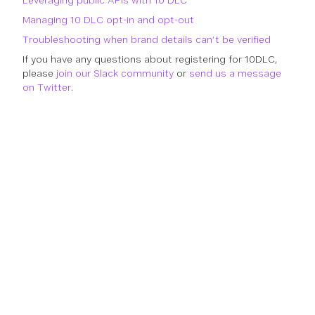
Leveraging public APIs with 10 DLC
Managing 10 DLC opt-in and opt-out
Troubleshooting when brand details can’t be verified
If you have any questions about registering for 10DLC,
please
join our Slack community
or
send us a message
on Twitter
.