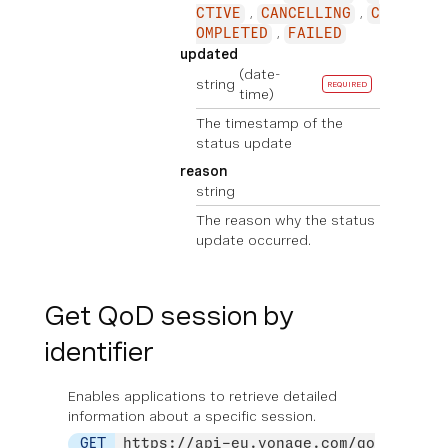
CTIVE
CANCELLING
C
OMPLETED
FAILED
updated
(date-
string
REQUIRED
time)
The timestamp of the
status update
reason
string
The reason why the status
update occurred.
Get QoD session by
identifier
Enables applications to retrieve detailed
information about a specific session.
GET
https://api-eu.vonage.com/qo