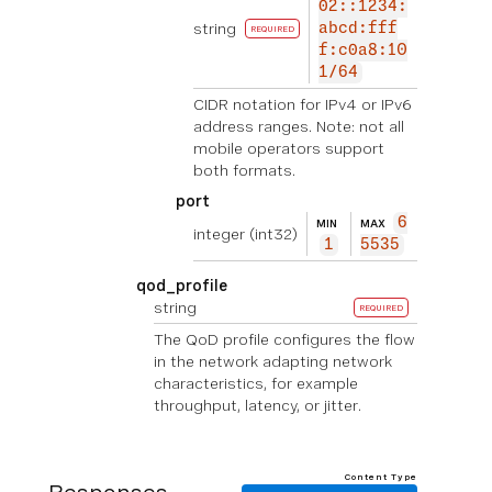
02::1234:
string
abcd:fff
REQUIRED
f:c0a8:10
1/64
CIDR notation for IPv4 or IPv6
address ranges. Note: not all
mobile operators support
both formats.
port
6
MIN
MAX
integer
(int32)
1
5535
qod_profile
string
REQUIRED
The QoD profile configures the flow
in the network adapting network
characteristics, for example
throughput, latency, or jitter.
Content Type