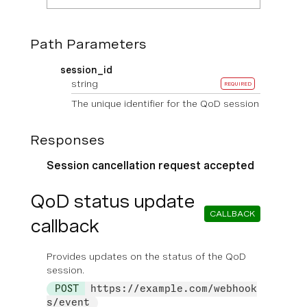
Path Parameters
session_id
string
REQUIRED
The unique identifier for the QoD session
Responses
Session cancellation request accepted
QoD status update
CALLBACK
callback
Provides updates on the status of the QoD
session.
POST
https://example.com/webhook
s/event