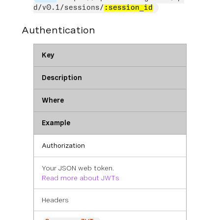
d/v0.1/sessions/
:session_id
Authentication
Key
Description
Where
Example
Authorization
Your JSON web token.
Read more about JWTs
Headers