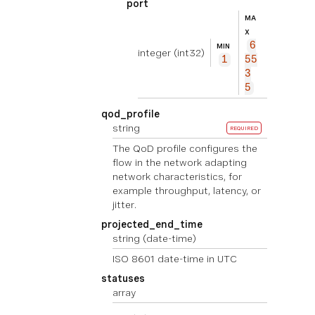
port
MA
X
6
MIN
integer
(int32)
1
55
3
5
qod_profile
string
REQUIRED
The QoD profile configures the
flow in the network adapting
network characteristics, for
example throughput, latency, or
jitter.
projected_end_time
string
(date-time)
ISO 8601 date-time in UTC
statuses
array