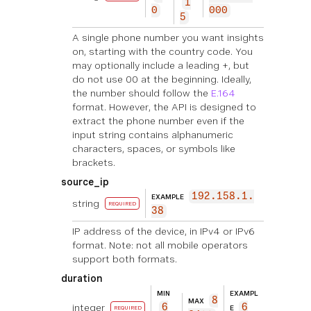
1
0
000
5
A single phone number you want insights
on, starting with the country code. You
may optionally include a leading +, but
do not use 00 at the beginning. Ideally,
the number should follow the
E.164
format. However, the API is designed to
extract the phone number even if the
input string contains alphanumeric
characters, spaces, or symbols like
brackets.
source_ip
192.158.1.
EXAMPLE
string
REQUIRED
38
IP address of the device, in IPv4 or IPv6
format. Note: not all mobile operators
support both formats.
duration
MIN
EXAMPL
8
MAX
integer
6
6
E
REQUIRED