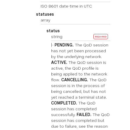
ISO 8601 date-time in UTC
statuses
array
status
string
REQUIRED
|-
PENDING.
The QoD session
has not yet been processed
by the underlying network.
ACTIVE.
The QoD session is
active, the QoD profile is
being applied to the network
flow.
CANCELLING.
The QoD
session is in the process of
being cancelled, but has not
yet reached a terminal state.
COMPLETED.
The QoD
session has completed
successfully.
FAILED.
The QoD
session has completed but
due to failure, see the reason