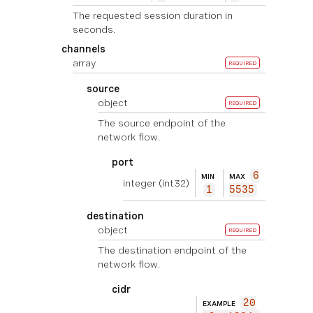
The requested session duration in
seconds.
channels
array
REQUIRED
source
object
REQUIRED
The source endpoint of the
network flow.
port
6
MIN
MAX
integer
(int32)
1
5535
destination
object
REQUIRED
The destination endpoint of the
network flow.
cidr
20
EXAMPLE