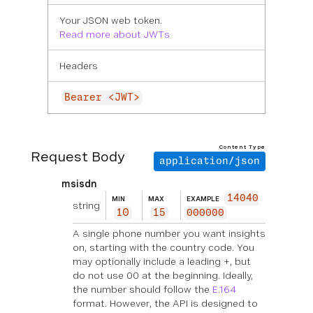
Your JSON web token.
Read more about JWTs
Headers
Bearer <JWT>
Content Type
Request Body
application/json
msisdn
14040
MIN
MAX
EXAMPLE
string
10
15
000000
A single phone number you want insights
on, starting with the country code. You
may optionally include a leading +, but
do not use 00 at the beginning. Ideally,
the number should follow the
E.164
format. However, the API is designed to