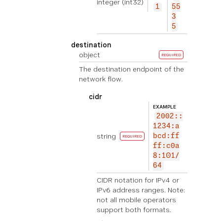
integer
(int32)
1
55
3
5
destination
object
REQUIRED
The destination endpoint of the
network flow.
cidr
EXAMPLE
2002::
1234:a
string
bcd:ff
REQUIRED
ff:c0a
8:101/
64
CIDR notation for IPv4 or
IPv6 address ranges. Note:
not all mobile operators
support both formats.