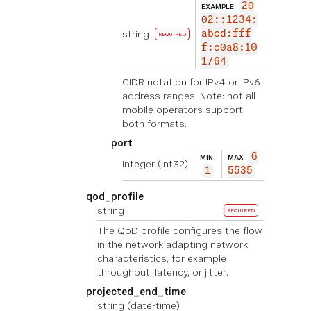
20
EXAMPLE
02::1234:
string
abcd:fff
REQUIRED
f:c0a8:10
1/64
CIDR notation for IPv4 or IPv6
address ranges. Note: not all
mobile operators support
both formats.
port
6
MIN
MAX
integer
(int32)
1
5535
qod_profile
string
REQUIRED
The QoD profile configures the flow
in the network adapting network
characteristics, for example
throughput, latency, or jitter.
projected_end_time
string
(date-time)