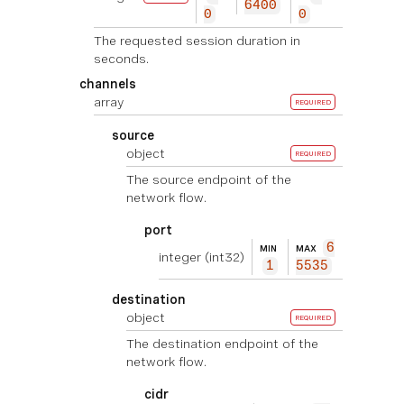
6400
0
0
The requested session duration in
seconds.
channels
array
REQUIRED
source
object
REQUIRED
The source endpoint of the
network flow.
port
6
MIN
MAX
integer
(int32)
1
5535
destination
object
REQUIRED
The destination endpoint of the
network flow.
cidr