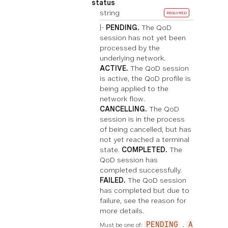
status
string
REQUIRED
|-
PENDING.
The QoD
session has not yet been
processed by the
underlying network.
ACTIVE.
The QoD session
is active, the QoD profile is
being applied to the
network flow.
CANCELLING.
The QoD
session is in the process
of being cancelled, but has
not yet reached a terminal
state.
COMPLETED.
The
QoD session has
completed successfully.
FAILED.
The QoD session
has completed but due to
failure, see the reason for
more details.
Must be one of:
PENDING
A