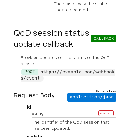
The reason why the status
update occurred.
QoD session status
CALLBACK
update callback
Provides updates on the status of the QoD
session.
POST
https://example.com/webhook
s/event
Content Type
Request Body
application/json
id
string
REQUIRED
The identifier of the QoD session that
has been updated.
update