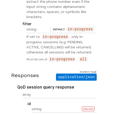
extract the phone number even if the
input string contains alphanumeric
characters, spaces, or symbols like
brackets.
filter
string
in-progress
DEFAULT
If set to
, only in-
in-progress
progress sessions (e.g. PENDING,
ACTIVE, CANCELLING) will be returned;
otherwise all sessions will be returned.
Must be one of:
in-progress
all
Content Type
Responses
application/json
QoD session query response
array
id
string
REQUIRED