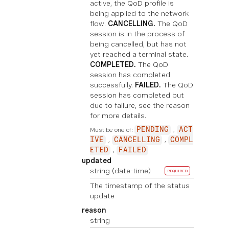
active, the QoD profile is
being applied to the network
flow.
CANCELLING.
The QoD
session is in the process of
being cancelled, but has not
yet reached a terminal state.
COMPLETED.
The QoD
session has completed
successfully.
FAILED.
The QoD
session has completed but
due to failure, see the reason
for more details.
Must be one of:
PENDING
ACT
IVE
CANCELLING
COMPL
ETED
FAILED
updated
string
(date-time)
REQUIRED
The timestamp of the status
update
reason
string