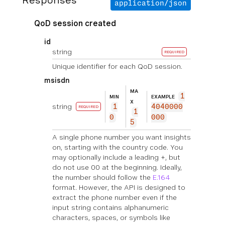
Responses
application/json
QoD session created
id
string
REQUIRED
Unique identifier for each QoD session.
msisdn
MA
1
MIN
EXAMPLE
X
string
1
4040000
REQUIRED
1
0
000
5
A single phone number you want insights
on, starting with the country code. You
may optionally include a leading +, but
do not use 00 at the beginning. Ideally,
the number should follow the
E.164
format. However, the API is designed to
extract the phone number even if the
input string contains alphanumeric
characters, spaces, or symbols like