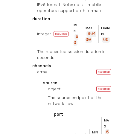
IPv6 format. Note: not all mobile
operators support both formats.
duration
MI
MAX
EXAM
N
integer
864
PLE
REQUIRED
6
00
60
0
The requested session duration in
seconds.
channels
array
REQUIRED
source
object
REQUIRED
The source endpoint of the
network flow.
port
MA
X
6
MIN