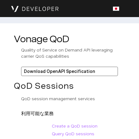
Vonage QoD
Quality of Service on Demand API leveraging
carrier QoS capabilities
Download OpenAPI Specification
QoD Sessions
QoD session management services
利用可能な業務
Create a QoD session
Query QoD sessions