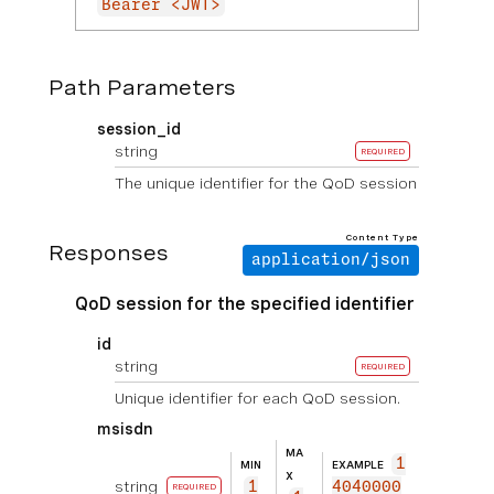
Bearer <JWT>
Path Parameters
session_id
string
REQUIRED
The unique identifier for the QoD session
Content Type
Responses
application/json
QoD session for the specified identifier
id
string
REQUIRED
Unique identifier for each QoD session.
msisdn
MA
1
MIN
EXAMPLE
X
string
1
4040000
REQUIRED