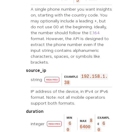
5
A single phone number you want insights
on, starting with the country code. You
may optionally include a leading +, but
do not use 00 at the beginning. Ideally,
the number should follow the
E.164
format. However, the API is designed to
extract the phone number even if the
input string contains alphanumeric
characters, spaces, or symbols like
brackets.
source_ip
192.158.1.
EXAMPLE
string
REQUIRED
38
IP address of the device, in IPv4 or IPv6
format. Note: not all mobile operators
support both formats.
duration
MIN
EXAMPL
8
MAX
integer
6
6
E
REQUIRED
6400
0
0