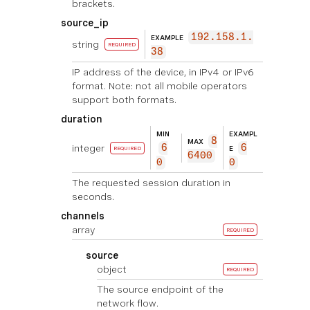
brackets.
source_ip
192.158.1.
EXAMPLE
string
REQUIRED
38
IP address of the device, in IPv4 or IPv6
format. Note: not all mobile operators
support both formats.
duration
MIN
EXAMPL
8
MAX
integer
6
6
E
REQUIRED
6400
0
0
The requested session duration in
seconds.
channels
array
REQUIRED
source
object
REQUIRED
The source endpoint of the
network flow.