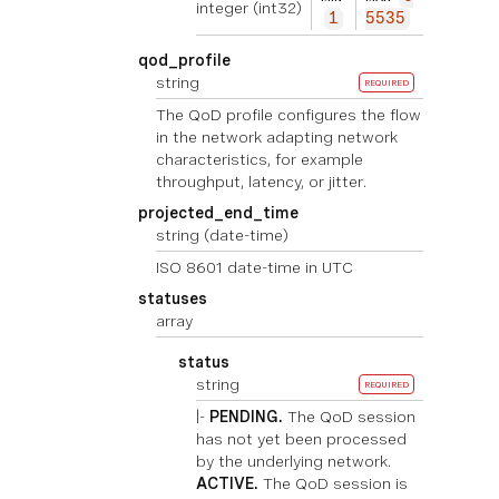
integer
(int32)
1
5535
qod_profile
string
REQUIRED
The QoD profile configures the flow
in the network adapting network
characteristics, for example
throughput, latency, or jitter.
projected_end_time
string
(date-time)
ISO 8601 date-time in UTC
statuses
array
status
string
REQUIRED
|-
PENDING.
The QoD session
has not yet been processed
by the underlying network.
ACTIVE.
The QoD session is