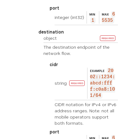
port
6
MIN
MAX
integer
(int32)
1
5535
destination
object
REQUIRED
The destination endpoint of the
network flow.
cidr
20
EXAMPLE
02::1234:
string
abcd:fff
REQUIRED
f:c0a8:10
1/64
CIDR notation for IPv4 or IPv6
address ranges. Note: not all
mobile operators support
both formats.
port
6
MIN
MAX