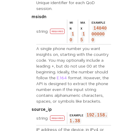
Unique identifier for each QoD
session.
msisdn
MI
MA
EXAMPLE
14040
N
X
string
REQUIRED
1
1
00000
0
5
0
A single phone number you want
insights on, starting with the country
code. You may optionally include a
leading +, but do not use 00 at the
beginning. Ideally, the number should
follow the
E.164
format. However, the
API is designed to extract the phone
number even if the input string
contains alphanumeric characters,
spaces, or symbols like brackets.
source_ip
192.158.
EXAMPLE
string
REQUIRED
1.38
IP address of the device, in IPv4 or