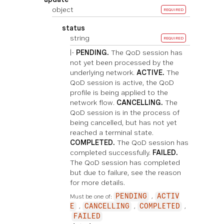
object
REQUIRED
status
string
REQUIRED
|-
PENDING.
The QoD session has
not yet been processed by the
underlying network.
ACTIVE.
The
QoD session is active, the QoD
profile is being applied to the
network flow.
CANCELLING.
The
QoD session is in the process of
being cancelled, but has not yet
reached a terminal state.
COMPLETED.
The QoD session has
completed successfully.
FAILED.
The QoD session has completed
but due to failure, see the reason
for more details.
Must be one of:
PENDING
ACTIV
E
CANCELLING
COMPLETED
FAILED