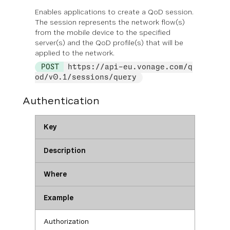
Enables applications to create a QoD session.
The session represents the network flow(s)
from the mobile device to the specified
server(s) and the QoD profile(s) that will be
applied to the network.
POST
https://api-eu.vonage.com/q
od/v0.1/sessions/query
Authentication
Key
Description
Where
Example
Authorization