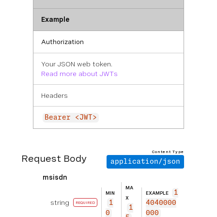
Example
Authorization
Your JSON web token.
Read more about JWTs
Headers
Bearer <JWT>
Content Type
Request Body
application/json
msisdn
MA
1
MIN
EXAMPLE
X
string
1
4040000
REQUIRED
1
0
000