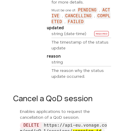
for more details.
Must be one of:
PENDING
ACT
IVE
CANCELLING
COMPL
ETED
FAILED
updated
string
(date-time)
REQUIRED
The timestamp of the status
update
reason
string
The reason why the status
update occurred.
Cancel a QoD session
Enables applications to request the
cancellation of a QoD session.
DELETE
https://api-eu.vonage.co