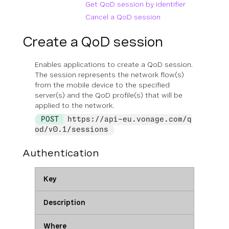
Get QoD session by identifier
Cancel a QoD session
Create a QoD session
Enables applications to create a QoD session.
The session represents the network flow(s)
from the mobile device to the specified
server(s) and the QoD profile(s) that will be
applied to the network.
POST
https://api-eu.vonage.com/q
od/v0.1/sessions
Authentication
Key
Description
Where