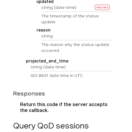
updated
string
(date-time)
REQUIRED
The timestamp of the status
update
reason
string
The reason why the status update
occurred.
projected_end_time
string
(date-time)
ISO 8601 date-time in UTC
Responses
Return this code if the server accepts
the callback.
Query QoD sessions