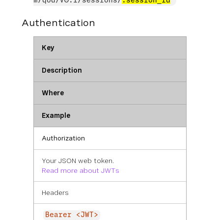
m/qod/v0.1/sessions/
:session_id
Authentication
Key
Description
Where
Example
Authorization
Your JSON web token.
Read more about JWTs
Headers
Bearer <JWT>