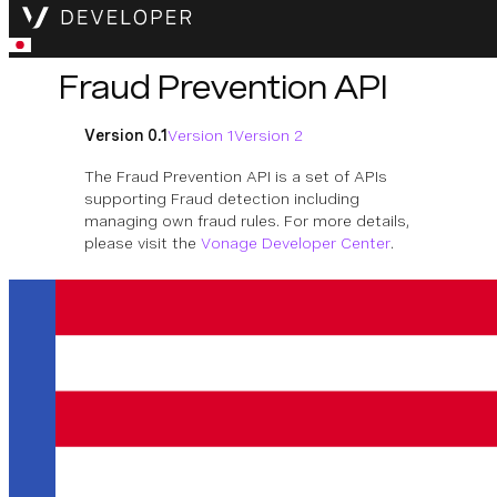
Fraud Prevention API
Version 0.1
Version 1
Version 2
The Fraud Prevention API is a set of APIs
supporting Fraud detection including
managing own fraud rules. For more details,
please visit the
Vonage Developer Center
.
Download OpenAPI Specification
Custom Fraud Rules
Operations for managing specific fraud
rules per product.
利用可能な業務