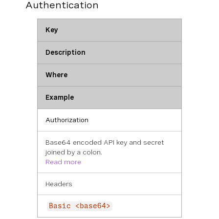
Authentication
Key
Description
Where
Example
Authorization
Base64 encoded API key and secret
joined by a colon.
Read more
Headers
Basic <base64>