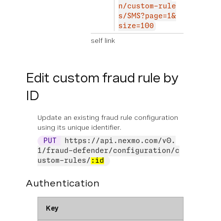
n/custom-rule
s/SMS?page=1&
size=100
self link
Edit custom fraud rule by
ID
Update an existing fraud rule configuration
using its unique identifier.
PUT
https://api.nexmo.com/v0.
1/fraud-defender/configuration/c
ustom-rules/
:id
Authentication
Key