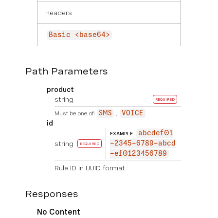
Headers
Basic <base64>
Path Parameters
product
string
REQUIRED
Must be one of:
SMS
VOICE
id
abcdef01
EXAMPLE
string
-2345-6789-abcd
REQUIRED
-ef0123456789
Rule ID in UUID format
Responses
No Content