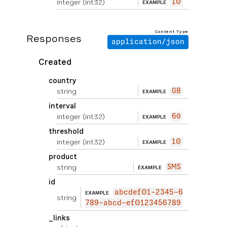
integer
(int32)
10
EXAMPLE
Content Type
Responses
application/json
Created
country
string
GB
EXAMPLE
interval
integer
(int32)
60
EXAMPLE
threshold
integer
(int32)
10
EXAMPLE
product
string
SMS
EXAMPLE
id
abcdef01-2345-6
EXAMPLE
string
789-abcd-ef0123456789
_links