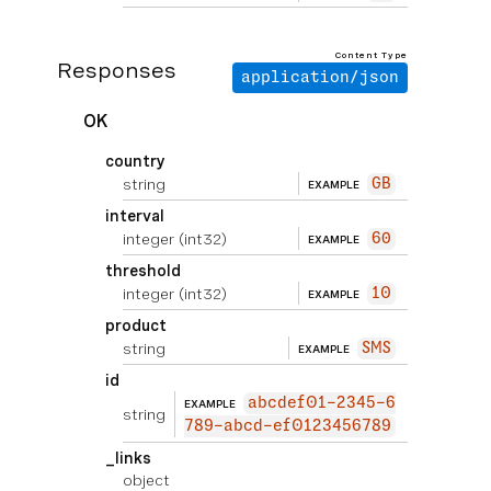
Content Type
Responses
application/json
OK
country
string
GB
EXAMPLE
interval
integer
(int32)
60
EXAMPLE
threshold
integer
(int32)
10
EXAMPLE
product
string
SMS
EXAMPLE
id
abcdef01-2345-6
EXAMPLE
string
789-abcd-ef0123456789
_links
object