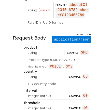
abcdef01
EXAMPLE
string
-2345-6789-abcd
REQUIRED
-ef0123456789
Rule ID in UUID format
Content Type
Request Body
application/json
product
string
SMS
EXAMPLE
Product type (SMS or VOICE)
Must be one of:
VOICE
SMS
country
string
GB
EXAMPLE
ISO country code
interval
integer
(int32)
60
EXAMPLE
threshold
integer
(int32)
10
EXAMPLE