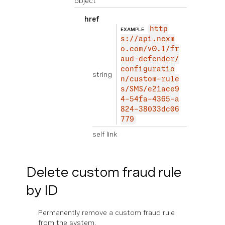
object
href
http
EXAMPLE
s://api.nexm
o.com/v0.1/fr
aud-defender/
configuratio
string
n/custom-rule
s/SMS/e21ace9
4-54fa-4365-a
824-38033dc06
779
self link
Delete custom fraud rule
by ID
Permanently remove a custom fraud rule
from the system.