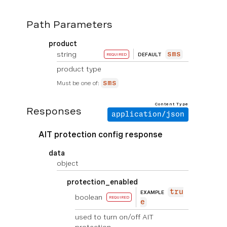
Path Parameters
product
string
sms
DEFAULT
REQUIRED
product type
Must be one of:
sms
Content Type
Responses
application/json
AIT protection config response
data
object
protection_enabled
tru
EXAMPLE
boolean
REQUIRED
e
used to turn on/off AIT