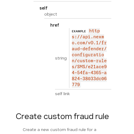
self
object
href
http
EXAMPLE
s://api.nexm
o.com/v0.1/fr
aud-defender/
configuratio
string
n/custom-rule
s/SMS/e21ace9
4-54fa-4365-a
824-38033dc06
779
self link
Create custom fraud rule
Create a new custom fraud rule for a