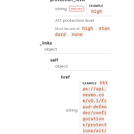
EXAMPLE
string
REQUIRED
high
AIT protection level
Must be one of:
high
stan
dard
none
_links
object
self
object
href
htt
EXAMPLE
ps://api.
nexmo.co
m/v0.1/fr
aud-defen
string
der/confi
guration
s/protect
ions/ait/