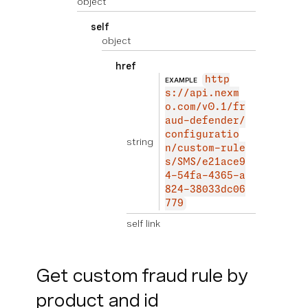
object
self
object
href
http
EXAMPLE
s://api.nexm
o.com/v0.1/fr
aud-defender/
configuratio
string
n/custom-rule
s/SMS/e21ace9
4-54fa-4365-a
824-38033dc06
779
self link
Get custom fraud rule by
product and id