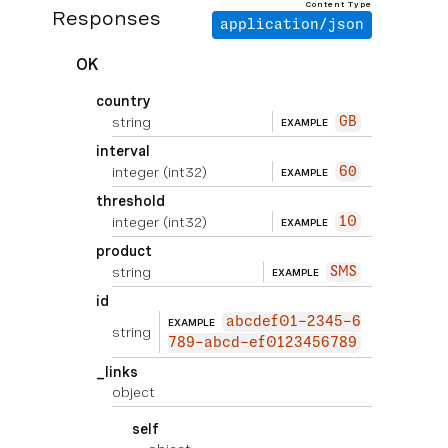
Content Type
Responses
application/json
OK
country
string
GB
EXAMPLE
interval
integer
(int32)
60
EXAMPLE
threshold
integer
(int32)
10
EXAMPLE
product
string
SMS
EXAMPLE
id
abcdef01-2345-6
EXAMPLE
string
789-abcd-ef0123456789
_links
object
self