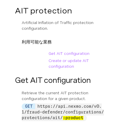
AIT protection
Artificial Inflation of Traffic protection
configuration.
利用可能な業務
Get AIT configuration
Create or update AIT
configuration
Get AIT configuration
Retrieve the current AIT protection
configuration for a given product.
GET
https://api.nexmo.com/v0.
1/fraud-defender/configurations/
protections/ait/
:product