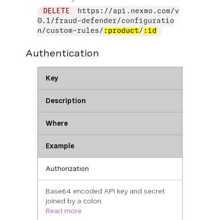
DELETE
https://api.nexmo.com/v
0.1/fraud-defender/configuratio
n/custom-rules/
:product
/
:id
Authentication
Key
Description
Where
Example
Authorization
Base64 encoded API key and secret
joined by a colon.
Read more