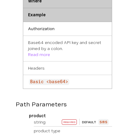
Where
Example
Authorization
Base64 encoded API key and secret
joined by a colon.
Read more
Headers
Basic <base64>
Path Parameters
product
string
sms
DEFAULT
REQUIRED
product type