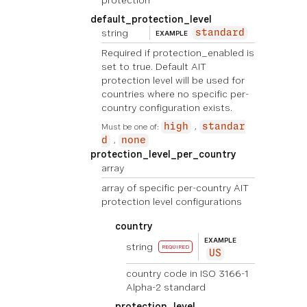
protection
default_protection_level
string
standard
EXAMPLE
Required if protection_enabled is
set to true. Default AIT
protection level will be used for
countries where no specific per-
country configuration exists.
Must be one of:
high
standar
d
none
protection_level_per_country
array
array of specific per-country AIT
protection level configurations
country
EXAMPLE
string
REQUIRED
US
country code in ISO 3166-1
Alpha-2 standard
protection_level