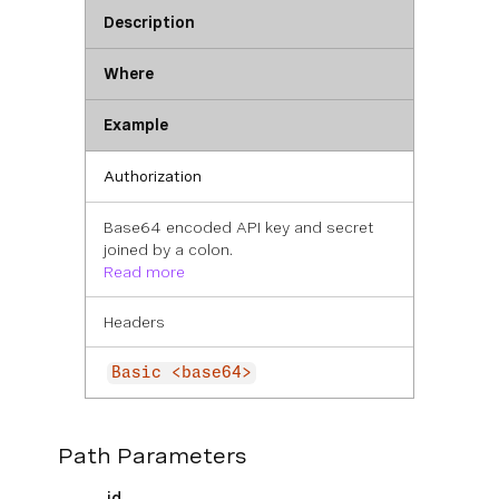
Description
Where
Example
Authorization
Base64 encoded API key and secret
joined by a colon.
Read more
Headers
Basic <base64>
Path Parameters
id