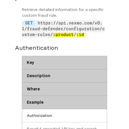
Retrieve detailed information for a specific
custom fraud rule.
GET
https://api.nexmo.com/v0.
1/fraud-defender/configuration/c
ustom-rules/
:product
/
:id
Authentication
Key
Description
Where
Example
Authorization
Base64 encoded API key and secret