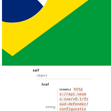
object
href
http
EXAMPLE
s://api.nexm
o.com/v0.1/fr
aud-defender/
string
configuratio
n/custom-rule
s/SMS?page=1&
size=100
previous link of the
paginated result set
self
object
href
http
EXAMPLE
s://api.nexm
o.com/v0.1/fr
aud-defender/
string
configuratio