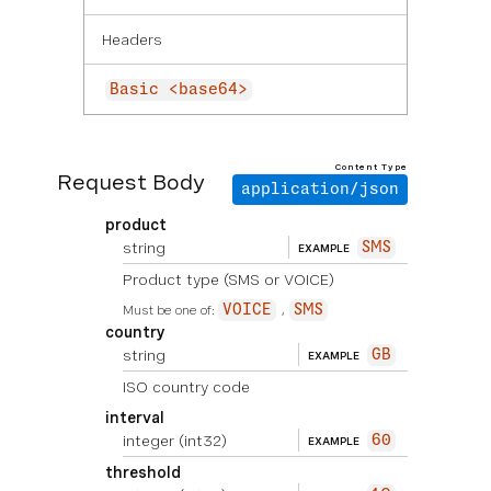
Headers
Basic <base64>
Content Type
Request Body
application/json
product
string
SMS
EXAMPLE
Product type (SMS or VOICE)
Must be one of:
VOICE
SMS
country
string
GB
EXAMPLE
ISO country code
interval
integer
(int32)
60
EXAMPLE
threshold