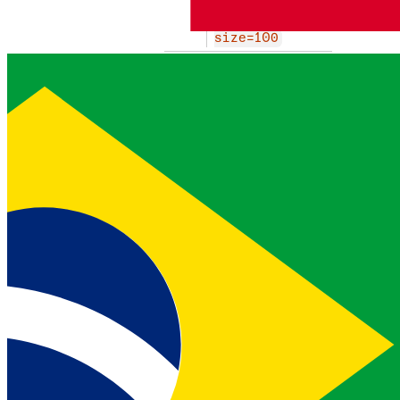
n/custom-rule
s/SMS?page=1&
size=100
first link of the paginated
result set
last
object
href
http
EXAMPLE
s://api.nexm
o.com/v0.1/fr
aud-defender/
string
configuratio
n/custom-rule
s/SMS?page=4&
size=100
last link of the paginated
result set
prev