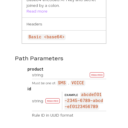
joined by a colon.
Read more
Headers
Basic <base64>
Path Parameters
product
string
REQUIRED
Must be one of:
SMS
VOICE
id
abcdef01
EXAMPLE
string
-2345-6789-abcd
REQUIRED
-ef0123456789
Rule ID in UUID format