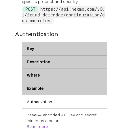
specific product and country.
POST
https://api.nexmo.com/v0.
1/fraud-defender/configuration/c
ustom-rules
Authentication
Key
Description
Where
Example
Authorization
Base64 encoded API key and secret
joined by a colon.
Read more