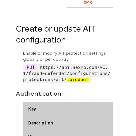
SMS
Create or update AIT
configuration
Enable or modify AIT protection settings
globally or per country.
PUT
https://api.nexmo.com/v0.
1/fraud-defender/configurations/
protections/ait/
:product
Authentication
Key
Description