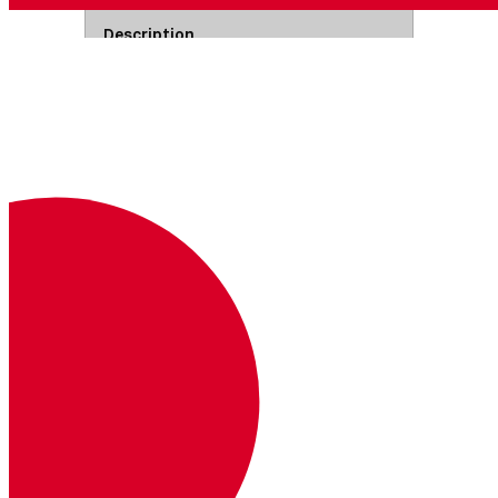
Description
Where
Example
Authorization
Base64 encoded API key and secret
joined by a colon.
Read more
Headers
Basic <base64>
Path Parameters