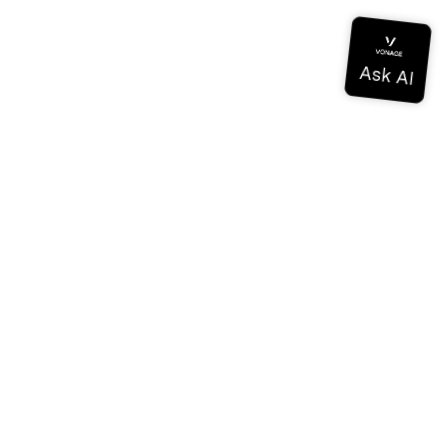
Documentation
Documentation
Vonage Business Cloud
Centre de contact Vonage
Références techniques
Documentation
SDK et outils
Communauté