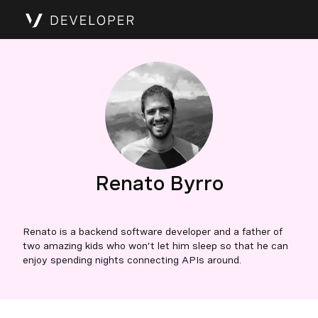
Renato Byrro
Renato is a backend software developer and a father of
two amazing kids who won’t let him sleep so that he can
enjoy spending nights connecting APIs around.