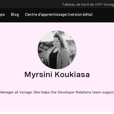
Tableau de bord de l'API
Vonag
ups
Blog
Centre d'apprentissage (version bêta)
Myrsini Koukiasa
Manager at Vonage. She helps the Developer Relations team suppor