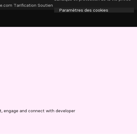
e.com
Tarification
Soutien
Paramètres des cookies
t, engage and connect with developer