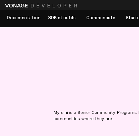
Documentation
SDK et outils
Communauté
Start
Myrsini is a Senior Community Programs 
communities where they are.