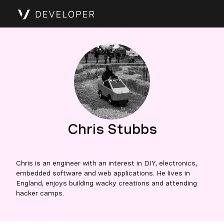
Chris Stubbs
Chris is an engineer with an interest in DIY, electronics,
embedded software and web applications. He lives in
England, enjoys building wacky creations and attending
hacker camps.