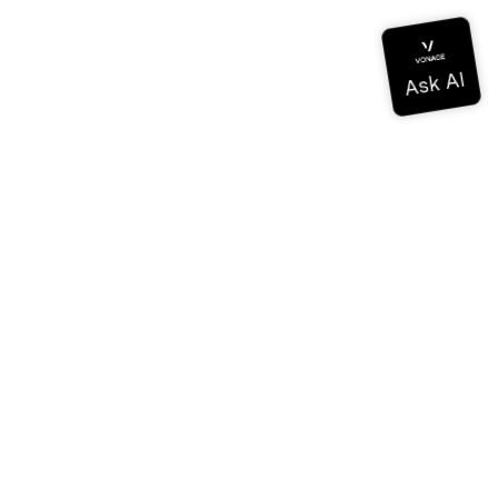
Documentation
Documentation
Vonage Business Cloud
Centre de contact Vonage
Références techniques
Documentation
SDK et outils
Communauté