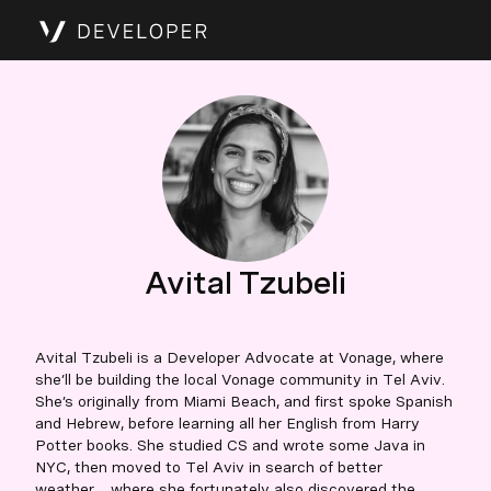
Avital Tzubeli
Avital Tzubeli is a Developer Advocate at Vonage, where
she’ll be building the local Vonage community in Tel Aviv.
She’s originally from Miami Beach, and first spoke Spanish
and Hebrew, before learning all her English from Harry
Potter books. She studied CS and wrote some Java in
NYC, then moved to Tel Aviv in search of better
weather… where she fortunately also discovered the