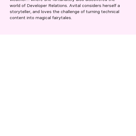
world of Developer Relations. Avital considers herself a
storyteller, and loves the challenge of turning technical
content into magical fairytales.