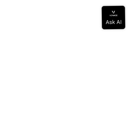
Documentation
Documentation
Vonage Business Cloud
Centre de contact Vonage
Références techniques
Documentation
SDK et outils
Communauté