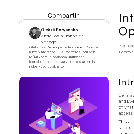
In
Compartir:
Op
Oleksii Borysenko
Antiguos alumnos de
Vonage
Publicado
Oleksii es Developer Advocate en Vonage,
autor y narrador. Sus intereses incluyen
Tiempo de
IA/ML, comunicaciones unificadas,
tecnologías educativas, tecnologías en la
nube y código abierto.
Int
Generat
and DAL
of Chat
access 
This art
create 
generat