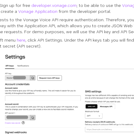
/Sign up for free
developer.vonage.com
; to be able to use the
Vonag
 create a
Vonage Application
from the developer portal.
uests to the Vonage Voice API require authentication. Therefore, yo
 key with the Application API, which allows you to create JSON We
e requests. For demo purposes, we will use the API key and API Se
left menu
here
, click API Settings. Under the API keys tab you will fin
 secret (API secret).