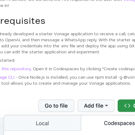
ve in!
requisites
lready developed a starter Vonage application to receive a call, ca
 to OpenAI, and then message a WhatsApp reply. With the starter ap
 add your credentials into the .env file and deploy the app using 
ou can edit the starter application and experiment.
started:
k
this repository
. Open it in Codespaces by clicking "Create codesp
age CLI
- Once Node.js is installed, you can use npm install -g @vonag
 tool allows you to create and manage your Vonage applications.