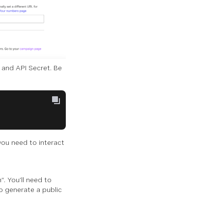
 and API Secret. Be
you need to interact
”. You’ll need to
o generate a public