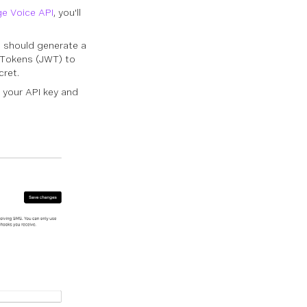
e Voice API
, you'll
u should generate a
b Tokens (JWT) to
cret.
d your API key and