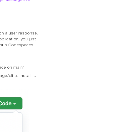
tch a user response,
plication, you just
Github Codespaces.
ace on main"
e/cli to install it.