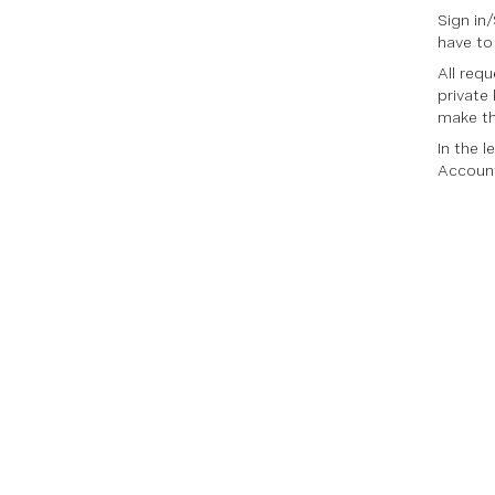
Sign in
have to
All req
private
make th
In the 
Account