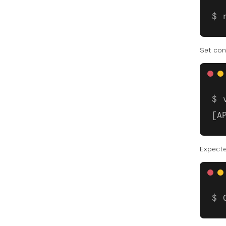
Set con
[A
Expect