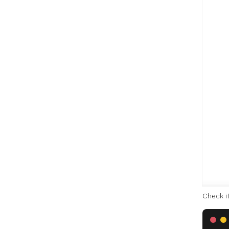
Check i