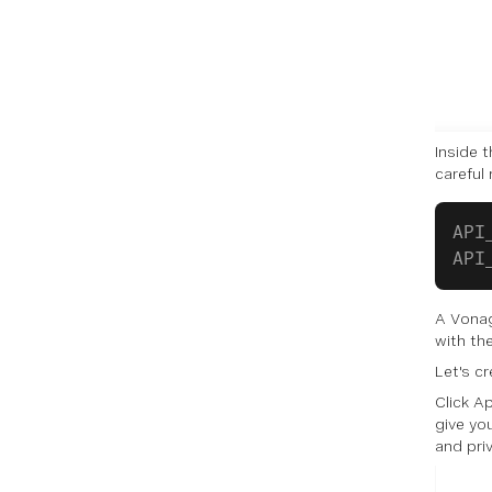
Inside 
careful 
API
API
A Vonag
with th
Let's c
Click Ap
give yo
and priv