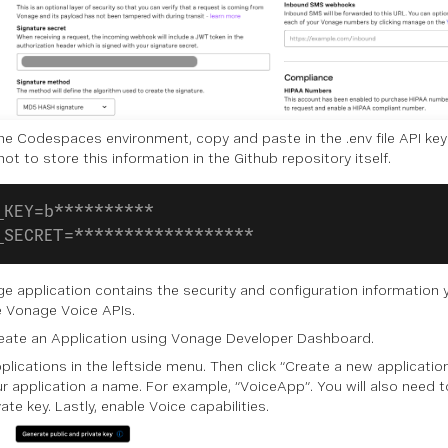
the Codespaces environment, copy and paste in the .env file API key
not to store this information in the Github repository itself.
_KEY=b**********
_SECRET=******************
e application contains the security and configuration information 
e Vonage Voice APIs.
reate an Application using Vonage Developer Dashboard.
plications in the leftside menu. Then click “Create a new application
ur application a name. For example, “VoiceApp”. You will also need t
ate key. Lastly, enable Voice capabilities.