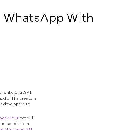
nd WhatsApp With
cts like ChatGPT
audio. The creators
r developers to
penAI API
. We will
and send it to a
ge Messages API
.