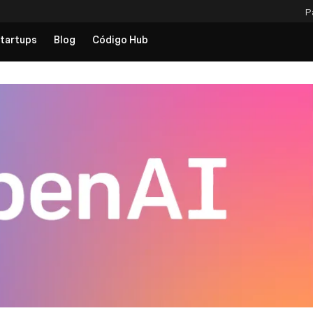
P
tartups
Blog
Código Hub