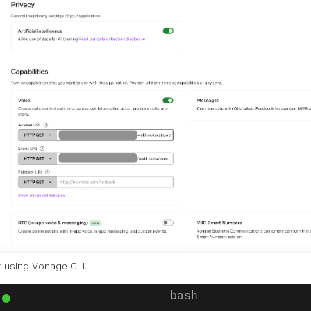
t using Vonage CLI.