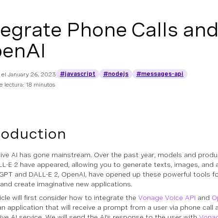
tegrate Phone Calls a
enAI
#javascript
#nodejs
#messages-api
 el
January 26, 2023
 lectura: 18 minutos
roduction
ive AI has gone mainstream. Over the past year, models and produ
L-E 2 have appeared, allowing you to generate texts, images, and 
GPT and DALL-E 2, OpenAI, have opened up these powerful tools fo
and create imaginative new applications.
icle will first consider how to integrate the
Vonage Voice API
and
O
an application that will receive a prompt from a user via phone call 
ive AI service. We will send the AI’s response to the user with
Vona