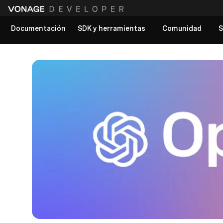
Documentación
SDK y herramientas
Comunidad
S