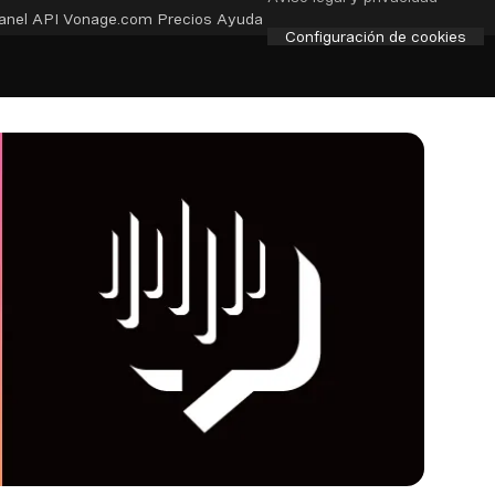
anel API
Vonage.com
Precios
Ayuda
Configuración de cookies