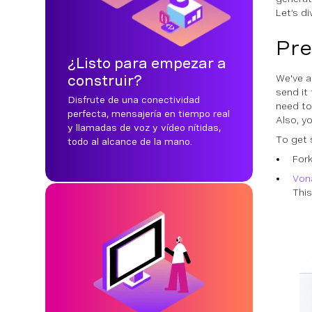
Let’s di
Pre
¿Listo para empezar a
construir?
We've a
send it
Disfrute de una conectividad
need to
perfecta, mensajería en tiempo real
Also, y
y llamadas de voz y vídeo nítidas,
To get 
todo al alcance de la mano.
For
Von
This