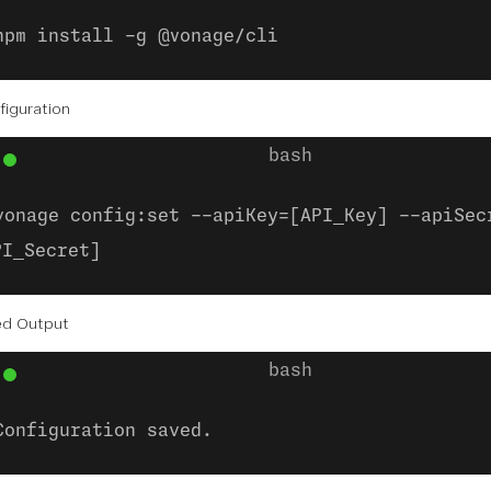
npm install -g @vonage/cli
figuration
vonage config:set --apiKey=[API_Key] --apiSec
PI_Secret]
ed Output
Configuration saved.