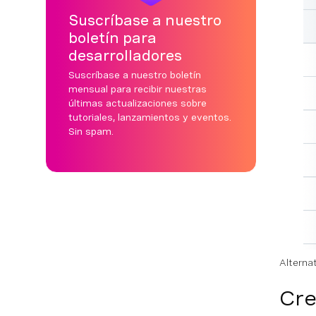
Suscríbase a nuestro
boletín para
desarrolladores
Suscríbase a nuestro boletín
mensual para recibir nuestras
últimas actualizaciones sobre
tutoriales, lanzamientos y eventos.
Sin spam.
Alterna
Cre