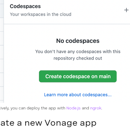
tively, you can deploy the app with
Node.js
and
ngrok
.
ate a new Vonage app