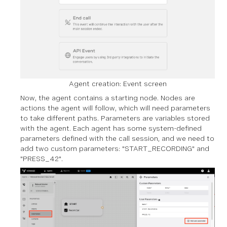
Agent creation: Event screen
Now, the agent contains a starting node. Nodes are
actions the agent will follow, which will need parameters
to take different paths. Parameters are variables stored
with the agent. Each agent has some system-defined
parameters defined with the call session, and we need to
add two custom parameters: "START_RECORDING" and
"PRESS_42".