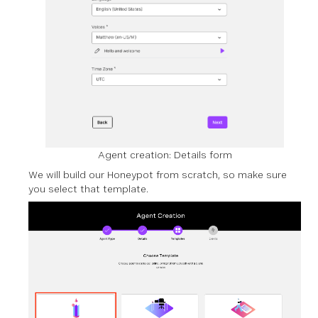
Agent creation: Details form
We will build our Honeypot from scratch, so make sure
you select that template.