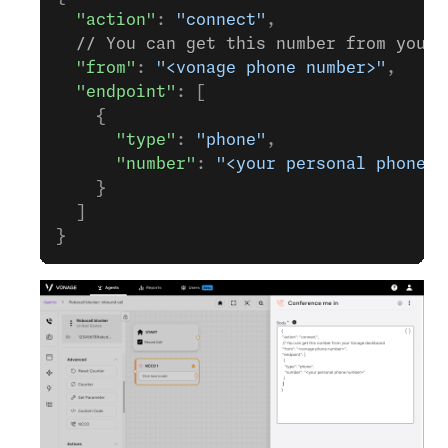
  "action"
: 
"connect"
,
  // You can get this number from your 
  "from"
: 
"<vonage phone number>"
,
  "endpoint"
: [
    {
      "type"
: 
"phone"
,
      "number"
: 
"<your personal phone n
    }
  ]
}