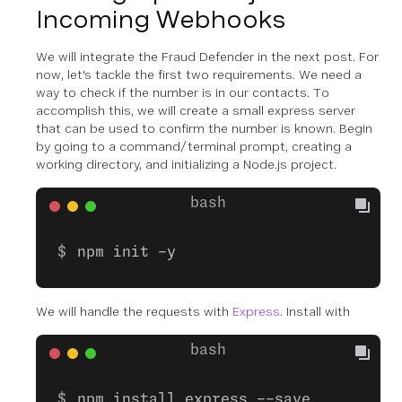
Incoming Webhooks
We will integrate the Fraud Defender in the next post. For
now, let's tackle the first two requirements. We need a
way to check if the number is in our contacts. To
accomplish this, we will create a small express server
that can be used to confirm the number is known. Begin
by going to a command/terminal prompt, creating a
working directory, and initializing a Node.js project.
npm init -y
We will handle the requests with
Express
. Install with
npm install express --save