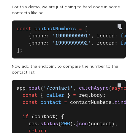
For this demo, we are just going to hard code in some
contacts like so:
const
 contactNumbers
 =
 [
    {
phone: 
'19999999991'
, 
record: 
fals
    {
phone: 
'19999999992'
, 
record: 
fals
];
Now add the endpoint to compare the number to the
contact list:
app
.
post
(
'/contact'
, 
catchAsync
(
async
 (
  const
 { 
caller
 } 
=
 req.body;
  const
 contact
 =
 contactNumbers.
find
({
  if
 (contact) {
    res.
status
(
200
).
json
(contact);
    return