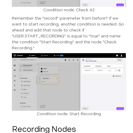
Condition node: Check 42
Remember the "record" parameter from before? If we
want to start recording, another condition is needed. Go
ahead and add that node to check if
"USER.START_RECORDING" is equal to "true" and name
the condition "Start Recording" and the node "Check
Recording."
Condition node: Start Recording
Recording Nodes