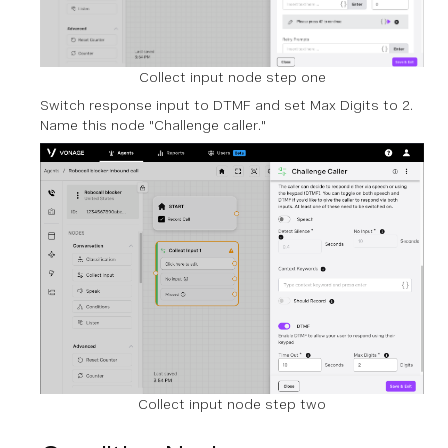
Collect input node step one
Switch response input to DTMF and set Max Digits to 2.
Name this node "Challenge caller."
Collect input node step two