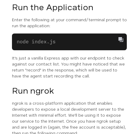
Run the Application
Enter the following at your command/terminal prompt to
run the application:
node index.js
It's just a vanilla Express app with our endpoint to check
against our contact list. You might have noticed that we
return "record" in the response, which will be used to
have the agent start recording the call.
Run ngrok
ngrok is a cross-platform application that enables
developers to expose a local development server to the
Internet with minimal effort. We'll be using it to expose
our service to the Internet. Once you have ngrok setup
and are logged in (again, the free account is acceptable),
then run the following command: