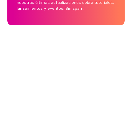
nuestras últimas actualizaciones sobre tutoriales,
lanzamientos y eventos. Sin spam.