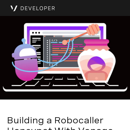
Building a Robocaller