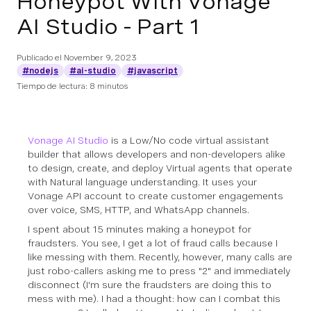
Honeypot With Vonage
AI Studio - Part 1
Publicado el
November 9, 2023
#nodejs
#ai-studio
#javascript
Tiempo de lectura: 8 minutos
Vonage AI Studio
is a Low/No code virtual assistant
builder that allows developers and non-developers alike
to design, create, and deploy Virtual agents that operate
with Natural language understanding. It uses your
Vonage API account to create customer engagements
over voice, SMS, HTTP, and WhatsApp channels.
I spent about 15 minutes making a honeypot for
fraudsters. You see, I get a lot of fraud calls because I
like messing with them. Recently, however, many calls are
just robo-callers asking me to press "2" and immediately
disconnect (I'm sure the fraudsters are doing this to
mess with me). I had a thought: how can I combat this