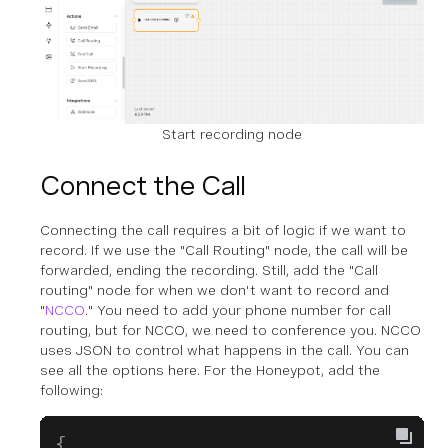
Start recording node
Connect the Call
Connecting the call requires a bit of logic if we want to
record. If we use the "Call Routing" node, the call will be
forwarded, ending the recording. Still, add the "Call
routing" node for when we don't want to record and
"
NCCO
." You need to add your phone number for call
routing, but for NCCO, we need to conference you. NCCO
uses JSON to control what happens in the call. You can
see all the options here. For the Honeypot, add the
following:
{