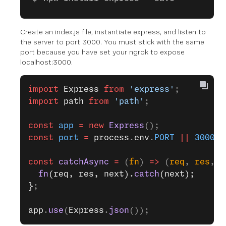
Create an index.js file, instantiate express, and listen to
the server to port 3000. You must stick with the same
port because you have set your ngrok to expose
localhost:3000.
import
 Express
 from
 'express'
;
import
 path
 from
 'path'
;
const
 app
 =
 new
 Express
();
const
 port
 =
 process
.
env
.
PORT
 ||
 3000
;
const
 catchAsync
 =
 (
fn
) 
=>
 (
req
, 
res
, 
n
  fn
(req, res, next).
catch
(next);
}
;
app
.
use
(
Express
.
json
());