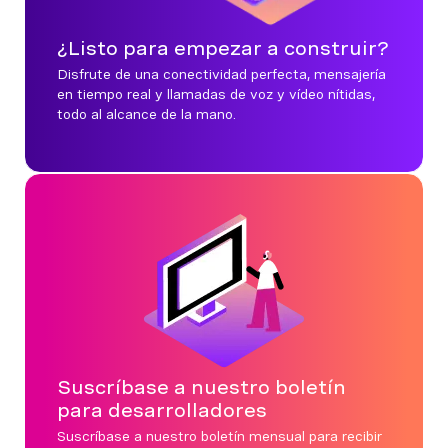
¿Listo para empezar a construir?
Disfrute de una conectividad perfecta, mensajería
en tiempo real y llamadas de voz y vídeo nítidas,
todo al alcance de la mano.
Suscríbase a nuestro boletín
para desarrolladores
Suscríbase a nuestro boletín mensual para recibir