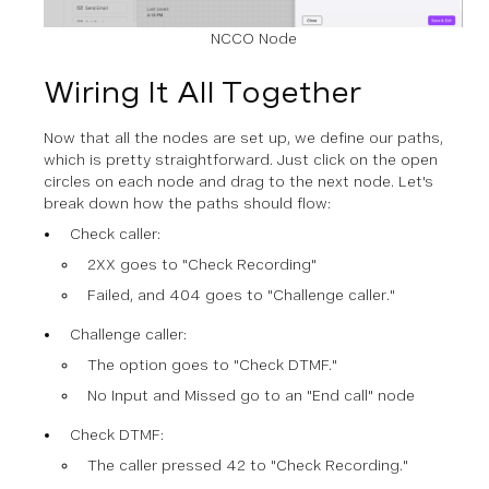
NCCO Node
Wiring It All Together
Now that all the nodes are set up, we define our paths,
which is pretty straightforward. Just click on the open
circles on each node and drag to the next node. Let's
break down how the paths should flow:
Check caller:
2XX goes to "Check Recording"
Failed, and 404 goes to "Challenge caller."
Challenge caller:
The option goes to "Check DTMF."
No Input and Missed go to an "End call" node
Check DTMF:
The caller pressed 42 to "Check Recording."