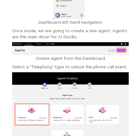
Dashboard left hand navigation.
Once inside, we are going to create a new agent. Agents
are the main driver for AI Studio.
Create agent from the Dashboard
Select a "Telephony" type to unlock the phone call event.