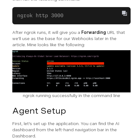
ngrok http 3000
After ngrok runs, it will give you a
Forwarding
URL that
we'll use as the base for our Webhooks later in the
article. Mine looks like the following:
ngrok running successfully in the command line
Agent Setup
First, let's set up the application. You can find the AI
dashboard from the left-hand navigation bar in the
Dashboard.