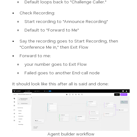
Default loops back to "Challenge Caller."
Check Recording:
Start recording to "Announce Recording"
Default to "Forward to Me"
Say the recording goes to Start Recording, then
"Conference Me in," then Exit Flow
Forward to me:
your number
goes to Exit Flow
Failed goes to another End-call node
It should look like this after all is said and done:
Agent builder workflow