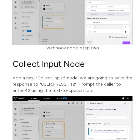
Webhook node: step two
Collect Input Node
Add a new "Collect Input" node. We are going to save the
response to "USER.PRESS_42". Prompt the caller to
enter 42 using the text-to-speech tab.