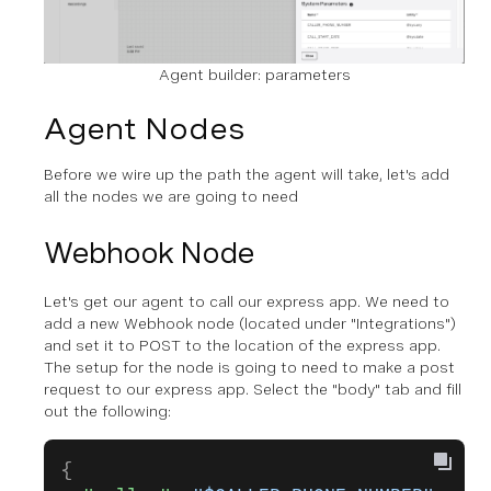
Agent builder: parameters
Agent Nodes
Before we wire up the path the agent will take, let's add
all the nodes we are going to need
Webhook Node
Let's get our agent to call our express app. We need to
add a new Webhook node (located under "Integrations")
and set it to POST to the location of the express app.
The setup for the node is going to need to make a post
request to our express app. Select the "body" tab and fill
out the following:
{