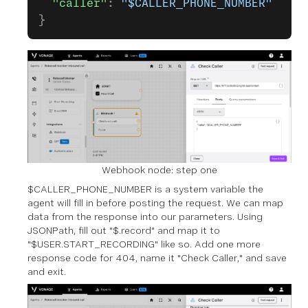
  "caller"
: 
"$CALLER_PHONE_NUMBER"
}
Webhook node: step one
$CALLER_PHONE_NUMBER is a system variable the
agent will fill in before posting the request. We can map
data from the response into our parameters. Using
JSONPath, fill out "$.record" and map it to
"$USER.START_RECORDING" like so. Add one more
response code for 404, name it "Check Caller," and save
and exit.