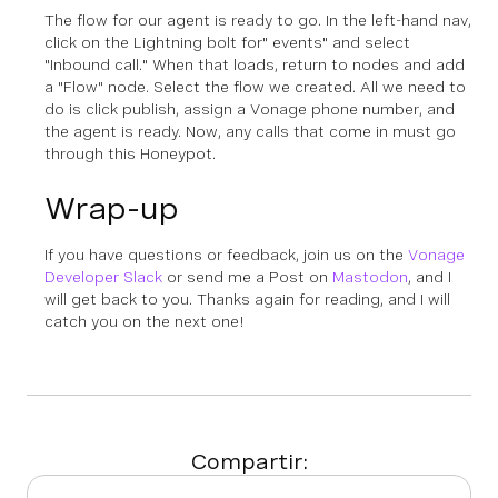
The flow for our agent is ready to go. In the left-hand nav,
click on the Lightning bolt for" events" and select
"Inbound call." When that loads, return to nodes and add
a "Flow" node. Select the flow we created. All we need to
do is click publish, assign a Vonage phone number, and
the agent is ready. Now, any calls that come in must go
through this Honeypot.
Wrap-up
If you have questions or feedback, join us on the
Vonage
Developer Slack
or send me a Post on
Mastodon
, and I
will get back to you. Thanks again for reading, and I will
catch you on the next one!
Compartir: