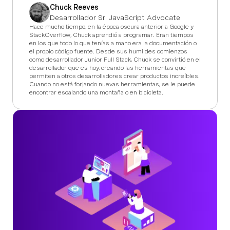
Chuck Reeves
Desarrollador Sr. JavaScript Advocate
Hace mucho tiempo, en la época oscura anterior a Google y
StackOverflow, Chuck aprendió a programar. Eran tiempos
en los que todo lo que tenías a mano era la documentación o
el propio código fuente. Desde sus humildes comienzos
como desarrollador Junior Full Stack, Chuck se convirtió en el
desarrollador que es hoy, creando las herramientas que
permiten a otros desarrolladores crear productos increíbles.
Cuando no está forjando nuevas herramientas, se le puede
encontrar escalando una montaña o en bicicleta.