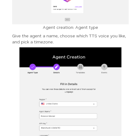
Agent creation: Agent type
Give the agent a name, choose which TTS voice you like,
and pick a timezone.