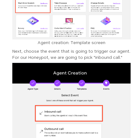
Agent creation: Template screen
Next, choose the event that is going to trigger our agent.
For our Honeypot, we are going to pick "inbound call."