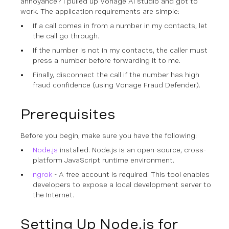
annoyance? I pulled up Vonage AI studio and got to
work. The application requirements are simple:
If a call comes in from a number in my contacts, let
the call go through.
If the number is not in my contacts, the caller must
press a number before forwarding it to me.
Finally, disconnect the call if the number has high
fraud confidence (using Vonage Fraud Defender).
Prerequisites
Before you begin, make sure you have the following:
Node.js
installed. Node.js is an open-source, cross-
platform JavaScript runtime environment.
ngrok
- A free account is required. This tool enables
developers to expose a local development server to
the Internet.
Setting Up Node.js for