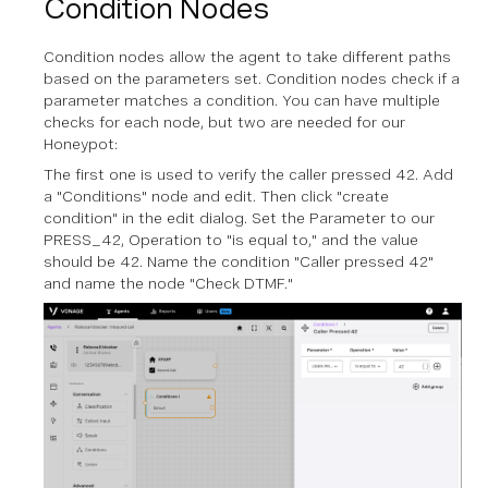
Condition Nodes
Condition nodes allow the agent to take different paths
based on the parameters set. Condition nodes check if a
parameter matches a condition. You can have multiple
checks for each node, but two are needed for our
Honeypot:
The first one is used to verify the caller pressed 42. Add
a "Conditions" node and edit. Then click "create
condition" in the edit dialog. Set the Parameter to our
PRESS_42, Operation to "is equal to," and the value
should be 42. Name the condition "Caller pressed 42"
and name the node "Check DTMF."