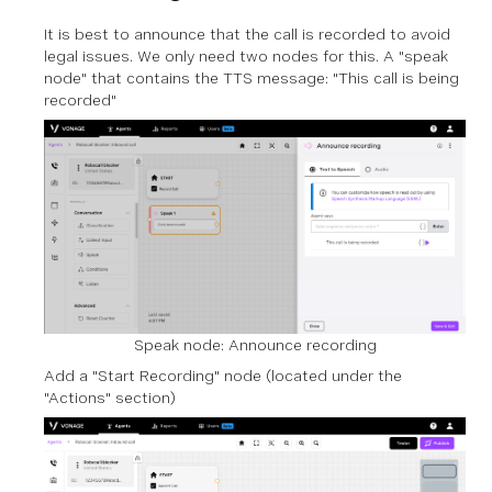
It is best to announce that the call is recorded to avoid
legal issues. We only need two nodes for this. A "speak
node" that contains the TTS message: "This call is being
recorded"
Speak node: Announce recording
Add a "Start Recording" node (located under the
"Actions" section)