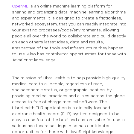
OpenML
is an online machine learning platform for
sharing and organizing data, machine learning algorithms
and experiments. It is designed to create a frictionless,
networked ecosystem, that you can readily integrate into
your existing processes/code/environments, allowing
people all over the world to collaborate and build directly
on each other's latest ideas, data and results,
irrespective of the tools and infrastructure they happen
to use.
Also has contributor opportunities for those with
JavaScript knowledge.
The mission of LibreHealth is to help provide high-quality
medical care to all people, regardless of race,
socioeconomic status, or geographic location, by
providing medical practices and clinics across the globe
access to free of charge medical software. The
LibreHealth EHR application is a clinically-focused
electronic health record (EHR) system designed to be
easy to use "out of the box" and customizable for use in
various healthcare settings.
Also has contributor
opportunities for those with JavaScript knowledge.