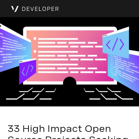
33 High Impact Open