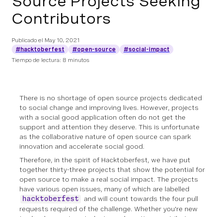
Source Projects Seeking
Contributors
Publicado el
May 10, 2021
#hacktoberfest
#open-source
#social-impact
Tiempo de lectura: 8 minutos
There is no shortage of open source projects dedicated
to social change and improving lives. However, projects
with a social good application often do not get the
support and attention they deserve. This is unfortunate
as the collaborative nature of open source can spark
innovation and accelerate social good.
Therefore, in the spirit of Hacktoberfest, we have put
together thirty-three projects that show the potential for
open source to make a real social impact. The projects
have various open issues, many of which are labelled
and will count towards the four pull
hacktoberfest
requests required of the challenge. Whether you're new