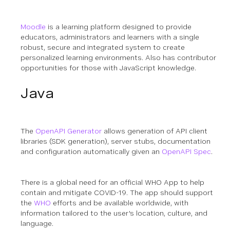
Moodle
is a learning platform designed to provide
educators, administrators and learners with a single
robust, secure and integrated system to create
personalized learning environments.
Also has contributor
opportunities for those with JavaScript knowledge.
Java
The
OpenAPI Generator
allows generation of API client
libraries (SDK generation), server stubs, documentation
and configuration automatically given an
OpenAPI Spec
.
There is a global need for an official WHO App to help
contain and mitigate COVID-19. The app should support
the
WHO
efforts and be available worldwide, with
information tailored to the user's location, culture, and
language.