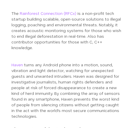
The
Rainforest Connection (RFCx)
is a non-profit tech
startup building scalable, open-source solutions to illegal
logging, poaching and environmental threats. Notably, it
creates acoustic monitoring systems for those who wish
to end illegal deforestation in real-time.
Also has
contributor opportunities for those with C, C++
knowledge.
Haven
turns any Android phone into a motion, sound,
vibration and light detector, watching for unexpected
guests and unwanted intruders. Haven was designed for
investigative journalists, human rights defenders and
people at risk of forced disappearance to create a new
kind of herd immunity. By combining the array of sensors
found in any smartphone, Haven prevents the worst kind
of people from silencing citizens without getting caught
in the act with the world's most secure communications
technologies.