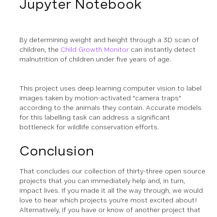
Jupyter Notebook
By determining weight and height through a 3D scan of
children, the
Child Growth Monitor
can instantly detect
malnutrition of children under five years of age.
This project uses deep learning computer vision to label
images taken by motion-activated "camera traps"
according to the animals they contain. Accurate models
for this labelling task can address a significant
bottleneck for wildlife conservation efforts.
Conclusion
That concludes our collection of thirty-three open source
projects that you can immediately help and, in turn,
impact lives. If you made it all the way through, we would
love to hear which projects you're most excited about!
Alternatively, if you have or know of another project that