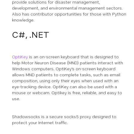
provide solutions for disaster management,
development, and environmental management sectors.
Also has contributor opportunities for those with Python
knowledge.
C#, .NET
OptiKey
is an on-screen keyboard that is designed to
help Motor Neuron Disease (MND) patients interact with
Windows computers. OptiKey's on-screen keyboard
allows MND patients to complete tasks, such as email
composition, using only their eyes when used with an
eye-tracking device. OptiKey can also be used with a
mouse or webcam. Optikey is free, reliable, and easy to
use.
Shadowsocks is a secure socks5 proxy designed to
protect your Internet traffic.