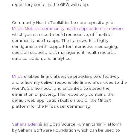
repository contains the GFW web app.
Community Health Toolkit is the core repository for
Medic Mobile's community health application framework
,
which you can use to build responsive, offline-first
community health apps. The framework is highly
configurable, with support for interactive messaging,
decision support, task management, health records,
data collection, and analytics.
Mifos
enables financial service providers to effectively
and efficiently deliver responsible financial services to the
world's 2 billion poor and unbanked to speed the
elimination of poverty. This repository contains the
default web application built on top of the MifosX
platform for the Mifos user community.
Sahana Eden
is an Open Source Humanitarian Platform
by Sahana Software Foundation which can be used to