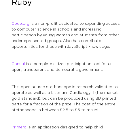
Ruby
Code.org
is a non-profit dedicated to expanding access
to computer science in schools and increasing
participation by young women and students from other
underrepresented groups.
Also has contributor
opportunities for those with JavaScript knowledge.
Consul
is a complete citizen participation tool for an
open, transparent and democratic government.
This open source stethoscope is research-validated to
operate as well as a Littmann Cardiology III (the market
gold standard), but can be produced using 3D printed
parts for a fraction of the price. The cost of the entire
stethoscope is between $2.5 to $5 to make!
Primero
is an application designed to help child