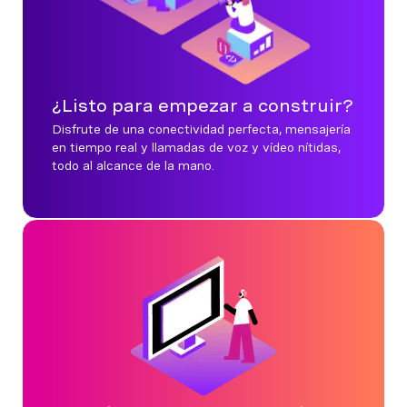
¿Listo para empezar a construir?
Disfrute de una conectividad perfecta, mensajería
en tiempo real y llamadas de voz y vídeo nítidas,
todo al alcance de la mano.