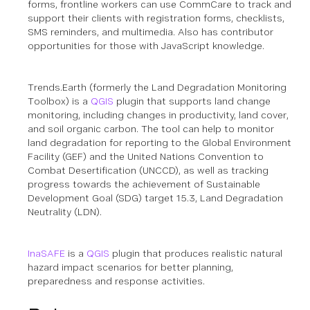
forms, frontline workers can use CommCare to track and
support their clients with registration forms, checklists,
SMS reminders, and multimedia.
Also has contributor
opportunities for those with JavaScript knowledge.
Trends.Earth (formerly the Land Degradation Monitoring
Toolbox) is a
QGIS
plugin that supports land change
monitoring, including changes in productivity, land cover,
and soil organic carbon. The tool can help to monitor
land degradation for reporting to the Global Environment
Facility (GEF) and the United Nations Convention to
Combat Desertification (UNCCD), as well as tracking
progress towards the achievement of Sustainable
Development Goal (SDG) target 15.3, Land Degradation
Neutrality (LDN).
InaSAFE
is a
QGIS
plugin that produces realistic natural
hazard impact scenarios for better planning,
preparedness and response activities.