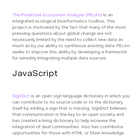
The Predictive Ecosystem Analyzer (PEcAn)
is an
integrated ecological bioinformatics toolbox. This
project is motivated by the fact that many of the most
pressing questions about global change are not
necessarily limited by the need to collect new data as
much as by our ability to synthesize existing data. PEcAn
seeks to improve this ability by developing a framework
for sensibly integrating multiple data sources.
JavaScript
SignDict
is an open sign language dictionary in which you
can contribute to its source code or to the dictionary
itself by adding a sign that is missing. SignDict believes
that communication is the key to an open society and
has created a living dictionary to help increase the
integration of deaf communities.
Also has contributor
opportunities for those with HTML or Elixer knowledge.