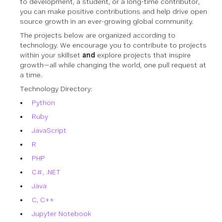
to development, a student, or a long-time contributor,
you can make positive contributions and help drive open
source growth in an ever-growing global community.
The projects below are organized according to
technology. We encourage you to contribute to projects
within your skillset
and
explore projects that inspire
growth—all while changing the world, one pull request at
a time.
Technology Directory:
Python
Ruby
JavaScript
R
PHP
C#, .NET
Java
C, C++
Jupyter Notebook