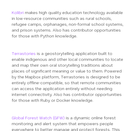
Kolibri
makes high quality education technology available
in low-resource communities such as rural schools,
refugee camps, orphanages, non-formal school systems,
and prison systems.
Also has contributor opportunities
for those with Python knowledge.
Terrastories
is a geostorytelling application built to
enable indigenous and other local communities to locate
and map their own oral storytelling traditions about
places of significant meaning or value to them. Powered
by the Mapbox platform, Terrastories is designed to be
entirely offline-compatible, so that remote communities
can access the application entirely without needing
internet connectivity.
Also has contributor opportunities
for those with Ruby or Docker knowledge.
Global Forest Watch (GFW)
is a dynamic online forest
monitoring and alert system that empowers people
everywhere to better manage and protect forests. This