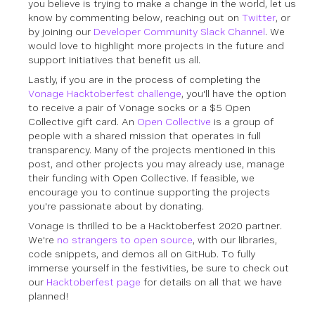
you believe is trying to make a change in the world, let us
know by commenting below, reaching out on
Twitter
, or
by joining our
Developer Community Slack Channel
. We
would love to highlight more projects in the future and
support initiatives that benefit us all.
Lastly, if you are in the process of completing the
Vonage Hacktoberfest challenge
, you'll have the option
to receive a pair of Vonage socks
or
a $5 Open
Collective gift card. An
Open Collective
is a group of
people with a shared mission that operates in full
transparency. Many of the projects mentioned in this
post, and other projects you may already use, manage
their funding with Open Collective. If feasible, we
encourage you to continue supporting the projects
you're passionate about by donating.
Vonage is thrilled to be a Hacktoberfest 2020 partner.
We're
no strangers to open source
, with our libraries,
code snippets, and demos all on GitHub. To fully
immerse yourself in the festivities, be sure to check out
our
Hacktoberfest page
for details on all that we have
planned!