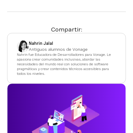
Compartir:
Nahrin Jalal
Antiguos alumnos de Vonage
Nahrin fue Educadora de Desarrolladores para Vonage. Le
apasiona crear comunidades inclusivas, abordar las
necesidades del mundo real con soluciones de software
pragmáticas y crear contenidos técnicos accesibles para
todos los niveles.