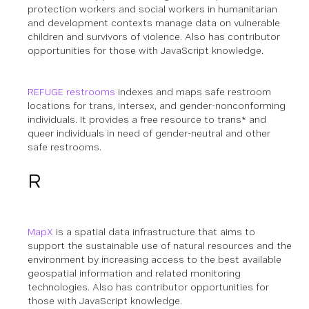
protection workers and social workers in humanitarian
and development contexts manage data on vulnerable
children and survivors of violence.
Also has contributor
opportunities for those with JavaScript knowledge.
REFUGE restrooms
indexes and maps safe restroom
locations for trans, intersex, and gender-nonconforming
individuals. It provides a free resource to trans* and
queer individuals in need of gender-neutral and other
safe restrooms.
R
MapX
is a spatial data infrastructure that aims to
support the sustainable use of natural resources and the
environment by increasing access to the best available
geospatial information and related monitoring
technologies.
Also has contributor opportunities for
those with JavaScript knowledge.