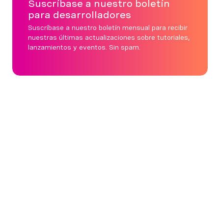
Suscríbase a nuestro boletín
para desarrolladores
Suscríbase a nuestro boletín mensual para recibir
nuestras últimas actualizaciones sobre tutoriales,
lanzamientos y eventos. Sin spam.