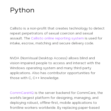
Python
Callisto is a non-profit that creates technology to detect
repeat perpetrators of sexual coercion and sexual
assault. The
Callisto online reporting system
is used for
intake, escrow, matching and secure delivery code.
NVDA (NonVisual Desktop Access) allows blind and
vision-impaired people to access and interact with the
Windows operating system and many third-party
applications.
Also has contributor opportunities for
those with C, C++ knowledge.
CommCareHQ
is the server backend for CommCare, the
world's largest platform for designing, managing, and
deploying robust, offline-first, mobile applications to
frontline workers worldwide. By replacing paper-based