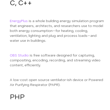
C, C++
EnergyPlus
is a whole building energy simulation program
that engineers, architects, and researchers use to model
both energy consumption—for heating, cooling,
ventilation, lighting and plug and process loads—and
water use in buildings.
OBS Studio
is free software designed for capturing,
compositing, encoding, recording, and streaming video
content, efficiently.
A low-cost open source ventilator-ish device or Powered
Air Purifying Respirator (PAPR).
PHP