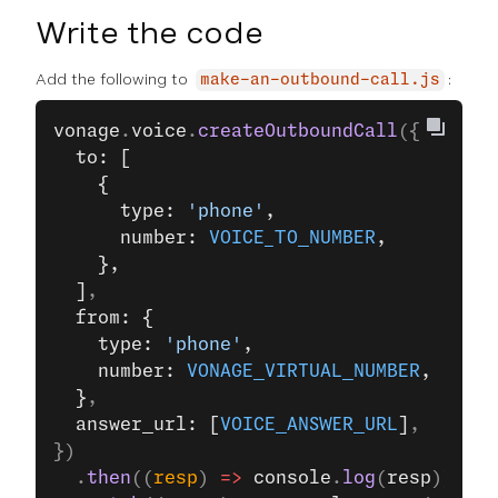
Write the code
Add the following to
:
make-an-outbound-call.js
vonage
.
voice
.
createOutboundCall
({
  to: [
    {
      type: 
'phone'
,
      number: 
VOICE_TO_NUMBER
,
    },
  ]
,
  from: {
    type: 
'phone'
,
    number: 
VONAGE_VIRTUAL_NUMBER
,
  }
,
  answer_url: [
VOICE_ANSWER_URL
]
,
})
  .
then
((
resp
) 
=>
 console
.
log
(
resp
))