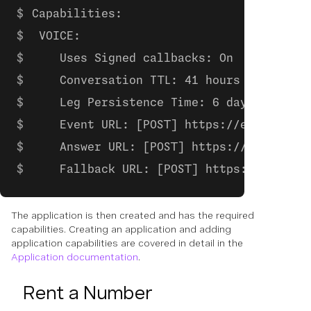
Capabilities:
 VOICE:
    Uses Signed callbacks: On
    Conversation TTL: 41 hours
    Leg Persistence Time: 6 days
    Event URL: [POST] https://example.co
    Answer URL: [POST] https://example.c
    Fallback URL: [POST] https://example
The application is then created and has the required
capabilities. Creating an application and adding
application capabilities are covered in detail in the
Application documentation
.
Rent a Number