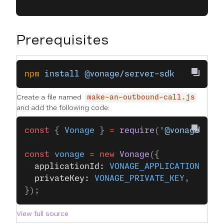
Prerequisites
npm
 install
 @vonage/server-sdk
Create a file named
make-an-outbound-call.js
and add the following code:
const
 { 
Vonage
 } 
=
 require
(
'@vonage/ser
const
 vonage
 =
 new
 Vonage
({
  applicationId: 
VONAGE_APPLICATION_ID
,
  privateKey: 
VONAGE_PRIVATE_KEY
,
});
View full source