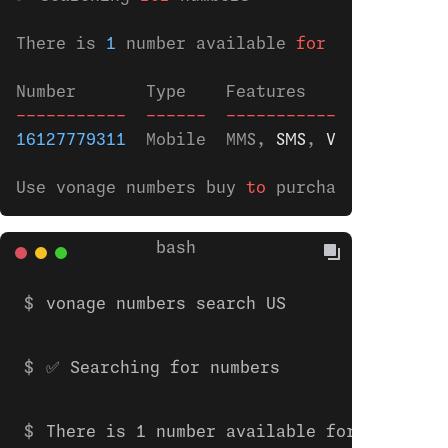
There is 
1
 number available 
for
 purchase 
in
Number       Type    Features         Month
-----------
  ------
  ---------------
  -----
16127779311
  Mobile  MMS,
 SMS
,
 VOICE
  €
0.90
Use vonage numbers buy 
to
 purchase.
vonage numbers search US
✅ Searching for numbers
There is 1 number available for purchase