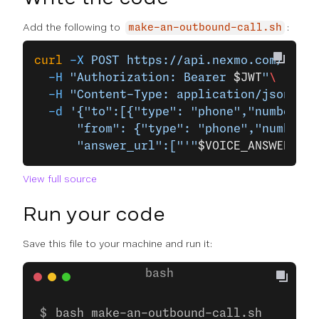
Add the following to
:
make-an-outbound-call.sh
curl
 -X
 POST
 https://api.nexmo.com/v1/ca
  -H
 "Authorization: Bearer 
$JWT
"
\
  -H
 "Content-Type: application/json"
\
  -d
 '{"to":[{"type": "phone","number": 
      "from": {"type": "phone","number":
      "answer_url":["'"
$VOICE_ANSWER_URL
View full source
Run your code
Save this file to your machine and run it:
bash make-an-outbound-call.sh