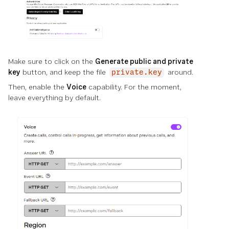
Make sure to click on the
Generate public and private
key
button, and keep the file
around.
private.key
Then, enable the
Voice
capability. For the moment,
leave everything by default.