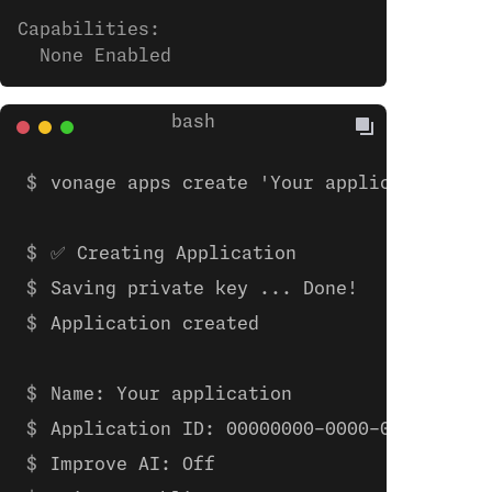
Capabilities:
  None Enabled
vonage apps create 'Your application'
✅ Creating Application
Saving private key ... Done!
Application created
Name: Your application
Application ID: 00000000-0000-0000-0000-
Improve AI: Off