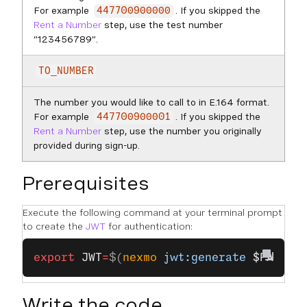
For example
. If you skipped the
447700900000
Rent a Number
step, use the test number
“123456789”.
TO_NUMBER
The number you would like to call to in E.164 format.
For example
. If you skipped the
447700900001
Rent a Number
step, use the number you originally
provided during sign-up.
Prerequisites
Execute the following command at your terminal prompt
to create the
JWT
for authentication:
export
 JWT
=
$(
nexmo
 jwt:generate
 $PATH_T
Write the code