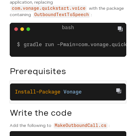
application, replacing
with the package
com.vonage.quickstart.voice
containing
:
OutboundTextToSpeech
gradle run -Pmain=com.vonage.quicksta
Prerequisites
Install-Package
 Vonage
Write the code
Add the following to
:
MakeOutboundCall.cs