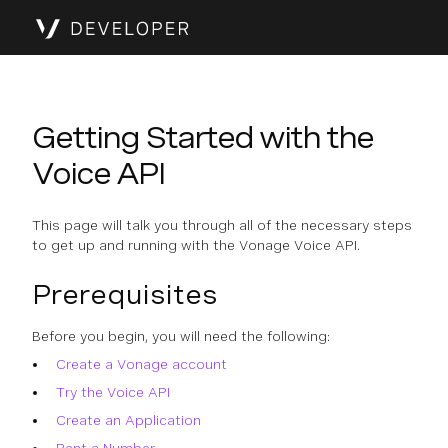
Getting Started with the
Voice API
This page will talk you through all of the necessary steps
to get up and running with the Vonage Voice API.
Prerequisites
Before you begin, you will need the following:
Create a Vonage account
Try the Voice API
Create an Application