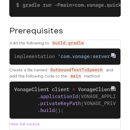
gradle run -Pmain=com.vonage.quicksta
Prerequisites
Add the following to
:
build.gradle
implementation 
'com.vonage:server-sdk:9
Create a file named
and
OutboundTextToSpeech
add the following code to the
method:
main
VonageClient
 client
 =
 VonageClient
.
buil
        .
applicationId
(VONAGE_APPLICATI
        .
privateKeyPath
(VONAGE_PRIVATE_
        .
build
();
View full source