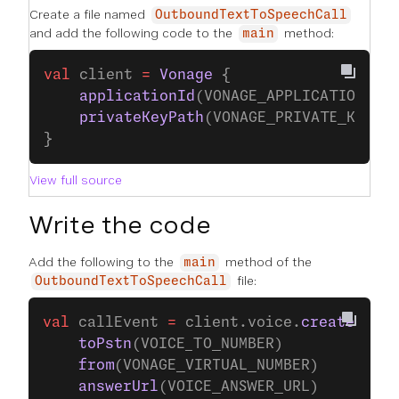
Create a file named
OutboundTextToSpeechCall
and add the following code to the
method:
main
val
 client 
=
 Vonage
 {
    applicationId
(VONAGE_APPLICATION_ID
    privateKeyPath
(VONAGE_PRIVATE_KEY_P
}
View full source
Write the code
Add the following to the
method of the
main
file:
OutboundTextToSpeechCall
val
 callEvent 
=
 client.voice.
createCall
 
    toPstn
(VOICE_TO_NUMBER)
    from
(VONAGE_VIRTUAL_NUMBER)
    answerUrl
(VOICE_ANSWER_URL)