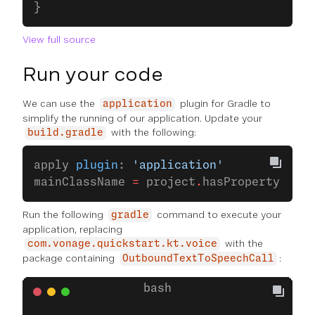
}
View full source
Run your code
We can use the
plugin for Gradle to
application
simplify the running of our application. Update your
with the following:
build.gradle
apply 
plugin
: 
'application'
mainClassName 
=
 project
.
hasProperty(
'mai
Run the following
command to execute your
gradle
application, replacing
with the
com.vonage.quickstart.kt.voice
package containing
:
OutboundTextToSpeechCall