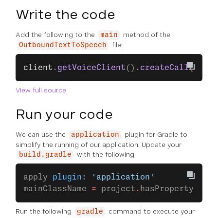
Write the code
Add the following to the
method of the
main
file:
OutboundTextToSpeech
client
.
getVoiceClient
().
createCall
(
new
 C
View full source
Run your code
We can use the
plugin for Gradle to
application
simplify the running of our application. Update your
with the following:
build.gradle
apply 
plugin
: 
'application'
mainClassName 
=
 project
.
hasProperty(
'mai
Run the following
command to execute your
gradle