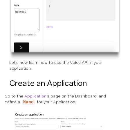
Let’s now learn how to use the Voice API in your
application.
Create an Application
Go to the
Application
's page on the Dashboard, and
define a
for your Application.
Name