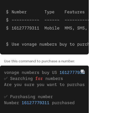
Number       Type    Features         Mo
-----------  ------  ---------------  --
16127779311  Mobile  MMS, SMS, VOICE  €0
Use vonage numbers buy to purchase.
Use this command to purchase a number:
vonage numbers buy US 
16127779311
✅ Searching 
for
 numbers
Are you sure you want to purchase the numbe
✅ Purchasing number
Number 
16127779311
 purchased