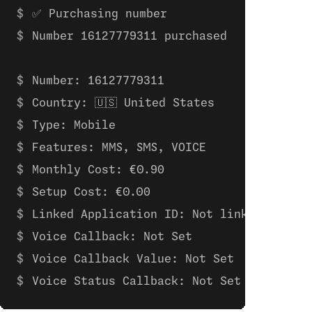
✅ Purchasing number
Number 16127779311 purchased
Number: 16127779311 
Country: 🇺🇸 United States
Type: Mobile
Features: MMS, SMS, VOICE
Monthly Cost: €0.90
Setup Cost: €0.00
Linked Application ID: Not linked to any
Voice Callback: Not Set
Voice Callback Value: Not Set
Voice Status Callback: Not Set