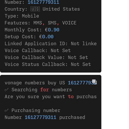
Number: 
16127779311
Country: 🇺🇸 United States
Type: Mobile
Features: MMS
,
 SMS
,
 VOICE
Monthly Cost: €
0.90
Setup Cost: €
0.00
Linked Application ID: Not linked to any ap
Voice Callback: Not Set
Voice Callback Value: Not Set
Voice Status Callback: Not Set
vonage numbers buy US 
16127779311
✅ Searching 
for
 numbers
Are you sure you want 
to
 purchase the numbe
✅ Purchasing number
Number 
16127779311
 purchased