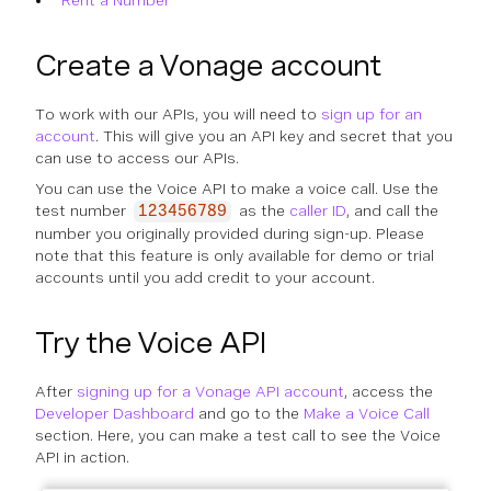
Rent a Number
Create a Vonage account
To work with our APIs, you will need to
sign up for an
account
. This will give you an API key and secret that you
can use to access our APIs.
You can use the Voice API to make a voice call. Use the
test number
as the
caller ID
, and call the
123456789
number you originally provided during sign-up. Please
note that this feature is only available for demo or trial
accounts until you add credit to your account.
Try the Voice API
After
signing up for a Vonage API account
, access the
Developer Dashboard
and go to the
Make a Voice Call
section. Here, you can make a test call to see the Voice
API in action.