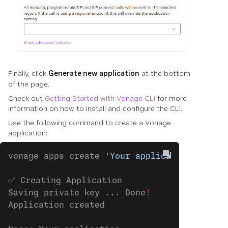
Finally, click
Generate new application
at the bottom
of the page.
Check out
Getting Started with Vonage CLI
for more
information on how to install and configure the CLI.
Use the following command to create a Vonage
application:
vonage apps create 
'Your application'
✅ Creating Application
Saving private key ..
.
 Done
!
Application created