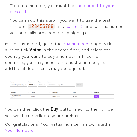
To rent a number, you must first
add credit to your
account
.
You can skip this step if you want to use the test
number
as a
caller ID
, and call the number
123456789
you originally provided during sign-up.
In the Dashboard, go to the
Buy Numbers
page. Make
sure to tick
Voice
in the search filter, and select the
country you want to buy a number in. In some
countries, you may need to request a number, as
additional documents may be required.
You can then click the
Buy
button next to the number
you want, and validate your purchase.
Congratulations! Your virtual number is now listed in
Your Numbers
.