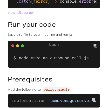
  .
catch
((
error
) 
=>
 console
.
error
(
error
)
View full source
Run your code
Save this file to your machine and run it:
node make-an-outbound-call.js
Prerequisites
Add the following to
:
build.gradle
implementation 
'com.vonage:server-sdk-k