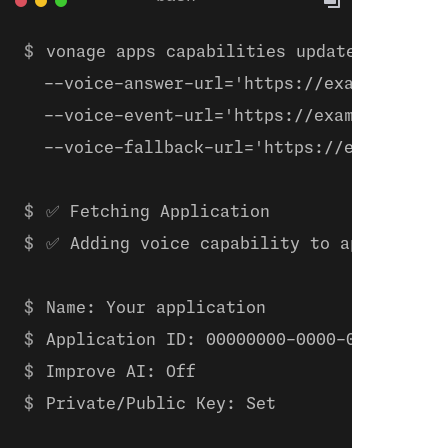
vonage apps capabilities update 00000000
  --voice-answer-url='https://example.com/
  --voice-event-url='https://example.com/w
  --voice-fallback-url='https://example.co
✅ Fetching Application
✅ Adding voice capability to applicatio
Name: Your application
Application ID: 00000000-0000-0000-0000-
Improve AI: Off
Private/Public Key: Set