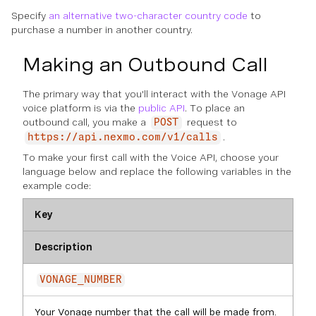
Specify
an alternative two-character country code
to
purchase a number in another country.
Making an Outbound Call
The primary way that you'll interact with the Vonage API
voice platform is via the
public API
. To place an
outbound call, you make a
request to
POST
.
https://api.nexmo.com/v1/calls
To make your first call with the Voice API, choose your
language below and replace the following variables in the
example code:
Key
Description
VONAGE_NUMBER
Your Vonage number that the call will be made from.