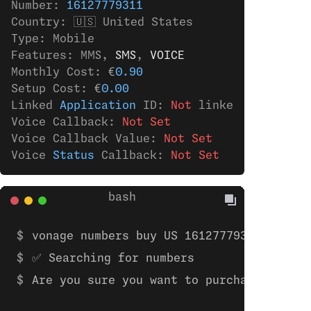
Number: 
16127779311
Country: 🇺🇸 United States
Type: Mobile
Features: MMS,
 SMS
,
 VOICE
Monthly Cost: €
0.90
Setup Cost: €
0.00
Linked 
Application
 ID: 
Not
 linked 
to
 any 
ap
Voice Callback: 
Not Set
Voice Callback Value: 
Not Set
Voice 
Status
 Callback: 
Not Set
vonage numbers buy US 16127779311 
✅ Searching for numbers
Are you sure you want to purchase the nu