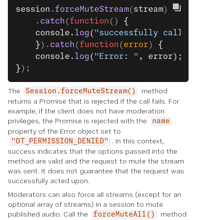
session
.
forceMuteStream
(
stream
)
    .
catch
(
function
() 
{
    console.
log
(
"successfully called."
);
    }
).
catch
(
function
(
error
) 
{
    console.
log
(
"Error: "
, error);
}
);
The
method
Session.forceMuteStream()
returns a Promise that is rejected if the call fails. For
example, if the client does not have moderation
privileges, the Promise is rejected with the
name
property of the Error object set to
. In this context,
"OT_PERMISSION_DENIED"
success indicates that the options passed into the
method are valid and the request to mute the stream
was sent. It does not guarantee that the request was
successfully acted upon.
Moderators can also force all streams (except for an
optional array of streams) in a session to mute
published audio. Call the
method
forceMuteAll()