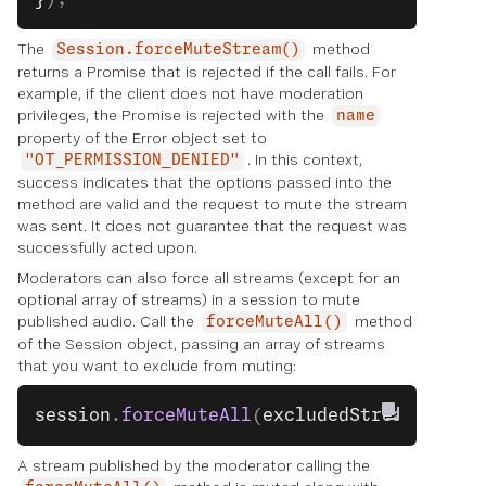
The
method
Session.forceMuteStream()
returns a Promise that is rejected if the call fails. For
example, if the client does not have moderation
privileges, the Promise is rejected with the
name
property of the Error object set to
. In this context,
"OT_PERMISSION_DENIED"
success indicates that the options passed into the
method are valid and the request to mute the stream
was sent. It does not guarantee that the request was
successfully acted upon.
Moderators can also force all streams (except for an
optional array of streams) in a session to mute
published audio. Call the
method
forceMuteAll()
of the Session object, passing an array of streams
that you want to exclude from muting:
session
.
forceMuteAll
(
excludedStreams
);
A stream published by the moderator calling the