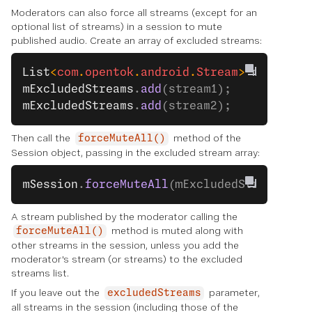
Moderators can also force all streams (except for an
optional list of streams) in a session to mute
published audio. Create an array of excluded streams:
List
<
com
.
opentok
.
android
.
Stream
> 
mExclude
mExcludedStreams
.
add
(stream1);
mExcludedStreams
.
add
(stream2);
Then call the
method of the
forceMuteAll()
Session object, passing in the excluded stream array:
mSession
.
forceMuteAll
(mExcludedStreams);
A stream published by the moderator calling the
method is muted along with
forceMuteAll()
other streams in the session, unless you add the
moderator's stream (or streams) to the excluded
streams list.
If you leave out the
parameter,
excludedStreams
all streams in the session (including those of the