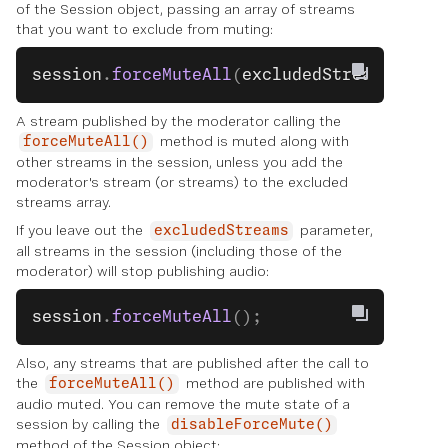
of the Session object, passing an array of streams
that you want to exclude from muting:
session
.
forceMuteAll
(
excludedStreams
);
A stream published by the moderator calling the
method is muted along with
forceMuteAll()
other streams in the session, unless you add the
moderator's stream (or streams) to the excluded
streams array.
If you leave out the
parameter,
excludedStreams
all streams in the session (including those of the
moderator) will stop publishing audio:
session
.
forceMuteAll
();
Also, any streams that are published after the call to
the
method are published with
forceMuteAll()
audio muted. You can remove the mute state of a
session by calling the
disableForceMute()
method of the Session object: