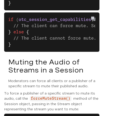
}
if
 (
otc_session_get_capabilities
(session)
  // The client can force mute. See the n
}
 else
 {
  // The client cannot force mute.
}
Muting the Audio of
Streams in a Session
Moderators can force all clients or a publisher of a
specific stream to mute their published audio.
To force a publisher of a specific stream to mute its
audio, call the
method of the
forceMuteStream()
Session object, passing in the Stream object
representing the stream you want to mute: