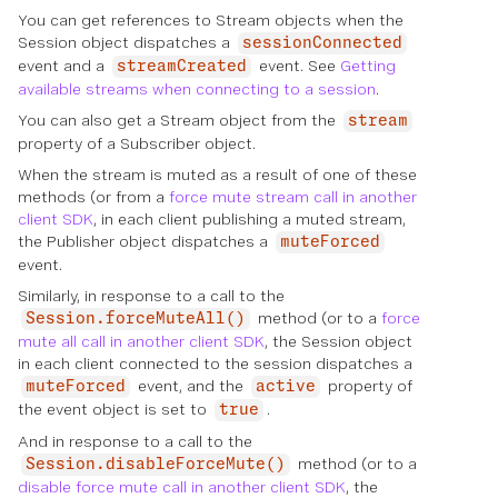
You can get references to Stream objects when the
Session object dispatches a
sessionConnected
event and a
event. See
Getting
streamCreated
available streams when connecting to a session
.
You can also get a Stream object from the
stream
property of a Subscriber object.
When the stream is muted as a result of one of these
methods (or from a
force mute stream call in another
client SDK
, in each client publishing a muted stream,
the Publisher object dispatches a
muteForced
event.
Similarly, in response to a call to the
method (or to a
force
Session.forceMuteAll()
mute all call in another client SDK
, the Session object
in each client connected to the session dispatches a
event, and the
property of
muteForced
active
the event object is set to
.
true
And in response to a call to the
method (or to a
Session.disableForceMute()
disable force mute call in another client SDK
, the