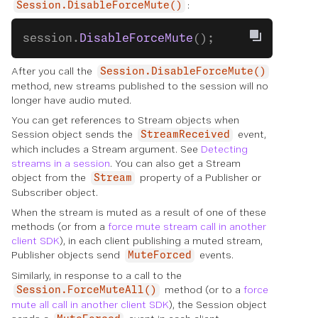
:
Session.DisableForceMute()
session.
DisableForceMute
();
After you call the
Session.DisableForceMute()
method, new streams published to the session will no
longer have audio muted.
You can get references to Stream objects when
Session object sends the
event,
StreamReceived
which includes a Stream argument. See
Detecting
streams in a session
. You can also get a Stream
object from the
property of a Publisher or
Stream
Subscriber object.
When the stream is muted as a result of one of these
methods (or from a
force mute stream call in another
client SDK
), in each client publishing a muted stream,
Publisher objects send
events.
MuteForced
Similarly, in response to a call to the
method (or to a
force
Session.ForceMuteAll()
mute all call in another client SDK
), the Session object