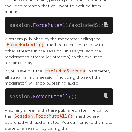
of the Session object, passing in an enumeration of
excluded streams that you want to exclude from
muting:
session.
ForceMuteAll
(excludedStreams);
A stream published by the moderator calling the
method is muted along with
ForceMuteAll()
other streams in the session, unless you add the
moderator's stream (or streams) to the excluded
streams array.
If you leave out the
parameter,
excludedStreams
all streams in the session (including those of the
moderator) will stop publishing audio:
session.
ForceMuteAll
();
Also, any streams that are published after the call to
the
method are
Session.ForceMuteAll()
published with audio muted. You can remove the mute
state of a session by calling the