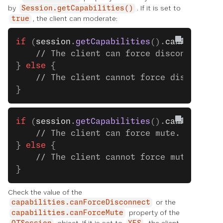
by
. If it is set to
Session.getCapabilities()
, the client can moderate:
true
if
 (
session
.
getCapabilities
().
canForceDis
    // The client can force disconnect. S
} 
else
 {
    // The client cannot force disconnect
}
if
 (
session
.
getCapabilities
().
canForceMut
    // The client can force mute. See the
} 
else
 {
    // The client cannot force mute.
}
Check the value of the
or the
capabilities.canForceDisconnect
property of the
capabilities.canForceMute