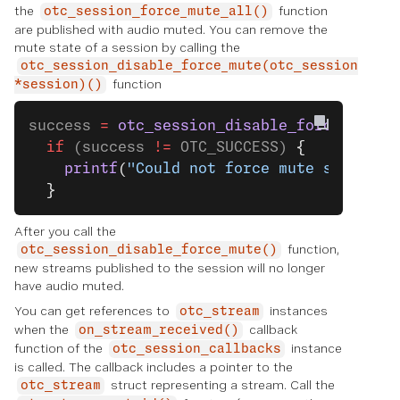
the
function
otc_session_force_mute_all()
are published with audio muted. You can remove the
mute state of a session by calling the
otc_session_disable_force_mute(otc_session
function
*session)()
success 
=
 otc_session_disable_force_mute
(
  if
 (success 
!=
 OTC_SUCCESS) 
{
    printf
(
"Could not force mute successf
  }
After you call the
function,
otc_session_disable_force_mute()
new streams published to the session will no longer
have audio muted.
You can get references to
instances
otc_stream
when the
callback
on_stream_received()
function of the
instance
otc_session_callbacks
is called. The callback includes a pointer to the
struct representing a stream. Call the
otc_stream