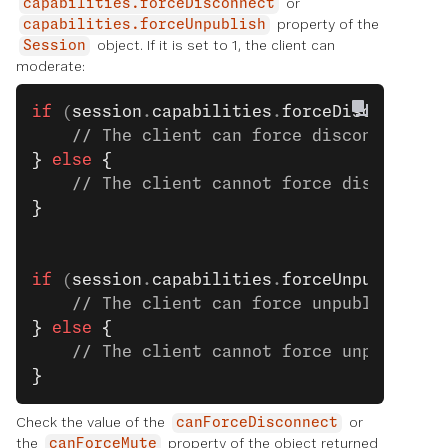
or
capabilities.forceDisconnect
property of the
capabilities.forceUnpublish
object. If it is set to 1, the client can
Session
moderate:
if
 (
session
.
capabilities
.
forceDisconnect
 
    // The client can force disconnect. S
}
 else
 {
    // The client cannot force disconnect
}
if
 (
session
.
capabilities
.
forceUnpublish
 =
    // The client can force unpublish. Se
}
 else
 {
    // The client cannot force unpublish.
}
Check the value of the
or
canForceDisconnect
the
property of the object returned
canForceMute