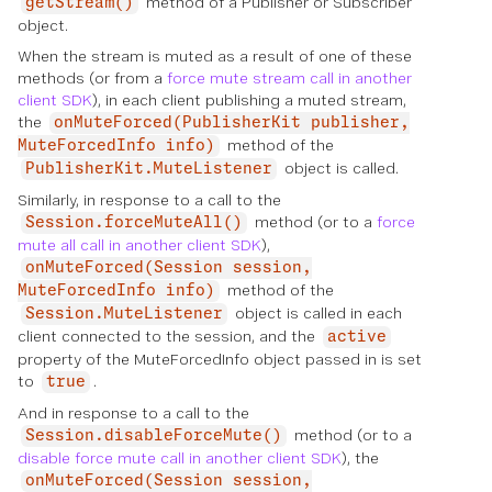
method of a Publisher or Subscriber
getStream()
object.
When the stream is muted as a result of one of these
methods (or from a
force mute stream call in another
client SDK
), in each client publishing a muted stream,
the
onMuteForced(PublisherKit publisher,
method of the
MuteForcedInfo info)
object is called.
PublisherKit.MuteListener
Similarly, in response to a call to the
method (or to a
force
Session.forceMuteAll()
mute all call in another client SDK
),
onMuteForced(Session session,
method of the
MuteForcedInfo info)
object is called in each
Session.MuteListener
client connected to the session, and the
active
property of the MuteForcedInfo object passed in is set
to
.
true
And in response to a call to the
method (or to a
Session.disableForceMute()
disable force mute call in another client SDK
), the
onMuteForced(Session session,