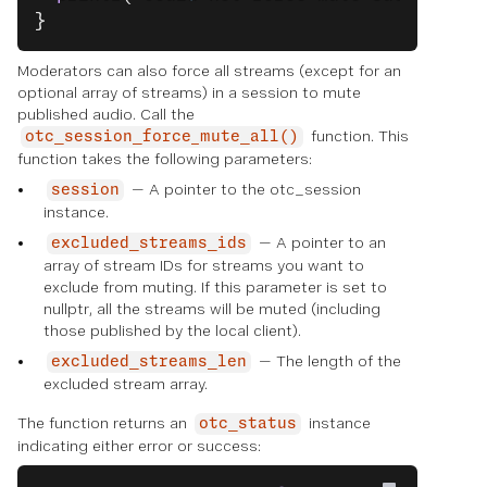
}
Moderators can also force all streams (except for an
optional array of streams) in a session to mute
published audio. Call the
function. This
otc_session_force_mute_all()
function takes the following parameters:
— A pointer to the otc_session
session
instance.
— A pointer to an
excluded_streams_ids
array of stream IDs for streams you want to
exclude from muting. If this parameter is set to
nullptr, all the streams will be muted (including
those published by the local client).
— The length of the
excluded_streams_len
excluded stream array.
The function returns an
instance
otc_status
indicating either error or success: