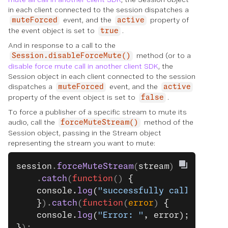
in each client connected to the session dispatches a
event, and the
property of
muteForced
active
the event object is set to
.
true
And in response to a call to the
method (or to a
Session.disableForceMute()
disable force mute call in another client SDK
, the
Session object in each client connected to the session
dispatches a
event, and the
muteForced
active
property of the event object is set to
.
false
To force a publisher of a specific stream to mute its
audio, call the
method of the
forceMuteStream()
Session object, passing in the Stream object
representing the stream you want to mute:
session
.
forceMuteStream
(
stream
)
    .
catch
(
function
() 
{
    console.
log
(
"successfully called."
);
    }
).
catch
(
function
(
error
) 
{
    console.
log
(
"Error: "
, error);
}
);