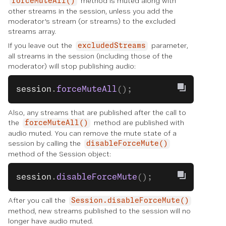
method is muted along with
forceMuteAll()
other streams in the session, unless you add the
moderator's stream (or streams) to the excluded
streams array.
If you leave out the
parameter,
excludedStreams
all streams in the session (including those of the
moderator) will stop publishing audio:
session
.
forceMuteAll
();
Also, any streams that are published after the call to
the
method are published with
forceMuteAll()
audio muted. You can remove the mute state of a
session by calling the
disableForceMute()
method of the Session object:
session
.
disableForceMute
();
After you call the
Session.disableForceMute()
method, new streams published to the session will no
longer have audio muted.