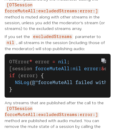
[OTSession
forceMuteAll:excludedStreams:error:]
method is muted along with other streams in the
session, unless you add the moderator's stream (or
streams) to the excluded streams array.
If you set the
parameter to
excludedStreams
, all streams in the session (including those of
nil
the moderator) will stop publishing audio:
OTError
*
 error 
=
 nil
;
[session 
forceMuteAll:nil
 error:
&
error];
if
 (error) 
{
  NSLog
(
@"forceMuteAll failed with error:
}
Any streams that are published after the call to the
[OTSession
forceMuteAll:excludedStreams:error:]
method are published with audio muted. You can
remove the mute state of a session by calling the