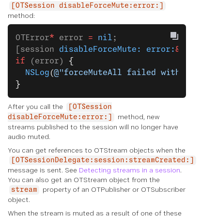
[OTSession disableForceMute:error:]
method:
OTError
*
 error 
=
 nil
;
[session 
disableForceMute:
 error:
&
error];
if
 (error) 
{
  NSLog
(
@"forceMuteAll failed with error:
}
After you call the
[OTSession
method, new
disableForceMute:error:]
streams published to the session will no longer have
audio muted.
You can get references to OTStream objects when the
[OTSessionDelegate:session:streamCreated:]
message is sent. See
Detecting streams in a session
.
You can also get an OTStream object from the
property of an OTPublisher or OTSubscriber
stream
object.
When the stream is muted as a result of one of these