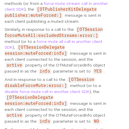
methods (or from a
force mute stream call in another
client SDK
), the
[OTPublisherKitDelegate
message is sent in
publisher:muteForced:]
each client publishing a muted stream.
Similarly, in response to a call to the
[OTSession
forceMuteAll:excludedStreams:error:]
method (or to a
force mute all call in another client
SDK
),
[OTSessionDelegate
message is sent in
session:muteForced:info]
each client connected to the session, and the
property of the OTMuteForcedInfo object
active
passed in as the
parameter is set to
.
info
YES
And in response to a call to the
[OTSession
method (or to a
disableForceMute:error:]
disable force mute call in another client SDK
), the
[OTSessionDelegate
message is sent in
session:muteForced:info]
each client connected to the session, and the
property of the OTMuteForcedInfo object
active
passed in as the
parameter is set to
.
info
NO