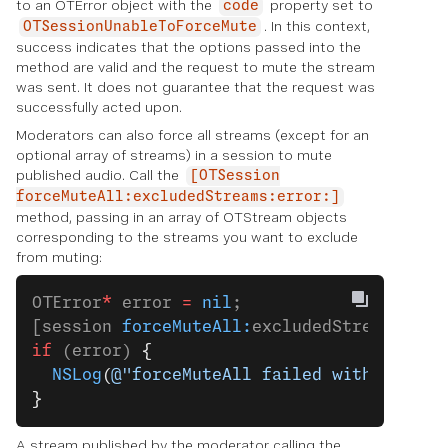
to an OTError object with the
property set to
code
. In this context,
OTSessionUnableToForceMute
success indicates that the options passed into the
method are valid and the request to mute the stream
was sent. It does not guarantee that the request was
successfully acted upon.
Moderators can also force all streams (except for an
optional array of streams) in a session to mute
published audio. Call the
[OTSession
forceMuteAll:excludedStreams:error:]
method, passing in an array of OTStream objects
corresponding to the streams you want to exclude
from muting:
OTError
*
 error 
=
 nil
;
[session 
forceMuteAll:
excludedStreams 
err
if
 (error) 
{
  NSLog
(
@"forceMuteAll failed with error:
}
A stream published by the moderator calling the