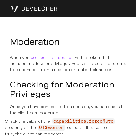
Moderation
When you
connect to a session
with a token that
includes moderator privileges, you can force other clients
to disconnect from a session or mute their audio:
Checking for Moderation
Privileges
Once you have connected to a session, you can check if
the client can moderate.
Check the value of the
capabilities.forceMute
property of the
object. If it is set to
OTSession
true, the client can moderate: