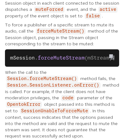
Session object in each client connected to the session
dispatches a
event, and the
muteForced
active
property of the event object is set to
.
false
To force a publisher of a specific stream to mute its
audio, call the
method of the
forceMuteStream()
Session object, passing in the Stream object
corresponding to the stream to be muted:
mSession
.
forceMuteStream
(mStream);
When the call to the
method fails, the
Session.forceMuteStream()
method
Session.SessionListener.onError()
is called. For example, if the client does not have
moderation privileges, the
parameter of the
code
object passed into this method is
OpentokError
set to
. In this
SessionUnableToForceMute
context, success indicates that the options passed
into the method are valid and the request to mute the
stream was sent. It does not guarantee that the
request was successfully acted upon.