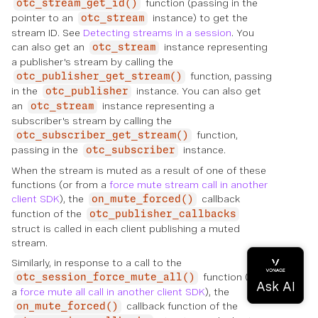
function (passing in the
otc_stream_get_id()
pointer to an
instance) to get the
otc_stream
stream ID. See
Detecting streams in a session
. You
can also get an
instance representing
otc_stream
a publisher's stream by calling the
function, passing
otc_publisher_get_stream()
in the
instance. You can also get
otc_publisher
an
instance representing a
otc_stream
subscriber's stream by calling the
function,
otc_subscriber_get_stream()
passing in the
instance.
otc_subscriber
When the stream is muted as a result of one of these
functions (or from a
force mute stream call in another
client SDK
), the
callback
on_mute_forced()
function of the
otc_publisher_callbacks
struct is called in each client publishing a muted
stream.
Similarly, in response to a call to the
function (or to
otc_session_force_mute_all()
a
force mute all call in another client SDK
), the
callback function of the
on_mute_forced()