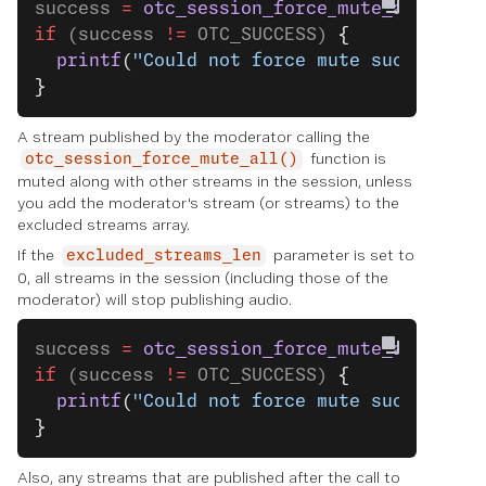
success 
=
 otc_session_force_mute_all
(sess
if
 (success 
!=
 OTC_SUCCESS) 
{
  printf
(
"Could not force mute successful
}
A stream published by the moderator calling the
function is
otc_session_force_mute_all()
muted along with other streams in the session, unless
you add the moderator's stream (or streams) to the
excluded streams array.
If the
parameter is set to
excluded_streams_len
0, all streams in the session (including those of the
moderator) will stop publishing audio.
success 
=
 otc_session_force_mute_all
(sess
if
 (success 
!=
 OTC_SUCCESS) 
{
  printf
(
"Could not force mute successful
}
Also, any streams that are published after the call to