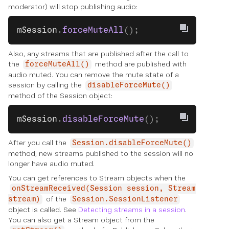
moderator) will stop publishing audio:
mSession
.
forceMuteAll
();
Also, any streams that are published after the call to
the
method are published with
forceMuteAll()
audio muted. You can remove the mute state of a
session by calling the
disableForceMute()
method of the Session object:
mSession
.
disableForceMute
();
After you call the
Session.disableForceMute()
method, new streams published to the session will no
longer have audio muted.
You can get references to Stream objects when the
onStreamReceived(Session session, Stream
of the
stream)
Session.SessionListener
object is called. See
Detecting streams in a session
.
You can also get a Stream object from the