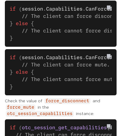
if
 (
session
.
Capabilities
.
CanForceDisconne
    // The client can force disconnect. S
} 
else
 {
    // The client cannot force disconnect
}
if
 (
session
.
Capabilities
.
CanForceMute
) {
    // The client can force mute. See the
} 
else
 {
    // The client cannot force mute.
}
Check the value of
and
force_disconnect
in the
force_mute
instance:
otc_session_capabilities
if
 (
otc_session_get_capabilities
(session)
  // The client can force disconnect. See