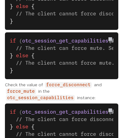
}
 else
 {
  // The client cannot force disconnect.
}
if
 (
otc_session_get_capabilities
(session)
  // The client can force mute. See the n
}
 else
 {
  // The client cannot force mute.
}
Check the value of
and
force_disconnect
in the
force_mute
instance:
otc_session_capabilities
if
 (
otc_session_get_capabilities
(session)
  // The client can force disconnect. See
}
 else
 {
  // The client cannot force disconnect.