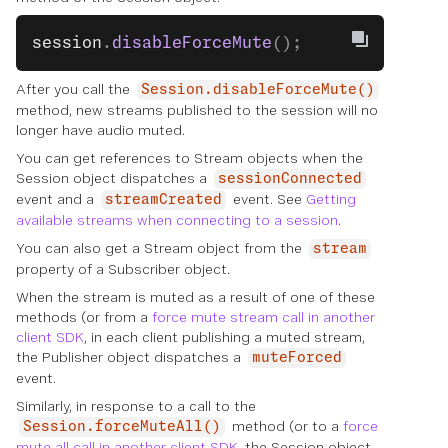
session
.
disableForceMute
();
After you call the
Session.disableForceMute()
method, new streams published to the session will no
longer have audio muted.
You can get references to Stream objects when the
Session object dispatches a
sessionConnected
event and a
event. See
Getting
streamCreated
available streams when connecting to a session
.
You can also get a Stream object from the
stream
property of a Subscriber object.
When the stream is muted as a result of one of these
methods (or from a
force mute stream call in another
client SDK
, in each client publishing a muted stream,
the Publisher object dispatches a
muteForced
event.
Similarly, in response to a call to the
method (or to a
force
Session.forceMuteAll()
mute all call in another client SDK
, the Session object