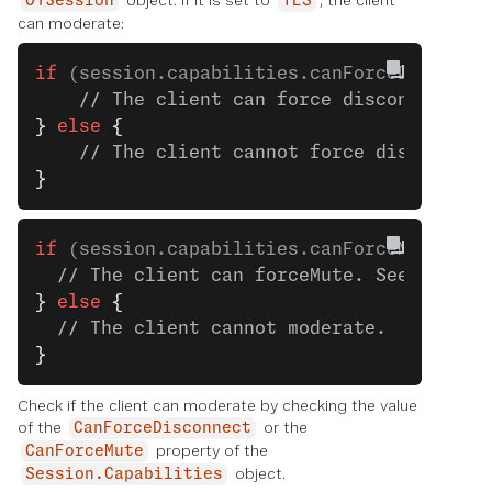
object. If it is set to
, the client
OTSession
YES
can moderate:
if
 (session.capabilities.canForceDisconne
    // The client can force disconnect. S
}
 else
 {
    // The client cannot force disconnect
}
if
 (session.capabilities.canForceMute) 
{
  // The client can forceMute. See the ne
}
 else
 {
  // The client cannot moderate.
}
Check if the client can moderate by checking the value
of the
or the
CanForceDisconnect
property of the
CanForceMute
object.
Session.Capabilities