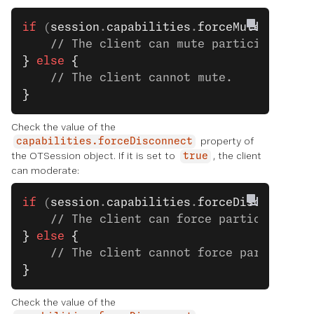
if
 (
session
.
capabilities
.
forceMute
) 
{
    // The client can mute participants.
}
 else
 {
    // The client cannot mute.
}
Check the value of the
property of
capabilities.forceDisconnect
the OTSession object. If it is set to
, the client
true
can moderate:
if
 (
session
.
capabilities
.
forceDisconnect
)
    // The client can force participants 
}
 else
 {
    // The client cannot force participan
}
Check the value of the