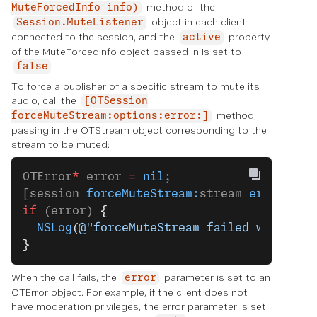
method of the
MuteForcedInfo info)
object in each client
Session.MuteListener
connected to the session, and the
property
active
of the MuteForcedInfo object passed in is set to
.
false
To force a publisher of a specific stream to mute its
audio, call the
[OTSession
method,
forceMuteStream:options:error:]
passing in the OTStream object corresponding to the
stream to be muted:
OTError
*
 error 
=
 nil
;
[session 
forceMuteStream:
stream 
error:
&
er
if
 (error) 
{
  NSLog
(
@"forceMuteStream failed with err
}
When the call fails, the
parameter is set to an
error
OTError object. For example, if the client does not
have moderation privileges, the error parameter is set