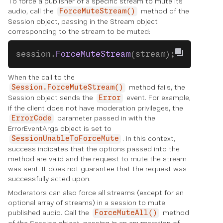
To force a publisher of a specific stream to mute its
audio, call the
method of the
ForceMuteStream()
Session object, passing in the Stream object
corresponding to the stream to be muted:
session.
ForceMuteStream
(stream);
When the call to the
method fails, the
Session.ForceMuteStream()
Session object sends the
event. For example,
Error
if the client does not have moderation privileges, the
parameter passed in with the
ErrorCode
ErrorEventArgs object is set to
. In this context,
SessionUnableToForceMute
success indicates that the options passed into the
method are valid and the request to mute the stream
was sent. It does not guarantee that the request was
successfully acted upon.
Moderators can also force all streams (except for an
optional array of streams) in a session to mute
published audio. Call the
method
ForceMuteAll()