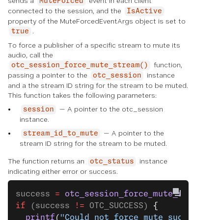
sends a
event in each client
MuteForced
connected to the session, and the
IsActive
property of the MuteForcedEventArgs object is set to
.
true
To force a publisher of a specific stream to mute its
audio, call the
function,
otc_session_force_mute_stream()
passing a pointer to the
instance
otc_session
and a the stream ID string for the stream to be muted.
This function takes the following parameters:
— A pointer to the otc_session
session
instance.
— A pointer to the
stream_id_to_mute
stream ID string for the stream to be muted.
The function returns an
instance
otc_status
indicating either error or success.
success 
=
 otc_session_force_mute_stream
(s
if
 (success 
!=
 OTC_SUCCESS) 
{
  printf
(
"Could not force mute successful