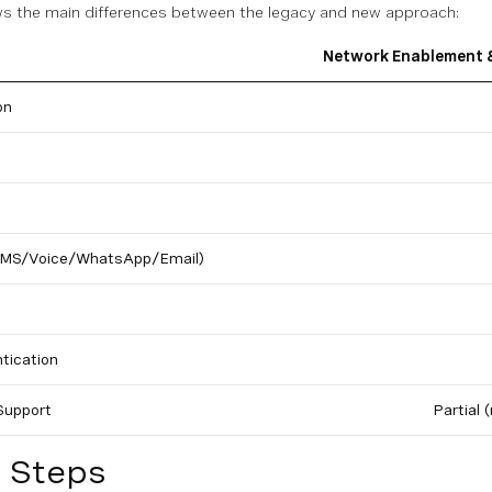
s the main differences between the legacy and new approach:
Network Enablement &
on
(SMS/Voice/WhatsApp/Email)
tication
Support
Partial 
n Steps