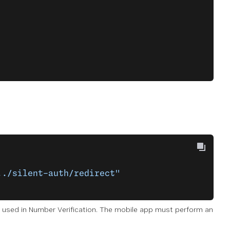
../silent-auth/redirect"
used in Number Verification. The mobile app must perform an