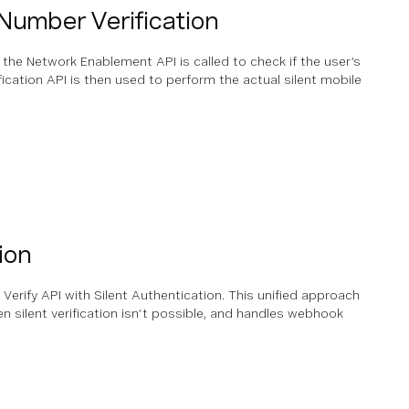
Number Verification
, the Network Enablement API is called to check if the user’s
ication API is then used to perform the actual silent mobile
ion
Verify API with Silent Authentication. This unified approach
n silent verification isn’t possible, and handles webhook