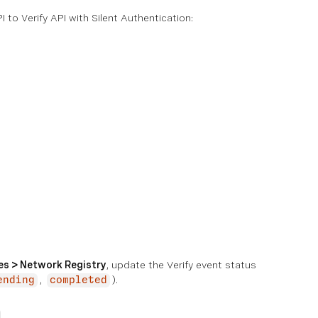
o Verify API with Silent Authentication:
ies > Network Registry
, update the Verify event status
,
).
ending
completed