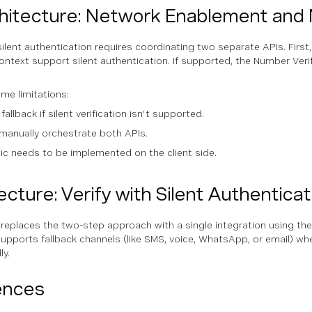
hitecture: Network Enablement and 
silent authentication requires coordinating two separate APIs. First
ntext support silent authentication. If supported, the Number Verif
me limitations:
 fallback if silent verification isn’t supported.
manually orchestrate both APIs.
gic needs to be implemented on the client side.
cture: Verify with Silent Authenticat
replaces the two-step approach with a single integration using the 
upports fallback channels (like SMS, voice, WhatsApp, or email) whe
ly.
ences