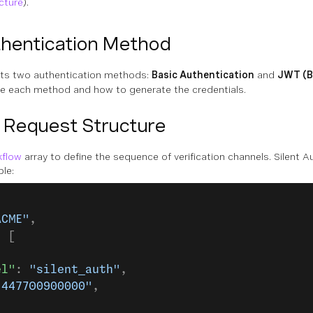
cture
).
hentication Method
rts two authentication methods:
Basic Authentication
and
JWT (B
se each method and how to generate the credentials.
 Request Structure
kflow
array to define the sequence of verification channels. Silent 
ple:
ACME"
,
: [
el"
: 
"silent_auth"
,
"447700900000"
,