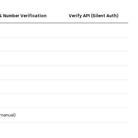
 Number Verification
Verify API (Silent Auth)
(manual)