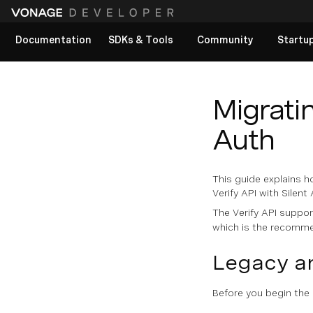
Documentation
SDKs & Tools
Community
Startu
View All docs
Migratin
Auth
This guide explains h
Verify API with Silent
The Verify API suppo
which is the recomme
Legacy a
Before you begin the 