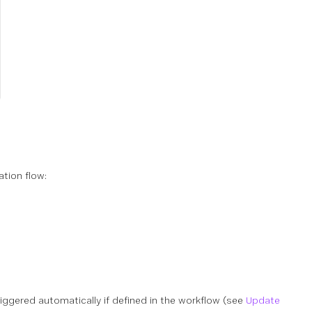
tion flow:
s triggered automatically if defined in the workflow (see
Update