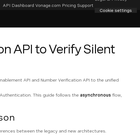
API Dashboard
Vonage.com
Pricing
Support
Cookie settings
n API to Verify Silent
Enablement API and Number Verification API to the unified
Authentication. This guide follows the
asynchronous
flow,
son
ferences between the legacy and new architectures.