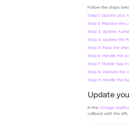
Follow the steps belo
Step 1: Update your A
Step 2: Replace the L
Step 3: Update Authe
Step 4: Update the R
Step 5: Pass the che
Step 6: Handle the a
Step 7: Mobile App F
Step 8: Validate the 
Step 9: Handle the S
Update your
In the
Vonage Applic
callback with the URL