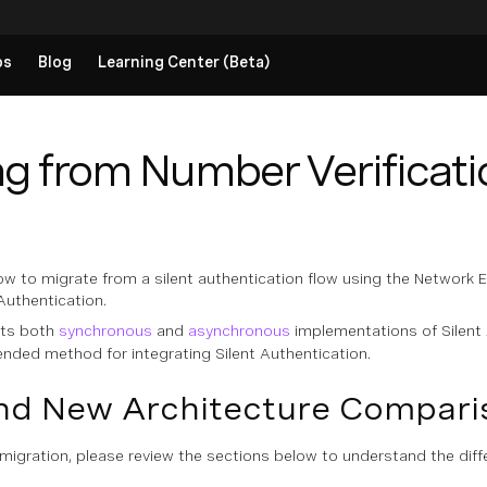
ps
Blog
Learning Center (Beta)
g from Number Verificatio
ow to migrate from a silent authentication flow using the Network 
 Authentication.
rts both
synchronous
and
asynchronous
implementations of Silent 
nded method for integrating Silent Authentication.
nd New Architecture Compari
migration, please review the sections below to understand the dif