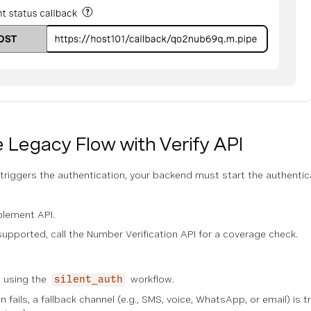
 Legacy Flow with Verify API
riggers the authentication, your backend must start the authentica
blement API.
 supported, call the Number Verification API for a coverage check.
PI using the
workflow.
silent_auth
tion fails, a fallback channel (e.g., SMS, voice, WhatsApp, or email) i