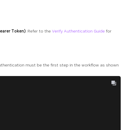
earer Token)
. Refer to the
Verify Authentication Guide
for
Authentication must be the first step in the workflow as shown