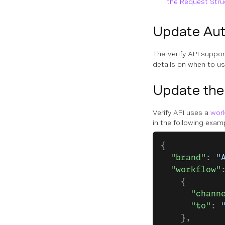
the Request Stru
Update Aut
The Verify API suppo
details on when to u
Update the
Verify API uses a
wor
in the following exam
{
  "brand"
: 
"
  "workflow"
    {
      "chann
      "to"
: 
    },