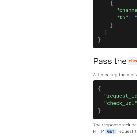
    {
      "chann
      "to"
: 
    }
  ]
}   
Pass the
che
After calling the Veri
{
  "request_i
  "check_url
}   
The response includ
HTTP
request to
GET