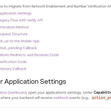
w to migrate from Network Enablement and Number Verification API t
pplication Settings
egacy Flow with Verify API
ntication Method
equest Structure
ck_url to the Mobile App
ction_pending Callback
ollows Redirects and Receives Code
Verification Code
ummary Callback
 Application Settings
ation Dashboard
, open your application's settings. Under
Capabilit
 where your backend will receive
webhook
events (e.g.,
action_p