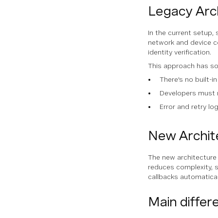
Legacy Arc
In the current setup, 
network and device co
identity verification.
This approach has so
There's no built-in
Developers must 
Error and retry lo
New Archite
The new architecture 
reduces complexity, s
callbacks automatical
Main differ