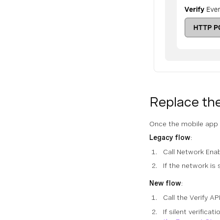
Replace the
Once the mobile app t
Legacy flow
:
Call Network Ena
If the network is
New flow
:
Call the Verify A
If silent verifica