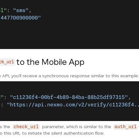
el"
: 
"sms"
,
"447700900000"
to the Mobile App
ck_url
fy API, you'll receive a synchronous response similar to this example:
d"
: 
"c11236f4-00bf-4b89-84ba-88b25df97315"
,
"
: 
"https://api.nexmo.com/v2/verify/c11236f4.
es the
parameter, which is similar to the
check_url
auth_url
 this URL to initiate the silent authentication flow.