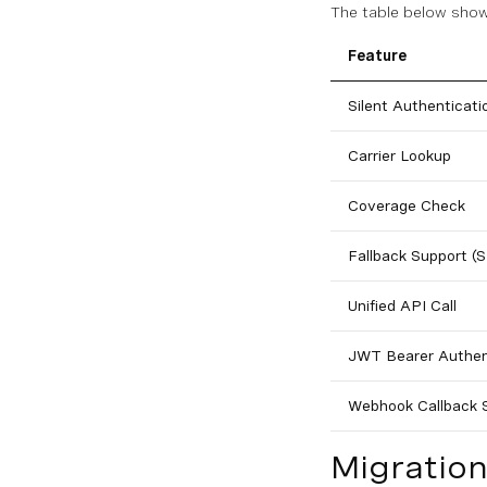
The table below show
Feature
Silent Authenticati
Carrier Lookup
Coverage Check
Fallback Support 
Unified API Call
JWT Bearer Authen
Webhook Callback 
Migratio