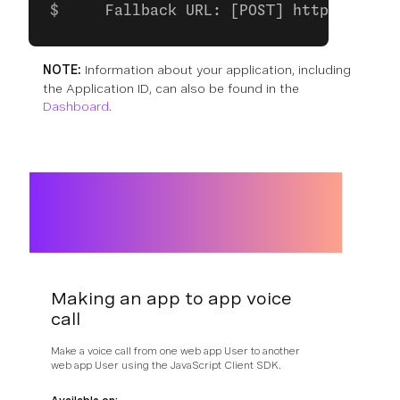
    Fallback URL: [POST] https://exam
NOTE:
Information about your application, including
the Application ID, can also be found in the
Dashboard
.
Making an app to app voice
call
Make a voice call from one web app User to another
web app User using the JavaScript Client SDK.