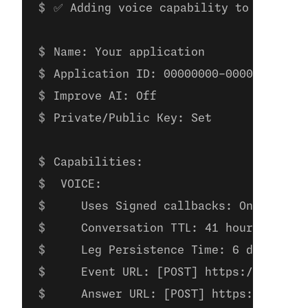
✅ Adding voice capability to applica
Name: Your application
Application ID: 00000000-0000-0000-00
Improve AI: Off
Private/Public Key: Set
Capabilities:
 VOICE:
    Uses Signed callbacks: On
    Conversation TTL: 41 hours
    Leg Persistence Time: 6 days
    Event URL: [POST] https://example
    Answer URL: [POST] https://exampl