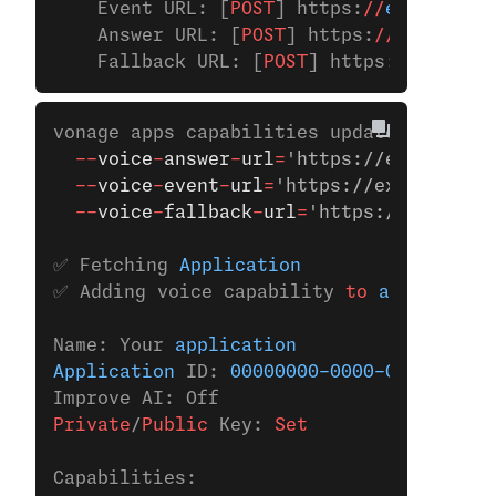
    Event URL: [
POST
] https:
//
example.co
    Answer URL: [
POST
] https:
//
example.c
    Fallback URL: [
POST
] https:
//
example
vonage apps capabilities update 
00000000
  --
voice
-
answer
-
url
=
'https://example.co
  --
voice
-
event
-
url
=
'https://example.com
  --
voice
-
fallback
-
url
=
'https://example.
✅ Fetching 
Application
✅ Adding voice capability 
to
 applicatio
Name: Your 
application
Application
 ID: 
00000000-0000-0000-0000-
Improve AI: Off
Private
/
Public
 Key:
 Set
Capabilities: