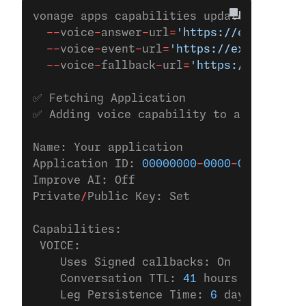
vonage apps capabilities update 
00000000
  --
voice
-
answer
-
url
=
'https://example.co
  --
voice
-
event
-
url
=
'https://example.com
  --
voice
-
fallback
-
url
=
'https://example.
✅ Fetching Application
✅ Adding voice capability to applicatio
Name: Your application
Application ID: 
00000000
-
0000
-
0000
-
0000
-
Improve AI: Off
Private
/
Public Key: Set
Capabilities:
 VOICE:
    Uses Signed callbacks: On
    Conversation TTL: 
41
 hours
    Leg Persistence Time: 
6
 days