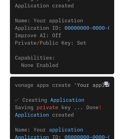
Application created
Name: Your application
Application ID: 
00000000
-
0000
-
0000
-
0000
-
Improve AI: Off
Private
/
Public Key: Set
Capabilities:
  None Enabled
vonage apps create 
'Your application'
✅ Creating 
Application
Saving 
private
 key ... Done
!
Application
 created
Name: Your 
application
Application
 ID: 
00000000-0000-0000-0000-