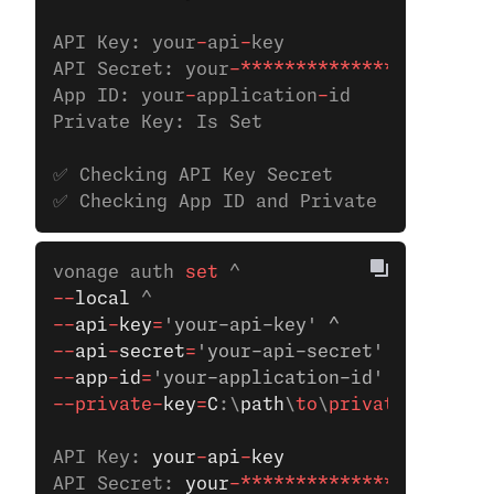
API Key: your
-
api
-
key
API Secret: your
-**************
App ID: your
-
application
-
id
Private Key: Is Set
✅ Checking API Key Secret
✅ Checking App ID and Private Key
vonage auth
 set 
^
--
local
 ^
--
api
-
key
=
'your-api-key' ^
--
api
-
secret
=
'your-api-secret' ^ 
--
app
-
id
=
'your-application-id' ^
--private-
key
=
C
:\
path
\
to
\
private
.key
API Key: 
your
-
api
-
key
API Secret: 
your
-**************