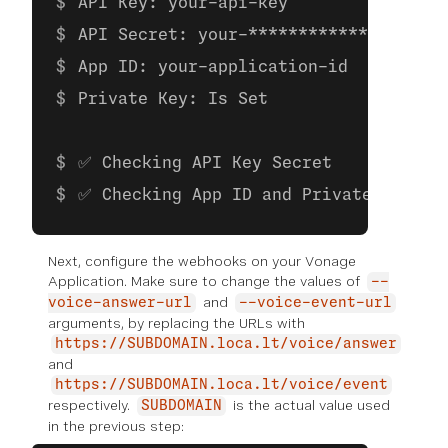
API Key: your-api-key
API Secret: your-**************
App ID: your-application-id
Private Key: Is Set
✅ Checking API Key Secret
✅ Checking App ID and Private Key
Next, configure the webhooks on your Vonage
Application. Make sure to change the values of
--
and
voice-answer-url
--voice-event-url
arguments, by replacing the URLs with
https://SUBDOMAIN.loca.lt/voice/answer
and
https://SUBDOMAIN.loca.lt/voice/event
respectively.
is the actual value used
SUBDOMAIN
in the previous step: