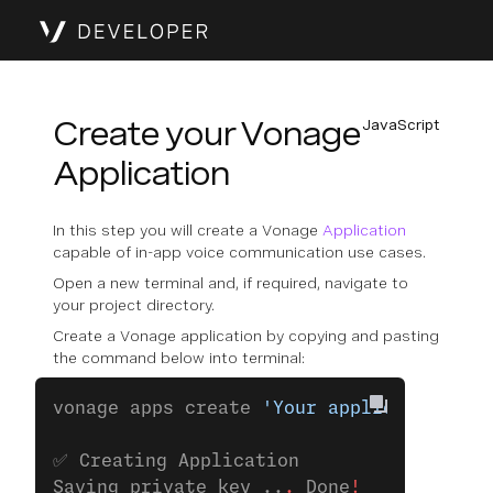
Create your Vonage
JavaScript
Application
In this step you will create a Vonage
Application
capable of in-app voice communication use cases.
Open a new terminal and, if required, navigate to
your project directory.
Create a Vonage application by copying and pasting
the command below into terminal:
vonage apps create 
'Your application'
✅ Creating Application
Saving private key ..
.
 Done
!