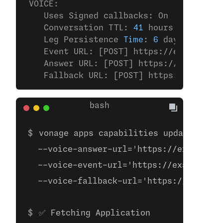
 VOICE:
    Uses Signed callbacks: On
    Conversation TTL: 
41
 hours
    Leg Persistence 
Time
: 
6
 days
    Event URL: [POST] https://example.
co
    Answer URL: [POST] https://example.
c
    Fallback URL: [POST] https://example
vonage apps capabilities update 00000
  --voice-answer-url='https://example.c
  --voice-event-url='https://example.co
  --voice-fallback-url='https://example
✅ Fetching Application