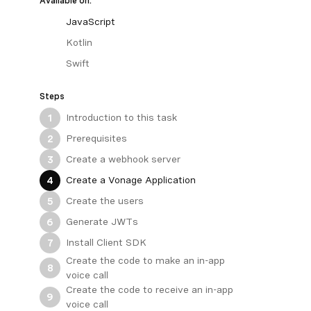
Available on:
JavaScript
Kotlin
Swift
Steps
Introduction to this task
1
Prerequisites
2
Create a webhook server
3
Create a Vonage Application
4
Create the users
5
Generate JWTs
6
Install Client SDK
7
Create the code to make an in-app
8
voice call
Create the code to receive an in-app
9
voice call