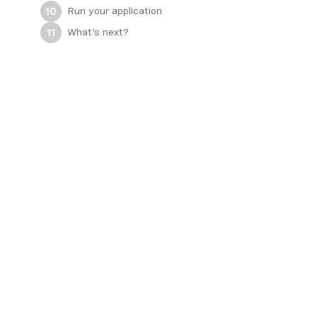
Run your application
10
What's next?
11