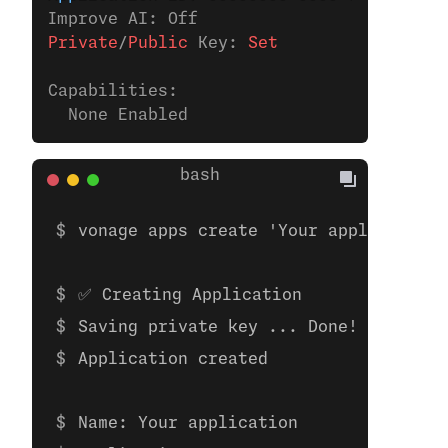
Improve AI: Off
Private
/
Public
 Key:
 Set
Capabilities:
  None Enabled
vonage apps create 'Your application'
✅ Creating Application
Saving private key ... Done!
Application created
Name: Your application