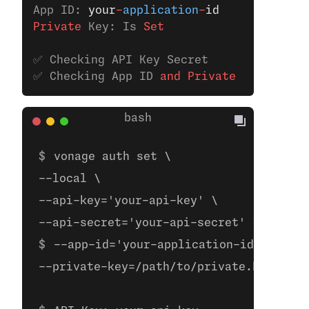
App ID: 
your
-
application
-
id
Private
 Key: Is
 Set
✅ Checking API Key Secret
✅ Checking App ID 
and
 Private
 Key
vonage auth set \
--local \
--api-key='your-api-key' \
--api-secret='your-api-secret' \ 
--app-id='your-application-id' \
--private-key=/path/to/private.key