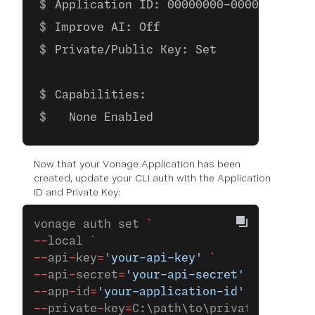
Application ID: 00000000-0000-0000-00
Improve AI: Off
Private/Public Key: Set
Capabilities:
  None Enabled
Now that your Vonage Application has been
created, update your CLI auth with the Application
ID and Private Key:
vonage auth set 
`
--
local 
`
--
api
-
key
=
'your-api-key'
 `
--
api
-
secret
=
'your-api-secret'
 `
--
app
-
id
=
'your-application-id'
 `
--
private
-
key
=
C:\path\to\private.key