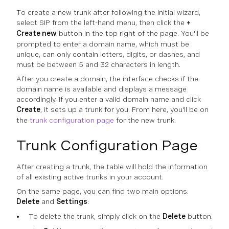
To create a new trunk after following the initial wizard,
select SIP from the left-hand menu, then click the
+
Create new
button in the top right of the page. You'll be
prompted to enter a domain name, which must be
unique, can only contain letters, digits, or dashes, and
must be between 5 and 32 characters in length.
After you create a domain, the interface checks if the
domain name is available and displays a message
accordingly. If you enter a valid domain name and click
Create
, it sets up a trunk for you. From here, you'll be on
the
trunk configuration page
for the new trunk.
Trunk Configuration Page
After creating a trunk, the table will hold the information
of all existing active trunks in your account.
On the same page, you can find two main options:
Delete
and
Settings
:
To delete the trunk, simply click on the
Delete
button.