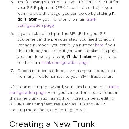
The following step requires you to input a SIP URI for
your SIP Equipment (PBX / contact centre). If you
want to skip this page, you can do so by clicking
I'll
do it later
— you'll land on the main
trunk
configuration page
.
If you decided to input the SIP URI for your SIP
Equipment in the previous step, you need to add a
Vonage number - you can buy a number
here
if you
don't already have one. If you want to skip this page,
you can do so by clicking
I'll do it later
— you'll land
on the main
trunk configuration page
.
Once a number is added, try making an inbound call
from any mobile number to your SIP infrastructure.
After completing the wizard, you'll land on the main
trunk
configuration page
. Here, you can perform operations on
the same trunk, such as adding more numbers, editing
SIP URIs, enabling features such as TLS and SRTP,
creating more users, and setting up ACL.
Creating a New Trunk