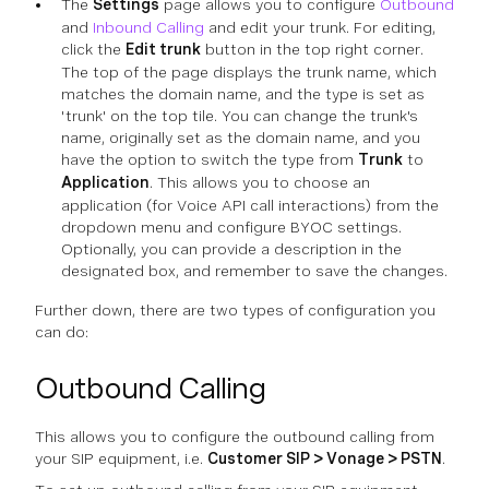
The
Settings
page allows you to configure
Outbound
and
Inbound Calling
and edit your trunk. For editing,
click the
Edit trunk
button in the top right corner.
The top of the page displays the trunk name, which
matches the domain name, and the type is set as
'trunk' on the top tile. You can change the trunk's
name, originally set as the domain name, and you
have the option to switch the type from
Trunk
to
Application
. This allows you to choose an
application (for Voice API call interactions) from the
dropdown menu and configure BYOC settings.
Optionally, you can provide a description in the
designated box, and remember to save the changes.
Further down, there are two types of configuration you
can do:
Outbound Calling
This allows you to configure the outbound calling from
your SIP equipment, i.e.
Customer SIP > Vonage > PSTN
.