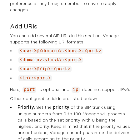
preference at any time; remember to save to apply
changes.
Add URIs
You can add several SIP URIs in this section. Vonage
supports the following URI formats:
<user>@<domain>.<host>:<port>
<domain>.<host>:<port>
<user>@<ip>:<port>
<ip>:<port>
Here,
is optional and
does not support IPv6.
port
ip
Other configurable fields are listed below:
Priority
: Set the
priority
of the SIP trunk using
unique numbers from 0 to 100. Vonage will process
calls based on the set priority, with 0 being the
highest priority. Keep in mind that if the priority values
are not unique, Vonage cannot guarantee the delivery
of calls according to the priority.