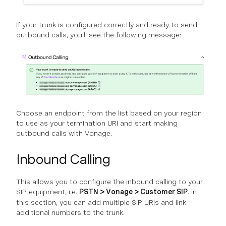
If your trunk is configured correctly and ready to send
outbound calls, you'll see the following message:
Choose an endpoint from the list based on your region
to use as your termination URI and start making
outbound calls with Vonage.
Inbound Calling
This allows you to configure the inbound calling to your
SIP equipment, i.e.
PSTN > Vonage > Customer SIP
. In
this section, you can add multiple SIP URIs and link
additional numbers to the trunk.