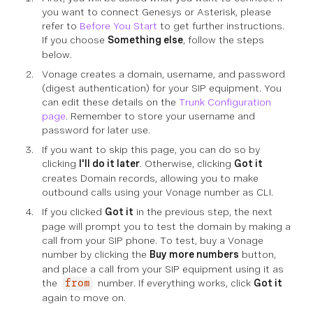
you want to connect Genesys or Asterisk, please
refer to
Before You Start
to get further instructions.
If you choose
Something else
, follow the steps
below.
Vonage creates a domain, username, and password
(digest authentication) for your SIP equipment. You
can edit these details on the
Trunk Configuration
page
. Remember to store your username and
password for later use.
If you want to skip this page, you can do so by
clicking
I'll do it later
. Otherwise, clicking
Got it
creates Domain records, allowing you to make
outbound calls using your Vonage number as CLI.
If you clicked
Got it
in the previous step, the next
page will prompt you to test the domain by making a
call from your SIP phone. To test, buy a Vonage
number by clicking the
Buy more numbers
button,
and place a call from your SIP equipment using it as
the
number. If everything works, click
Got it
from
again to move on.