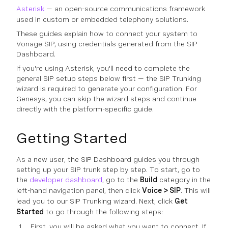
Asterisk
— an open-source communications framework
used in custom or embedded telephony solutions.
These guides explain how to connect your system to
Vonage SIP, using credentials generated from the SIP
Dashboard.
If you're using Asterisk, you'll need to complete the
general SIP setup steps below first — the SIP Trunking
wizard is required to generate your configuration. For
Genesys, you can skip the wizard steps and continue
directly with the platform-specific guide.
Getting Started
As a new user, the SIP Dashboard guides you through
setting up your SIP trunk step by step. To start, go to
the
developer dashboard
, go to the
Build
category in the
left-hand navigation panel, then click
Voice > SIP
. This will
lead you to our SIP Trunking wizard. Next, click
Get
Started
to go through the following steps:
First, you will be asked what you want to connect. If