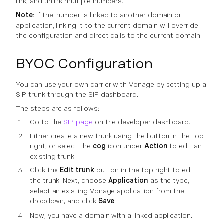
link, and unlink multiple numbers.
Note
: If the number is linked to another domain or
application, linking it to the current domain will override
the configuration and direct calls to the current domain.
BYOC Configuration
You can use your own carrier with Vonage by setting up a
SIP trunk through the SIP dashboard.
The steps are as follows:
Go to the
SIP page
on the developer dashboard.
Either create a new trunk using the button in the top
right, or select the
cog
icon under
Action
to edit an
existing trunk.
Click the
Edit trunk
button in the top right to edit
the trunk. Next, choose
Application
as the type,
select an existing Vonage application from the
dropdown, and click
Save
.
Now, you have a domain with a linked application.