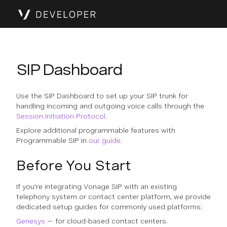
SIP Dashboard
Use the SIP Dashboard to set up your SIP trunk for
handling incoming and outgoing voice calls through the
Session Initiation Protocol
.
Explore additional programmable features with
Programmable SIP in
our guide
.
Before You Start
If you're integrating Vonage SIP with an existing
telephony system or contact center platform, we provide
dedicated setup guides for commonly used platforms:
Genesys
— for cloud-based contact centers.