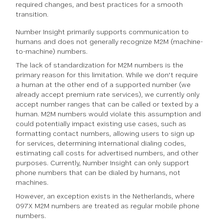
required changes, and best practices for a smooth
transition.
Number Insight primarily supports communication to
humans and does not generally recognize M2M (machine-
to-machine) numbers.
The lack of standardization for M2M numbers is the
primary reason for this limitation. While we don't require
a human at the other end of a supported number (we
already accept premium rate services), we currently only
accept number ranges that can be called or texted by a
human. M2M numbers would violate this assumption and
could potentially impact existing use cases, such as
formatting contact numbers, allowing users to sign up
for services, determining international dialing codes,
estimating call costs for advertised numbers, and other
purposes. Currently, Number Insight can only support
phone numbers that can be dialed by humans, not
machines.
However, an exception exists in the Netherlands, where
097X M2M numbers are treated as regular mobile phone
numbers.