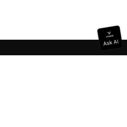
Documentation
Documentation
Vonage Business Cloud
Vonage Contact Center
Technical References
Documentation
SDK & Tools