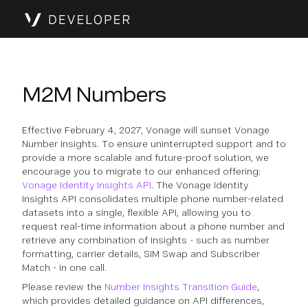
M2M Numbers
Effective February 4, 2027, Vonage will sunset Vonage
Number Insights. To ensure uninterrupted support and to
provide a more scalable and future-proof solution, we
encourage you to migrate to our enhanced offering:
Vonage Identity Insights API
. The Vonage Identity
Insights API consolidates multiple phone number-related
datasets into a single, flexible API, allowing you to
request real-time information about a phone number and
retrieve any combination of insights - such as number
formatting, carrier details, SIM Swap and Subscriber
Match - in one call.
Please review the
Number Insights Transition Guide
,
which provides detailed guidance on API differences,