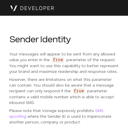
Sender Identity
Your messages will appear to be sent from any allowed
value you enter in the
parameter of the request.
from
You might want to use this capability to better represent
your brand and maximize readership and response rates.
However, there are limitations on what this parameter
can contain. You should also be aware that a message
recipient can only respond if the
parameter
from
contains a valid mobile number which is able to accept
inbound SMS.
Please note that Vonage expressly prohibits
SMS
spoofing
where the Sender ID is used to impersonate
another person, company or product.