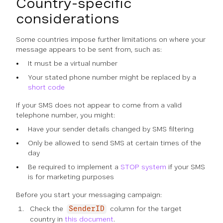
Country-specific
considerations
Some countries impose further limitations on where your
message appears to be sent from, such as:
It must be a virtual number
Your stated phone number might be replaced by a
short code
If your SMS does not appear to come from a valid
telephone number, you might:
Have your sender details changed by SMS filtering
Only be allowed to send SMS at certain times of the
day
Be required to implement a
STOP system
if your SMS
is for marketing purposes
Before you start your messaging campaign:
Check the
column for the target
SenderID
country in
this document
.