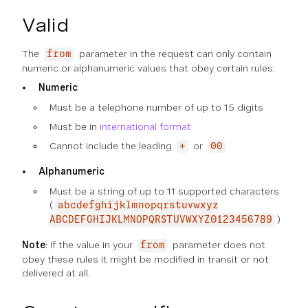
Valid
The
parameter in the request can only contain
from
numeric or alphanumeric values that obey certain rules:
Numeric
Must be a telephone number of up to 15 digits
Must be in
international format
Cannot include the leading
or
+
00
Alphanumeric
Must be a string of up to 11 supported characters
(
abcdefghijklmnopqrstuvwxyz
)
ABCDEFGHIJKLMNOPQRSTUVWXYZ0123456789
Note
: If the value in your
parameter does not
from
obey these rules it might be modified in transit or not
delivered at all.