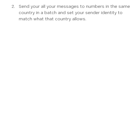
Send your all your messages to numbers in the same
country in a batch and set your sender identity to
match what that country allows.