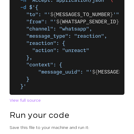
  -H
 'Accept: application/json'
 \
  -d
 $'{
    "to": "'
${
MESSAGES_TO_NUMBER
}
'",
    "from": "'
${
WHATSAPP_SENDER_ID
}
'",
    "channel": "whatsapp",
    "message_type": "reaction",
    "reaction": {
      "action": "unreact"
    },
    "context": {
        "message_uuid": "'
${
MESSAGES_MES
    }
  }'
View full source
Run your code
Save this file to your machine and run it: