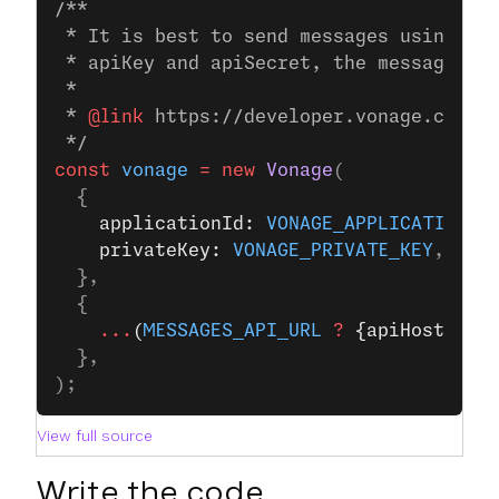
/**
 * It is best to send messages using JW
 * apiKey and apiSecret, the messages S
 *
 * 
@link
 https://developer.vonage.com/e
 */
const
 vonage
 =
 new
 Vonage
(
  {
    applicationId: 
VONAGE_APPLICATION_I
    privateKey: 
VONAGE_PRIVATE_KEY
,
  },
  {
    ...
(
MESSAGES_API_URL
 ?
 {apiHost: 
ME
  },
);
View full source
Write the code