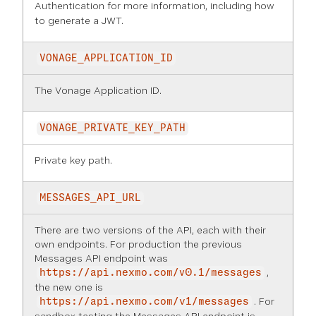
Authentication
for more information, including how
to generate a JWT.
VONAGE_APPLICATION_ID
The Vonage Application ID.
VONAGE_PRIVATE_KEY_PATH
Private key path.
MESSAGES_API_URL
There are two versions of the API, each with their
own endpoints. For production the previous
Messages API endpoint was
,
https://api.nexmo.com/v0.1/messages
the new one is
. For
https://api.nexmo.com/v1/messages