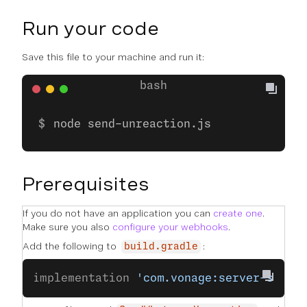
Run your code
Save this file to your machine and run it:
node send-unreaction.js
Prerequisites
If you do not have an application you can
create one
.
Make sure you also
configure your webhooks
.
Add the following to
:
build.gradle
implementation 
'com.vonage:server-sdk-k