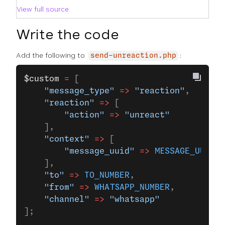
View full source
Write the code
Add the following to
:
send-unreaction.php
$custom
 =
 [
    "message_type"
 =>
 "reaction"
,
    "reaction"
 =>
 [
        "action"
 =>
 "unreact"
    ],
    "context"
 =>
 [
        "message_uuid"
 =>
 MESSAGE_UUID
    ],
    "to"
 =>
 TO_NUMBER
,
    "from"
 =>
 WHATSAPP_NUMBER
,
    "channel"
 =>
 "whatsapp"
];