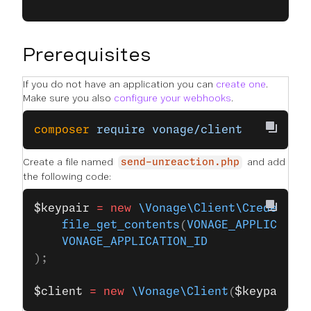
Prerequisites
If you do not have an application you can
create one
.
Make sure you also
configure your webhooks
.
composer
 require
 vonage/client
Create a file named
and add
send-unreaction.php
the following code:
$keypair
 =
 new
 \Vonage\Client\Credentia
    file_get_contents
(
VONAGE_APPLICATIO
    VONAGE_APPLICATION_ID
);
$client
 =
 new
 \Vonage\Client
(
$keypair
);