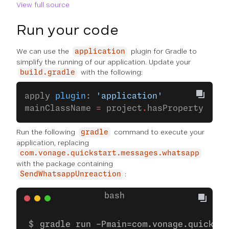
View full source
Run your code
We can use the
plugin for Gradle to
application
simplify the running of our application. Update your
with the following:
build.gradle
apply 
plugin
: 
'application'
mainClassName 
=
 project
.
hasProperty(
'mai
Run the following
command to execute your
gradle
application, replacing
com.vonage.quickstart.messages.whatsapp
with the package containing
:
SendWhatsappUnreaction
gradle run -Pmain=com.vonage.quicksta