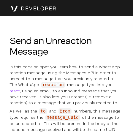
Send an Unreaction
Message
In this code snippet you learn how to send a WhatsApp
reaction message using the Messages API in order to
unreact to a message that you previously reacted to.
The WhatsApp
message type lets you
reaction
react
, using an emoji, to an inbound message that you
have received. It also lets you unreact (i.e. remove a
reaction) to a message that you previously reacted to.
As well as the
and
numbers, this message
to
from
type requires the
of the message to
message_uuid
be unreacted to. This will be present in the body of the
inbound message received and will be the same UUID