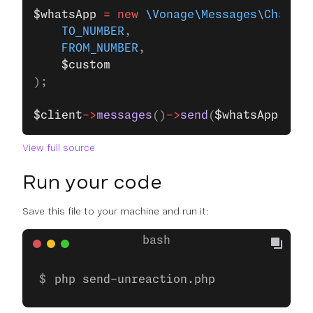
$whatsApp
 =
 new
 \Vonage\Messages\Channel
    TO_NUMBER
,
    FROM_NUMBER
,
    $custom
);
$client
->
messages
()
->
send
(
$whatsApp
);
View full source
Run your code
Save this file to your machine and run it:
php send-unreaction.php