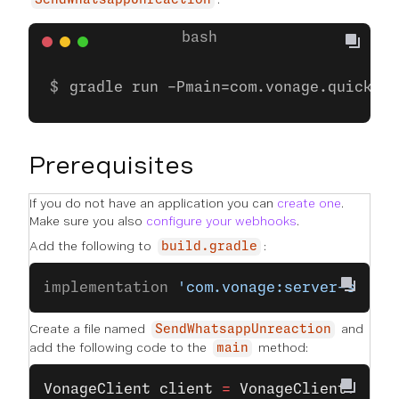
SendWhatsappUnreaction
gradle run -Pmain=com.vonage.quicksta
Prerequisites
If you do not have an application you can
create one
.
Make sure you also
configure your webhooks
.
Add the following to
:
build.gradle
implementation 
'com.vonage:server-sdk:9
Create a file named
and
SendWhatsappUnreaction
add the following code to the
method:
main
VonageClient
 client
 =
 VonageClient
.
buil