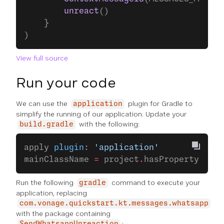
        unreact
()
    }
)
View full source
Run your code
We can use the
plugin for Gradle to
application
simplify the running of our application. Update your
with the following:
build.gradle
apply 
plugin
: 
'application'
mainClassName 
=
 project
.
hasProperty(
'mai
Run the following
command to execute your
gradle
application, replacing
com.vonage.quickstart.kt.messages.whatsapp
with the package containing
: