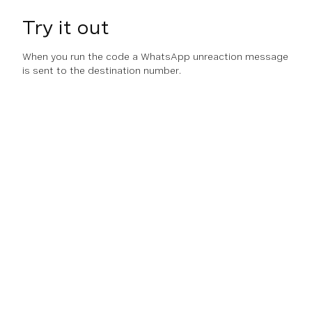
Try it out
When you run the code a WhatsApp unreaction message
is sent to the destination number.