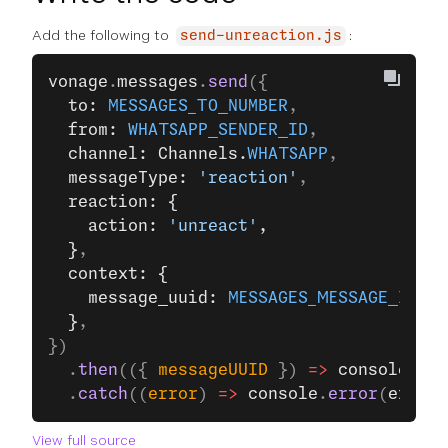
Add the following to
:
send-unreaction.js
vonage
.
messages
.
send
({
  to: 
MESSAGES_TO_NUMBER
,
  from: 
WHATSAPP_SENDER_ID
,
  channel: Channels.
WHATSAPP
,
  messageType: 
'reaction'
,
  reaction: {
    action: 
'unreact'
,
  }
,
  context: {
    message_uuid: 
MESSAGES_MESSAGE_ID
,
  }
,
})
  .
then
(({ 
messageUUID
 }) 
=>
 console
.
log
  .
catch
((
error
) 
=>
 console
.
error
(
error
)
View full source