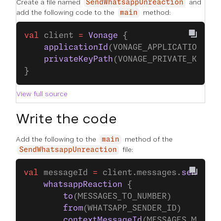
Create a file named
and
SendWhatsappUnreaction
add the following code to the
method:
main
val
 client 
=
 Vonage
 {
    applicationId
(VONAGE_APPLICATION_ID
    privateKeyPath
(VONAGE_PRIVATE_KEY_P
}
View full source
Write the code
Add the following to the
method of the
main
file:
SendWhatsappUnreaction
val
 messageId 
=
 client.messages.
send
(
    whatsappReaction
 {
        to
(MESSAGES_TO_NUMBER)
        from
(WHATSAPP_SENDER_ID)
        contextMessageId
(MESSAGES_MESSAG