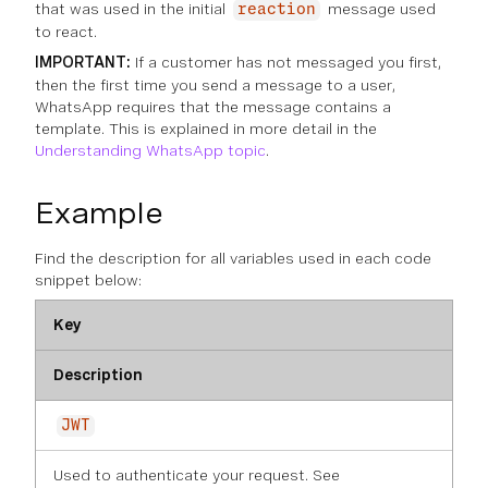
that was used in the initial
message used
reaction
to react.
IMPORTANT:
If a customer has not messaged you first,
then the first time you send a message to a user,
WhatsApp requires that the message contains a
template. This is explained in more detail in the
Understanding WhatsApp topic
.
Example
Find the description for all variables used in each code
snippet below:
Key
Description
JWT
Used to authenticate your request. See