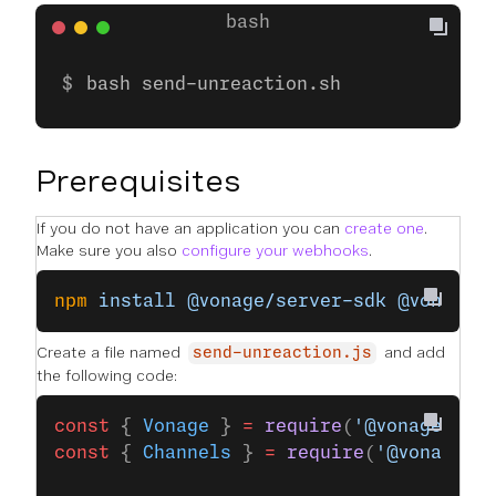
bash send-unreaction.sh
Prerequisites
If you do not have an application you can
create one
.
Make sure you also
configure your webhooks
.
npm
 install
 @vonage/server-sdk
 @vonage/
Create a file named
and add
send-unreaction.js
the following code:
const
 { 
Vonage
 } 
=
 require
(
'@vonage/ser
const
 { 
Channels
 } 
=
 require
(
'@vonage/m