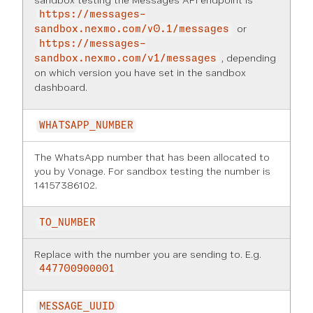
sandbox testing the Messages API endpoint is
https://messages-
or
sandbox.nexmo.com/v0.1/messages
https://messages-
, depending
sandbox.nexmo.com/v1/messages
on which version you have set in the
sandbox
dashboard
.
WHATSAPP_NUMBER
The WhatsApp number that has been allocated to
you by Vonage. For sandbox testing the number is
14157386102.
TO_NUMBER
Replace with the number you are sending to. E.g.
447700900001
MESSAGE_UUID