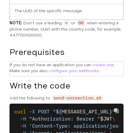
The UUID of the specific message.
NOTE:
Don't use a leading
or
when entering a
+
00
phone number, start with the country code, for example,
447700900000.
Prerequisites
If you do not have an application you can
create one
.
Make sure you also
configure your webhooks
.
Write the code
Add the following to
:
send-unreaction.sh
curl
 -X
 POST
 "${
MESSAGES_API_URL
}"
 \
  -H
 "Authorization: Bearer "
$JWT
\
  -H
 'Content-Type: application/json'
 \