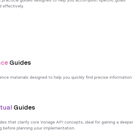
d effectively.
nce
Guides
rence materials designed to help you quickly find precise information 
tual
Guides
ides that clarify core Vonage API concepts, ideal for gaining a deeper
g before planning your implementation.