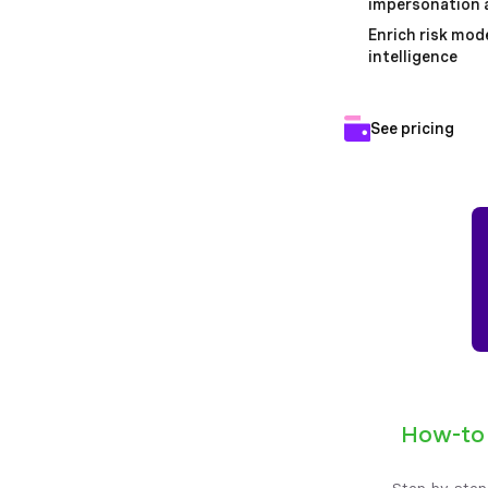
impersonation a
Enrich risk mode
intelligence
See pricing
How-to
Step-by-step,