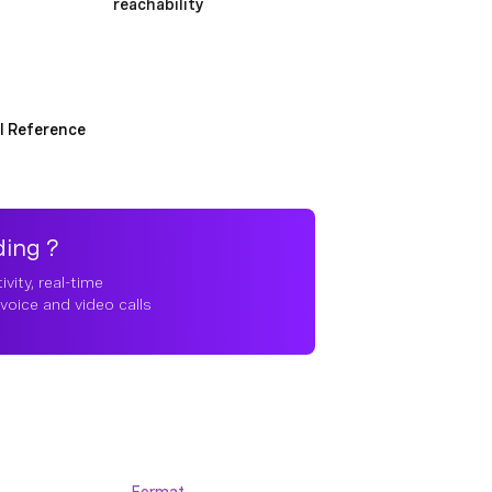
reachability
I Reference
ding ?
vity, real-time
voice and video calls
Format