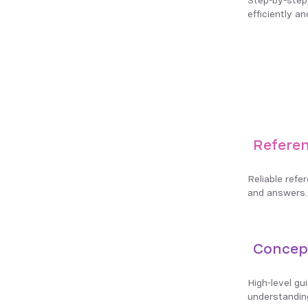
efficiently an
Refere
Reliable refe
and answers.
Concep
High-level gu
understandin