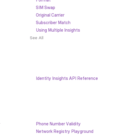
SIM Swap
Original Carrier
Subscriber Match
Using Multiple Insights
See All
Identity Insights API Reference
 
Phone Number Validity
Network Registry Playground