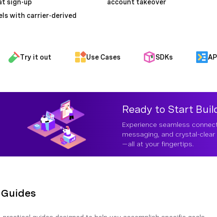
t sign-up
account takeover
ls with carrier-derived
Try it out
Use Cases
SDKs
AP
Ready to Start Buil
Experience seamless connecti
messaging, and crystal-clear 
—all at your fingertips.
Guides
 practical guides designed to help you accomplish specific goals 