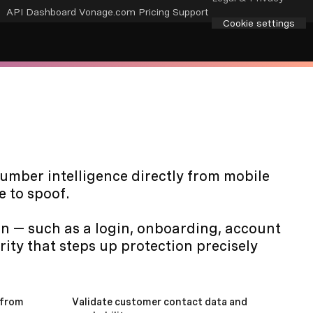
API Dashboard
Vonage.com
Pricing
Support
Cookie settings
number intelligence directly from mobile
e to spoof.
ion — such as a login, onboarding, account
rity that steps up protection precisely
 from
Validate customer contact data and