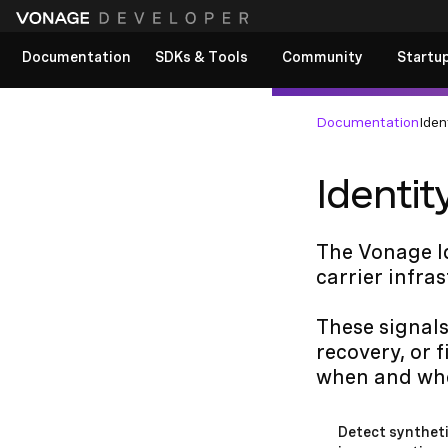
Documentation
SDKs & Tools
Community
Startu
View All docs
Documentation
Iden
Identit
The Vonage Id
carrier infra
These signals
recovery, or 
when and whe
Detect syntheti