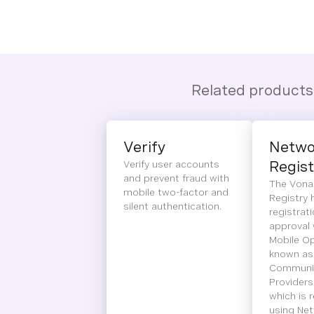
Related products
Verify
Netwo
Verify user accounts
Regist
and prevent fraud with
The Vona
mobile two-factor and
Registry 
silent authentication.
registrat
approval 
Mobile Op
known as
Communic
Providers
which is 
using Net