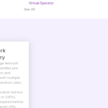
Virtual Operator
See All
rk
ry
ge Network
handles pre-
ion and
with multiple
erators (also
ation Service
 or CSPs),
required before
work APIs.