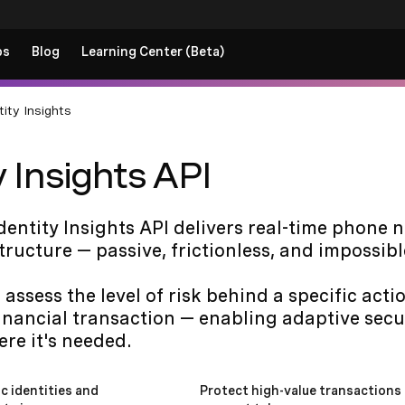
ps
Blog
Learning Center (Beta)
tity Insights
y Insights API
entity Insights API delivers real-time phone 
structure — passive, frictionless, and impossibl
 assess the level of risk behind a specific act
financial transaction — enabling adaptive secu
re it's needed.
c identities and
Protect high-value transactions