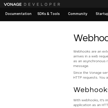
Documentation
SDKs & Tools
Community
Startu
View All docs
Webhoo
Webhooks are an exte
arrives in a web reque
as an asynchronous re
message.
Since the Vonage ser
HTTP requests. You a
Webhooks
With webhooks, it's 
application as an HTT