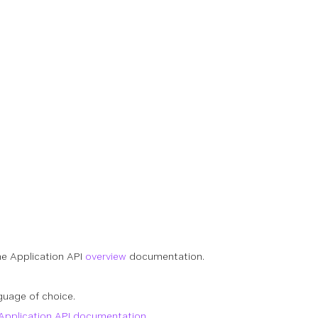
he Application API
overview
documentation.
guage of choice.
Application API documentation
.