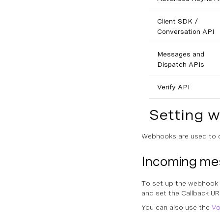
Client SDK /
Conversation API
Messages and
Dispatch APIs
Verify API
Setting 
Webhooks are used to d
Incoming m
To set up the webhook 
and set the
Callback UR
You can also use the
Vo