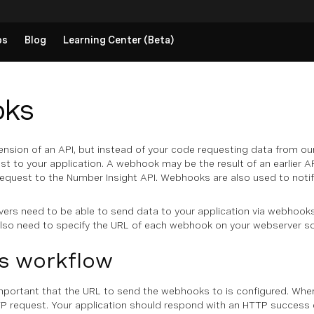
ps
Blog
Learning Center (Beta)
ks
nsion of an API, but instead of your code requesting data from ou
st to your application. A webhook may be the result of an earlier API
quest to the Number Insight API. Webhooks are also used to notify
vers need to be able to send data to your application via webhooks
lso need to specify the URL of each webhook on your webserver so
 workflow
important that the URL to send the webhooks to is configured. Whe
P request. Your application should respond with an HTTP success co