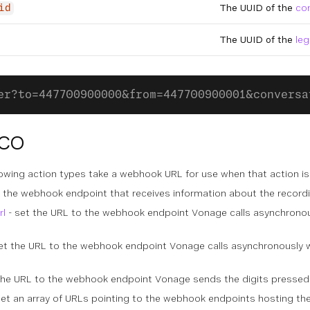
The UUID of the
co
id
The UUID of the
leg
er?to=447700900000&from=447700900001&conversa
CCO
lowing action types take a webhook URL for use when that action is
 the webhook endpoint that receives information about the recordi
rl
- set the URL to the webhook endpoint Vonage calls asynchronou
et the URL to the webhook endpoint Vonage calls asynchronously w
the URL to the webhook endpoint Vonage sends the digits pressed 
set an array of URLs pointing to the webhook endpoints hosting the 