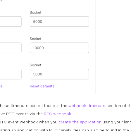
these timeouts can be found in the
webhook timeouts
section of t
ive RTC events via the
RTC webhook
.
e RTC event webhook when you
create the application
using your lan
ating an application with RTC capabilities can also be found in the