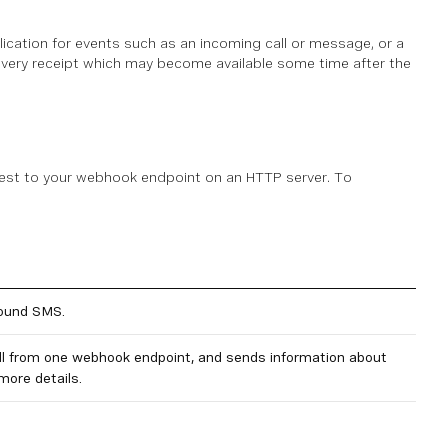
cation for events such as an incoming call or message, or a
livery receipt which may become available some time after the
uest to your webhook endpoint on an HTTP server. To
bound SMS.
ll from one webhook endpoint, and sends information about
more details.