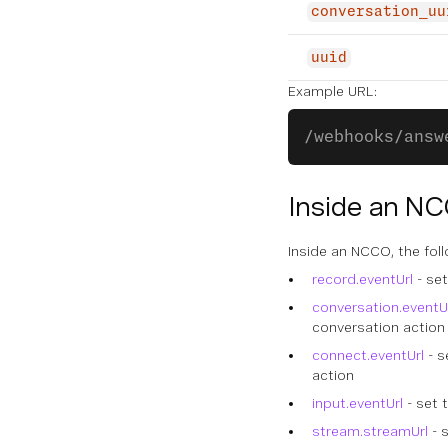
conversation_uu
uuid
Example URL:
/webhooks/answ
Inside an N
Inside an NCCO, the fol
record.eventUrl
- set
conversation.eventU
conversation action
connect.eventUrl
- s
action
input.eventUrl
- set 
stream.streamUrl
- 