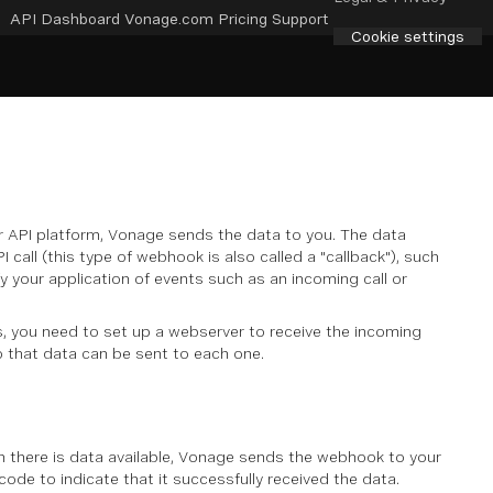
API Dashboard
Vonage.com
Pricing
Support
Cookie settings
r API platform, Vonage sends the data to you. The data
 call (this type of webhook is also called a "callback"), such
 your application of events such as an incoming call or
, you need to set up a webserver to receive the incoming
 that data can be sent to each one.
n there is data available, Vonage sends the webhook to your
de to indicate that it successfully received the data.