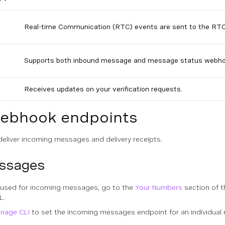
Real-time Communication (RTC) events are sent to the RT
Supports both inbound message and message status webho
Receives updates on your verification requests.
webhook endpoints
eliver incoming messages and delivery receipts.
essages
used for incoming messages, go to the
Your Numbers
section of t
L
.
nage CLI
to set the incoming messages endpoint for an individual