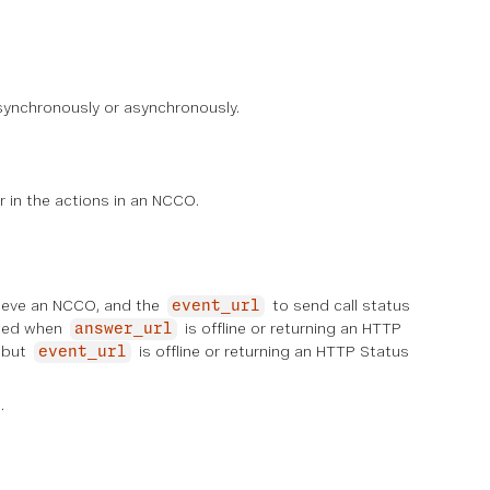
synchronously or asynchronously.
r in the actions in an NCCO.
rieve an NCCO, and the
to send call status
event_url
used when
is offline or returning an HTTP
answer_url
, but
is offline or returning an HTTP Status
event_url
.