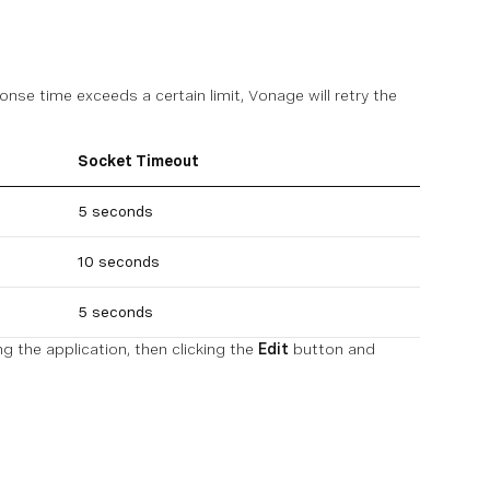
onse time exceeds a certain limit, Vonage will retry the
Socket Timeout
5 seconds
10 seconds
5 seconds
g the application, then clicking the
Edit
button and