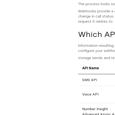
The process looks som
Webhooks provide a c
change in call status
request it relates to.
Which AP
Information resultin
configure your webho
Vonage sends and ret
API Name
SMS API
Voice API
Number Insight
Advanced Async A