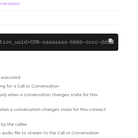
nversation
tion_uuid=CON-aaaaaaaa-bbbb-cccc-dddd-0123456
 executed:
ng for a Call or Conversation
sly when a conversation changes state for this
hen a conversation changes state for this connect
by the callee
audio file to stream to the Call or Conversation