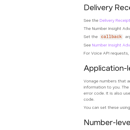
Delivery Rec
See the
Delivery Receip
The Number Insight Adva
Set the
ar
callback
See
Number Insight Ad
For Voice API requests, 
Application-
Vonage numbers that are
information to you. The
error code. It is also 
code.
You can set these usin
Number-leve