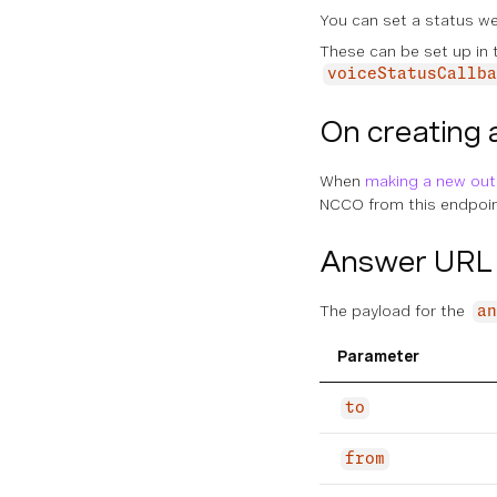
You can set a status w
These can be set up in
voiceStatusCallba
On creating 
When
making a new out
NCCO from this endpoint
Answer URL 
The payload for the
an
Parameter
to
from