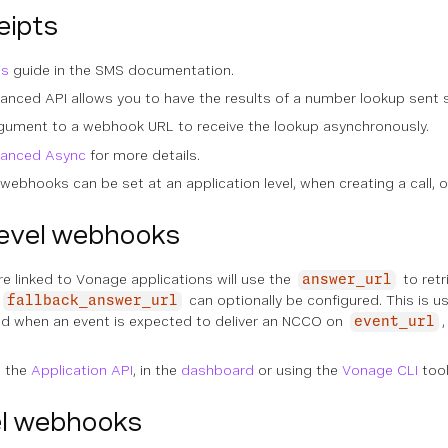
eipts
ts
guide in the SMS documentation.
nced API allows you to have the results of a number lookup sent 
gument to a webhook URL to receive the lookup asynchronously.
vanced Async
for more details.
webhooks can be set at an application level, when creating a call, o
level webhooks
 linked to Vonage applications will use the
to ret
answer_url
can optionally be configured. This is 
fallback_answer_url
used when an event is expected to deliver an NCCO on
event_url
g the
Application API
, in the
dashboard
or using the
Vonage CLI
tool
l webhooks