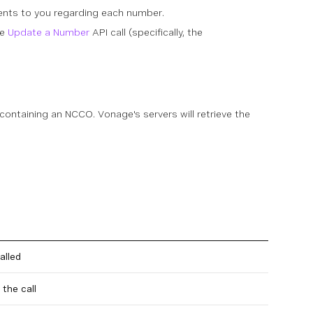
ents to you regarding each number.
he
Update a Number
API call (specifically, the
 containing an NCCO. Vonage's servers will retrieve the
alled
the call