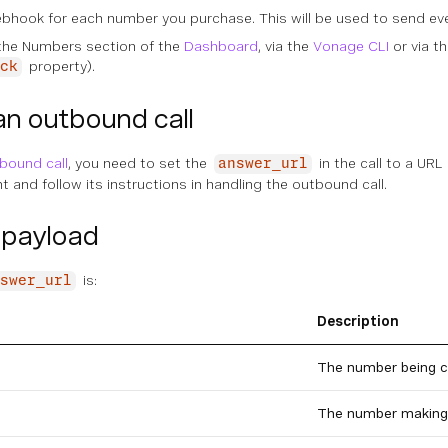
ebhook for each number you purchase. This will be used to send ev
 the Numbers section of the
Dashboard
, via the
Vonage CLI
or via t
property).
ck
an outbound call
bound call
, you need to set the
in the call to a URL
answer_url
 and follow its instructions in handling the outbound call.
payload
is:
swer_url
Description
The number being c
The number making 