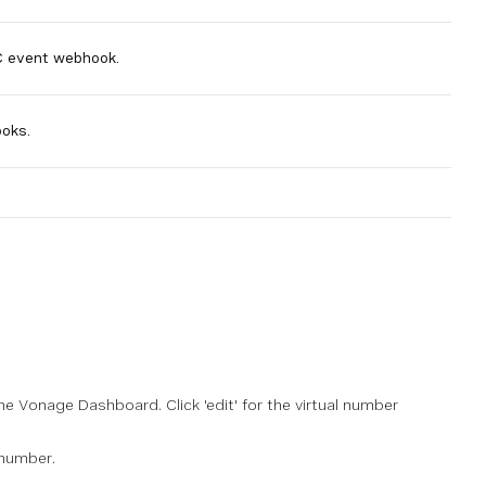
C event webhook.
oks.
he Vonage Dashboard. Click 'edit' for the virtual number
 number.