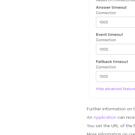
Further information on 
An
Application
can rece
You set the URL of th
More information on cre