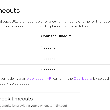
meouts
fallback URL is unreachable for a certain amount of time, or the resp
default connection and reading timeouts are as follows:
Connect Timeout
1 second
1 second
1 second
verridden via an
Application API
call or in the
Dashboard
by selectin
ties / Voice section: