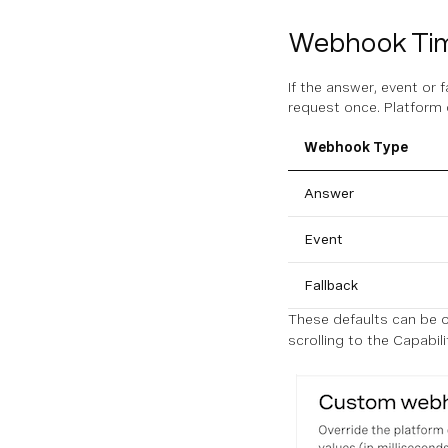
Webhook Ti
If the answer, event or 
request once. Platform 
Webhook Type
Answer
Event
Fallback
These defaults can be o
scrolling to the Capabili