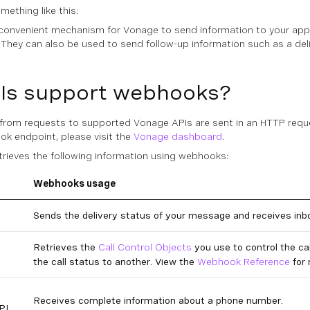
ething like this:
onvenient mechanism for Vonage to send information to your appli
. They can also be used to send follow-up information such as a de
Is support webhooks?
g from requests to supported Vonage APIs are sent in an HTTP req
ok endpoint, please visit the
Vonage dashboard
.
rieves the following information using webhooks:
Webhooks usage
Sends the delivery status of your message and receives in
Retrieves the
Call Control Objects
you use to control the ca
the call status to another. View the
Webhook Reference
for 
Receives complete information about a phone number.
PI