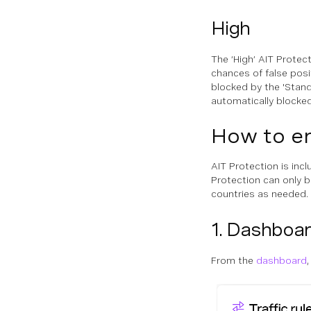
High
The ‘High’ AIT Protect
chances of false posit
blocked by the 'Standa
automatically blocked
How to en
AIT Protection is inc
Protection can only b
countries as needed.
1. Dashboa
From the
dashboard