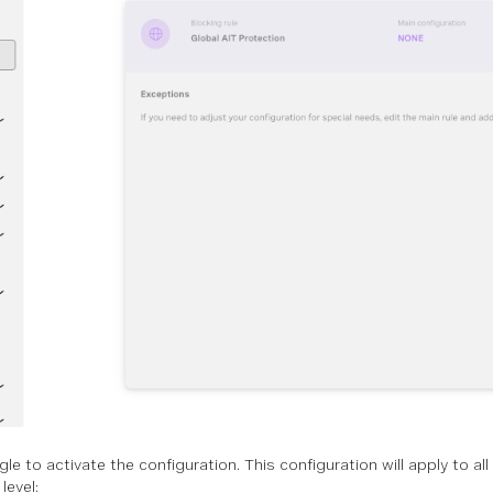
le to activate the configuration. This configuration will apply to a
level: