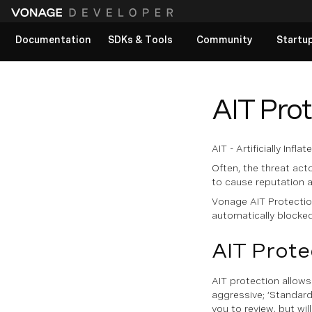
Documentation
SDKs & Tools
Community
Startu
View All docs
AIT Pro
AIT - Artificially Inf
Often, the threat acto
to cause reputation 
Vonage AIT Protection 
automatically blocked 
AIT Prote
AIT protection allows
aggressive; ‘Standard’
you to review, but wil