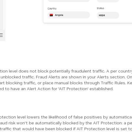
ion level does not block potentially fraudulent traffic. A per count
t unblocked traffic. Fraud Alerts are shown in your Alerts section.
art blocking traffic, or place manual blocks through Traffic Rules. K
ed to have an Alert Action for 'AIT Protection' established.
tection level lowers the likelihood of false positives by automaticall
aud risk won't be automatically blocked by the AIT Protection: a per
 traffic that would have been blocked if AIT Protection level is set to '