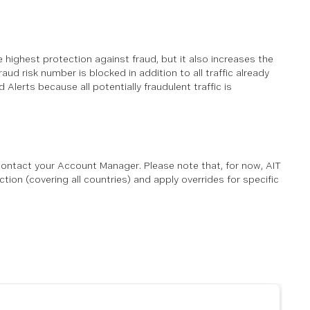
the highest protection against fraud, but it also increases the
aud risk number is blocked in addition to all traffic already
Alerts because all potentially fraudulent traffic is
ontact your Account Manager. Please note that, for now, AIT
ion (covering all countries) and apply overrides for specific