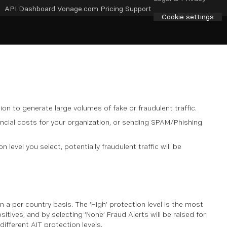
API Dashboard
Vonage.com
Pricing
Support
Cookie settings
ion to generate large volumes of fake or fraudulent traffic.
inancial costs for your organization, or sending SPAM/Phishing
level you select, potentially fraudulent traffic will be
 a per country basis. The ‘High’ protection level is the most
sitives, and by selecting ‘None’ Fraud Alerts will be raised for
different AIT protection levels.