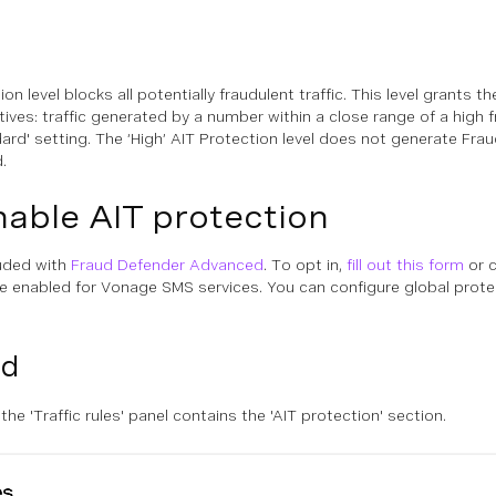
ion level blocks all potentially fraudulent traffic. This level grants 
ives: traffic generated by a number within a close range of a high fr
rd' setting. The ‘High’ AIT Protection level does not generate Fraud 
.
able AIT protection
luded with
Fraud Defender Advanced
. To opt in,
fill out this form
or c
e enabled for Vonage SMS services. You can configure global protect
rd
, the 'Traffic rules' panel contains the 'AIT protection' section.