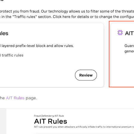
 the
AIT Rules
page.