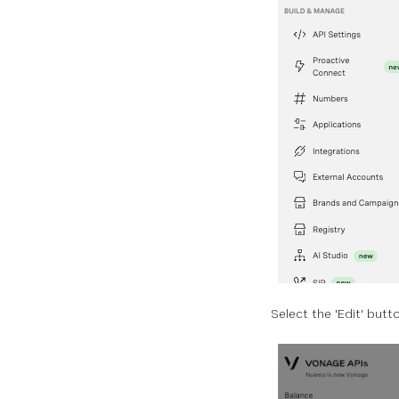
Select the 'Edit' butt