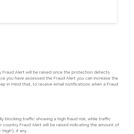
ry Fraud Alert will be raised once the protection detects
 Once you have assessed the Fraud Alert you can increase the
eep in mind that, to receive email notifications when a Fraud
y blocking traffic showing a high fraud risk, while traffic
 country Fraud Alert will be raised indicating the amount of
High'), if any.