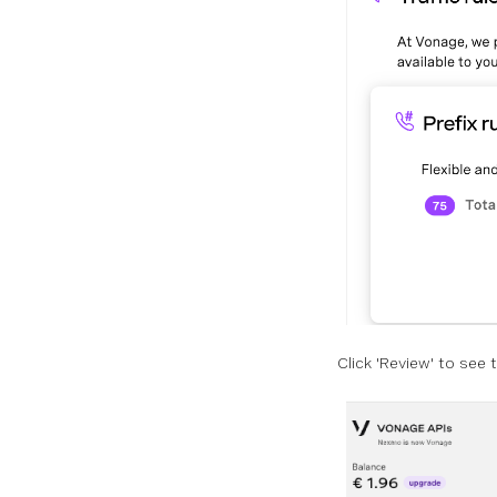
Click 'Review' to see