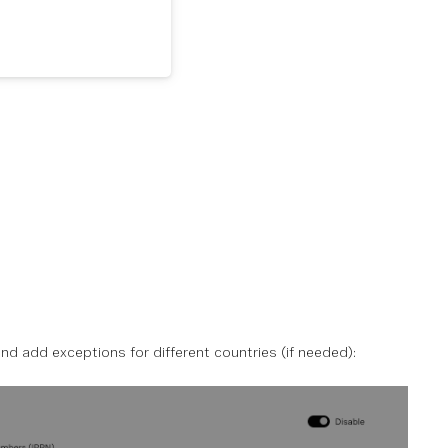
and add exceptions for different countries (if needed):