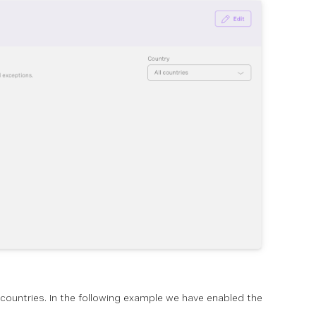
ll countries. In the following example we have enabled the