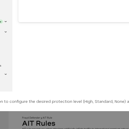
on to configure the desired protection level (High, Standard, None) 