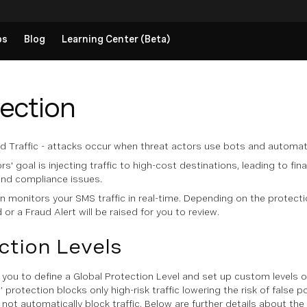
ps
Blog
Learning Center (Beta)
tection
lated Traffic - attacks occur when threat actors use bots and automat
rs' goal is injecting traffic to high-cost destinations, leading to f
and compliance issues.
monitors your SMS traffic in real-time. Depending on the protection 
or a Fraud Alert will be raised for you to review.
ction Levels
 you to define a Global Protection Level and set up custom levels on
 protection blocks only high-risk traffic lowering the risk of false po
l not automatically block traffic. Below are further details about the 