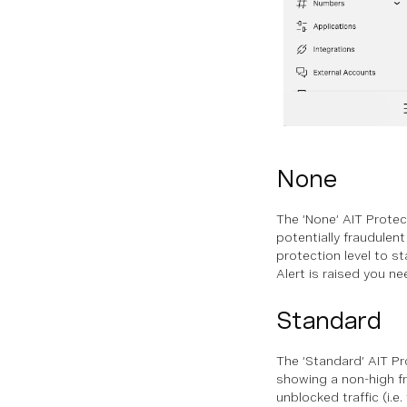
None
The ‘None’ AIT Protect
potentially fraudulen
protection level to st
Alert is raised you ne
Standard
The ‘Standard’ AIT Pro
showing a non-high fr
unblocked traffic (i.e.