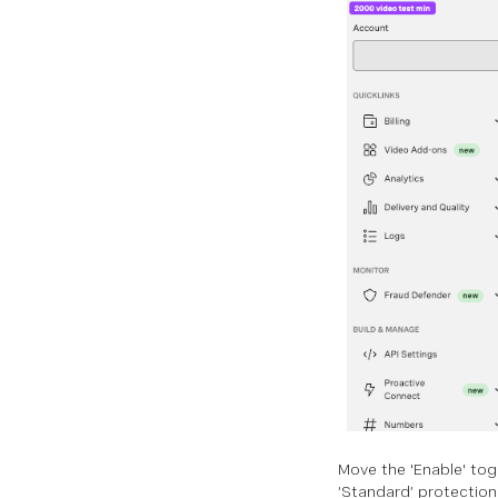
Move the 'Enable' togg
‘Standard’ protection 