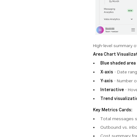
High-level summary of
Area Chart Visualiza
Blue shaded area
X-axis
- Date ran
Y-axis
- Number o
Interactive
- Hove
Trend visualizati
Key Metrics Cards:
Total messages s
Outbound vs. inbo
Cost summary for