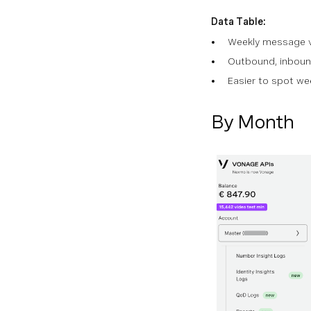
Data Table:
Weekly message 
Outbound, inboun
Easier to spot w
By Month