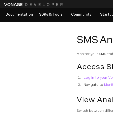
Documentation
SDKs & Tools
Community
Startu
View All docs
SMS Ana
Monitor your SMS traf
Access S
Log in to your 
Navigate to
Moni
View Anal
Switch between differ