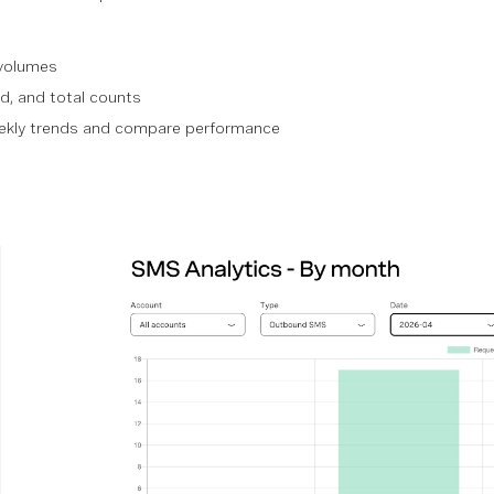
volumes
d, and total counts
eekly trends and compare performance