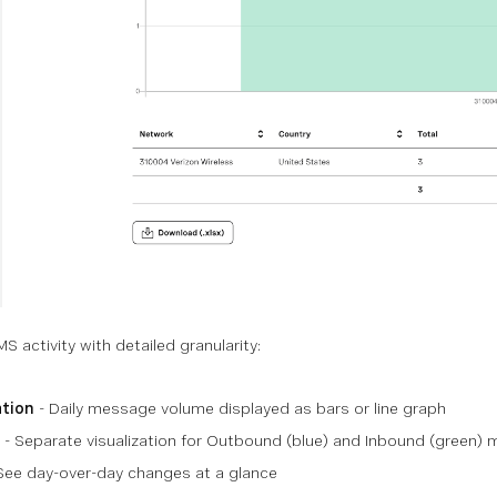
 activity with detailed granularity:
ation
- Daily message volume displayed as bars or line graph
- Separate visualization for Outbound (blue) and Inbound (green)
See day-over-day changes at a glance