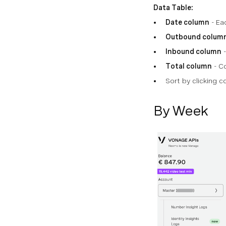
Data Table:
Date column
- Ea
Outbound colum
Inbound column
-
Total column
- Co
Sort by clicking 
By Week