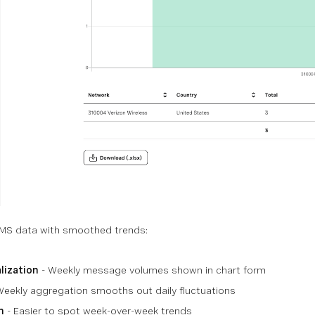
MS data with smoothed trends:
lization
- Weekly message volumes shown in chart form
Weekly aggregation smooths out daily fluctuations
n
- Easier to spot week-over-week trends