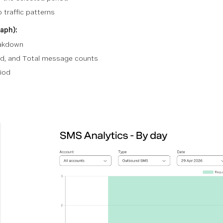
o traffic patterns
aph):
eakdown
d, and Total message counts
iod