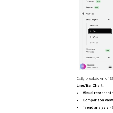
Daily breakdown of SMS
Line/Bar Chart:
Visual represent
Comparison view
Trend analysis
- 