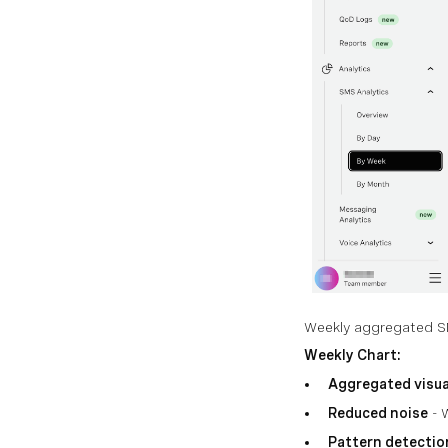
Weekly aggregated S
Weekly Chart:
Aggregated visua
Reduced noise
- 
Pattern detectio