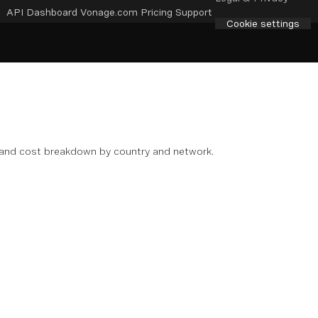
API Dashboard
Vonage.com
Pricing
Support
Cookie settings
s, and cost breakdown by country and network.