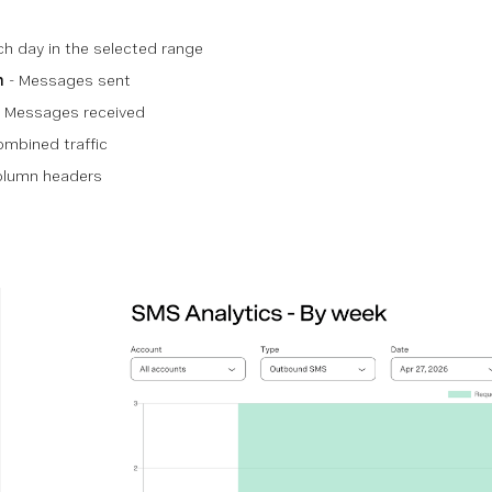
ch day in the selected range
n
- Messages sent
 Messages received
mbined traffic
column headers