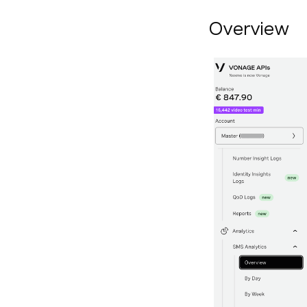
Overview