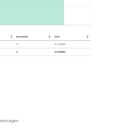
 messages