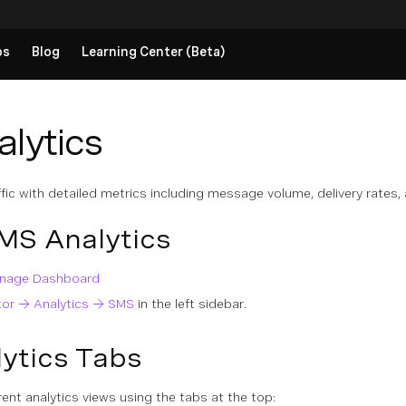
ps
Blog
Learning Center (Beta)
lytics
fic with detailed metrics including message volume, delivery rate
MS Analytics
Vonage Dashboard
tor → Analytics → SMS
in the left sidebar.
ytics Tabs
ent analytics views using the tabs at the top: