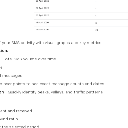
 your SMS activity with visual graphs and key metrics:
tion:
- Total SMS volume over time
ge
f messages
r over points to see exact message counts and dates
on
- Quickly identify peaks, valleys, and traffic patterns
ent and received
und ratio
 the selected period