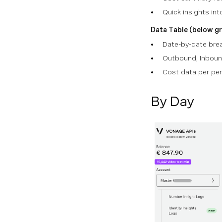
Quick insights int
Data Table (below gr
Date-by-date br
Outbound, Inboun
Cost data per per
By Day