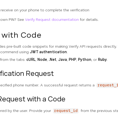
 receive on your phone to complete the verification
r own PIN? See
Verify Request documentation
for details.
t with Code
es pre-built code snippets for making Verify API requests directl
recommend using
JWT authentication
.
 from the tabs:
cURL
,
Node
,
.Net
,
Java
,
PHP
,
Python
, or
Ruby
.
fication Request
pecified phone number. A successful request returns a
request_
Request with a Code
ered by the user. Provide your
from the previous ste
request_id