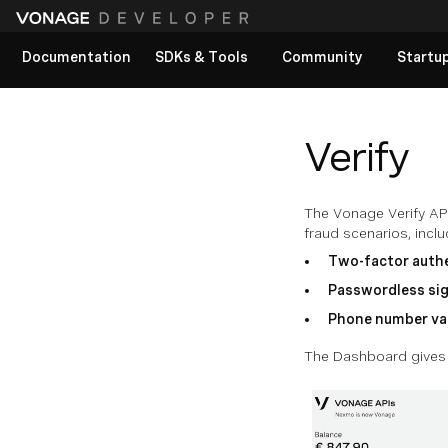
Documentation
SDKs & Tools
Community
Startu
View All docs
Verify
The Vonage Verify API
fraud scenarios, inclu
Two-factor authe
Passwordless sig
Phone number va
The Dashboard gives y