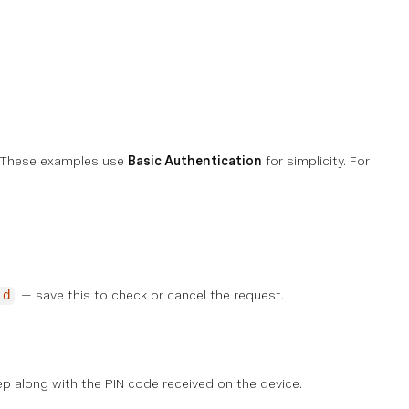
y. These examples use
Basic Authentication
for simplicity. For
— save this to check or cancel the request.
id
p along with the PIN code received on the device.