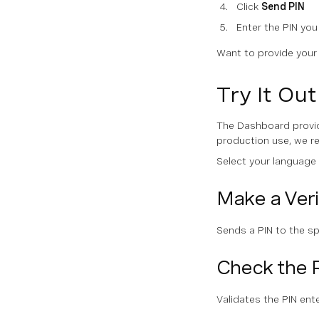
Click
Send PIN
Enter the PIN you
Want to provide you
Try It Ou
The Dashboard provid
production use, we 
Select your language
Make a Veri
Sends a PIN to the s
Check the 
Validates the PIN ent