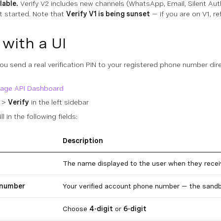
lable.
Verify V2 includes new channels (WhatsApp, Email, Silent Auth
t started. Note that
Verify V1 is being sunset
— if you are on V1, re
 with a UI
u send a real verification PIN to your registered phone number dire
age API Dashboard
>
Verify
in the left sidebar
fill in the following fields:
Description
The name displayed to the user when they recei
 number
Your verified account phone number — the sandb
Choose
4-digit
or
6-digit