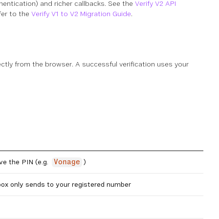
entication) and richer callbacks. See the
Verify V2 API
fer to the
Verify V1 to V2 Migration Guide
.
ctly from the browser. A successful verification uses your
ve the PIN (e.g.
)
Vonage
ox only sends to your registered number