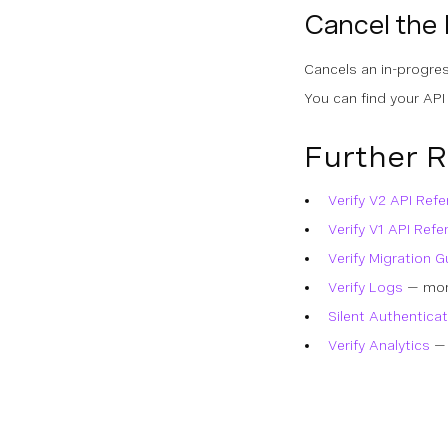
Cancel the
Cancels an in-progres
You can find your API
Further 
Verify V2 API Ref
Verify V1 API Refe
Verify Migration G
Verify Logs
— moni
Silent Authenticat
Verify Analytics
— 