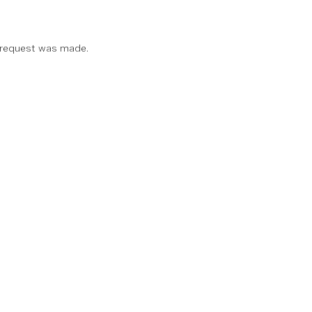
 request was made.