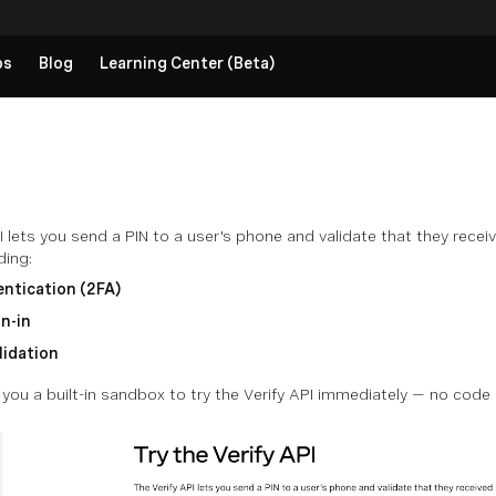
ps
Blog
Learning Center (Beta)
 lets you send a PIN to a user's phone and validate that they receive
ding:
ntication (2FA)
n-in
lidation
ou a built-in sandbox to try the Verify API immediately — no code 