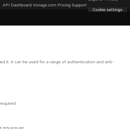
API Dashboard
Vonage.com
Pricing
Support
Cookie settings
d it. It can be used for a range of authentication and anti-
required.