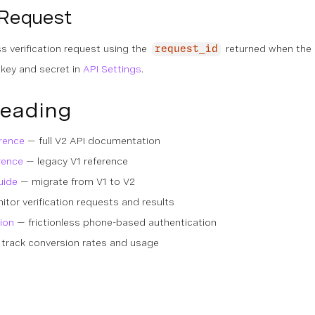
 Request
s verification request using the
returned when the
request_id
 key and secret in
API Settings
.
Reading
erence
— full V2 API documentation
rence
— legacy V1 reference
uide
— migrate from V1 to V2
tor verification requests and results
ion
— frictionless phone-based authentication
track conversion rates and usage