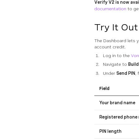
Verify V2 is now avai
documentation
to ge
Try It Out
The Dashboard lets yo
account credit.
Log in to the
Von
Navigate to
Build
Under
Send PIN
, 
Field
Your brand name
Registered phone
PIN length