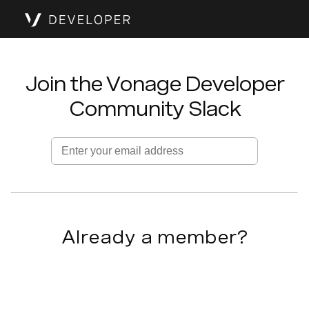
Join the Vonage Developer
Community Slack
Enter your email address
Already a member?