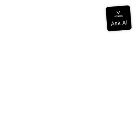
Documentation
Documentation
Vonage Business Cloud
Vonage Contact Center
Technical References
Documentation
SDK & Tools
Community